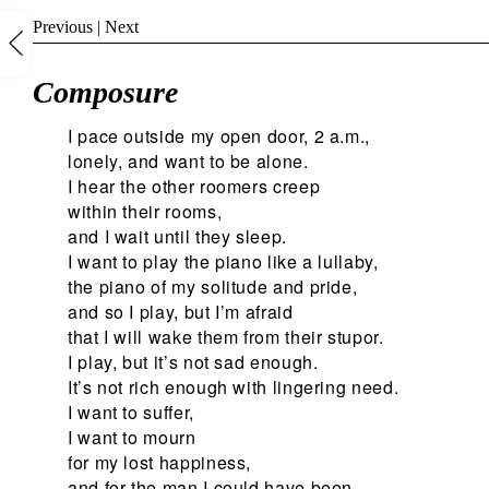
Previous
|
Next
Composure
I pace outside my open door, 2 a.m.,
lonely, and want to be alone.
I hear the other roomers creep
within their rooms,
and I wait until they sleep.
I want to play the piano like a lullaby,
the piano of my solitude and pride,
and so I play, but I’m afraid
that I will wake them from their stupor.
I play, but it’s not sad enough.
It’s not rich enough with lingering need.
I want to suffer,
I want to mourn
for my lost happiness,
and for the man I could have been