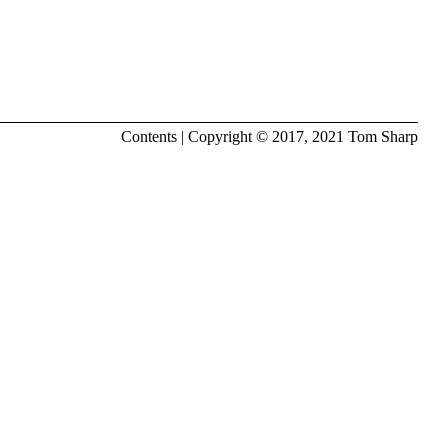
Contents
| Copyright © 2017, 2021
Tom Sharp