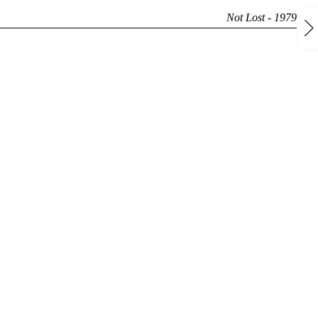
Not Lost - 1979