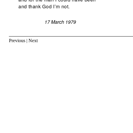
and thank God I’m not.
17 March 1979
Previous
|
Next