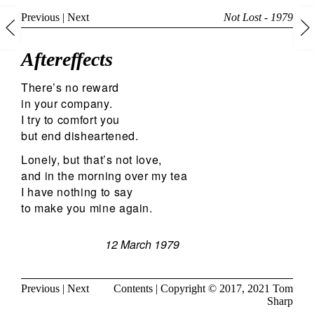
Previous
|
Next
Not Lost - 1979
Aftereffects
There’s no reward
in your company.
I try to comfort you
but end disheartened.
Lonely, but that’s not love,
and in the morning over my tea
I have nothing to say
to make you mine again.
12 March 1979
Previous
|
Next
Contents
| Copyright © 2017, 2021
Tom
Sharp