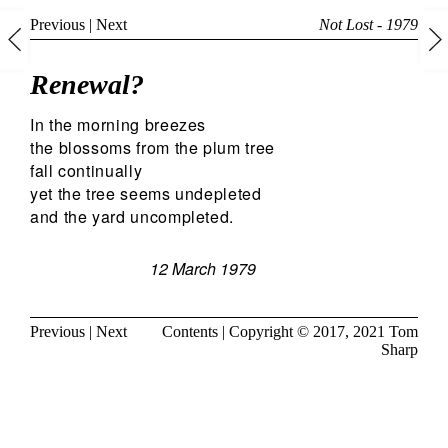
Previous
|
Next
Not Lost - 1979
Renewal?
In the morning breezes
the blossoms from the plum tree
fall continually
yet the tree seems undepleted
and the yard uncompleted.
12 March 1979
Previous
|
Next
Contents
| Copyright © 2017, 2021
Tom
Sharp