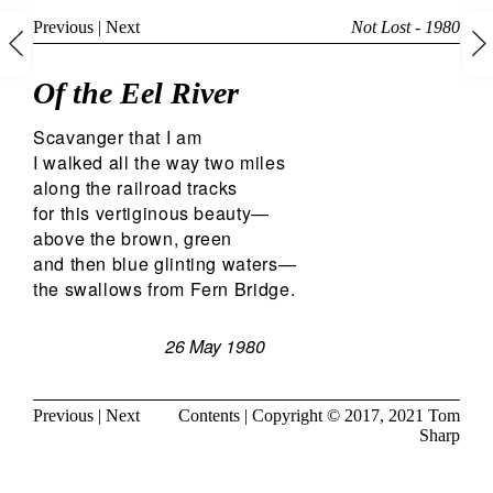
Previous
|
Next
Not Lost - 1980
Of the Eel River
Scavanger that I am
I walked all the way two miles
along the railroad tracks
for this vertiginous beauty—
above the brown, green
and then blue glinting waters—
the swallows from Fern Bridge.
26 May 1980
Previous
|
Next
Contents
| Copyright © 2017, 2021
Tom
Sharp