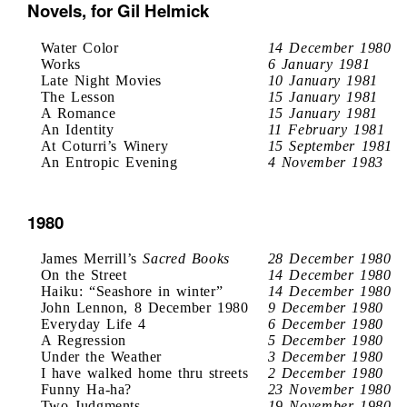
Novels, for Gil Helmick
Water Color
14 December 1980
Works
6 January 1981
Late Night Movies
10 January 1981
The Lesson
15 January 1981
A Romance
15 January 1981
An Identity
11 February 1981
At Coturri’s Winery
15 September 1981
An Entropic Evening
4 November 1983
1980
James Merrill’s
Sacred Books
28 December 1980
On the Street
14 December 1980
Haiku: “Seashore in winter”
14 December 1980
John Lennon, 8 December 1980
9 December 1980
Everyday Life 4
6 December 1980
A Regression
5 December 1980
Under the Weather
3 December 1980
I have walked home thru streets
2 December 1980
Funny Ha-ha?
23 November 1980
Two Judgments
19 November 1980