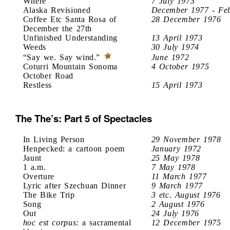
Where
7 July 1973
Alaska Revisioned
December 1977 - Fe
Coffee Etc Santa Rosa of
28 December 1976
December the 27th
Unfinished Understanding
13 April 1973
Weeds
30 July 1974
“Say we. Say wind.”
June 1972
Coturri Mountain Sonoma
4 October 1975
October Road
Restless
15 April 1973
The The’s: Part 5 of Spectacles
In Living Person
29 November 1978
Henpecked: a cartoon poem
January 1972
Jaunt
25 May 1978
1 a.m.
7 May 1978
Overture
11 March 1977
Lyric after Szechuan Dinner
9 March 1977
The Bike Trip
3 etc. August 1976
Song
2 August 1976
Out
24 July 1976
hoc est corpus:
a sacramental
12 December 1975