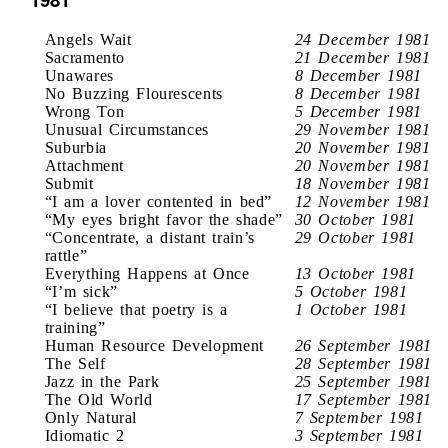
Angels Wait
24 December 1981
Sacramento
21 December 1981
Unawares
8 December 1981
No Buzzing Flourescents
8 December 1981
Wrong Ton
5 December 1981
Unusual Circumstances
29 November 1981
Suburbia
20 November 1981
Attachment
20 November 1981
Submit
18 November 1981
“I am a lover contented in bed”
12 November 1981
“My eyes bright favor the shade”
30 October 1981
“Concentrate, a distant train’s
29 October 1981
rattle”
Everything Happens at Once
13 October 1981
“I’m sick”
5 October 1981
“I believe that poetry is a
1 October 1981
training”
Human Resource Development
26 September 1981
The Self
28 September 1981
Jazz in the Park
25 September 1981
The Old World
17 September 1981
Only Natural
7 September 1981
Idiomatic 2
3 September 1981