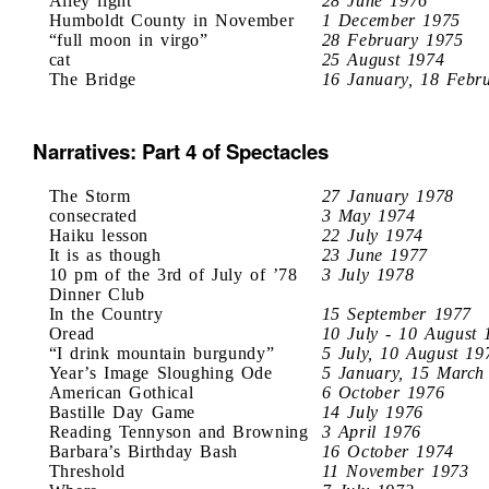
Alley light
28 June 1976
Humboldt County in November
1 December 1975
“full moon in virgo”
28 February 1975
cat
25 August 1974
The Bridge
16 January, 18 Febr
Narratives: Part 4 of Spectacles
The Storm
27 January 1978
consecrated
3 May 1974
Haiku lesson
22 July 1974
It is as though
23 June 1977
10 pm of the 3rd of July of ’78
3 July 1978
Dinner Club
In the Country
15 September 1977
Oread
10 July - 10 August 
“I drink mountain burgundy”
5 July, 10 August 19
Year’s Image Sloughing Ode
5 January, 15 March
American Gothical
6 October 1976
Bastille Day Game
14 July 1976
Reading Tennyson and Browning
3 April 1976
Barbara’s Birthday Bash
16 October 1974
Threshold
11 November 1973