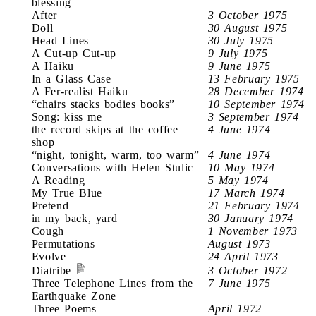
blessing
After
3 October 1975
Doll
30 August 1975
Head Lines
30 July 1975
A Cut-up Cut-up
9 July 1975
A Haiku
9 June 1975
In a Glass Case
13 February 1975
A Fer-realist Haiku
28 December 1974
“chairs stacks bodies books”
10 September 1974
Song: kiss me
3 September 1974
the record skips at the coffee
4 June 1974
shop
“night, tonight, warm, too warm”
4 June 1974
Conversations with Helen Stulic
10 May 1974
A Reading
5 May 1974
My True Blue
17 March 1974
Pretend
21 February 1974
in my back, yard
30 January 1974
Cough
1 November 1973
Permutations
August 1973
Evolve
24 April 1973
Diatribe
3 October 1972
Three Telephone Lines from the
7 June 1975
Earthquake Zone
Three Poems
April 1972