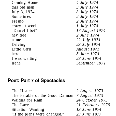
Coming Home
4 July 1974
this old man
3 July 1974
July 3, 1974
3 July 1974
Sometimes
2 July 1974
Fresno
2 July 1974
crazy at work
1 July 1974
“Darrel I bet”
17 August 1974
hey tree
2 June 1974
name
22 July 1974
Driving
23 July 1974
Little Girls
August 1971
here
5 June 1974
I was waiting
28 June 1974
Irene
September 1971
Poet: Part 7 of Spectacles
The Heater
2 August 1973
The Parable of the Good Daimon
7 August 1973
Waiting for Rain
24 October 1975
The Lace
21 February 1976
Situation Wanting
13 June 1974
“if the plans were changed,”
23 June 1977