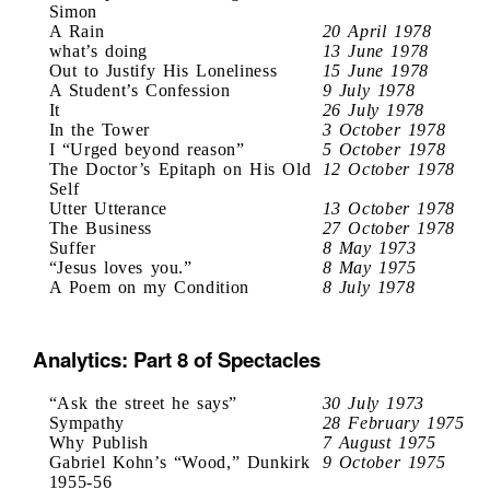
Simon
A Rain
20 April 1978
what’s doing
13 June 1978
Out to Justify His Loneliness
15 June 1978
A Student’s Confession
9 July 1978
It
26 July 1978
In the Tower
3 October 1978
I “Urged beyond reason”
5 October 1978
The Doctor’s Epitaph on His Old
12 October 1978
Self
Utter Utterance
13 October 1978
The Business
27 October 1978
Suffer
8 May 1973
“Jesus loves you.”
8 May 1975
A Poem on my Condition
8 July 1978
Analytics: Part 8 of Spectacles
“Ask the street he says”
30 July 1973
Sympathy
28 February 1975
Why Publish
7 August 1975
Gabriel Kohn’s “Wood,” Dunkirk
9 October 1975
1955-56