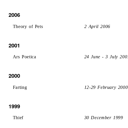
2006
Theory of Pets
2 April 2006
2001
Ars Poetica
24 June - 3 July 200
2000
Farting
12-29 February 2000
1999
Thief
30 December 1999