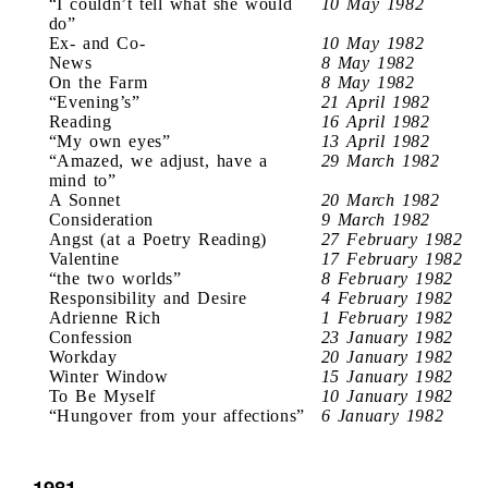
“I couldn’t tell what she would
10 May 1982
do”
Ex- and Co-
10 May 1982
News
8 May 1982
On the Farm
8 May 1982
“Evening’s”
21 April 1982
Reading
16 April 1982
“My own eyes”
13 April 1982
“Amazed, we adjust, have a
29 March 1982
mind to”
A Sonnet
20 March 1982
Consideration
9 March 1982
Angst (at a Poetry Reading)
27 February 1982
Valentine
17 February 1982
“the two worlds”
8 February 1982
Responsibility and Desire
4 February 1982
Adrienne Rich
1 February 1982
Confession
23 January 1982
Workday
20 January 1982
Winter Window
15 January 1982
To Be Myself
10 January 1982
“Hungover from your affections”
6 January 1982
1981