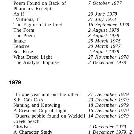
Poem Found on Back of
7 October 1977
Pharmacy Receipt
As if
29 June 1978
“Virtuous, I”
21 July 1978
The Figure of the Poet
16 September 1978
The Form
2 August 1978
The Poem
3 August 1978
Image
25 March 1975
Tensive
20 March 1977
Sea Rose
2 August 1978
What Dread Light
27 November 1978
The Analytic Impulse
2 December 1978
1979
“In one year and out the other”
31 December 1979
S.F. Cab Co.s
23 December 1979
Naming and Knowing
18 December 1979
A Crescent Cup of Light
16 December 1979
“Quartz pebble found on Waddell
14 December 1979
Creek beach”
City/Bus
2 December 1979
A Character Study
1 December 1979, 2