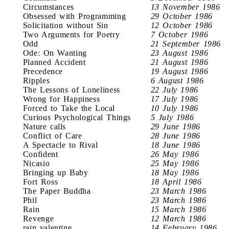
Circumstances
13 November 1986
Obsessed with Programming
29 October 1986
Solicitation without Sin
12 October 1986
Two Arguments for Poetry
7 October 1986
Odd
21 September 1986
Ode: On Wanting
23 August 1986
Planned Accident
21 August 1986
Precedence
19 August 1986
Ripples
6 August 1986
The Lessons of Loneliness
22 July 1986
Wrong for Happiness
17 July 1986
Forced to Take the Local
10 July 1986
Curious Psychological Things
5 July 1986
Nature calls
29 June 1986
Conflict of Care
28 June 1986
A Spectacle to Rival
18 June 1986
Confident
26 May 1986
Nicasio
25 May 1986
Bringing up Baby
18 May 1986
Fort Ross
18 April 1986
The Paper Buddha
23 March 1986
Phil
23 March 1986
Rain
15 March 1986
Revenge
12 March 1986
rain valentine
14 February 1986