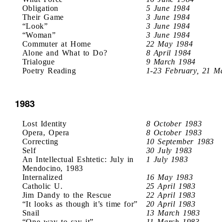
Obligation
5 June 1984
Their Game
3 June 1984
“Look”
3 June 1984
“Woman”
3 June 1984
Commuter at Home
22 May 1984
Alone and What to Do?
8 April 1984
Trialogue
9 March 1984
Poetry Reading
1-23 February, 21 M
1983
Lost Identity
8 October 1983
Opera, Opera
8 October 1983
Correcting
10 September 1983
Self
30 July 1983
An Intellectual Eshtetic: July in
1 July 1983
Mendocino, 1983
Internalized
16 May 1983
Catholic U.
25 April 1983
Jim Dandy to the Rescue
22 April 1983
“It looks as though it’s time for”
20 April 1983
Snail
13 March 1983
“One way to say it”
11 March 1983