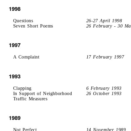
1998
Questions
26-27 April 1998
Seven Short Poems
26 February - 30 Ma
1997
A Complaint
17 February 1997
1993
Clapping
6 February 1993
In Support of Neighborhood
26 October 1993
Traffic Measures
1989
Not Perfect
14 November 1989