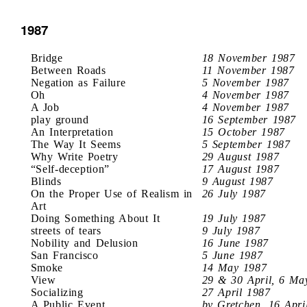
1987
Bridge
18 November 1987
Between Roads
11 November 1987
Negation as Failure
5 November 1987
Oh
4 November 1987
A Job
4 November 1987
play ground
16 September 1987
An Interpretation
15 October 1987
The Way It Seems
5 September 1987
Why Write Poetry
29 August 1987
“Self-deception”
17 August 1987
Blinds
9 August 1987
On the Proper Use of Realism in
26 July 1987
Art
Doing Something About It
19 July 1987
streets of tears
9 July 1987
Nobility and Delusion
16 June 1987
San Francisco
5 June 1987
Smoke
14 May 1987
View
29 & 30 April, 6 Ma
Socializing
27 April 1987
A Public Event
by Gretchen, 16 Apri