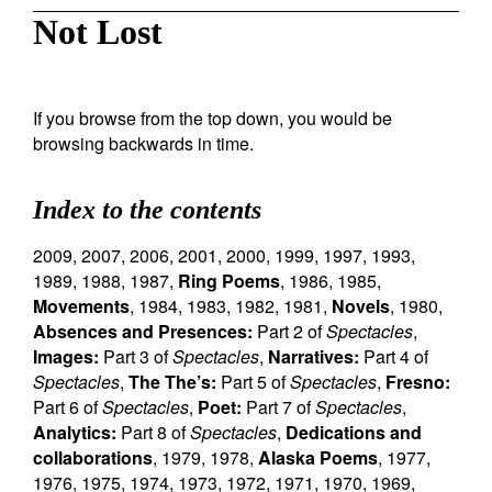
Not Lost
If you browse from the top down, you would be
browsing backwards in time.
Index to the contents
2009
,
2007
,
2006
,
2001
,
2000
,
1999
,
1997
,
1993
,
1989
,
1988
,
1987
,
Ring Poems
,
1986
,
1985
,
Movements
,
1984
,
1983
,
1982
,
1981
,
Novels
,
1980
,
Absences and Presences:
Part 2 of
Spectacles
,
Images:
Part 3 of
Spectacles
,
Narratives:
Part 4 of
Spectacles
,
The The’s:
Part 5 of
Spectacles
,
Fresno:
Part 6 of
Spectacles
,
Poet:
Part 7 of
Spectacles
,
Analytics:
Part 8 of
Spectacles
,
Dedications and
collaborations
,
1979
,
1978
,
Alaska Poems
,
1977
,
1976
,
1975
,
1974
,
1973
,
1972
,
1971
,
1970
,
1969
,