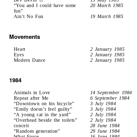
“You and I could have some
20 March 1985
fun”
Ain’t No Fun
19 March 1985
Movements
Heart
2 January 1985
Eyes
2 January 1985
Modern Dance
2 January 1985
1984
Animals in Love
14 September 1984
Repeat after Me
6 September 1984
“Downtown on his bicycle”
3 July 1984
“Emily doesn’t feel guilty”
3 July 1984
“A young cat in the yard”
2 July 1984
“Overhead beside the toilets”
2 July 1984
conceit
28 June 1984
“Random generation”
29 June 1984
What Force
16 June 1984