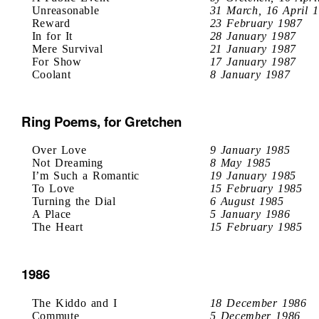
Unreasonable
31 March, 16 April 
Reward
23 February 1987
In for It
28 January 1987
Mere Survival
21 January 1987
For Show
17 January 1987
Coolant
8 January 1987
Ring Poems, for Gretchen
Over Love
9 January 1985
Not Dreaming
8 May 1985
I’m Such a Romantic
19 January 1985
To Love
15 February 1985
Turning the Dial
6 August 1985
A Place
5 January 1986
The Heart
15 February 1985
1986
The Kiddo and I
18 December 1986
Commute
5 December 1986