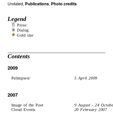
Undated
,
Publications
,
Photo credits
Legend
Prose
Dialog
Gold star
Contents
2009
Palimpsest
5 April 2009
2007
Image of the Poet
9 August - 24 Octob
Cloud Events
20 February 2007