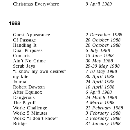
Christmas Everywhere
9 April 1989
1988
Guest Appearance
2 December 1988
Of Passage
20 October 1988
Handling It
20 October 1988
Dual Purposes
6 July 1988
Contacts
15 June 1988
Ain’t No Crime
30 May 1988
Scrub Jays
29-30 May 1988
“I know my own desires”
7-10 May 1988
my kite
30 April 1988
Journal
24 April 1988
Robert Dawson
10 April 1988
After Equinox
6 April 1988
Dangerous
24 March 1988
The Payoff
4 March 1988
Work: Challenge
21 February 1988
Work: 5 Minutes
3 February 1988
Work: “I don’t know”
2 February 1988
Bridge
31 January 1988