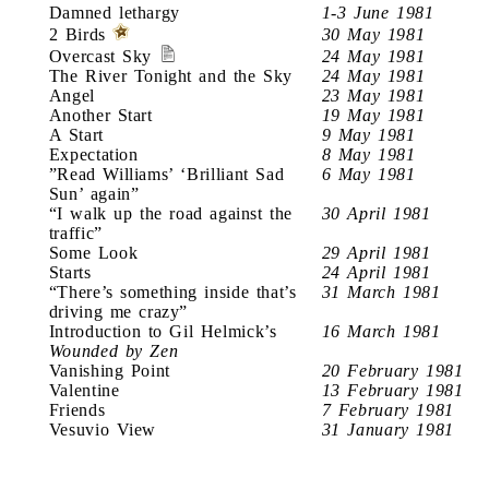
Damned lethargy
1-3 June 1981
2 Birds
30 May 1981
Overcast Sky
24 May 1981
The River Tonight and the Sky
24 May 1981
Angel
23 May 1981
Another Start
19 May 1981
A Start
9 May 1981
Expectation
8 May 1981
”Read Williams’ ‘Brilliant Sad
6 May 1981
Sun’ again”
“I walk up the road against the
30 April 1981
traffic”
Some Look
29 April 1981
Starts
24 April 1981
“There’s something inside that’s
31 March 1981
driving me crazy”
Introduction to Gil Helmick’s
16 March 1981
Wounded by Zen
Vanishing Point
20 February 1981
Valentine
13 February 1981
Friends
7 February 1981
Vesuvio View
31 January 1981