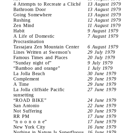
4 Attempts to Recreate a Cliché
13 August 1979
Bathroom Door
13 August 1979
Going Somewhere
13 August 1979
Rushing
12 August 1979
Zen Mind
11 August 1979
Habit
9 August 1979
A Life of Domestic
7 August 1979
Procrastination
Tassajara Zen Mountain Center
6 August 1979
Lines Written at Swenson’s
29 July 1979
Famous Times and Places
20 July 1979
“Sunday night of”
9 July 1979
“Bamboo and orange”
1 July 1979
La Jolla Beach
30 June 1979
Complement
29 June 1979
A Time
29 June 1979
La Jolla cliffside Pacific
27 June 1979
sunsetting
“ROAD BIKE”
24 June 1979
San Antonio
22 June 1979
Not Suffering
20 June 1979
RR PM
17 June 1979
“n o o n o n e”
17 June 1979
New York City
16 June 1979
Nothing in Nature Is Superfluous
16 June 1979