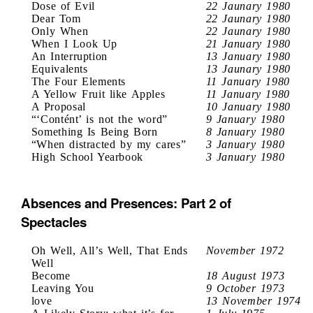
Dose of Evil
22 Jaunary 1980
Dear Tom
22 Jaunary 1980
Only When
22 Jaunary 1980
When I Look Up
21 January 1980
An Interruption
13 January 1980
Equivalents
13 Jaunary 1980
The Four Elements
11 January 1980
A Yellow Fruit like Apples
11 January 1980
A Proposal
10 January 1980
“‘Contént’ is not the word”
9 January 1980
Something Is Being Born
8 January 1980
“When distracted by my cares”
3 January 1980
High School Yearbook
3 January 1980
Absences and Presences: Part 2 of
Spectacles
Oh Well, All’s Well, That Ends
November 1972
Well
Become
18 August 1973
Leaving You
9 October 1973
love
13 November 1974