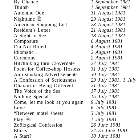
By Chance
1 September 1981
Thumb
1 September 1981
Automne Ode
31 August 1981
Nighttime
29 August 1981
American Shopping List
23 August 1981
Resident’s Letter
21 August 1981
A Sight to See
18 August 1981
Composure
6 August 1981
I’m Not Bored
4 August 1981
Idiomatic 1
2 August 1981
Ceremony
2 August 1981
Hitchhiking thru Cloverdale
27 July 1981
Poem for Coffee-shop Hostess
31 July 1981
Anti-smoking Advertisements
30 July 1981
A Confession of Seriousness
29 July 1981, 1 July
Dharani of Being Different
21 July 1981
The Voice of the Sea
17 July 1981
Nothing Special
15 July 1981
Come, let me look at you again
9 July 1981
Love
6 July 1981
“Between motel sheets”
3 July 1981
Play
1 July 1981
Zoölogical Confession
26 June 1981
Ethics
24-25 June 1981
A Start?
18 June 1981