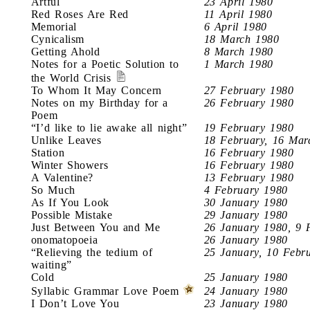
Artful
23 April 1980
Red Roses Are Red
11 April 1980
Memorial
6 April 1980
Cynicalism
18 March 1980
Getting Ahold
8 March 1980
Notes for a Poetic Solution to
1 March 1980
the World Crisis
To Whom It May Concern
27 February 1980
Notes on my Birthday for a
26 February 1980
Poem
“I’d like to lie awake all night”
19 February 1980
Unlike Leaves
18 February, 16 Mar
Station
16 February 1980
Winter Showers
16 February 1980
A Valentine?
13 February 1980
So Much
4 February 1980
As If You Look
30 January 1980
Possible Mistake
29 January 1980
Just Between You and Me
26 January 1980, 9 
onomatopoeia
26 January 1980
“Relieving the tedium of
25 January, 10 Febr
waiting”
Cold
25 January 1980
Syllabic Grammar Love Poem
24 January 1980
I Don’t Love You
23 January 1980