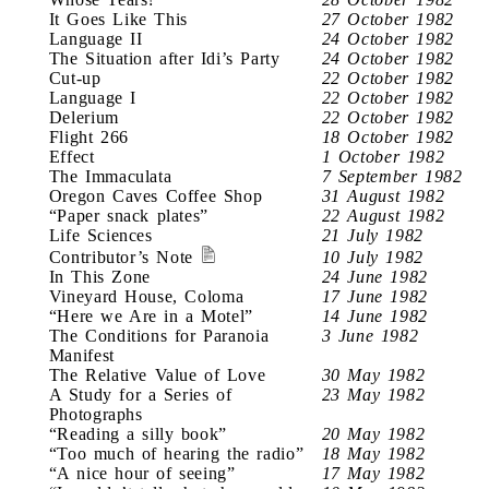
It Goes Like This
27 October 1982
Language II
24 October 1982
The Situation after Idi’s Party
24 October 1982
Cut-up
22 October 1982
Language I
22 October 1982
Delerium
22 October 1982
Flight 266
18 October 1982
Effect
1 October 1982
The Immaculata
7 September 1982
Oregon Caves Coffee Shop
31 August 1982
“Paper snack plates”
22 August 1982
Life Sciences
21 July 1982
Contributor’s Note
10 July 1982
In This Zone
24 June 1982
Vineyard House, Coloma
17 June 1982
“Here we Are in a Motel”
14 June 1982
The Conditions for Paranoia
3 June 1982
Manifest
The Relative Value of Love
30 May 1982
A Study for a Series of
23 May 1982
Photographs
“Reading a silly book”
20 May 1982
“Too much of hearing the radio”
18 May 1982
“A nice hour of seeing”
17 May 1982