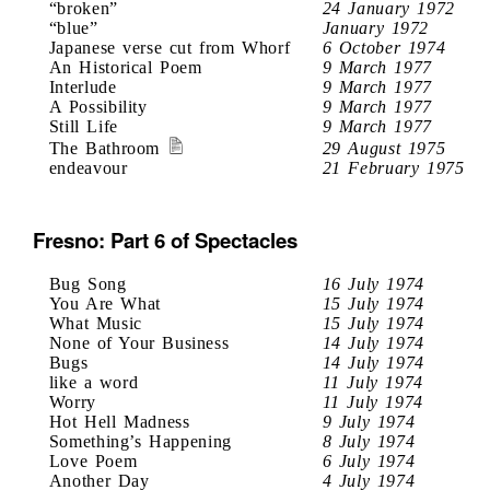
“broken”
24 January 1972
“blue”
January 1972
Japanese verse cut from Whorf
6 October 1974
An Historical Poem
9 March 1977
Interlude
9 March 1977
A Possibility
9 March 1977
Still Life
9 March 1977
The Bathroom
29 August 1975
endeavour
21 February 1975
Fresno: Part 6 of Spectacles
Bug Song
16 July 1974
You Are What
15 July 1974
What Music
15 July 1974
None of Your Business
14 July 1974
Bugs
14 July 1974
like a word
11 July 1974
Worry
11 July 1974
Hot Hell Madness
9 July 1974
Something’s Happening
8 July 1974
Love Poem
6 July 1974
Another Day
4 July 1974