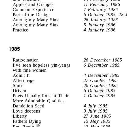
Apples and Oranges
11 February 1986
Common Experience
7 February 1986
Part of the Design
6 October 1985, 28 
Among my Many Sins
26 January 1986
Among my Many Sins
5 January 1986
Practice
4 January 1986
1985
Ratiocination
26 December 1985
I’ve seen hopeless yin-yangs
6 December 1985
with fine women
Admit It
4 December 1985
Afterimage
27 October 1985
Since
26 October 1985
Driven
6 October 1985
Poets Usually Present Their
1 October 1985
More Admirable Qualities
Dandelion Seed
4 July 1985
Love deepens
3 July 1985
Liberty
27 June 1985
Fathers Dying
15 May 1985
Bev Bevin
13 May 1985