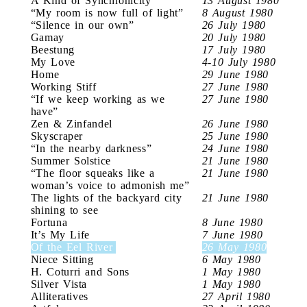
A Kind of Synchronicity
13 August 1980
“My room is now full of light”
8 August 1980
“Silence in our own”
26 July 1980
Gamay
20 July 1980
Beestung
17 July 1980
My Love
4-10 July 1980
Home
29 June 1980
Working Stiff
27 June 1980
“If we keep working as we
27 June 1980
have”
Zen & Zinfandel
26 June 1980
Skyscraper
25 June 1980
“In the nearby darkness”
24 June 1980
Summer Solstice
21 June 1980
“The floor squeaks like a
21 June 1980
woman’s voice to admonish me”
The lights of the backyard city
21 June 1980
shining to see
Fortuna
8 June 1980
It’s My Life
7 June 1980
Of the Eel River
26 May 1980
Niece Sitting
6 May 1980
H. Coturri and Sons
1 May 1980
Silver Vista
1 May 1980
Alliteratives
27 April 1980