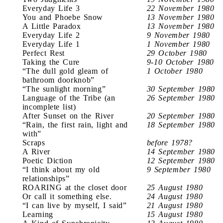
Everyday Life 3
22 November 1980
You and Phoebe Snow
13 November 1980
A Little Paradox
13 November 1980
Everyday Life 2
9 November 1980
Everyday Life 1
1 November 1980
Perfect Rest
29 October 1980
Taking the Cure
9-10 October 1980
“The dull gold gleam of
1 October 1980
bathroom doorknob”
“The sunlight morning”
30 September 1980
Language of the Tribe (an
26 September 1980
incomplete list)
After Sunset on the River
20 September 1980
“Rain, the first rain, light and
18 September 1980
with”
Scraps
before 1978?
A River
14 September 1980
Poetic Diction
12 September 1980
“I think about my old
9 September 1980
relationships”
ROARING at the closet door
25 August 1980
Or call it something else.
24 August 1980
“I can live by myself, I said”
21 August 1980
Learning
15 August 1980