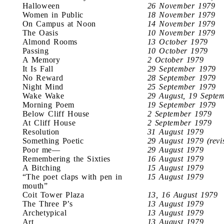
Halloween
26 November 1979
Women in Public
18 November 1979
On Campus at Noon
14 November 1979
The Oasis
10 November 1979
Almond Rooms
13 October 1979
Passing
10 October 1979
A Memory
2 October 1979
It Is Fall
29 September 1979
No Reward
28 September 1979
Night Mind
25 September 1979
Wake Wake
29 August, 19 Septe
Morning Poem
19 September 1979
Below Cliff House
2 September 1979
At Cliff House
2 September 1979
Resolution
31 August 1979
Something Poetic
29 August 1979 (revi
Poor me—
29 August 1979
Remembering the Sixties
16 August 1979
A Bitching
15 August 1979
“The poet claps with pen in
15 August 1979
mouth”
Coit Tower Plaza
13, 16 August 1979
The Three P’s
13 August 1979
Archetypical
13 August 1979
Art
13 August 1979