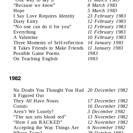
“Because we
know
”
8 March 1983
Hope
5 March 1983
I Say Love Requires Identity
23 February 1983
Diary Entry
12 February 1983
“No one can do it for you”
12 February 1983
Everything
11 February 1983
A Valentine
10 February 1983
Three Moments of Self-reflection
14 January 1983
It Takes Friends to Make Friends
11 January 1983
Possible Game Poems
1983
On Teaching English
1983
1982
No Doubt You Thought You Had
20 December 1982
It Figured Out
They
All
Have Noses
17 December 1982
Consti-
16 December 1982
Aren’t We Lonely?
3 December 1982
“The sun sets blood red”
13 November 1982
“Here I am RACKED”
12 November 1982
Accepting the Way Things Are
6 November 1982
Whose Tears?
28 October 1982