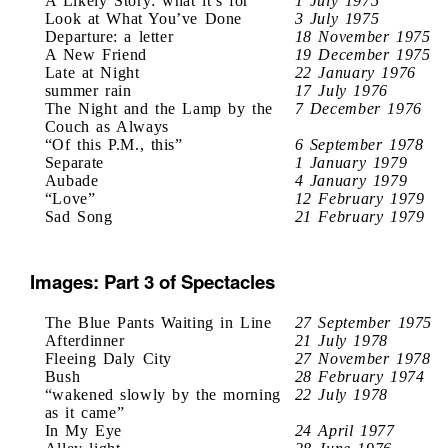
A Likely Story: what it’s for
1 July 1975
Look at What You’ve Done
3 July 1975
Departure: a letter
18 November 1975
A New Friend
19 December 1975
Late at Night
22 January 1976
summer rain
17 July 1976
The Night and the Lamp by the
7 December 1976
Couch as Always
“Of this P.M., this”
6 September 1978
Separate
1 January 1979
Aubade
4 January 1979
“Love”
12 February 1979
Sad Song
21 February 1979
Images: Part 3 of Spectacles
The Blue Pants Waiting in Line
27 September 1975
Afterdinner
21 July 1978
Fleeing Daly City
27 November 1978
Bush
28 February 1974
“wakened slowly by the morning
22 July 1978
as it came”
In My Eye
24 April 1977