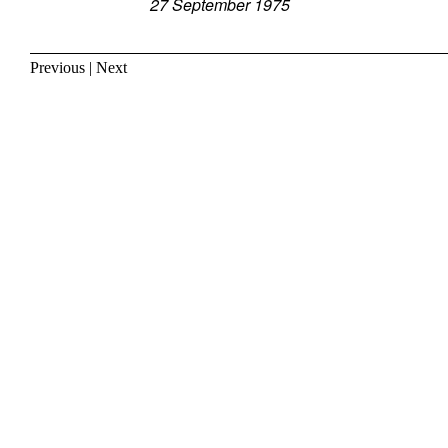
27 September 1975
Previous
|
Next