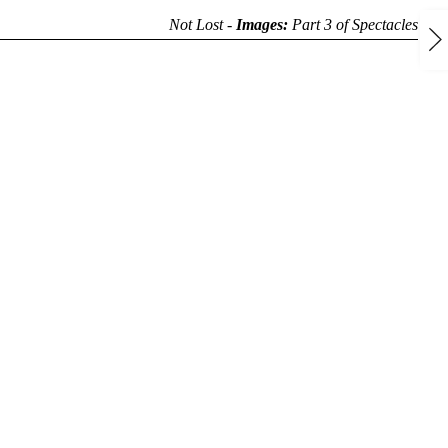
Not Lost -
Images:
Part 3 of
Spectacles