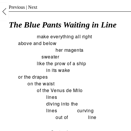
Previous
|
Next
The Blue Pants Waiting in Line
make everything all right
above and below
her magenta
sweater
like the prow of a ship
in its wake
or the drapes
on the waist
of the Venus de Milo
lines
diving into the
lines
curving
out of
line