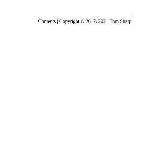
Contents
| Copyright © 2017, 2021
Tom Sharp