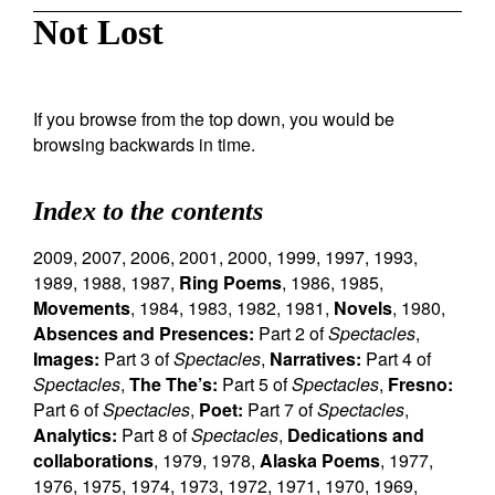
Not Lost
If you browse from the top down, you would be
browsing backwards in time.
Index to the contents
2009
,
2007
,
2006
,
2001
,
2000
,
1999
,
1997
,
1993
,
1989
,
1988
,
1987
,
Ring Poems
,
1986
,
1985
,
Movements
,
1984
,
1983
,
1982
,
1981
,
Novels
,
1980
,
Absences and Presences:
Part 2 of
Spectacles
,
Images:
Part 3 of
Spectacles
,
Narratives:
Part 4 of
Spectacles
,
The The’s:
Part 5 of
Spectacles
,
Fresno:
Part 6 of
Spectacles
,
Poet:
Part 7 of
Spectacles
,
Analytics:
Part 8 of
Spectacles
,
Dedications and
collaborations
,
1979
,
1978
,
Alaska Poems
,
1977
,
1976
,
1975
,
1974
,
1973
,
1972
,
1971
,
1970
,
1969
,