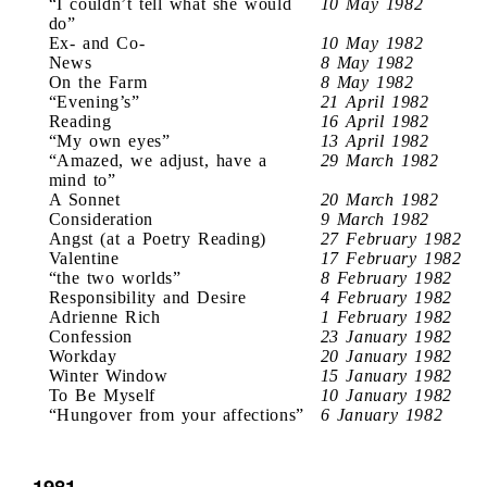
“I couldn’t tell what she would
10 May 1982
do”
Ex- and Co-
10 May 1982
News
8 May 1982
On the Farm
8 May 1982
“Evening’s”
21 April 1982
Reading
16 April 1982
“My own eyes”
13 April 1982
“Amazed, we adjust, have a
29 March 1982
mind to”
A Sonnet
20 March 1982
Consideration
9 March 1982
Angst (at a Poetry Reading)
27 February 1982
Valentine
17 February 1982
“the two worlds”
8 February 1982
Responsibility and Desire
4 February 1982
Adrienne Rich
1 February 1982
Confession
23 January 1982
Workday
20 January 1982
Winter Window
15 January 1982
To Be Myself
10 January 1982
“Hungover from your affections”
6 January 1982
1981