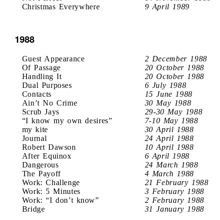
Christmas Everywhere
9 April 1989
1988
Guest Appearance
2 December 1988
Of Passage
20 October 1988
Handling It
20 October 1988
Dual Purposes
6 July 1988
Contacts
15 June 1988
Ain’t No Crime
30 May 1988
Scrub Jays
29-30 May 1988
“I know my own desires”
7-10 May 1988
my kite
30 April 1988
Journal
24 April 1988
Robert Dawson
10 April 1988
After Equinox
6 April 1988
Dangerous
24 March 1988
The Payoff
4 March 1988
Work: Challenge
21 February 1988
Work: 5 Minutes
3 February 1988
Work: “I don’t know”
2 February 1988
Bridge
31 January 1988