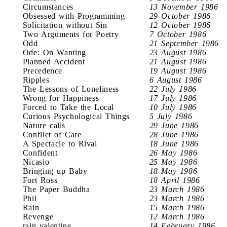
Circumstances
13 November 1986
Obsessed with Programming
29 October 1986
Solicitation without Sin
12 October 1986
Two Arguments for Poetry
7 October 1986
Odd
21 September 1986
Ode: On Wanting
23 August 1986
Planned Accident
21 August 1986
Precedence
19 August 1986
Ripples
6 August 1986
The Lessons of Loneliness
22 July 1986
Wrong for Happiness
17 July 1986
Forced to Take the Local
10 July 1986
Curious Psychological Things
5 July 1986
Nature calls
29 June 1986
Conflict of Care
28 June 1986
A Spectacle to Rival
18 June 1986
Confident
26 May 1986
Nicasio
25 May 1986
Bringing up Baby
18 May 1986
Fort Ross
18 April 1986
The Paper Buddha
23 March 1986
Phil
23 March 1986
Rain
15 March 1986
Revenge
12 March 1986
rain valentine
14 February 1986