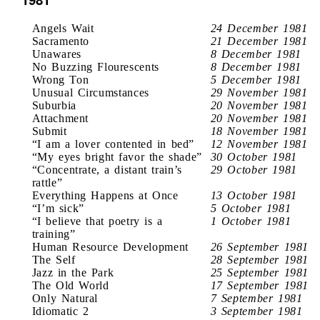
Angels Wait
24 December 1981
Sacramento
21 December 1981
Unawares
8 December 1981
No Buzzing Flourescents
8 December 1981
Wrong Ton
5 December 1981
Unusual Circumstances
29 November 1981
Suburbia
20 November 1981
Attachment
20 November 1981
Submit
18 November 1981
“I am a lover contented in bed”
12 November 1981
“My eyes bright favor the shade”
30 October 1981
“Concentrate, a distant train’s
29 October 1981
rattle”
Everything Happens at Once
13 October 1981
“I’m sick”
5 October 1981
“I believe that poetry is a
1 October 1981
training”
Human Resource Development
26 September 1981
The Self
28 September 1981
Jazz in the Park
25 September 1981
The Old World
17 September 1981
Only Natural
7 September 1981
Idiomatic 2
3 September 1981