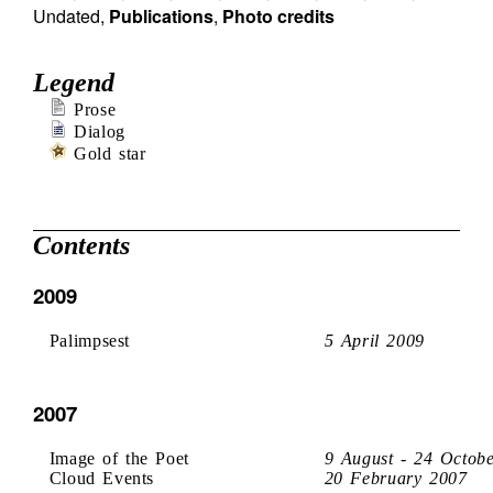
Undated
,
Publications
,
Photo credits
Legend
Prose
Dialog
Gold star
Contents
2009
Palimpsest
5 April 2009
2007
Image of the Poet
9 August - 24 Octob
Cloud Events
20 February 2007