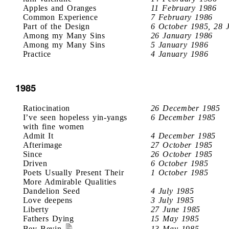
Apples and Oranges
11 February 1986
Common Experience
7 February 1986
Part of the Design
6 October 1985, 28 
Among my Many Sins
26 January 1986
Among my Many Sins
5 January 1986
Practice
4 January 1986
1985
Ratiocination
26 December 1985
I’ve seen hopeless yin-yangs
6 December 1985
with fine women
Admit It
4 December 1985
Afterimage
27 October 1985
Since
26 October 1985
Driven
6 October 1985
Poets Usually Present Their
1 October 1985
More Admirable Qualities
Dandelion Seed
4 July 1985
Love deepens
3 July 1985
Liberty
27 June 1985
Fathers Dying
15 May 1985
Bev Bevin
13 May 1985