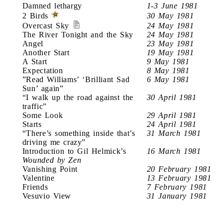
Damned lethargy
1-3 June 1981
2 Birds
30 May 1981
Overcast Sky
24 May 1981
The River Tonight and the Sky
24 May 1981
Angel
23 May 1981
Another Start
19 May 1981
A Start
9 May 1981
Expectation
8 May 1981
”Read Williams’ ‘Brilliant Sad
6 May 1981
Sun’ again”
“I walk up the road against the
30 April 1981
traffic”
Some Look
29 April 1981
Starts
24 April 1981
“There’s something inside that’s
31 March 1981
driving me crazy”
Introduction to Gil Helmick’s
16 March 1981
Wounded by Zen
Vanishing Point
20 February 1981
Valentine
13 February 1981
Friends
7 February 1981
Vesuvio View
31 January 1981