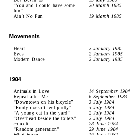
“You and I could have some
20 March 1985
fun”
Ain’t No Fun
19 March 1985
Movements
Heart
2 January 1985
Eyes
2 January 1985
Modern Dance
2 January 1985
1984
Animals in Love
14 September 1984
Repeat after Me
6 September 1984
“Downtown on his bicycle”
3 July 1984
“Emily doesn’t feel guilty”
3 July 1984
“A young cat in the yard”
2 July 1984
“Overhead beside the toilets”
2 July 1984
conceit
28 June 1984
“Random generation”
29 June 1984
What Force
16 June 1984