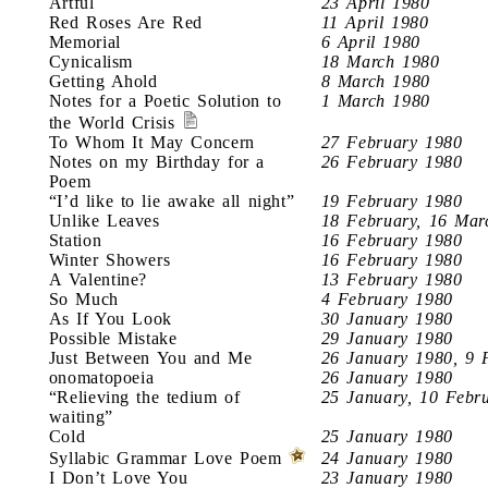
Artful
23 April 1980
Red Roses Are Red
11 April 1980
Memorial
6 April 1980
Cynicalism
18 March 1980
Getting Ahold
8 March 1980
Notes for a Poetic Solution to
1 March 1980
the World Crisis
To Whom It May Concern
27 February 1980
Notes on my Birthday for a
26 February 1980
Poem
“I’d like to lie awake all night”
19 February 1980
Unlike Leaves
18 February, 16 Mar
Station
16 February 1980
Winter Showers
16 February 1980
A Valentine?
13 February 1980
So Much
4 February 1980
As If You Look
30 January 1980
Possible Mistake
29 January 1980
Just Between You and Me
26 January 1980, 9 
onomatopoeia
26 January 1980
“Relieving the tedium of
25 January, 10 Febr
waiting”
Cold
25 January 1980
Syllabic Grammar Love Poem
24 January 1980
I Don’t Love You
23 January 1980