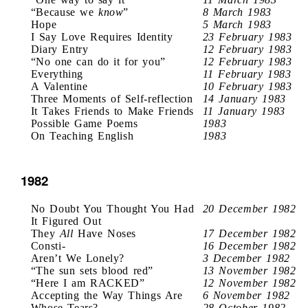
“Because we
know
”
8 March 1983
Hope
5 March 1983
I Say Love Requires Identity
23 February 1983
Diary Entry
12 February 1983
“No one can do it for you”
12 February 1983
Everything
11 February 1983
A Valentine
10 February 1983
Three Moments of Self-reflection
14 January 1983
It Takes Friends to Make Friends
11 January 1983
Possible Game Poems
1983
On Teaching English
1983
1982
No Doubt You Thought You Had
20 December 1982
It Figured Out
They
All
Have Noses
17 December 1982
Consti-
16 December 1982
Aren’t We Lonely?
3 December 1982
“The sun sets blood red”
13 November 1982
“Here I am RACKED”
12 November 1982
Accepting the Way Things Are
6 November 1982
Whose Tears?
28 October 1982