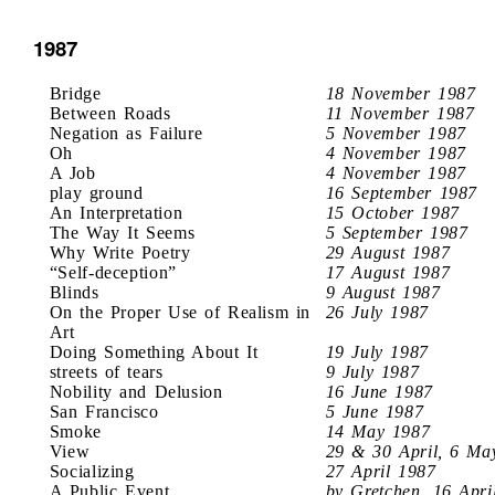
1987
Bridge
18 November 1987
Between Roads
11 November 1987
Negation as Failure
5 November 1987
Oh
4 November 1987
A Job
4 November 1987
play ground
16 September 1987
An Interpretation
15 October 1987
The Way It Seems
5 September 1987
Why Write Poetry
29 August 1987
“Self-deception”
17 August 1987
Blinds
9 August 1987
On the Proper Use of Realism in
26 July 1987
Art
Doing Something About It
19 July 1987
streets of tears
9 July 1987
Nobility and Delusion
16 June 1987
San Francisco
5 June 1987
Smoke
14 May 1987
View
29 & 30 April, 6 Ma
Socializing
27 April 1987
A Public Event
by Gretchen, 16 Apri