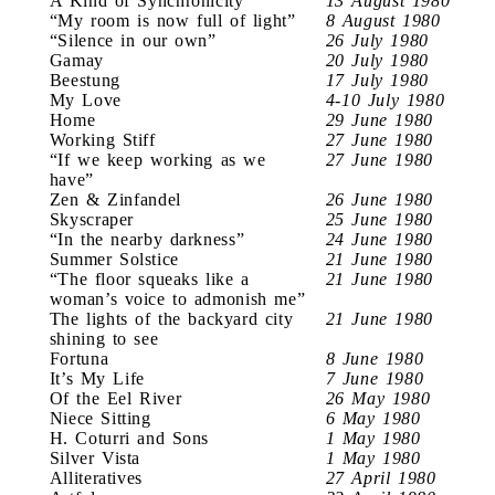
A Kind of Synchronicity
13 August 1980
“My room is now full of light”
8 August 1980
“Silence in our own”
26 July 1980
Gamay
20 July 1980
Beestung
17 July 1980
My Love
4-10 July 1980
Home
29 June 1980
Working Stiff
27 June 1980
“If we keep working as we
27 June 1980
have”
Zen & Zinfandel
26 June 1980
Skyscraper
25 June 1980
“In the nearby darkness”
24 June 1980
Summer Solstice
21 June 1980
“The floor squeaks like a
21 June 1980
woman’s voice to admonish me”
The lights of the backyard city
21 June 1980
shining to see
Fortuna
8 June 1980
It’s My Life
7 June 1980
Of the Eel River
26 May 1980
Niece Sitting
6 May 1980
H. Coturri and Sons
1 May 1980
Silver Vista
1 May 1980
Alliteratives
27 April 1980