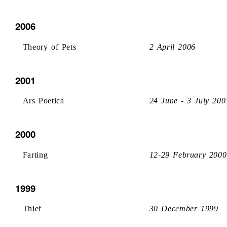
2006
Theory of Pets
2 April 2006
2001
Ars Poetica
24 June - 3 July 200
2000
Farting
12-29 February 2000
1999
Thief
30 December 1999