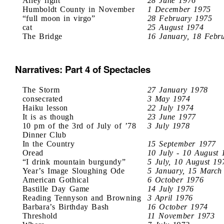
Alley light
28 June 1976
Humboldt County in November
1 December 1975
“full moon in virgo”
28 February 1975
cat
25 August 1974
The Bridge
16 January, 18 Febr
Narratives: Part 4 of Spectacles
The Storm
27 January 1978
consecrated
3 May 1974
Haiku lesson
22 July 1974
It is as though
23 June 1977
10 pm of the 3rd of July of ’78
3 July 1978
Dinner Club
In the Country
15 September 1977
Oread
10 July - 10 August 
“I drink mountain burgundy”
5 July, 10 August 19
Year’s Image Sloughing Ode
5 January, 15 March
American Gothical
6 October 1976
Bastille Day Game
14 July 1976
Reading Tennyson and Browning
3 April 1976
Barbara’s Birthday Bash
16 October 1974
Threshold
11 November 1973