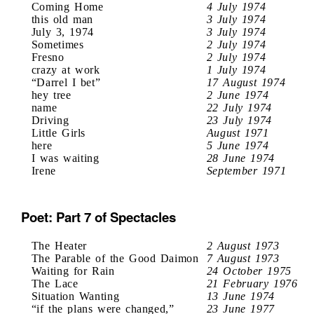
Coming Home
4 July 1974
this old man
3 July 1974
July 3, 1974
3 July 1974
Sometimes
2 July 1974
Fresno
2 July 1974
crazy at work
1 July 1974
“Darrel I bet”
17 August 1974
hey tree
2 June 1974
name
22 July 1974
Driving
23 July 1974
Little Girls
August 1971
here
5 June 1974
I was waiting
28 June 1974
Irene
September 1971
Poet: Part 7 of Spectacles
The Heater
2 August 1973
The Parable of the Good Daimon
7 August 1973
Waiting for Rain
24 October 1975
The Lace
21 February 1976
Situation Wanting
13 June 1974
“if the plans were changed,”
23 June 1977