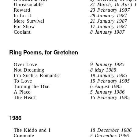
Unreasonable
31 March, 16 April 
Reward
23 February 1987
In for It
28 January 1987
Mere Survival
21 January 1987
For Show
17 January 1987
Coolant
8 January 1987
Ring Poems, for Gretchen
Over Love
9 January 1985
Not Dreaming
8 May 1985
I’m Such a Romantic
19 January 1985
To Love
15 February 1985
Turning the Dial
6 August 1985
A Place
5 January 1986
The Heart
15 February 1985
1986
The Kiddo and I
18 December 1986
Commute
5 December 1986