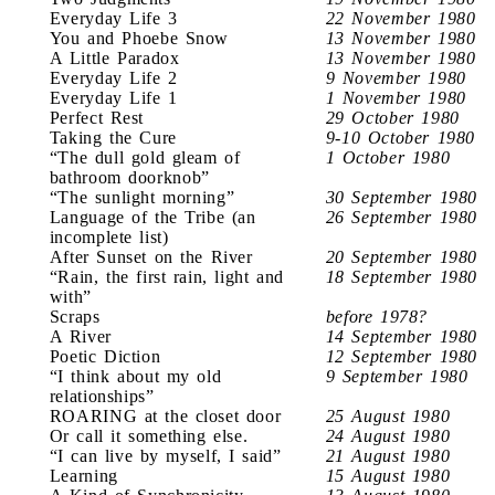
Everyday Life 3
22 November 1980
You and Phoebe Snow
13 November 1980
A Little Paradox
13 November 1980
Everyday Life 2
9 November 1980
Everyday Life 1
1 November 1980
Perfect Rest
29 October 1980
Taking the Cure
9-10 October 1980
“The dull gold gleam of
1 October 1980
bathroom doorknob”
“The sunlight morning”
30 September 1980
Language of the Tribe (an
26 September 1980
incomplete list)
After Sunset on the River
20 September 1980
“Rain, the first rain, light and
18 September 1980
with”
Scraps
before 1978?
A River
14 September 1980
Poetic Diction
12 September 1980
“I think about my old
9 September 1980
relationships”
ROARING at the closet door
25 August 1980
Or call it something else.
24 August 1980
“I can live by myself, I said”
21 August 1980
Learning
15 August 1980