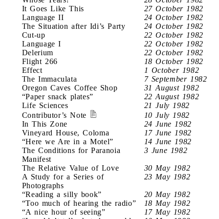
It Goes Like This
27 October 1982
Language II
24 October 1982
The Situation after Idi’s Party
24 October 1982
Cut-up
22 October 1982
Language I
22 October 1982
Delerium
22 October 1982
Flight 266
18 October 1982
Effect
1 October 1982
The Immaculata
7 September 1982
Oregon Caves Coffee Shop
31 August 1982
“Paper snack plates”
22 August 1982
Life Sciences
21 July 1982
Contributor’s Note
10 July 1982
In This Zone
24 June 1982
Vineyard House, Coloma
17 June 1982
“Here we Are in a Motel”
14 June 1982
The Conditions for Paranoia
3 June 1982
Manifest
The Relative Value of Love
30 May 1982
A Study for a Series of
23 May 1982
Photographs
“Reading a silly book”
20 May 1982
“Too much of hearing the radio”
18 May 1982
“A nice hour of seeing”
17 May 1982