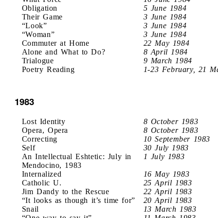
Obligation
5 June 1984
Their Game
3 June 1984
“Look”
3 June 1984
“Woman”
3 June 1984
Commuter at Home
22 May 1984
Alone and What to Do?
8 April 1984
Trialogue
9 March 1984
Poetry Reading
1-23 February, 21 M
1983
Lost Identity
8 October 1983
Opera, Opera
8 October 1983
Correcting
10 September 1983
Self
30 July 1983
An Intellectual Eshtetic: July in
1 July 1983
Mendocino, 1983
Internalized
16 May 1983
Catholic U.
25 April 1983
Jim Dandy to the Rescue
22 April 1983
“It looks as though it’s time for”
20 April 1983
Snail
13 March 1983
“One way to say it”
11 March 1983