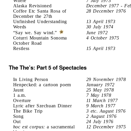
Where
7 July 1973
Alaska Revisioned
December 1977 - Fe
Coffee Etc Santa Rosa of
28 December 1976
December the 27th
Unfinished Understanding
13 April 1973
Weeds
30 July 1974
“Say we. Say wind.”
June 1972
Coturri Mountain Sonoma
4 October 1975
October Road
Restless
15 April 1973
The The’s: Part 5 of Spectacles
In Living Person
29 November 1978
Henpecked: a cartoon poem
January 1972
Jaunt
25 May 1978
1 a.m.
7 May 1978
Overture
11 March 1977
Lyric after Szechuan Dinner
9 March 1977
The Bike Trip
3 etc. August 1976
Song
2 August 1976
Out
24 July 1976
hoc est corpus:
a sacramental
12 December 1975