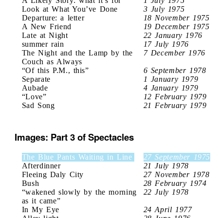
A Likely Story: what it’s for
1 July 1975
Look at What You’ve Done
3 July 1975
Departure: a letter
18 November 1975
A New Friend
19 December 1975
Late at Night
22 January 1976
summer rain
17 July 1976
The Night and the Lamp by the
7 December 1976
Couch as Always
“Of this P.M., this”
6 September 1978
Separate
1 January 1979
Aubade
4 January 1979
“Love”
12 February 1979
Sad Song
21 February 1979
Images: Part 3 of Spectacles
The Blue Pants Waiting in Line
27 September 1975
Afterdinner
21 July 1978
Fleeing Daly City
27 November 1978
Bush
28 February 1974
“wakened slowly by the morning
22 July 1978
as it came”
In My Eye
24 April 1977