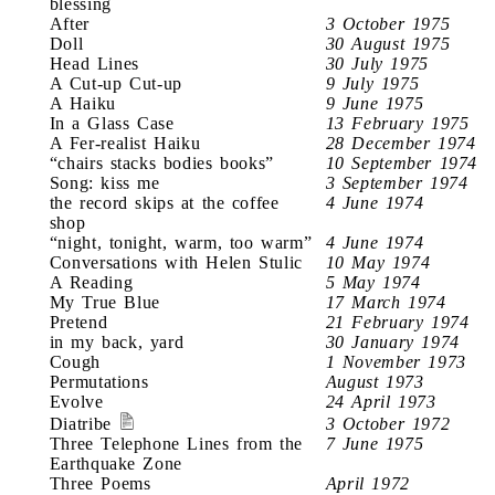
blessing
After
3 October 1975
Doll
30 August 1975
Head Lines
30 July 1975
A Cut-up Cut-up
9 July 1975
A Haiku
9 June 1975
In a Glass Case
13 February 1975
A Fer-realist Haiku
28 December 1974
“chairs stacks bodies books”
10 September 1974
Song: kiss me
3 September 1974
the record skips at the coffee
4 June 1974
shop
“night, tonight, warm, too warm”
4 June 1974
Conversations with Helen Stulic
10 May 1974
A Reading
5 May 1974
My True Blue
17 March 1974
Pretend
21 February 1974
in my back, yard
30 January 1974
Cough
1 November 1973
Permutations
August 1973
Evolve
24 April 1973
Diatribe
3 October 1972
Three Telephone Lines from the
7 June 1975
Earthquake Zone
Three Poems
April 1972