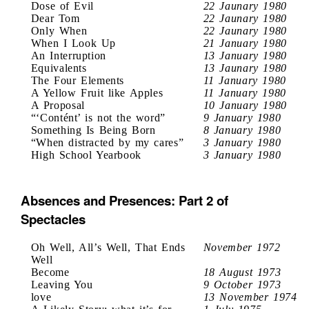
Dose of Evil
22 Jaunary 1980
Dear Tom
22 Jaunary 1980
Only When
22 Jaunary 1980
When I Look Up
21 January 1980
An Interruption
13 January 1980
Equivalents
13 Jaunary 1980
The Four Elements
11 January 1980
A Yellow Fruit like Apples
11 January 1980
A Proposal
10 January 1980
“‘Contént’ is not the word”
9 January 1980
Something Is Being Born
8 January 1980
“When distracted by my cares”
3 January 1980
High School Yearbook
3 January 1980
Absences and Presences: Part 2 of
Spectacles
Oh Well, All’s Well, That Ends
November 1972
Well
Become
18 August 1973
Leaving You
9 October 1973
love
13 November 1974