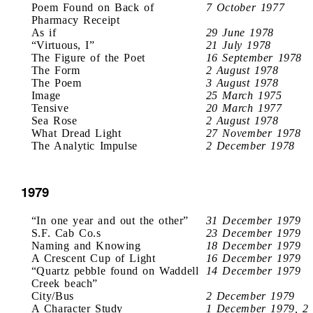
Poem Found on Back of
7 October 1977
Pharmacy Receipt
As if
29 June 1978
“Virtuous, I”
21 July 1978
The Figure of the Poet
16 September 1978
The Form
2 August 1978
The Poem
3 August 1978
Image
25 March 1975
Tensive
20 March 1977
Sea Rose
2 August 1978
What Dread Light
27 November 1978
The Analytic Impulse
2 December 1978
1979
“In one year and out the other”
31 December 1979
S.F. Cab Co.s
23 December 1979
Naming and Knowing
18 December 1979
A Crescent Cup of Light
16 December 1979
“Quartz pebble found on Waddell
14 December 1979
Creek beach”
City/Bus
2 December 1979
A Character Study
1 December 1979, 2