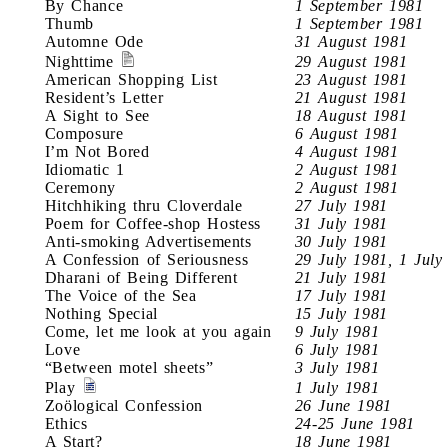
By Chance
1 September 1981
Thumb
1 September 1981
Automne Ode
31 August 1981
Nighttime
29 August 1981
American Shopping List
23 August 1981
Resident’s Letter
21 August 1981
A Sight to See
18 August 1981
Composure
6 August 1981
I’m Not Bored
4 August 1981
Idiomatic 1
2 August 1981
Ceremony
2 August 1981
Hitchhiking thru Cloverdale
27 July 1981
Poem for Coffee-shop Hostess
31 July 1981
Anti-smoking Advertisements
30 July 1981
A Confession of Seriousness
29 July 1981, 1 July
Dharani of Being Different
21 July 1981
The Voice of the Sea
17 July 1981
Nothing Special
15 July 1981
Come, let me look at you again
9 July 1981
Love
6 July 1981
“Between motel sheets”
3 July 1981
Play
1 July 1981
Zoölogical Confession
26 June 1981
Ethics
24-25 June 1981
A Start?
18 June 1981