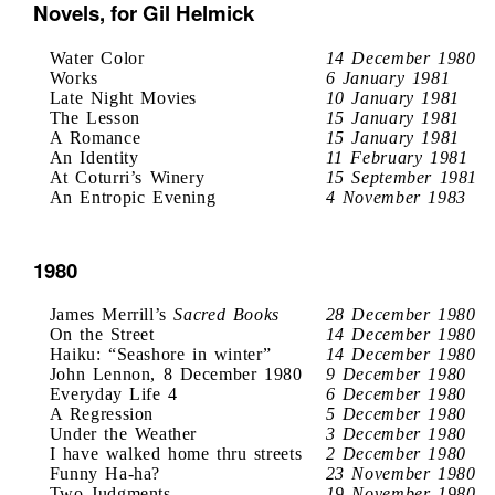
Novels, for Gil Helmick
Water Color
14 December 1980
Works
6 January 1981
Late Night Movies
10 January 1981
The Lesson
15 January 1981
A Romance
15 January 1981
An Identity
11 February 1981
At Coturri’s Winery
15 September 1981
An Entropic Evening
4 November 1983
1980
James Merrill’s
Sacred Books
28 December 1980
On the Street
14 December 1980
Haiku: “Seashore in winter”
14 December 1980
John Lennon, 8 December 1980
9 December 1980
Everyday Life 4
6 December 1980
A Regression
5 December 1980
Under the Weather
3 December 1980
I have walked home thru streets
2 December 1980
Funny Ha-ha?
23 November 1980
Two Judgments
19 November 1980