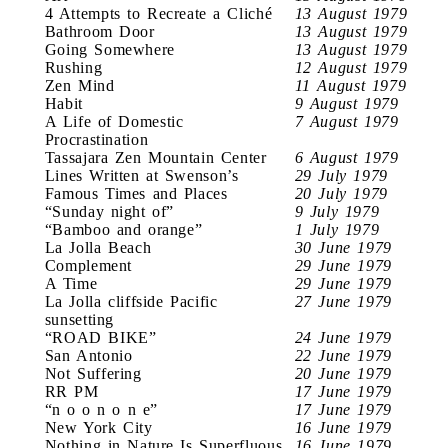
4 Attempts to Recreate a Cliché
13 August 1979
Bathroom Door
13 August 1979
Going Somewhere
13 August 1979
Rushing
12 August 1979
Zen Mind
11 August 1979
Habit
9 August 1979
A Life of Domestic
7 August 1979
Procrastination
Tassajara Zen Mountain Center
6 August 1979
Lines Written at Swenson’s
29 July 1979
Famous Times and Places
20 July 1979
“Sunday night of”
9 July 1979
“Bamboo and orange”
1 July 1979
La Jolla Beach
30 June 1979
Complement
29 June 1979
A Time
29 June 1979
La Jolla cliffside Pacific
27 June 1979
sunsetting
“ROAD BIKE”
24 June 1979
San Antonio
22 June 1979
Not Suffering
20 June 1979
RR PM
17 June 1979
“n o o n o n e”
17 June 1979
New York City
16 June 1979
Nothing in Nature Is Superfluous
16 June 1979