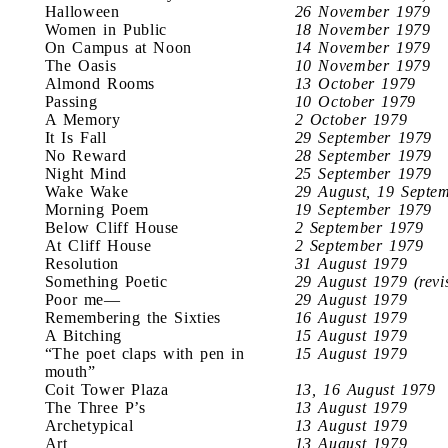
Halloween
26 November 1979
Women in Public
18 November 1979
On Campus at Noon
14 November 1979
The Oasis
10 November 1979
Almond Rooms
13 October 1979
Passing
10 October 1979
A Memory
2 October 1979
It Is Fall
29 September 1979
No Reward
28 September 1979
Night Mind
25 September 1979
Wake Wake
29 August, 19 Septe
Morning Poem
19 September 1979
Below Cliff House
2 September 1979
At Cliff House
2 September 1979
Resolution
31 August 1979
Something Poetic
29 August 1979 (revi
Poor me—
29 August 1979
Remembering the Sixties
16 August 1979
A Bitching
15 August 1979
“The poet claps with pen in
15 August 1979
mouth”
Coit Tower Plaza
13, 16 August 1979
The Three P’s
13 August 1979
Archetypical
13 August 1979
Art
13 August 1979