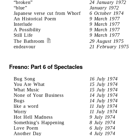
“broken”
24 January 1972
“blue”
January 1972
Japanese verse cut from Whorf
6 October 1974
An Historical Poem
9 March 1977
Interlude
9 March 1977
A Possibility
9 March 1977
Still Life
9 March 1977
The Bathroom
29 August 1975
endeavour
21 February 1975
Fresno: Part 6 of Spectacles
Bug Song
16 July 1974
You Are What
15 July 1974
What Music
15 July 1974
None of Your Business
14 July 1974
Bugs
14 July 1974
like a word
11 July 1974
Worry
11 July 1974
Hot Hell Madness
9 July 1974
Something’s Happening
8 July 1974
Love Poem
6 July 1974
Another Day
4 July 1974