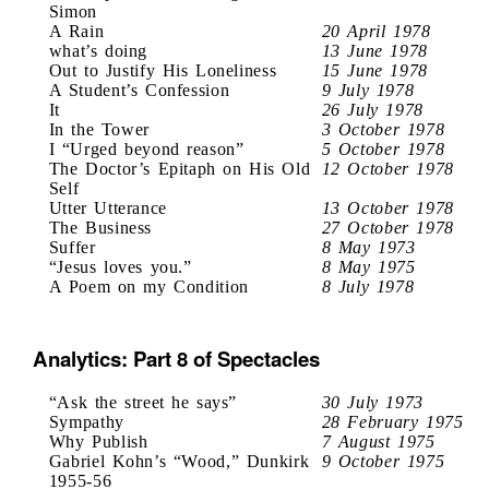
Simon
A Rain
20 April 1978
what’s doing
13 June 1978
Out to Justify His Loneliness
15 June 1978
A Student’s Confession
9 July 1978
It
26 July 1978
In the Tower
3 October 1978
I “Urged beyond reason”
5 October 1978
The Doctor’s Epitaph on His Old
12 October 1978
Self
Utter Utterance
13 October 1978
The Business
27 October 1978
Suffer
8 May 1973
“Jesus loves you.”
8 May 1975
A Poem on my Condition
8 July 1978
Analytics: Part 8 of Spectacles
“Ask the street he says”
30 July 1973
Sympathy
28 February 1975
Why Publish
7 August 1975
Gabriel Kohn’s “Wood,” Dunkirk
9 October 1975
1955-56