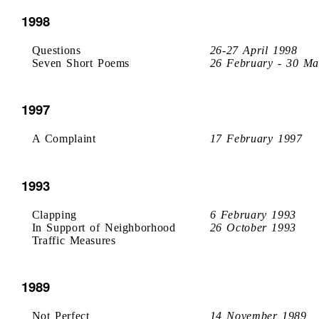
1998
Questions
26-27 April 1998
Seven Short Poems
26 February - 30 Ma
1997
A Complaint
17 February 1997
1993
Clapping
6 February 1993
In Support of Neighborhood
26 October 1993
Traffic Measures
1989
Not Perfect
14 November 1989