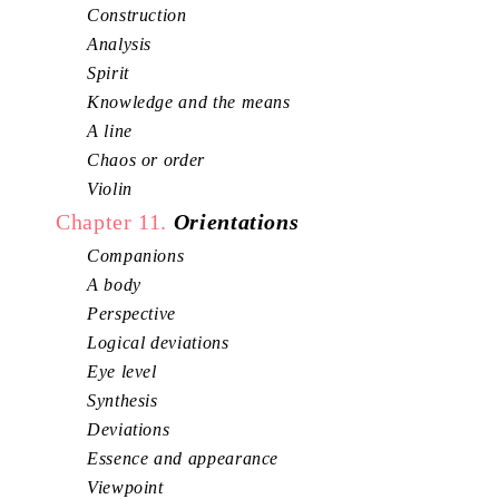
Construction
Analysis
Spirit
Knowledge and the means
A line
Chaos or order
Violin
Chapter 11.
Orientations
Companions
A body
Perspective
Logical deviations
Eye level
Synthesis
Deviations
Essence and appearance
Viewpoint