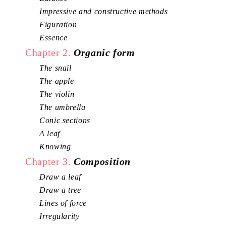
Impressive and constructive methods
Figuration
Essence
Chapter 2.
Organic form
The snail
The apple
The violin
The umbrella
Conic sections
A leaf
Knowing
Chapter 3.
Composition
Draw a leaf
Draw a tree
Lines of force
Irregularity