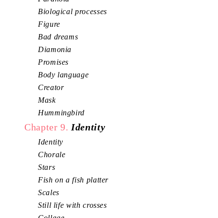
Biological processes
Figure
Bad dreams
Diamonia
Promises
Body language
Creator
Mask
Hummingbird
Chapter 9.
Identity
Identity
Chorale
Stars
Fish on a fish platter
Scales
Still life with crosses
Collage