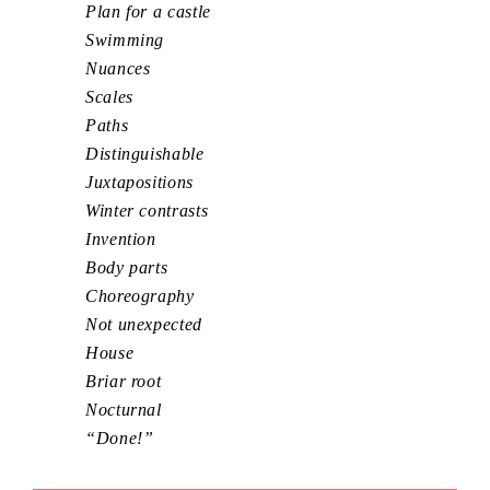
Plan for a castle
Swimming
Nuances
Scales
Paths
Distinguishable
Juxtapositions
Winter contrasts
Invention
Body parts
Choreography
Not unexpected
House
Briar root
Nocturnal
“Done!”