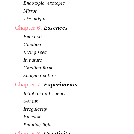
Endotopic, exotopic
Mirror
The unique
Chapter 6.
Essences
Function
Creation
Living seed
In nature
Creating form
Studying nature
Chapter 7.
Experiments
Intuition and science
Genius
Irregularity
Freedom
Painting light
Chapter 8.
Creativity