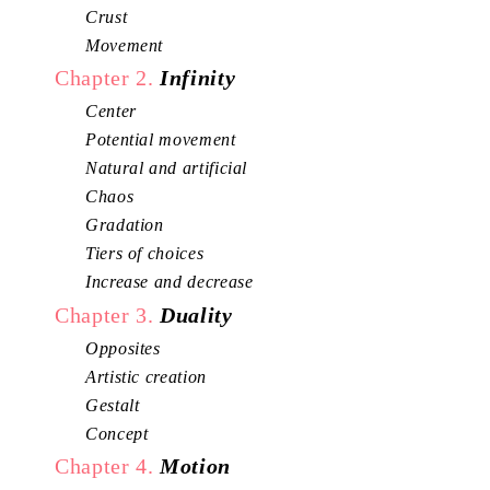
Crust
Movement
Chapter 2.
Infinity
Center
Potential movement
Natural and artificial
Chaos
Gradation
Tiers of choices
Increase and decrease
Chapter 3.
Duality
Opposites
Artistic creation
Gestalt
Concept
Chapter 4.
Motion