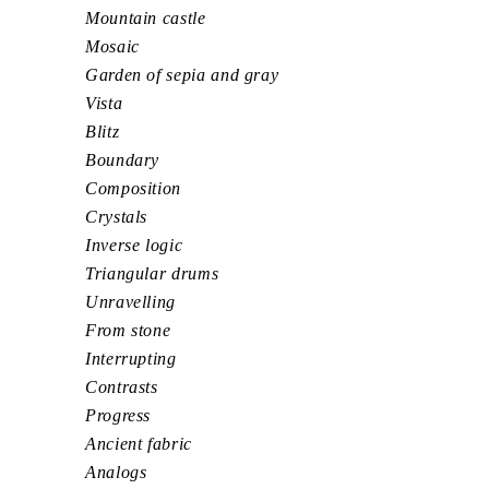
Mountain castle
Mosaic
Garden of sepia and gray
Vista
Blitz
Boundary
Composition
Crystals
Inverse logic
Triangular drums
Unravelling
From stone
Interrupting
Contrasts
Progress
Ancient fabric
Analogs