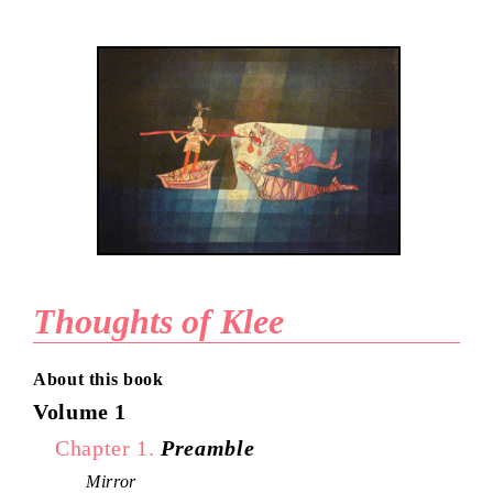
Thoughts of Klee
About this book
Volume 1
Chapter 1.
Preamble
Mirror