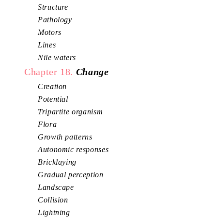
Structure
Pathology
Motors
Lines
Nile waters
Chapter 18.
Change
Creation
Potential
Tripartite organism
Flora
Growth patterns
Autonomic responses
Bricklaying
Gradual perception
Landscape
Collision
Lightning