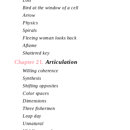
Lost
Bird at the window of a cell
Arrow
Physics
Spirals
Fleeing woman looks back
Aflame
Shattered key
Chapter 21.
Articulation
Willing coherence
Synthesis
Shifting opposites
Color spaces
Dimensions
Three fishermen
Leap day
Unnatural