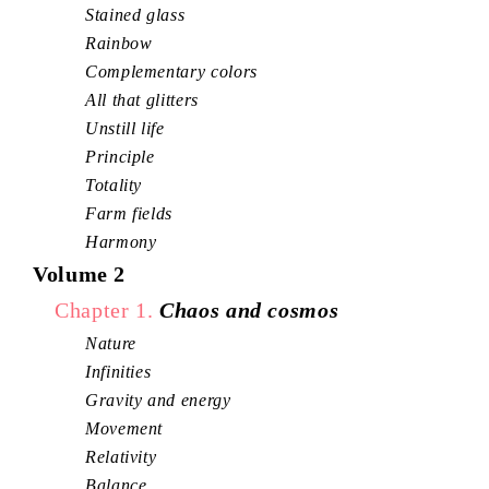
Stained glass
Rainbow
Complementary colors
All that glitters
Unstill life
Principle
Totality
Farm fields
Harmony
Volume 2
Chapter 1.
Chaos and cosmos
Nature
Infinities
Gravity and energy
Movement
Relativity
Balance