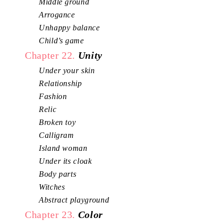
Middle ground
Arrogance
Unhappy balance
Child’s game
Chapter 22.
Unity
Under your skin
Relationship
Fashion
Relic
Broken toy
Calligram
Island woman
Under its cloak
Body parts
Witches
Abstract playground
Chapter 23.
Color