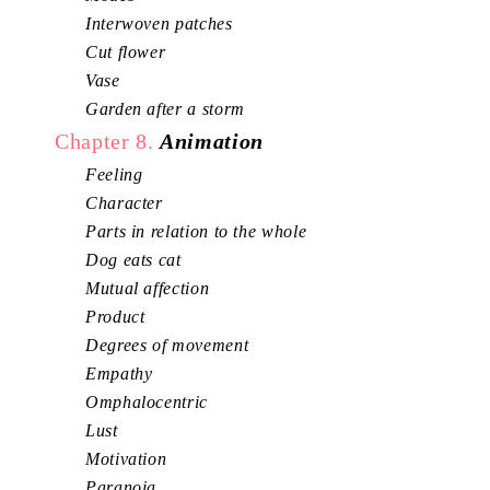
Interwoven patches
Cut flower
Vase
Garden after a storm
Chapter 8.
Animation
Feeling
Character
Parts in relation to the whole
Dog eats cat
Mutual affection
Product
Degrees of movement
Empathy
Omphalocentric
Lust
Motivation
Paranoia