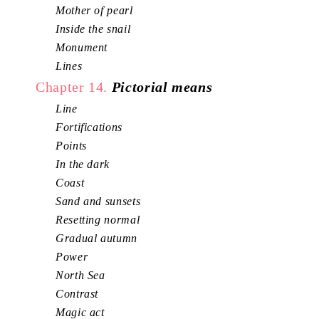
Mother of pearl
Inside the snail
Monument
Lines
Chapter 14.
Pictorial means
Line
Fortifications
Points
In the dark
Coast
Sand and sunsets
Resetting normal
Gradual autumn
Power
North Sea
Contrast
Magic act