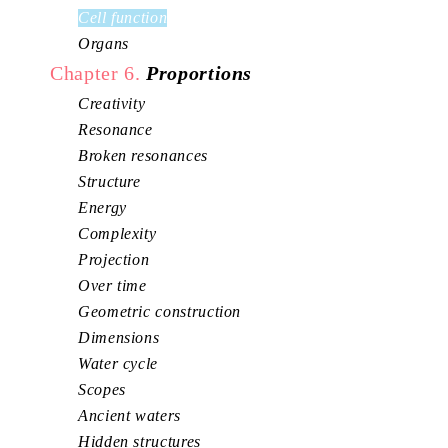
Cell function
Organs
Chapter 6.
Proportions
Creativity
Resonance
Broken resonances
Structure
Energy
Complexity
Projection
Over time
Geometric construction
Dimensions
Water cycle
Scopes
Ancient waters
Hidden structures