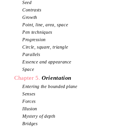
Seed
Contrasts
Growth
Point, line, area, space
Pen techniques
Progression
Circle, square, triangle
Parallels
Essence and appearance
Space
Chapter 5.
Orientation
Entering the bounded plane
Senses
Forces
Illusion
Mystery of depth
Bridges