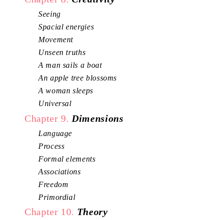
Seeing
Spacial energies
Movement
Unseen truths
A man sails a boat
An apple tree blossoms
A woman sleeps
Universal
Chapter 9.
Dimensions
Language
Process
Formal elements
Associations
Freedom
Primordial
Chapter 10.
Theory