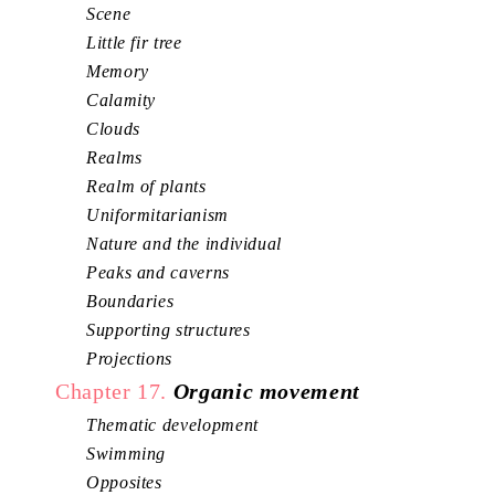
Scene
Little fir tree
Memory
Calamity
Clouds
Realms
Realm of plants
Uniformitarianism
Nature and the individual
Peaks and caverns
Boundaries
Supporting structures
Projections
Chapter 17.
Organic movement
Thematic development
Swimming
Opposites