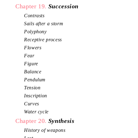
Chapter 19.
Succession
Contrasts
Sails after a storm
Polyphony
Receptive process
Flowers
Fear
Figure
Balance
Pendulum
Tension
Inscription
Curves
Water cycle
Chapter 20.
Synthesis
History of weapons