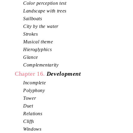
Color perception test
Landscape with trees
Sailboats
City by the water
Strokes
Musical theme
Hieroglyphics
Glance
Complementarity
Chapter 16.
Development
Incomplete
Polyphony
Tower
Duet
Relations
Cliffs
Windows