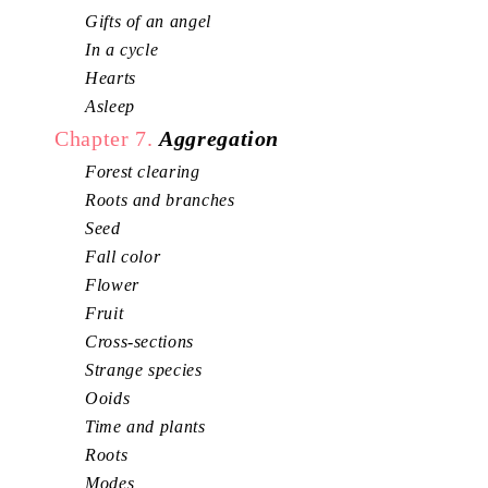
Gifts of an angel
In a cycle
Hearts
Asleep
Chapter 7.
Aggregation
Forest clearing
Roots and branches
Seed
Fall color
Flower
Fruit
Cross-sections
Strange species
Ooids
Time and plants
Roots
Modes