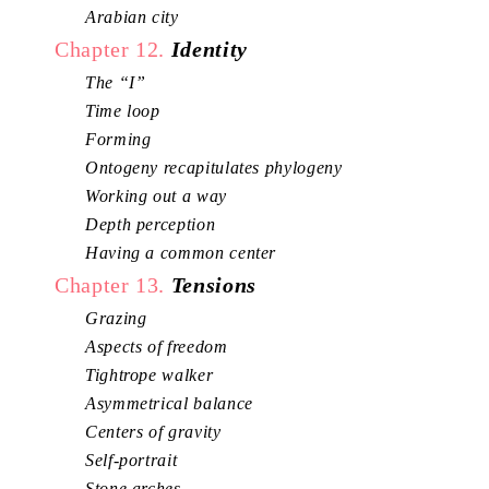
Arabian city
Chapter 12.
Identity
The “I”
Time loop
Forming
Ontogeny recapitulates phylogeny
Working out a way
Depth perception
Having a common center
Chapter 13.
Tensions
Grazing
Aspects of freedom
Tightrope walker
Asymmetrical balance
Centers of gravity
Self-portrait
Stone arches