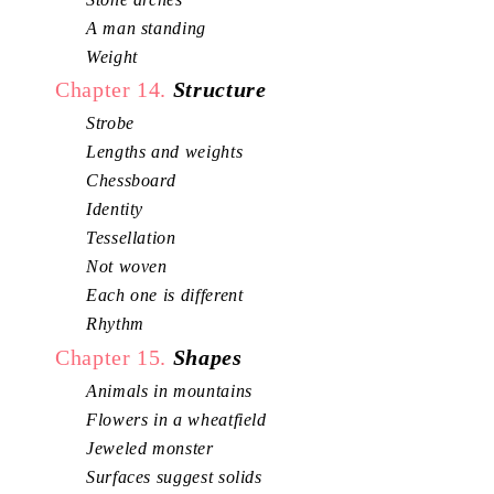
A man standing
Weight
Chapter 14.
Structure
Strobe
Lengths and weights
Chessboard
Identity
Tessellation
Not woven
Each one is different
Rhythm
Chapter 15.
Shapes
Animals in mountains
Flowers in a wheatfield
Jeweled monster
Surfaces suggest solids