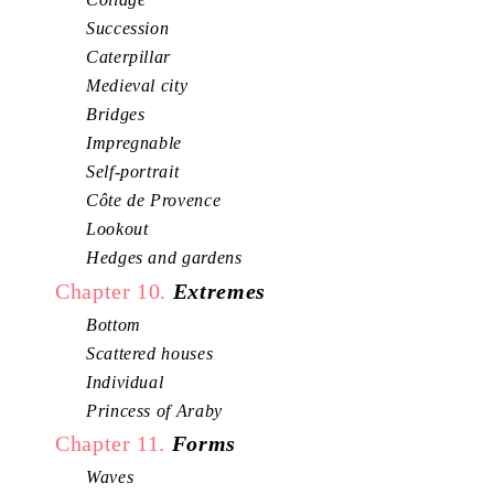
Succession
Caterpillar
Medieval city
Bridges
Impregnable
Self-portrait
Côte de Provence
Lookout
Hedges and gardens
Chapter 10.
Extremes
Bottom
Scattered houses
Individual
Princess of Araby
Chapter 11.
Forms
Waves