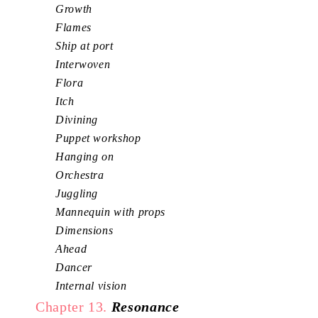
Growth
Flames
Ship at port
Interwoven
Flora
Itch
Divining
Puppet workshop
Hanging on
Orchestra
Juggling
Mannequin with props
Dimensions
Ahead
Dancer
Internal vision
Chapter 13.
Resonance