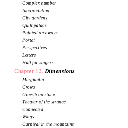
Complex number
Interpretation
City gardens
Quilt palace
Painted archways
Portal
Perspectives
Letters
Hall for singers
Chapter 12.
Dimensions
Marginalia
Crows
Growth on stone
Theater of the strange
Connected
Wings
Carnival in the mountains