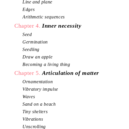
Line and plane
Edges
Arithmetic sequences
Chapter 4.
Inner necessity
Seed
Germination
Seedling
Draw an apple
Becoming a living thing
Chapter 5.
Articulation of matter
Ornamentation
Vibratory impulse
Waves
Sand on a beach
Tiny shelters
Vibrations
Unscrolling