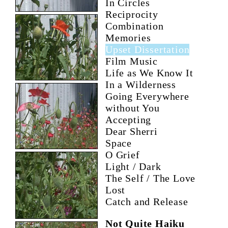
In Circles
Reciprocity
Combination
Memories
Upset Dissertation
Film Music
Life as We Know It
In a Wilderness
Going Everywhere
without You
Accepting
Dear Sherri
Space
O Grief
Light / Dark
The Self / The Love
Lost
Catch and Release
Not Quite Haiku