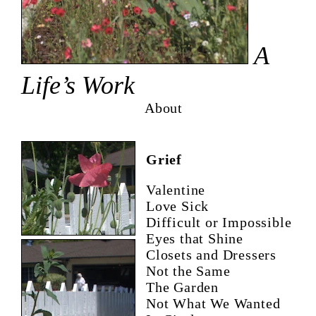
A
Life’s Work
About
Grief
Valentine
Love Sick
Difficult or Impossible
Eyes that Shine
Closets and Dressers
Not the Same
The Garden
Not What We Wanted