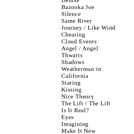
Denise
Bazooka Joe
Silence
Same River
Journey / Like Wind
Cheating
Cloud Events
Angel / Angel
Thwarts
Shadows
Weatherman in
California
Staring
Kissing
Nice Theory
The Lift / The Lift
Is It Real?
Eyes
Imagining
Make It New