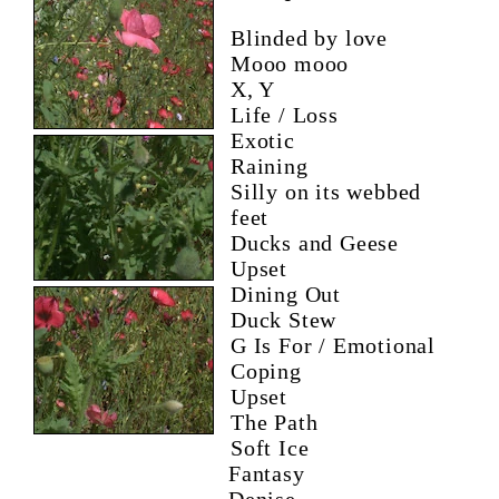
Blinded by love
Mooo mooo
X, Y
Life / Loss
Exotic
Raining
Silly on its webbed
feet
Ducks and Geese
Upset
Dining Out
Duck Stew
G Is For / Emotional
Coping
Upset
The Path
Soft Ice
Fantasy