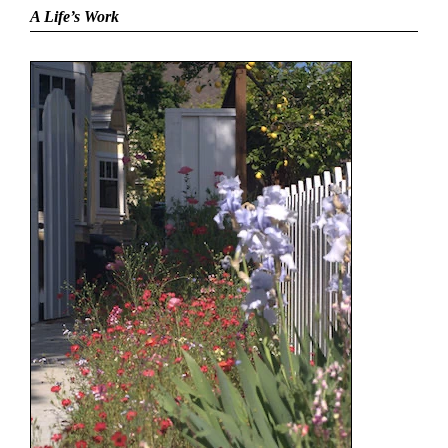
A Life’s Work