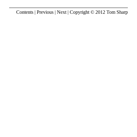
Contents
|
Previous
|
Next
| Copyright © 2012
Tom Sharp