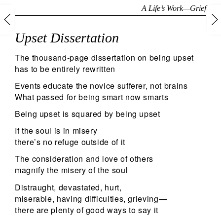
A Life’s Work
—
Grief
Upset Dissertation
The thousand-page dissertation on being upset
has to be entirely rewritten
Events educate the novice sufferer, not brains
What passed for being smart now smarts
Being upset is squared by being upset
If the soul is in misery
there’s no refuge outside of it
The consideration and love of others
magnify the misery of the soul
Distraught, devastated, hurt,
miserable, having difficulties, grieving—
there are plenty of good ways to say it