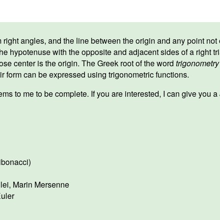
ight angles, and the line between the origin and any point not on
he hypotenuse with the opposite and adjacent sides of a right tr
ose center is the origin. The Greek root of the word
trigonometry
ir form can be expressed using trigonometric functions.
ms to me to be complete. If you are interested, I can give you 
ibonacci)
lei
,
Marin Mersenne
uler