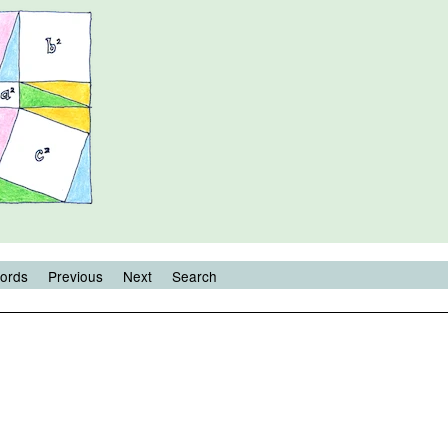
ords
Previous
Next
Search