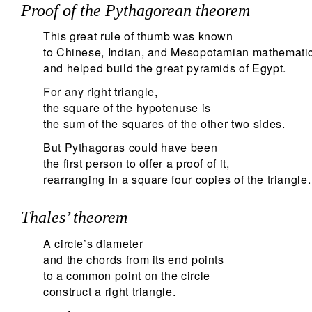
Proof of the Pythagorean theorem
This great rule of thumb was known
to Chinese, Indian, and Mesopotamian mathematic
and helped build the great pyramids of Egypt.
For any right triangle,
the square of the hypotenuse is
the sum of the squares of the other two sides.
But Pythagoras could have been
the first person to offer a proof of it,
rearranging in a square four copies of the triangle.
Thales’ theorem
A circle’s diameter
and the chords from its end points
to a common point on the circle
construct a right triangle.