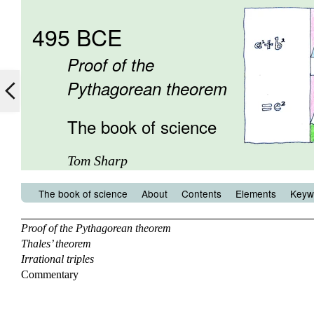
495 BCE
Proof of the
Pythagorean theorem
The book of science
Tom Sharp
The book of science
About
Contents
Elements
Keyw
Proof of the Pythagorean theorem
Thales’ theorem
Irrational triples
Commentary