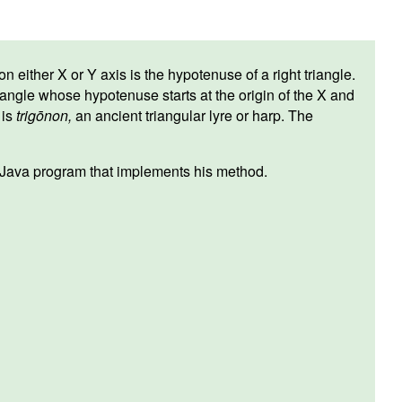
 either X or Y axis is the hypotenuse of a right triangle.
iangle whose hypotenuse starts at the origin of the X and
is
trigōnon,
an ancient triangular lyre or harp. The
a Java program that implements his method.