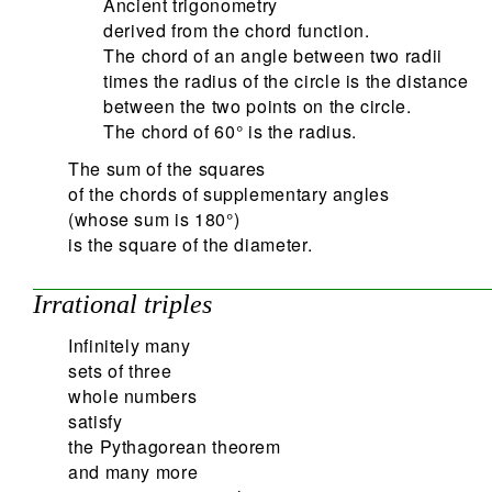
Ancient trigonometry
derived from the chord function.
The chord of an angle between two radii
times the radius of the circle is the distance
between the two points on the circle.
The chord of 60° is the radius.
The sum of the squares
of the chords of supplementary angles
(whose sum is 180°)
is the square of the diameter.
Irrational triples
Infinitely many
sets of three
whole numbers
satisfy
the Pythagorean theorem
and many more