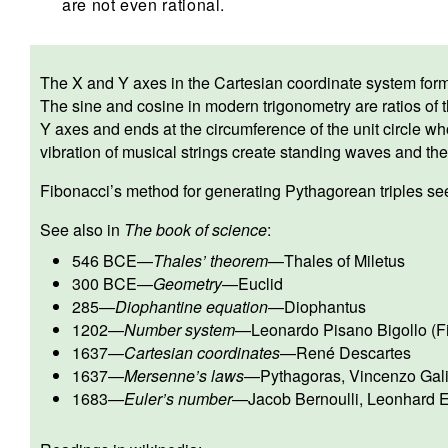
are not even rational.
The X and Y axes in the Cartesian coordinate system form r
The sine and cosine in modern trigonometry are ratios of t
Y axes and ends at the circumference of the unit circle wh
vibration of musical strings create standing waves and the
Fibonacci’s method for generating Pythagorean triples see
See also in
The book of science
:
546 BCE
—
Thales’ theorem
—
Thales of Miletus
300 BCE
—
Geometry
—
Euclid
285
—
Diophantine equation
—
Diophantus
1202
—
Number system
—
Leonardo Pisano Bigollo (F
1637
—
Cartesian coordinates
—
René Descartes
1637
—
Mersenne’s laws
—
Pythagoras
,
Vincenzo Gali
1683
—
Euler’s number
—
Jacob Bernoulli
,
Leonhard E