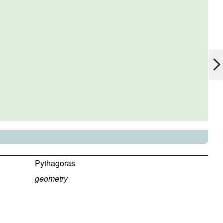
Pythagoras
geometry