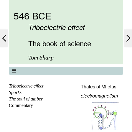
546 BCE
Triboelectric effect
The book of science
Tom Sharp
The book of science
About
Thales of Miletus
Triboelectric effect
Sparks
Contents
electromagnetism
The soul of amber
Elements
Commentary
Keywords
Previous
Next
Search