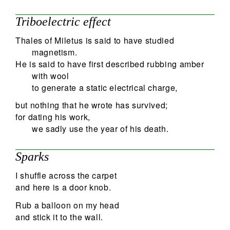
Triboelectric effect
Thales of Miletus is said to have studied
magnetism.
He is said to have first described rubbing amber
with wool
to generate a static electrical charge,
but nothing that he wrote has survived;
for dating his work,
we sadly use the year of his death.
Sparks
I shuffle across the carpet
and here is a door knob.
Rub a balloon on my head
and stick it to the wall.