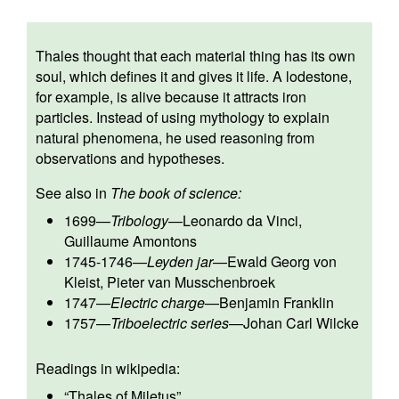
Thales thought that each material thing has its own
soul, which defines it and gives it life. A lodestone,
for example, is alive because it attracts iron
particles. Instead of using mythology to explain
natural phenomena, he used reasoning from
observations and hypotheses.
See also in
The book of science:
1699
—
Tribology
—
Leonardo da Vinci
,
Guillaume Amontons
1745-1746
—
Leyden jar
—
Ewald Georg von
Kleist
,
Pieter van Musschenbroek
1747
—
Electric charge
—
Benjamin Franklin
1757
—
Triboelectric series
—
Johan Carl Wilcke
Readings in wikipedia:
“
Thales of Miletus
”