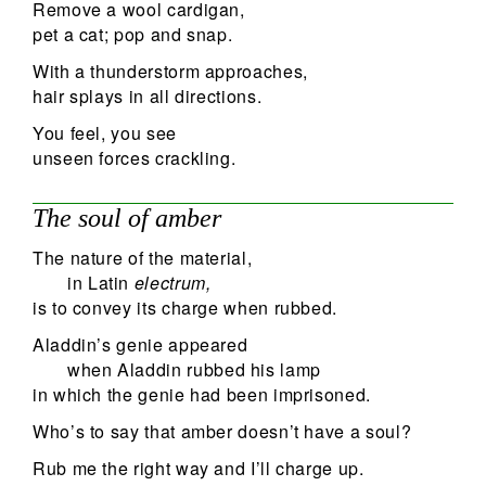
Remove a wool cardigan,
pet a cat; pop and snap.
With a thunderstorm approaches,
hair splays in all directions.
You feel, you see
unseen forces crackling.
The soul of amber
The nature of the material,
in Latin
electrum,
is to convey its charge when rubbed.
Aladdin’s genie appeared
when Aladdin rubbed his lamp
in which the genie had been imprisoned.
Who’s to say that amber doesn’t have a soul?
Rub me the right way and I’ll charge up.