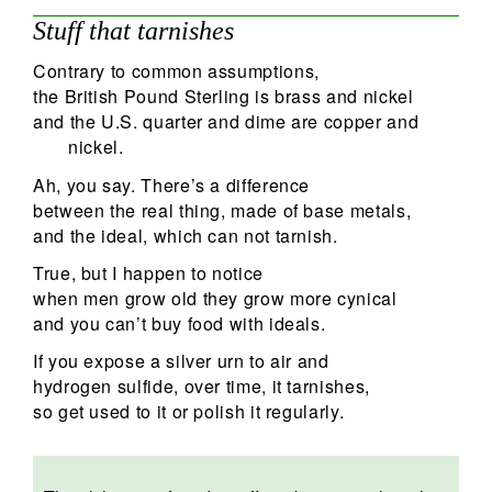
Stuff that tarnishes
Contrary to common assumptions,
the British Pound Sterling is brass and nickel
and the U.S. quarter and dime are copper and
nickel.
Ah, you say. There’s a difference
between the real thing, made of base metals,
and the ideal, which can not tarnish.
True, but I happen to notice
when men grow old they grow more cynical
and you can’t buy food with ideals.
If you expose a silver urn to air and
hydrogen sulfide, over time, it tarnishes,
so get used to it or polish it regularly.