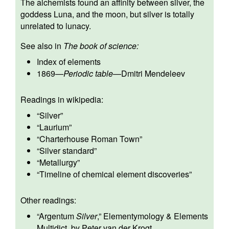
The alchemists found an affinity between silver, the
goddess Luna, and the moon, but silver is totally
unrelated to lunacy.
See also in
The book of science:
Index of elements
1869
—
Periodic table
—
Dmitri Mendeleev
Readings in wikipedia:
“
Silver
”
“
Laurium
”
“
Charterhouse Roman Town
”
“
Silver standard
”
“
Metallurgy
”
“
Timeline of chemical element discoveries
”
Other readings:
“
Argentum
Silver
,” Elementymology & Elements
Multidict, by Peter van der Krogt