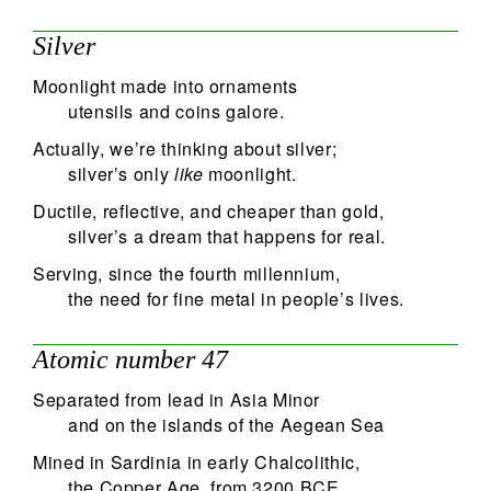
48
Silver
Search
Moonlight made into ornaments
utensils and coins galore.
Actually, we’re thinking about silver;
silver’s only
like
moonlight.
Ductile, reflective, and cheaper than gold,
silver’s a dream that happens for real.
Serving, since the fourth millennium,
the need for fine metal in people’s lives.
Atomic number 47
Separated from lead in Asia Minor
and on the islands of the Aegean Sea
Mined in Sardinia in early Chalcolithic,
the Copper Age, from 3200 BCE