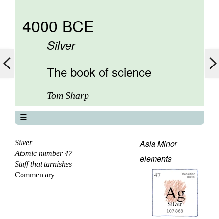
4000 BCE
Silver
The book of science
Tom Sharp
The book of science
About
Asia Minor
Silver
Atomic number 47
Contents
elements
Stuff that tarnishes
Elements
Commentary
Keywords
Previous
Next
46