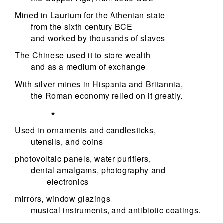
Mined in Laurium for the Athenian state
from the sixth century BCE
and worked by thousands of slaves
The Chinese used it to store wealth
and as a medium of exchange
With silver mines in Hispania and Britannia,
the Roman economy relied on it greatly.
*
Used in ornaments and candlesticks,
utensils, and coins
photovoltaic panels, water purifiers,
dental amalgams, photography and
electronics
mirrors, window glazings,
musical instruments, and antibiotic coatings.