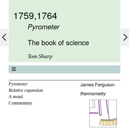
1759,1764
Pyrometer
The book of science
Tom Sharp
The book of science
About
James Ferguson
Pyrometer
Relative expansion
Contents
thermometry
A metal
Elements
Commentary
Keywords
Previous
Next
Search