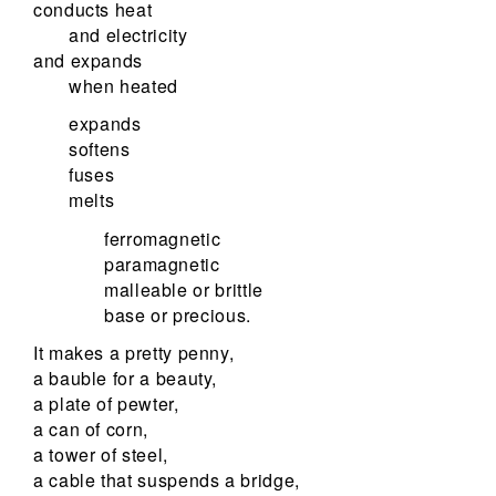
conducts heat
and electricity
and expands
when heated
expands
softens
fuses
melts
ferromagnetic
paramagnetic
malleable or brittle
base or precious.
It makes a pretty penny,
a bauble for a beauty,
a plate of pewter,
a can of corn,
a tower of steel,
a cable that suspends a bridge,