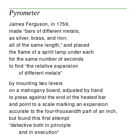
Pyrometer
James Ferguson, in 1759,
made “bars of different metals,
as silver, brass, and iron;
all of the same length,” and placed
the flame of a spirit lamp under each
for the same number of seconds
to find “the relative expansion
of different metals”
by mounting two levers
on a mahogany board, adjusted by hand
to press against the end of the heated bar
and point to a scale marking an expansion
accurate to the four-thousandth part of an inch,
but found this first attempt
“defective both in principle
and in execution”