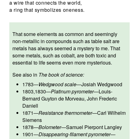
a wire that connects the world,
a ring that symbolizes oneness.
That some elements as common and seemingly
non-metallic in compounds such as table salt are
metals has always seemed a mystery to me. That
some metals, such as cobalt, are both toxic and
essential to life seems even more mysterious.
See also in
The book of science:
1783
—
Wedgwood scale
—
Josiah Wedgwood
1803,1830
—
Platinum pyrometer
—
Louis-
Bernard Guyton de Morveau
,
John Frederic
Daniell
1871
—
Resistance thermometer
—
Carl Wilhelm
Siemens
1878
—
Bolometer
—
Samuel Pierpont Langley
1901
—
Disappearing-filament pyrometer
—