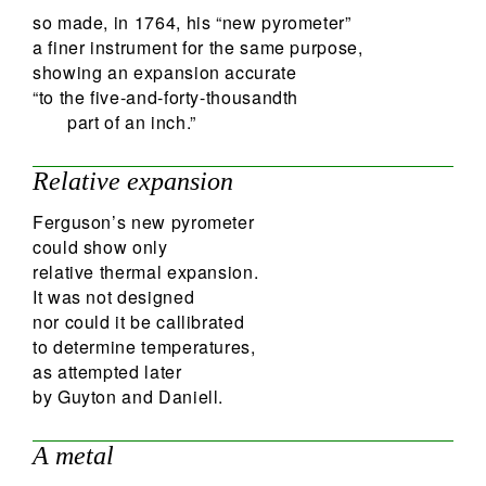
so made, in 1764, his “new pyrometer”
a finer instrument for the same purpose,
showing an expansion accurate
“to the five-and-forty-thousandth
part of an inch.”
Relative expansion
Ferguson’s new pyrometer
could show only
relative thermal expansion.
It was not designed
nor could it be callibrated
to determine temperatures,
as attempted later
by Guyton and Daniell.
A metal