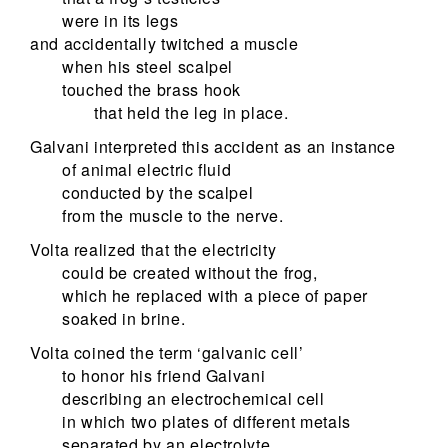
were in its legs
and accidentally twitched a muscle
when his steel scalpel
touched the brass hook
that held the leg in place.
Galvani interpreted this accident as an instance
of animal electric fluid
conducted by the scalpel
from the muscle to the nerve.
Volta realized that the electricity
could be created without the frog,
which he replaced with a piece of paper
soaked in brine.
Volta coined the term ‘galvanic cell’
to honor his friend Galvani
describing an electrochemical cell
in which two plates of different metals
separated by an electrolyte