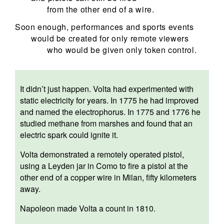
from the other end of a wire.
Soon enough, performances and sports events
would be created for only remote viewers
who would be given only token control.
It didn’t just happen. Volta had experimented with
static electricity for years. In 1775 he had improved
and named the
electrophorus
. In 1775 and 1776 he
studied methane from marshes and found that an
electric spark could ignite it.
Volta demonstrated a remotely operated pistol,
using a Leyden jar in Como to fire a pistol at the
other end of a copper wire in Milan, fifty kilometers
away.
Napoleon made Volta a count in 1810.