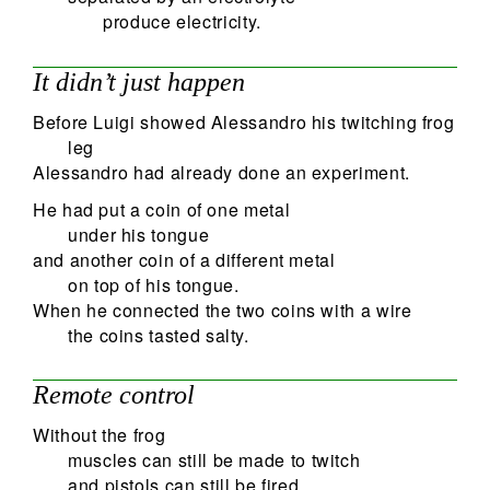
produce electricity.
It didn’t just happen
Before Luigi showed Alessandro his twitching frog
leg
Alessandro had already done an experiment.
He had put a coin of one metal
under his tongue
and another coin of a different metal
on top of his tongue.
When he connected the two coins with a wire
the coins tasted salty.
Remote control
Without the frog
muscles can still be made to twitch
and pistols can still be fired