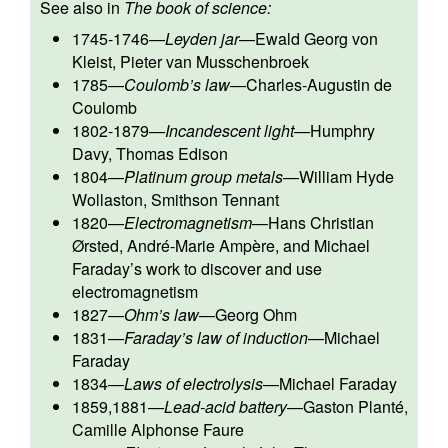
See also in
The book of science:
1745-1746
—
Leyden jar
—
Ewald Georg von
Kleist
,
Pieter van Musschenbroek
1785
—
Coulomb’s law
—
Charles-Augustin de
Coulomb
1802-1879
—
Incandescent light
—
Humphry
Davy
,
Thomas Edison
1804
—
Platinum group metals
—
William Hyde
Wollaston
,
Smithson Tennant
1820
—
Electromagnetism
—
Hans Christian
Ørsted
,
André-Marie Ampère
, and
Michael
Faraday
’s work to discover and use
electromagnetism
1827
—
Ohm’s law
—
Georg Ohm
1831
—
Faraday’s law of induction
—
Michael
Faraday
1834
—
Laws of electrolysis
—
Michael Faraday
1859,1881
—
Lead-acid battery
—
Gaston Planté
,
Camille Alphonse Faure