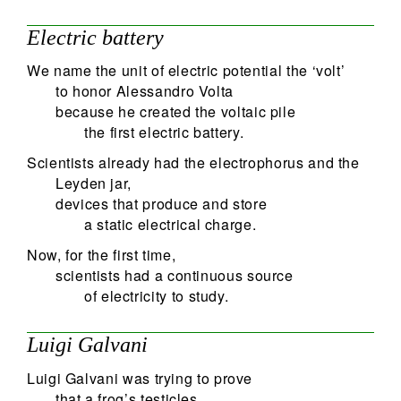
Electric battery
We name the unit of electric potential the ‘volt’
to honor Alessandro Volta
because he created the voltaic pile
the first electric battery.
Scientists already had the electrophorus and the
Leyden jar,
devices that produce and store
a static electrical charge.
Now, for the first time,
scientists had a continuous source
of electricity to study.
Luigi Galvani
Luigi Galvani was trying to prove
that a frog’s testicles