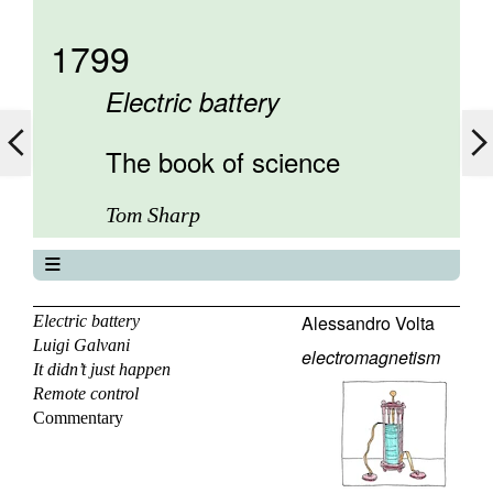
1799
Electric battery
The book of science
Tom Sharp
The book of science
About
Alessandro Volta
Electric battery
Luigi Galvani
Contents
electromagnetism
It didn’t just happen
Elements
Remote control
Keywords
Commentary
Previous
Next
Search