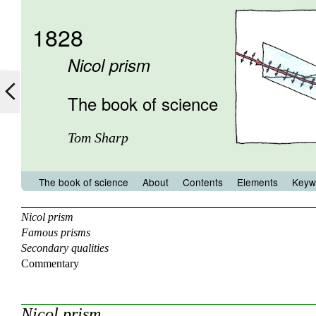
1828
Nicol prism
The book of science
Tom Sharp
The book of science
About
Contents
Elements
Keyw
Nicol prism
Famous prisms
Secondary qualities
Commentary
Nicol prism