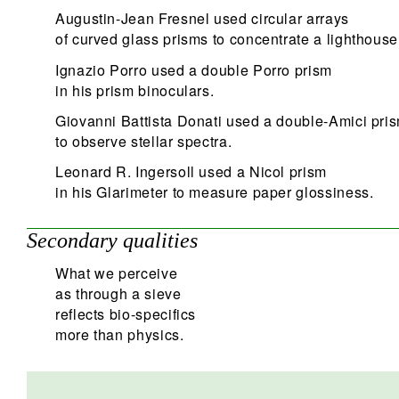
Augustin-Jean Fresnel used circular arrays
of curved glass prisms to concentrate a lighthous
Ignazio Porro used a double Porro prism
in his prism binoculars.
Giovanni Battista Donati used a double-Amici pri
to observe stellar spectra.
Leonard R. Ingersoll used a Nicol prism
in his Glarimeter to measure paper glossiness.
Secondary qualities
What we perceive
as through a sieve
reflects bio-specifics
more than physics.