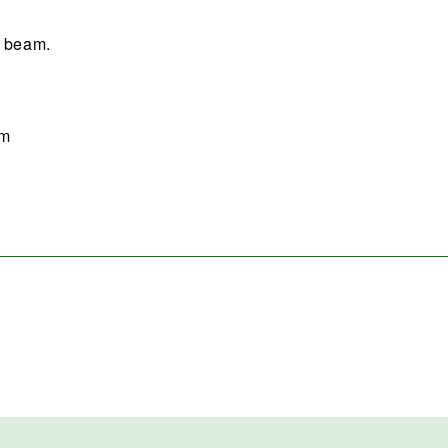
e beam.
sm