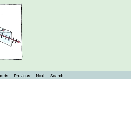
ords
Previous
Next
Search