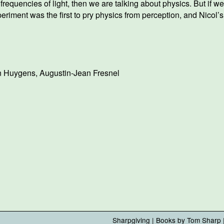
nt frequencies of light, then we are talking about physics. But i
iment was the first to pry physics from perception, and Nicol’s p
an Huygens
,
Augustin-Jean Fresnel
Sharpgiving
|
Books by Tom Sharp