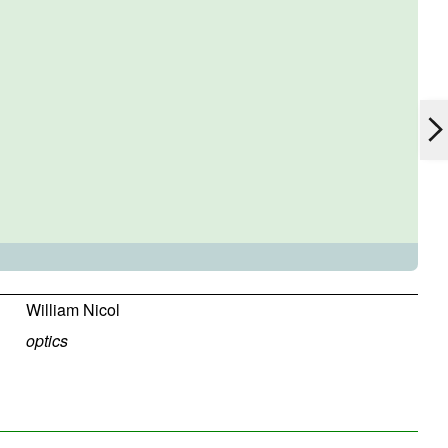
William Nicol
optics