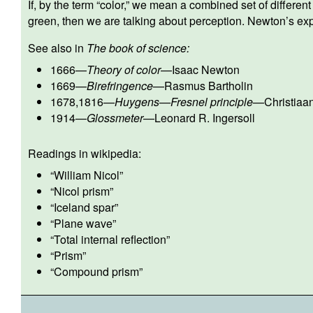
If, by the term “color,” we mean a combined set of differe
green, then we are talking about perception. Newton’s exper
See also in
The book of science:
1666
—
Theory of color
—
Isaac Newton
1669
—
Birefringence
—
Rasmus Bartholin
1678,1816
—
Huygens—Fresnel principle
—
Christia
1914
—
Glossmeter
—
Leonard R. Ingersoll
Readings in wikipedia:
“
William Nicol
”
“
Nicol prism
”
“
Iceland spar
”
“
Plane wave
”
“
Total internal reflection
”
“
Prism
”
“
Compound prism
”