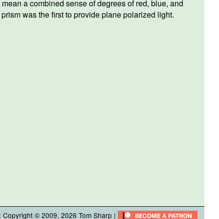
f we mean a combined sense of degrees of red, blue, and
rism was the first to provide plane polarized light.
| Copyright © 2009, 2026
Tom Sharp
|