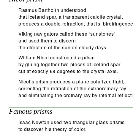
Rasmus Bartholin understood
that Iceland spar, a transparent calcite crystal,
produces a double refraction, that is, birefringence
Viking navigators called these “sunstones”
and used them to discern
the direction of the sun on cloudy days.
William Nicol constructed a prism
by gluing together two pieces of Iceland spar
cut at exactly 68 degrees to the crystal axis.
Nicol’s prism produces a plane polarized light,
correcting the refraction of the extraordinary ray
and eliminating the ordinary ray by internal reflect
Famous prisms
Isaac Newton used two triangular glass prisms
to discover his theory of color.