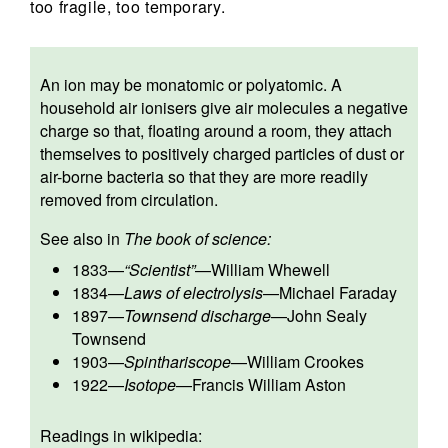
too fragile, too temporary.
An ion may be monatomic or polyatomic. A
household air ionisers give air molecules a negative
charge so that, floating around a room, they attach
themselves to positively charged particles of dust or
air-borne bacteria so that they are more readily
removed from circulation.
See also in
The book of science:
1833
—
“Scientist”
—
William Whewell
1834
—
Laws of electrolysis
—
Michael Faraday
1897
—
Townsend discharge
—
John Sealy
Townsend
1903
—
Spinthariscope
—
William Crookes
1922
—
Isotope
—
Francis William Aston
Readings in wikipedia: