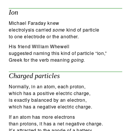
Ion
Michael Faraday knew
electrolysis carried
some
kind of particle
to one electrode or the another.
His friend William Whewell
suggested naming this kind of particle “ion,”
Greek for the verb meaning
going.
Charged particles
Normally, in an atom, each proton,
which has a positive electric charge,
is exactly balanced by an electron,
which has a negative electric charge.
If an atom has more electrons
than protons, it has a net negative charge.
It’s attracted to the anode of a battery,