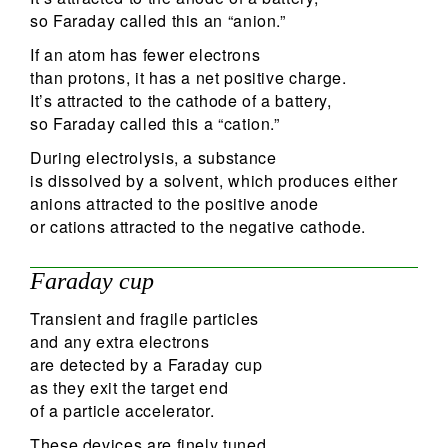
so Faraday called this an “anion.”
If an atom has fewer electrons
than protons, it has a net positive charge.
It’s attracted to the cathode of a battery,
so Faraday called this a “cation.”
During electrolysis, a substance
is dissolved by a solvent, which produces either
anions attracted to the positive anode
or cations attracted to the negative cathode.
Faraday cup
Transient and fragile particles
and any extra electrons
are detected by a Faraday cup
as they exit the target end
of a particle accelerator.
These devices are finely tuned