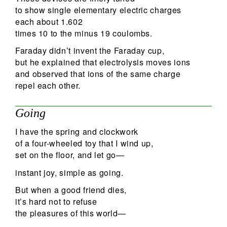
to show single elementary electric charges
each about 1.602
times 10 to the minus 19 coulombs.
Faraday didn’t invent the Faraday cup,
but he explained that electrolysis moves ions
and observed that ions of the same charge
repel each other.
Going
I have the spring and clockwork
of a four-wheeled toy that I wind up,
set on the floor, and let go—
instant joy, simple as going.
But when a good friend dies,
it’s hard not to refuse
the pleasures of this world—