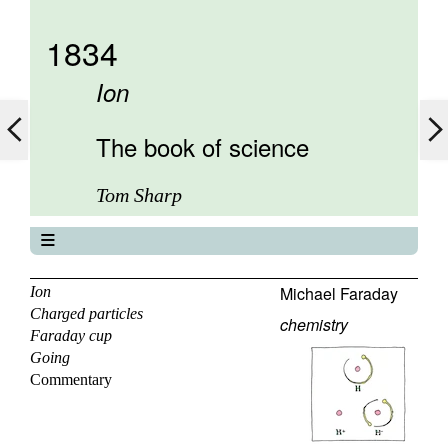
1834
Ion
The book of science
Tom Sharp
The book of science
About
Michael Faraday
Ion
Charged particles
Contents
chemistry
Faraday cup
Elements
Going
Keywords
Commentary
Previous
Next
Search