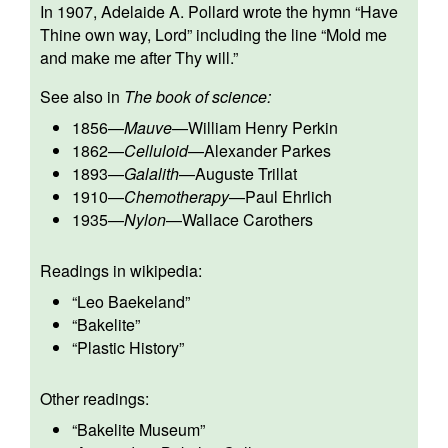
In 1907, Adelaide A. Pollard wrote the hymn “Have
Thine own way, Lord” including the line “Mold me
and make me after Thy will.”
See also in
The book of science:
1856
—
Mauve
—
William Henry Perkin
1862
—
Celluloid
—
Alexander Parkes
1893
—
Galalith
—
Auguste Trillat
1910
—
Chemotherapy
—
Paul Ehrlich
1935
—
Nylon
—
Wallace Carothers
Readings in wikipedia:
“
Leo Baekeland
”
“
Bakelite
”
“
Plastic History
”
Other readings:
“
Bakelite Museum
”