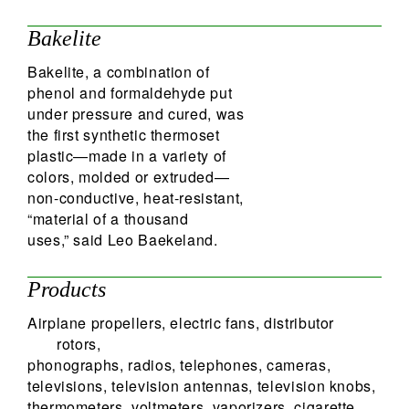
Bakelite
Bakelite, a combination of
phenol and formaldehyde put
under pressure and cured, was
the first synthetic thermoset
plastic—made in a variety of
colors, molded or extruded—
non-conductive, heat-resistant,
“material of a thousand
uses,” said Leo Baekeland.
Products
Airplane propellers, electric fans, distributor
rotors,
phonographs, radios, telephones, cameras,
televisions, television antennas, television knobs,
thermometers, voltmeters, vaporizers, cigarette