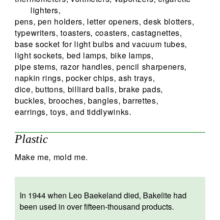
lighters,
pens, pen holders, letter openers, desk blotters,
typewriters, toasters, coasters, castagnettes,
base socket for light bulbs and vacuum tubes,
light sockets, bed lamps, bike lamps,
pipe stems, razor handles, pencil sharpeners,
napkin rings, pocker chips, ash trays,
dice, buttons, billiard balls, brake pads,
buckles, brooches, bangles, barrettes,
earrings, toys, and tiddlywinks.
Plastic
Make me, mold me.
In 1944 when Leo Baekeland died, Bakelite had
been used in over fifteen-thousand products.