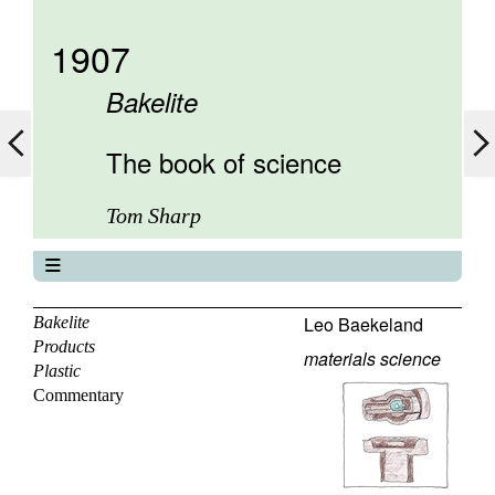
1907
Bakelite
The book of science
Tom Sharp
The book of science
About
Leo Baekeland
Bakelite
Products
Contents
materials science
Plastic
Elements
Commentary
Keywords
Previous
Next
Search