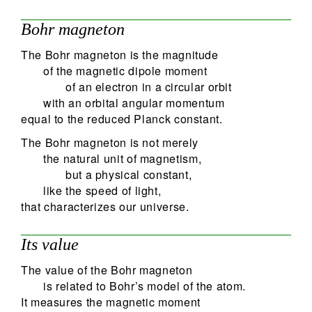
Bohr magneton
The Bohr magneton is the magnitude
of the magnetic dipole moment
of an electron in a circular orbit
with an orbital angular momentum
equal to the reduced Planck constant.
The Bohr magneton is not merely
the natural unit of magnetism,
but a physical constant,
like the speed of light,
that characterizes our universe.
Its value
The value of the Bohr magneton
is related to Bohr’s model of the atom.
It measures the magnetic moment