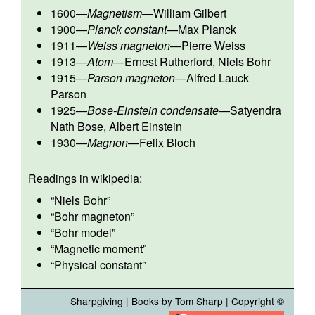
1600
—
Magnetism
—
William Gilbert
1900
—
Planck constant
—
Max Planck
1911
—
Weiss magneton
—
Pierre Weiss
1913
—
Atom
—
Ernest Rutherford
,
Niels Bohr
1915
—
Parson magneton
—
Alfred Lauck
Parson
1925
—
Bose-Einstein condensate
—
Satyendra
Nath Bose
,
Albert Einstein
1930
—
Magnon
—
Felix Bloch
Readings in wikipedia:
“
Niels Bohr
”
“
Bohr magneton
”
“
Bohr model
”
“
Magnetic moment
”
“
Physical constant
”
Sharpgiving
|
Books by Tom Sharp
| Copyright ©