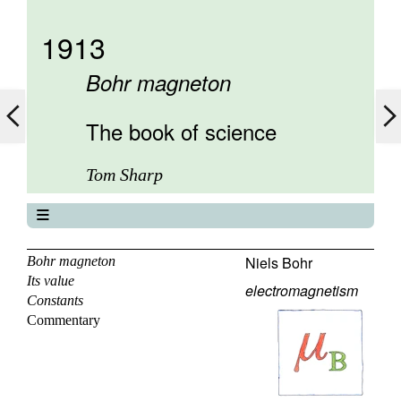
1913
Bohr magneton
The book of science
Tom Sharp
The book of science
About
Niels Bohr
Bohr magneton
Its value
Contents
electromagnetism
Constants
Elements
Commentary
Keywords
Previous
Next
Search