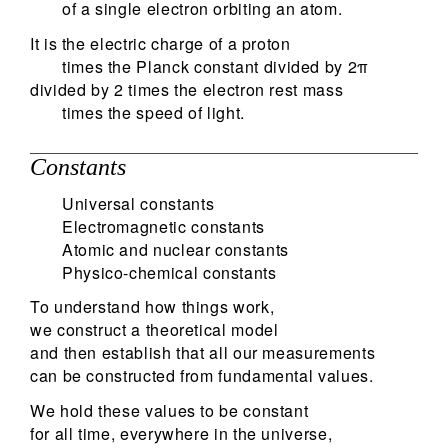
of a single electron orbiting an atom.
It is the electric charge of a proton
times the Planck constant divided by 2π
divided by 2 times the electron rest mass
times the speed of light.
Constants
Universal constants
Electromagnetic constants
Atomic and nuclear constants
Physico-chemical constants
To understand how things work,
we construct a theoretical model
and then establish that all our measurements
can be constructed from fundamental values.
We hold these values to be constant
for all time, everywhere in the universe,