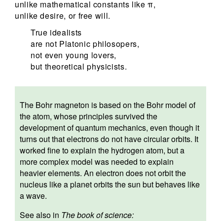
unlike mathematical constants like π,
unlike desire, or free will.
True idealists
are not Platonic philosopers,
not even young lovers,
but theoretical physicists.
The Bohr magneton is based on the Bohr model of
the atom, whose principles survived the
development of quantum mechanics, even though it
turns out that electrons do not have circular orbits. It
worked fine to explain the hydrogen atom, but a
more complex model was needed to explain
heavier elements. An electron does not orbit the
nucleus like a planet orbits the sun but behaves like
a wave.
See also in
The book of science: