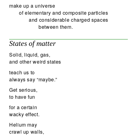
make up a universe
of elementary and composite particles
and considerable charged spaces
between them.
States of matter
Solid, liquid, gas,
and other weird states
teach us to
always say “maybe.”
Get serious,
to have fun
for a certain
wacky effect.
Helium may
crawl up walls,