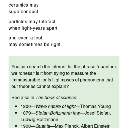
ceramics may
superconduct,
particles may interact
when light-years apart,
and even a fool
may sometimes be right.
You can search the internet for the phrase “quantum
weirdness.” Is it from trying to measure the
immeasurable, or is it glimpses of phenomena that
our theories cannot explain?
See also in
The book of science
:
1800
—
Wave nature of light
—
Thomas Young
1879
—
Stefan-Boltzmann law
—
Josef Stefan
,
Ludwig Boltzmann
1900
—
Quanta
—
Max Planck
,
Albert Einstein