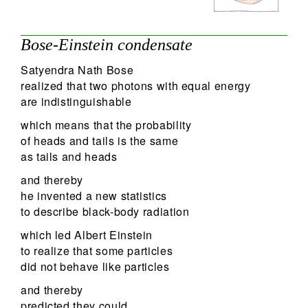
Bose-Einstein condensate
Satyendra Nath Bose
realized that two photons with equal energy
are indistinguishable
which means that the probability
of heads and tails is the same
as tails and heads
and thereby
he invented a new statistics
to describe black-body radiation
which led Albert Einstein
to realize that some particles
did not behave like particles
and thereby
predicted they could