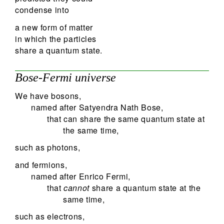
condense into
a new form of matter
in which the particles
share a quantum state.
Bose-Fermi universe
We have bosons,
named after Satyendra Nath Bose,
that can share the same quantum state at
the same time,
such as photons,
and fermions,
named after Enrico Fermi,
that
cannot
share a quantum state at the
same time,
such as electrons,