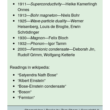
1911
—
Superconductivity
—
Heike Kamerlingh
Onnes
1913
—
Bohr magneton
—
Niels Bohr
1925
—
Wave-particle duality
—
Werner
Heisenberg
,
Louis de Broglie
,
Erwin
Schrödinger
1930
—
Magnon
—
Felix Bloch
1932
—
Phonon
—
Igor Tamm
2003
—
Fermionic condensate
—
Deborah Jin
,
Rudolf Grimm
,
Wolfgang Ketterle
Readings in wikipedia:
“
Satyendra Nath Bose
”
“
Albert Einstein
”
“
Bose-Einstein condensate
”
“
Boson
”
“
Fermion
”