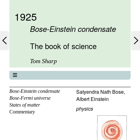
1925
Bose-Einstein condensate
The book of science
Tom Sharp
The book of science
About
Satyendra Nath Bose
,
Bose-Einstein condensate
Bose-Fermi universe
Albert Einstein
Contents
States of matter
Elements
physics
Commentary
Keywords
Previous
Next
Search