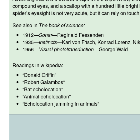
compound eyes, and a scallop with a hundred little bright 
spider’s eyesight is not very acute, but it can rely on touch,
See also in
The book of science:
1912
—
Sonar
—
Reginald Fessenden
1935
—
Instincts
—
Karl von Frisch
,
Konrad Lorenz
,
Ni
1956
—
Visual phototransduction
—
George Wald
Readings in wikipedia:
“
Donald Griffin
”
“
Robert Galambos
”
“
Bat echolocation
”
“
Animal echolocation
”
“
Echolocation jamming in animals
”