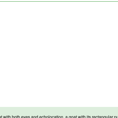
th both eyes and echolocation, a goat with its rectangular pupils