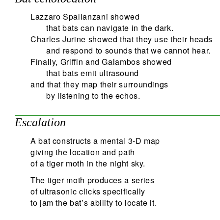
Lazzaro Spallanzani showed
that bats can navigate in the dark.
Charles Jurine showed that they use their heads
and respond to sounds that we cannot hear.
Finally, Griffin and Galambos showed
that bats emit ultrasound
and that they map their surroundings
by listening to the echos.
Escalation
A bat constructs a mental 3-D map
giving the location and path
of a tiger moth in the night sky.
The tiger moth produces a series
of ultrasonic clicks specifically
to jam the bat’s ability to locate it.