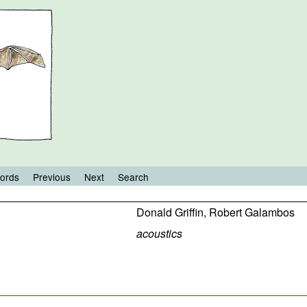
ords
Previous
Next
Search
Donald Griffin
,
Robert Galambos
acoustics