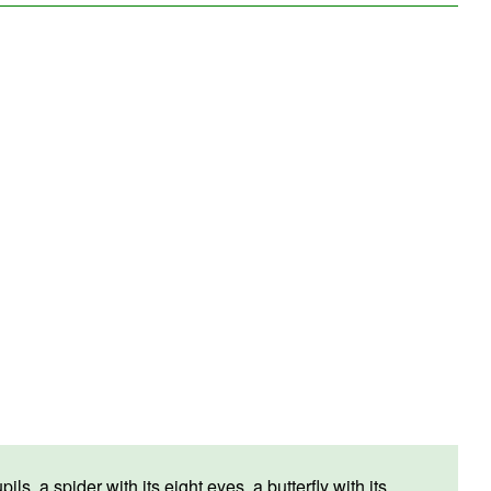
, a spider with its eight eyes, a butterfly with its