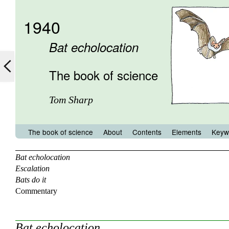
1940
Bat echolocation
The book of science
Tom Sharp
The book of science
About
Contents
Elements
Keyw
Bat echolocation
Escalation
Bats do it
Commentary
Bat echolocation