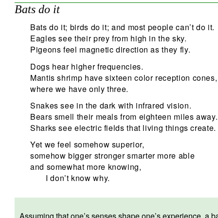
Bats do it
Bats do it; birds do it; and most people can’t do it.
Eagles see their prey from high in the sky.
Pigeons feel magnetic direction as they fly.
Dogs hear higher frequencies.
Mantis shrimp have sixteen color reception cones,
where we have only three.
Snakes see in the dark with infrared vision.
Bears smell their meals from eighteen miles away.
Sharks see electric fields that living things create.
Yet we feel somehow superior,
somehow bigger stronger smarter more able
and somewhat more knowing,
I don’t know why.
Assuming that one’s senses shape one’s experience, a bat wi