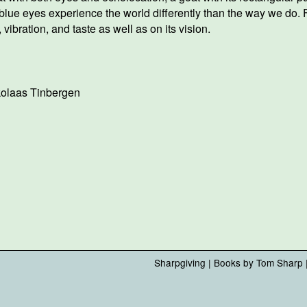
blue eyes experience the world differently than the way we do. F
 vibration, and taste as well as on its vision.
kolaas Tinbergen
Sharpgiving
|
Books by Tom Sharp