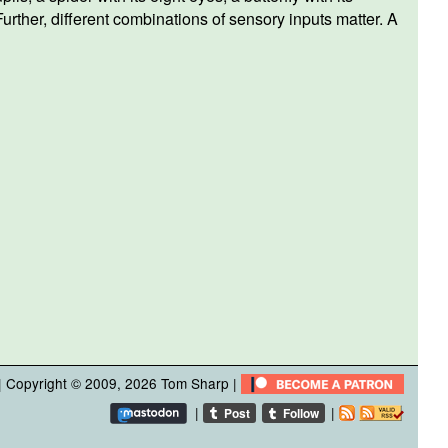
urther, different combinations of sensory inputs matter. A
| Copyright © 2009, 2026
Tom Sharp
|
|
|