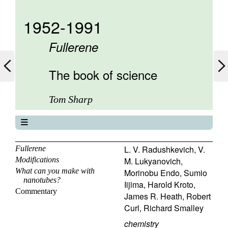
1952-1991
Fullerene
The book of science
Tom Sharp
The book of science
About
L. V. Radushkevich
,
V.
Fullerene
Modifications
M. Lukyanovich
,
Contents
What can you make with
Morinobu Endo
,
Sumio
Elements
nanotubes?
Iijima
,
Harold Kroto
,
Keywords
Commentary
James R. Heath
,
Robert
Previous
Curl
,
Richard Smalley
Next
chemistry
Search