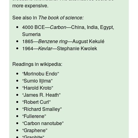
more expensive.
See also in
The book of science:
4000 BCE
—
Carbon
—
China, India, Egypt,
Sumeria
1865
—
Benzene ring
—
August Kekulé
1964
—
Kevlar
—
Stephanie Kwolek
Readings in wikipedia:
“
Morinobu Endo
”
“
Sumio Iijima
”
“
Harold Kroto
”
“
James R. Heath
”
“
Robert Curl
”
“
Richard Smalley
”
“
Fullerene
”
“
Carbon nanotube
”
“
Graphene
”
“
Graphite
”