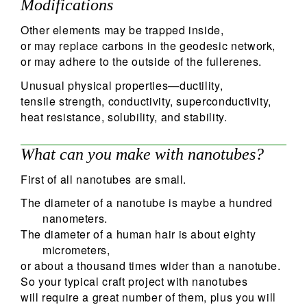
Modifications
Other elements may be trapped inside,
or may replace carbons in the geodesic network,
or may adhere to the outside of the fullerenes.
Unusual physical properties—ductility,
tensile strength, conductivity, superconductivity,
heat resistance, solubility, and stability.
What can you make with nanotubes?
First of all nanotubes are small.
The diameter of a nanotube is maybe a hundred
nanometers.
The diameter of a human hair is about eighty
micrometers,
or about a thousand times wider than a nanotube.
So your typical craft project with nanotubes
will require a great number of them, plus you will