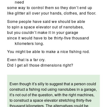
need
some way to control them so they don’t end up
like glitter all over your hands, clothes, and floor.
Some people have said we should be able
to spin a space elevator out of nanotubes,
but you couldn’t make it in your garage
since it would have to be thirty-five thousand
kilometers long.
You might be able to make a nice fishing rod.
Even that is a far cry.
Did I get all those dimensions right?
Even though it’s silly to suggest that a person could
construct a fishing rod using nanotubes in a garage,
it’s not out of the question, with the right machines,
to construct a space elevator stretching thirty-five
thousand kilometers. The alternatives could be