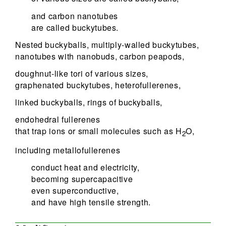
and carbon nanotubes
are called buckytubes.
Nested buckyballs, multiply-walled buckytubes,
nanotubes with nanobuds, carbon peapods,
doughnut-like tori of various sizes,
graphenated buckytubes, heterofullerenes,
linked buckyballs, rings of buckyballs,
endohedral fullerenes
that trap ions or small molecules such as H
O,
2
including metallofullerenes
conduct heat and electricity,
becoming supercapacitive
even superconductive,
and have high tensile strength.