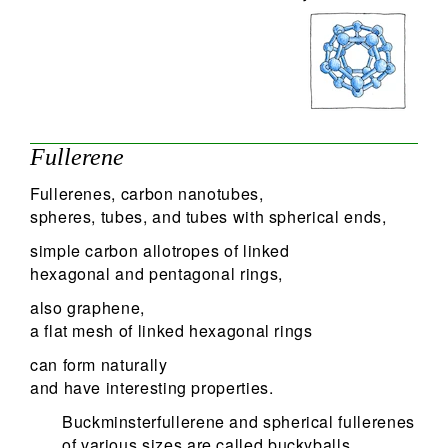
Fullerene
Fullerenes, carbon nanotubes,
spheres, tubes, and tubes with spherical ends,
simple carbon allotropes of linked
hexagonal and pentagonal rings,
also graphene,
a flat mesh of linked hexagonal rings
can form naturally
and have interesting properties.
Buckminsterfullerene and spherical fullerenes
of various sizes are called buckyballs,