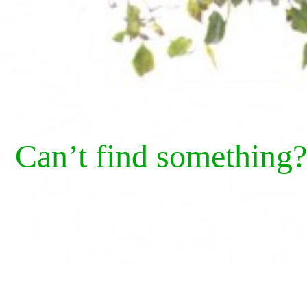
Can’t find something