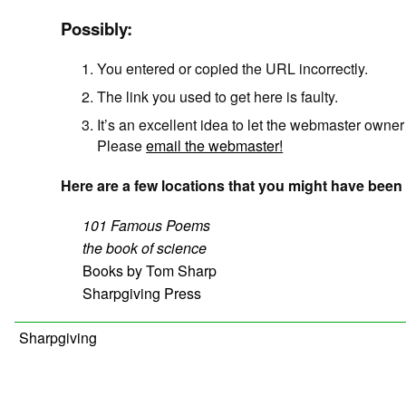
Possibly:
You entered or copied the URL incorrectly.
The link you used to get here is faulty.
It’s an excellent idea to let the webmaster owne
Please
email the webmaster!
Here are a few locations that you might have been 
101 Famous Poems
the book of science
Books by Tom Sharp
Sharpgiving Press
Sharpgiving