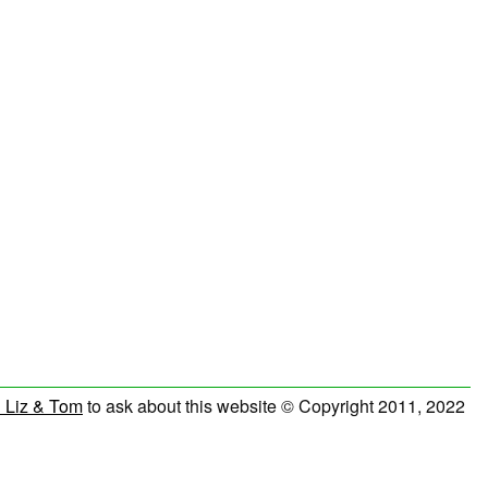
 Liz & Tom
to ask about this website © Copyright 2011, 2022