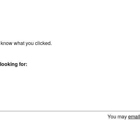
r know what you clicked.
looking for:
You may
email