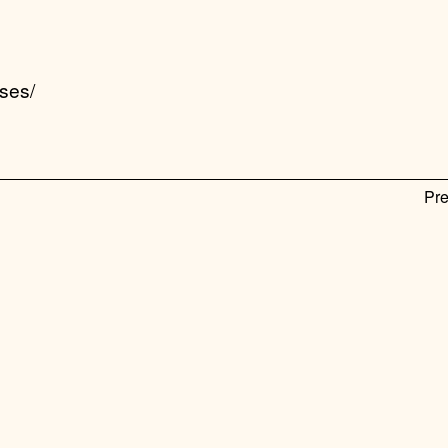
ses/
Pre