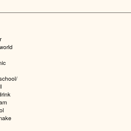
r
world
nic
school/
l
drink
eam
ol
make