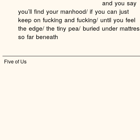
and you say
you’ll find your manhood/ if you can just
keep on fucking and fucking/ until you feel
the edge/ the tiny pea/ buried under mattres
so far beneath
Five of Us