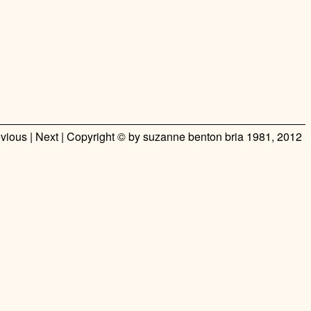
vious
|
Next
| Copyright ©
by suzanne benton bria
1981, 2012