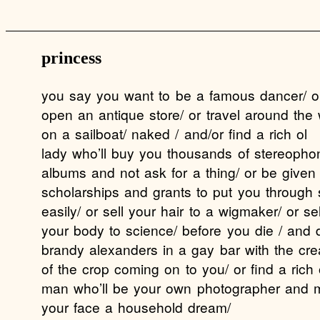
princess
you say you want to be a famous dancer/ o
open an antique store/ or travel around the 
on a sailboat/ naked / and/or find a rich ol
lady who’ll buy you thousands of stereopho
albums and not ask for a thing/ or be given
scholarships and grants to put you through 
easily/ or sell your hair to a wigmaker/ or sel
your body to science/ before you die / and 
brandy alexanders in a gay bar with the cr
of the crop coming on to you/ or find a rich 
man who’ll be your own photographer and 
your face a household dream/