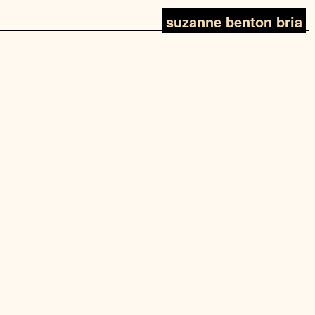
suzanne benton bria