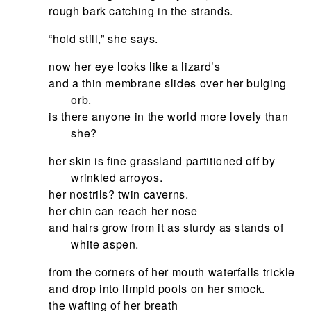
rough bark catching in the strands.
“hold still,” she says.
now her eye looks like a lizard’s
and a thin membrane slides over her bulging
orb.
is there anyone in the world more lovely than
she?
her skin is fine grassland partitioned off by
wrinkled arroyos.
her nostrils? twin caverns.
her chin can reach her nose
and hairs grow from it as sturdy as stands of
white aspen.
from the corners of her mouth waterfalls trickle
and drop into limpid pools on her smock.
the wafting of her breath