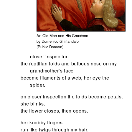
An Old Man and His Grandson
by Domenico Ghirlandaio
(Public Domain)
closer inspection
the reptilian folds and bulbous nose on my
grandmother’s face
become filaments of a web, her eye the
spider.
on closer inspection the folds become petals.
she blinks.
the flower closes, then opens.
her knobby fingers
run like twigs through my hair,