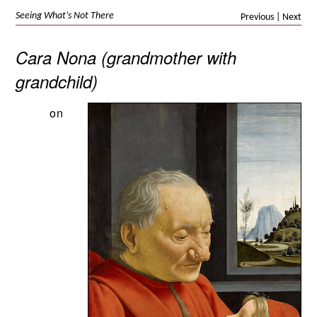
Seeing What’s Not There
Previous
|
Next
Cara Nona (grandmother with
grandchild)
on