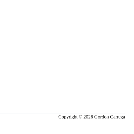
Copyright © 2026 Gordon Carrega