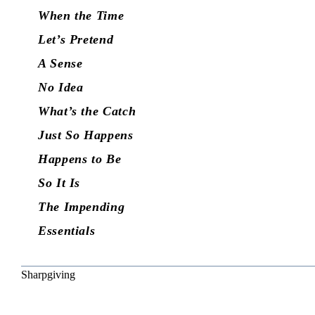
When the Time
Let’s Pretend
A Sense
No Idea
What’s the Catch
Just So Happens
Happens to Be
So It Is
The Impending
Essentials
Sharpgiving