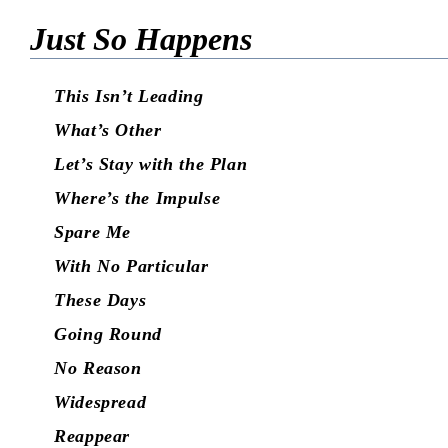
Just So Happens
This Isn’t Leading
What’s Other
Let’s Stay with the Plan
Where’s the Impulse
Spare Me
With No Particular
These Days
Going Round
No Reason
Widespread
Reappear