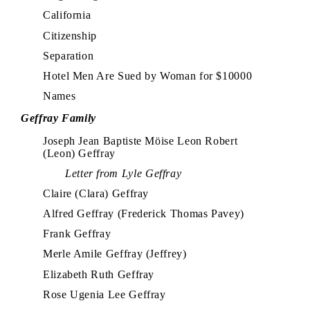
California
Citizenship
Separation
Hotel Men Are Sued by Woman for $10000
Names
Geffray Family
Joseph Jean Baptiste Möise Leon Robert
(Leon) Geffray
Letter from Lyle Geffray
Claire (Clara) Geffray
Alfred Geffray (Frederick Thomas Pavey)
Frank Geffray
Merle Amile Geffray (Jeffrey)
Elizabeth Ruth Geffray
Rose Ugenia Lee Geffray