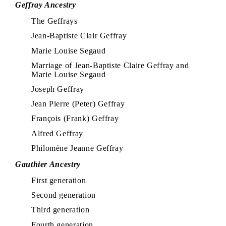
Geffray Ancestry
The Geffrays
Jean-Baptiste Clair Geffray
Marie Louise Segaud
Marriage of Jean-Baptiste Claire Geffray and
Marie Louise Segaud
Joseph Geffray
Jean Pierre (Peter) Geffray
François (Frank) Geffray
Alfred Geffray
Philomène Jeanne Geffray
Gauthier Ancestry
First generation
Second generation
Third generation
Fourth generation