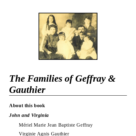
The Families of Geffray &
Gauthier
About this book
John and Virginia
Mériel Marie Jean Baptiste Geffray
Virginie Agnis Gauthier