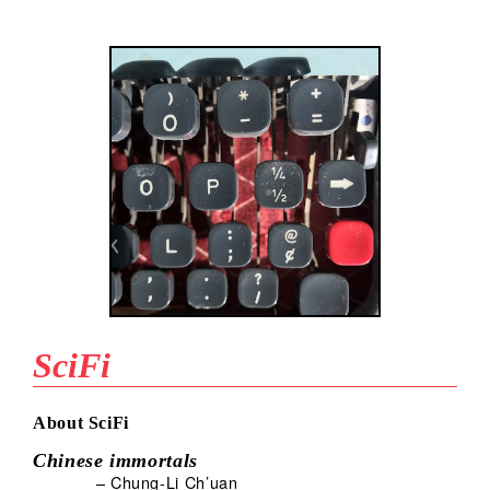
SciFi
About SciFi
Chinese immortals
– Chung-Li Ch’uan