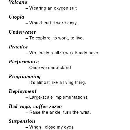
Volcano
– Wearing an oxygen suit
Utopia
– Would that it were easy.
Underwater
– To explore, to work, to live.
Practice
– We finally realize we already have
Performance
– Once we understand
Programming
– It’s almost like a living thing.
Deployment
– Large-scale implementations
Bed yoga, coffee zazen
– Raise the ankle, turn the wrist.
Suspension
– When I close my eyes