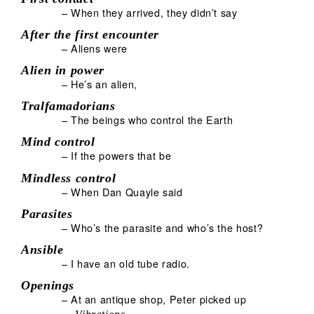
– When they arrived, they didn’t say
After the first encounter
– Aliens were
Alien in power
– He’s an alien,
Tralfamadorians
– The beings who control the Earth
Mind control
– If the powers that be
Mindless control
– When Dan Quayle said
Parasites
– Who’s the parasite and who’s the host?
Ansible
– I have an old tube radio.
Openings
– At an antique shop, Peter picked up