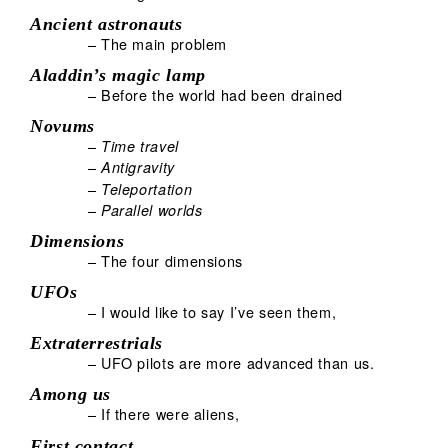
Ancient astronauts
– The main problem
Aladdin’s magic lamp
– Before the world had been drained
Novums
–
Time travel
–
Antigravity
–
Teleportation
–
Parallel worlds
Dimensions
– The four dimensions
UFOs
– I would like to say I’ve seen them,
Extraterrestrials
– UFO pilots are more advanced than us.
Among us
– If there were aliens,
First contact