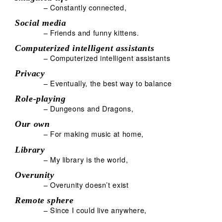
– Constantly connected,
Social media
– Friends and funny kittens.
Computerized intelligent assistants
– Computerized intelligent assistants
Privacy
– Eventually, the best way to balance
Role-playing
– Dungeons and Dragons,
Our own
– For making music at home,
Library
– My library is the world,
Overunity
– Overunity doesn’t exist
Remote sphere
– Since I could live anywhere,