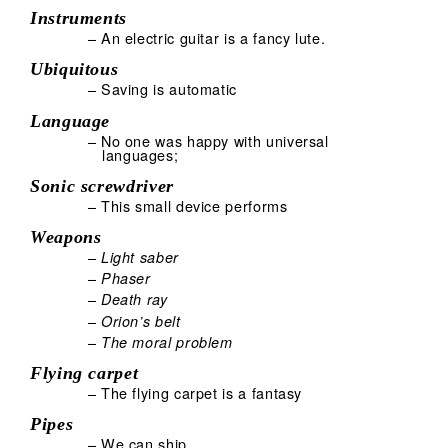
Instruments
– An electric guitar is a fancy lute.
Ubiquitous
– Saving is automatic
Language
– No one was happy with universal
languages;
Sonic screwdriver
– This small device performs
Weapons
–
Light saber
–
Phaser
–
Death ray
–
Orion’s belt
–
The moral problem
Flying carpet
– The flying carpet is a fantasy
Pipes
– We can ship