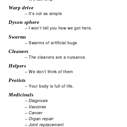
Warp drive
– It’s not as simple
Dyson sphere
– I won’t tell you how we got here.
Swarms
– Swarms of artificial bugs
Cleaners
– The cleaners are a nuisance.
Helpers
– We don’t think of them
Protists
– Your body is full of life,
Medicinals
–
Diagnosis
–
Vaccines
–
Cancer
–
Organ repair
–
Joint replacement