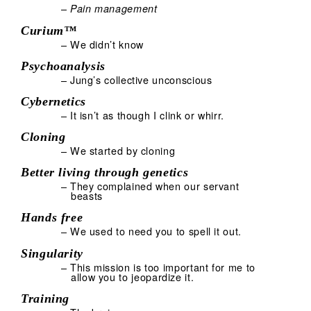
–
Pain management
Curium™
– We didn’t know
Psychoanalysis
– Jung’s collective unconscious
Cybernetics
– It isn’t as though I clink or whirr.
Cloning
– We started by cloning
Better living through genetics
– They complained when our servant
beasts
Hands free
– We used to need you to spell it out.
Singularity
– This mission is too important for me to
allow you to jeopardize it.
Training