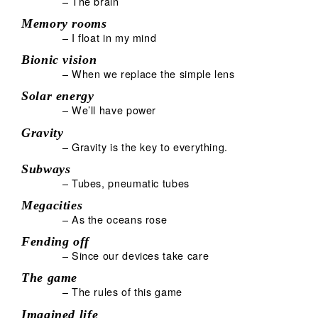
– The brain
Memory rooms
– I float in my mind
Bionic vision
– When we replace the simple lens
Solar energy
– We’ll have power
Gravity
– Gravity is the key to everything.
Subways
– Tubes, pneumatic tubes
Megacities
– As the oceans rose
Fending off
– Since our devices take care
The game
– The rules of this game
Imagined life