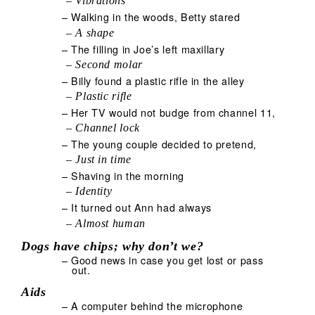
– Vibrations
– Walking in the woods, Betty stared
– A shape
– The filling in Joe’s left maxillary
– Second molar
– Billy found a plastic rifle in the alley
– Plastic rifle
– Her TV would not budge from channel 11,
– Channel lock
– The young couple decided to pretend,
– Just in time
– Shaving in the morning
– Identity
– It turned out Ann had always
– Almost human
Dogs have chips; why don’t we?
– Good news in case you get lost or pass
out.
Aids
– A computer behind the microphone