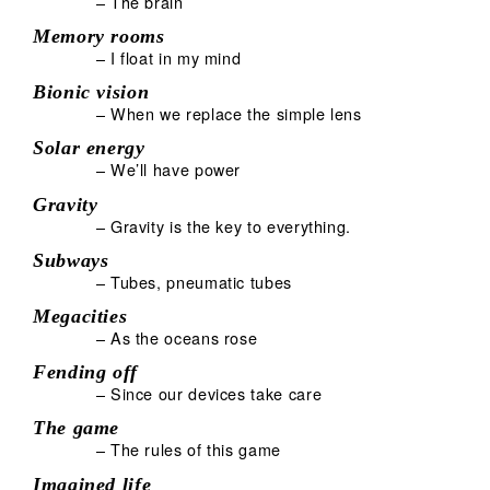
– The brain
Memory rooms
– I float in my mind
Bionic vision
– When we replace the simple lens
Solar energy
– We’ll have power
Gravity
– Gravity is the key to everything.
Subways
– Tubes, pneumatic tubes
Megacities
– As the oceans rose
Fending off
– Since our devices take care
The game
– The rules of this game
Imagined life