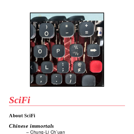
SciFi
About SciFi
Chinese immortals
– Chung-Li Ch’uan