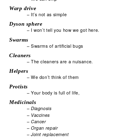
Warp drive
– It’s not as simple
Dyson sphere
– I won’t tell you how we got here.
Swarms
– Swarms of artificial bugs
Cleaners
– The cleaners are a nuisance.
Helpers
– We don’t think of them
Protists
– Your body is full of life,
Medicinals
–
Diagnosis
–
Vaccines
–
Cancer
–
Organ repair
–
Joint replacement