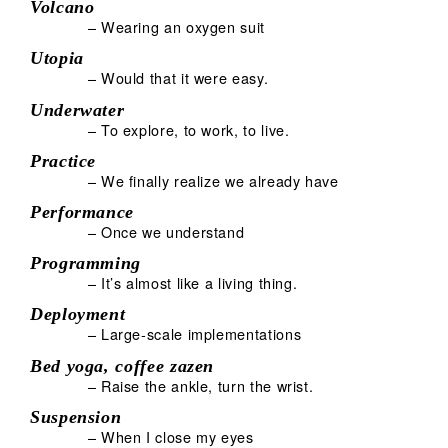
Volcano
– Wearing an oxygen suit
Utopia
– Would that it were easy.
Underwater
– To explore, to work, to live.
Practice
– We finally realize we already have
Performance
– Once we understand
Programming
– It’s almost like a living thing.
Deployment
– Large-scale implementations
Bed yoga, coffee zazen
– Raise the ankle, turn the wrist.
Suspension
– When I close my eyes