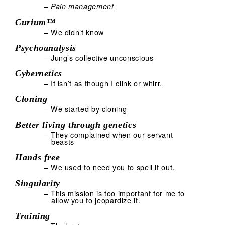
–
Pain management
Curium™
– We didn’t know
Psychoanalysis
– Jung’s collective unconscious
Cybernetics
– It isn’t as though I clink or whirr.
Cloning
– We started by cloning
Better living through genetics
– They complained when our servant
beasts
Hands free
– We used to need you to spell it out.
Singularity
– This mission is too important for me to
allow you to jeopardize it.
Training