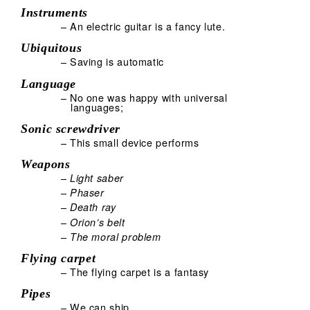
Instruments
– An electric guitar is a fancy lute.
Ubiquitous
– Saving is automatic
Language
– No one was happy with universal
languages;
Sonic screwdriver
– This small device performs
Weapons
–
Light saber
–
Phaser
–
Death ray
–
Orion’s belt
–
The moral problem
Flying carpet
– The flying carpet is a fantasy
Pipes
– We can ship