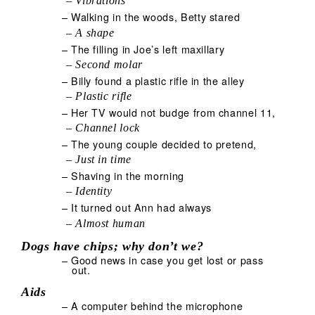
– Vibrations
– Walking in the woods, Betty stared
– A shape
– The filling in Joe’s left maxillary
– Second molar
– Billy found a plastic rifle in the alley
– Plastic rifle
– Her TV would not budge from channel 11,
– Channel lock
– The young couple decided to pretend,
– Just in time
– Shaving in the morning
– Identity
– It turned out Ann had always
– Almost human
Dogs have chips; why don’t we?
– Good news in case you get lost or pass
out.
Aids
– A computer behind the microphone