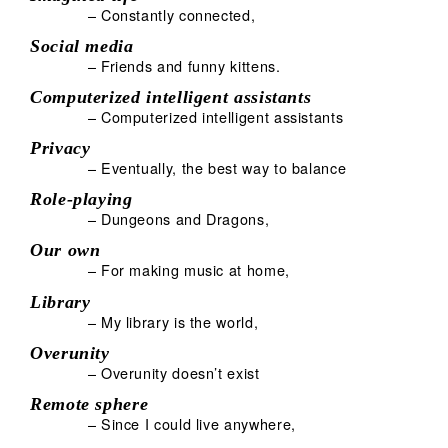
– Constantly connected,
Social media
– Friends and funny kittens.
Computerized intelligent assistants
– Computerized intelligent assistants
Privacy
– Eventually, the best way to balance
Role-playing
– Dungeons and Dragons,
Our own
– For making music at home,
Library
– My library is the world,
Overunity
– Overunity doesn’t exist
Remote sphere
– Since I could live anywhere,