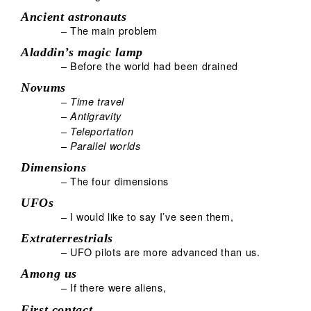
Ancient astronauts
– The main problem
Aladdin’s magic lamp
– Before the world had been drained
Novums
–
Time travel
–
Antigravity
–
Teleportation
–
Parallel worlds
Dimensions
– The four dimensions
UFOs
– I would like to say I’ve seen them,
Extraterrestrials
– UFO pilots are more advanced than us.
Among us
– If there were aliens,
First contact