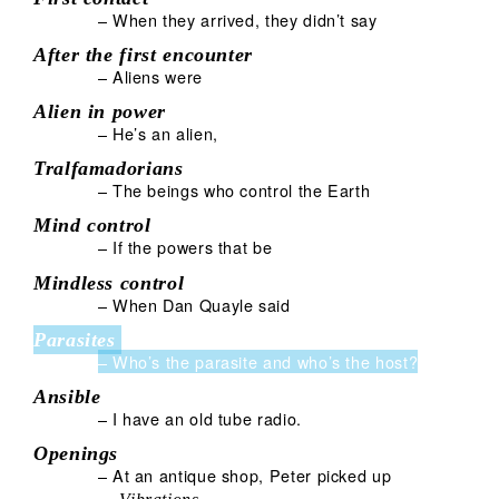
– When they arrived, they didn’t say
After the first encounter
– Aliens were
Alien in power
– He’s an alien,
Tralfamadorians
– The beings who control the Earth
Mind control
– If the powers that be
Mindless control
– When Dan Quayle said
Parasites
– Who’s the parasite and who’s the host?
Ansible
– I have an old tube radio.
Openings
– At an antique shop, Peter picked up