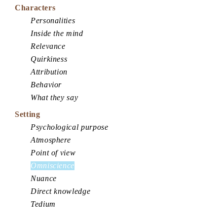
Characters
Personalities
Inside the mind
Relevance
Quirkiness
Attribution
Behavior
What they say
Setting
Psychological purpose
Atmosphere
Point of view
Omniscience
Nuance
Direct knowledge
Tedium