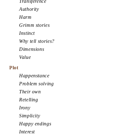
Transference
Authority
Harm
Grimm stories
Instinct
Why tell stories?
Dimensions
Value
Plot
Happenstance
Problem solving
Their own
Retelling
Irony
Simplicity
Happy endings
Interest