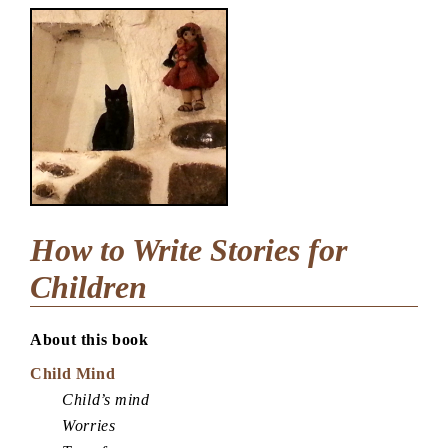
How to Write Stories for
Children
About this book
Child Mind
Child’s mind
Worries