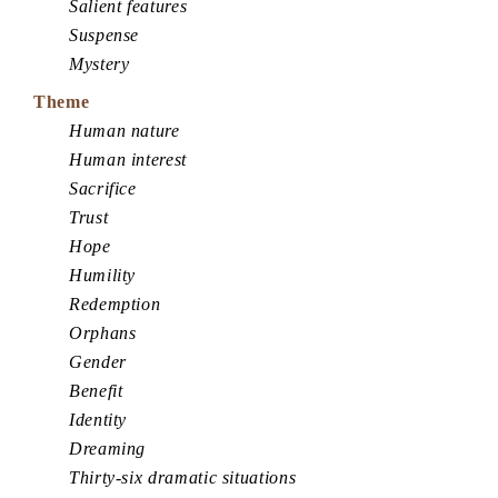
Salient features
Suspense
Mystery
Theme
Human nature
Human interest
Sacrifice
Trust
Hope
Humility
Redemption
Orphans
Gender
Benefit
Identity
Dreaming
Thirty-six dramatic situations