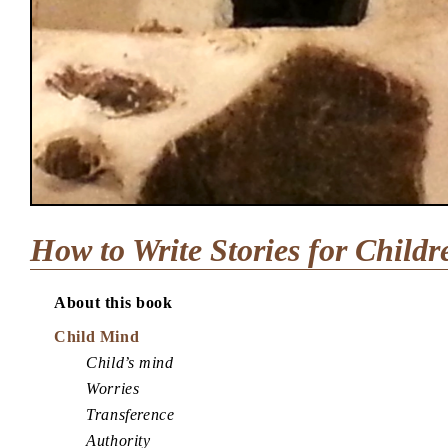
How to Write Stories for Childr
About this book
Child Mind
Child’s mind
Worries
Transference
Authority