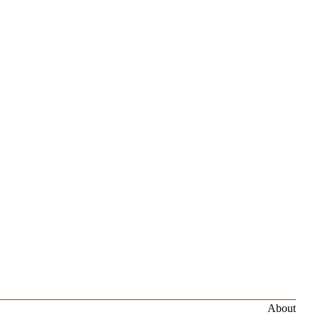
About