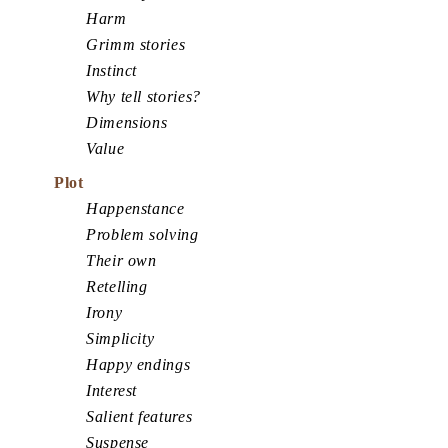
Harm
Grimm stories
Instinct
Why tell stories?
Dimensions
Value
Plot
Happenstance
Problem solving
Their own
Retelling
Irony
Simplicity
Happy endings
Interest
Salient features
Suspense