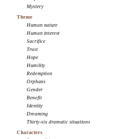
Mystery
Theme
Human nature
Human interest
Sacrifice
Trust
Hope
Humility
Redemption
Orphans
Gender
Benefit
Identity
Dreaming
Thirty-six dramatic situations
Characters