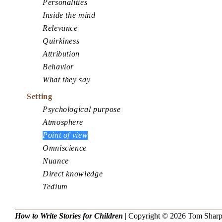
Personalities
Inside the mind
Relevance
Quirkiness
Attribution
Behavior
What they say
Setting
Psychological purpose
Atmosphere
Point of view
Omniscience
Nuance
Direct knowledge
Tedium
How to Write Stories for Children
| Copyright © 2026
Tom Shar