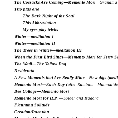
The Cossacks Are Coming—Memento Mori
—Grandma J
Trio plus one
The Dark Night of the Soul
This Abbreviation
My eyes play tricks
Winter—meditation I
Winter—meditation II
The Trees in Winter—meditation III
When the First Bird Sings—Memento Mori for Jerry 
The Wadi—The Yellow Dog
Desiderata
A Few Moments that Are Really Mine—New digs (medit
Memento Mori—Each Day
(after Rambam—Maimonides
Bee Cottage—Memento Mori
Memento Mori for H.P. —
Spider and Isadora
Flaunting Solitude
Creation/Intention