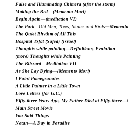
False and Illuminating Chimera (after the storm)
Making the Bed—(Memento Mori)
Begin Again—(meditation VI)
The Park
—Old Men, Trees, Stones and Birds
—Memento
The Quiet Rhythm of All This
Hospital Tzfat (Safed) (Israel)
Thoughts while painting—Definitions, Evolution
(more) Thoughts while Painting
The Blizzard—Meditation VII
As She Lay Dying—(Memento Mori)
I Paint Pomegranates
A Little Painter in a Little Town
Love Letters (for G.C.)
Fifty-three Years Ago, My Father Died at Fifty-thre
Main Street Movie
You Said Things
Natan—A Day in Paradise