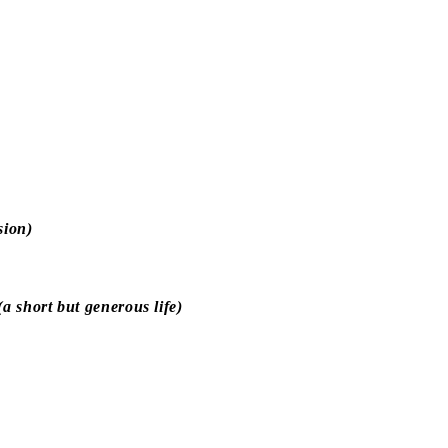
sion)
 short but generous life)