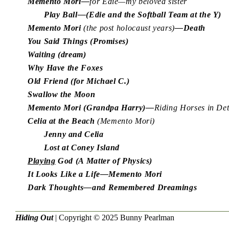
Memento Mori—
for Edie—my beloved sister
Play Ball—(Edie and the Softball Team at the Y)
Memento Mori
(the post holocaust years)
—Death
You Said Things (Promises)
Waiting (dream)
Why Have the Foxes
Old Friend (for Michael C.)
Swallow the Moon
Memento Mori (Grandpa Harry)—
Riding Horses in De
Celia at the Beach
(Memento Mori)
Jenny and Celia
Lost at Coney Island
Playing
God (A Matter of Physics)
It Looks Like a Life—Memento Mori
Dark Thoughts—and Remembered Dreamings
Hiding Out
| Copyright © 2025
Bunny Pearlman