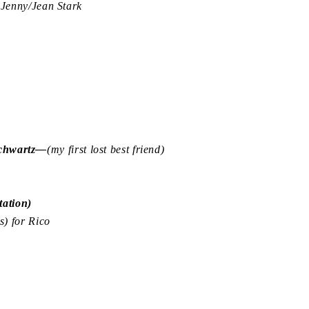
enny/Jean Stark
Schwartz—
(my first lost best friend)
ation)
) for Rico