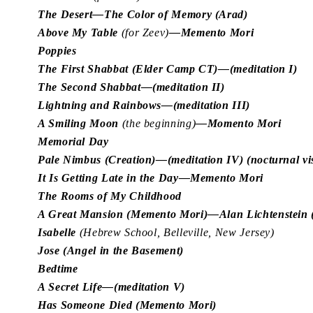
The Desert—The Color of Memory (Arad)
Above My Table
(for Zeev)
—Memento Mori
Poppies
The First Shabbat (Elder Camp CT)—(meditation I)
The Second Shabbat—(meditation II)
Lightning and Rainbows—(meditation III)
A Smiling Moon
(the beginning)
—Momento Mori
Memorial Day
Pale Nimbus (Creation)—(meditation IV) (nocturnal vi
It Is Getting Late in the Day—Memento Mori
The Rooms of My Childhood
A Great Mansion (Memento Mori)—Alan Lichtenstein (a
Isabelle
(Hebrew School, Belleville, New Jersey)
Jose (Angel in the Basement)
Bedtime
A Secret Life—(meditation V)
Has Someone Died (Memento Mori)