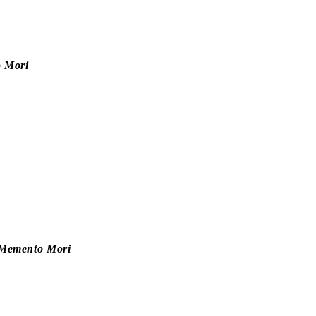
 Mori
e—Memento Mori