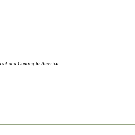
troit and Coming to America