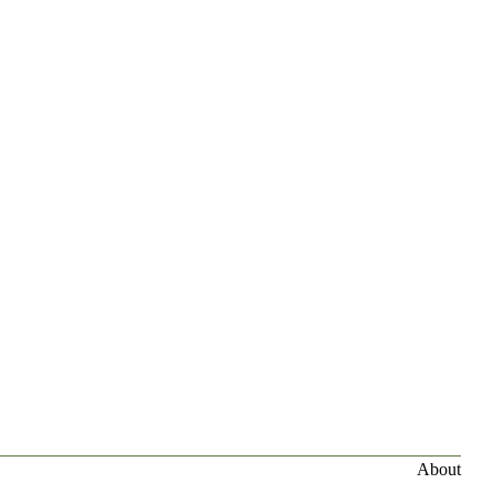
About