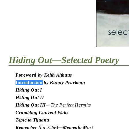
Hiding Out—Selected Poetry
Foreword
by Keith Althaus
Introduction
by Bunny Pearlman
Hiding Out I
Hiding Out II
Hiding Out III—
The Perfect Hermits
Crumbling Convent Walls
Tepic to Tijuana
Remember
(for Edie)
—Memento Mori