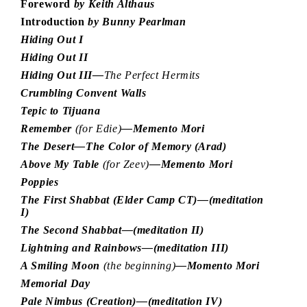
Foreword
by Keith Althaus
Introduction
by Bunny Pearlman
Hiding Out I
Hiding Out II
Hiding Out III—
The Perfect Hermits
Crumbling Convent Walls
Tepic to Tijuana
Remember
(for Edie)
—Memento Mori
The Desert—The Color of Memory (Arad)
Above My Table
(for Zeev)
—Memento Mori
Poppies
The First Shabbat (Elder Camp CT)—(meditation
I)
The Second Shabbat—(meditation II)
Lightning and Rainbows—(meditation III)
A Smiling Moon
(the beginning)
—Momento Mori
Memorial Day
Pale Nimbus (Creation)—(meditation IV)