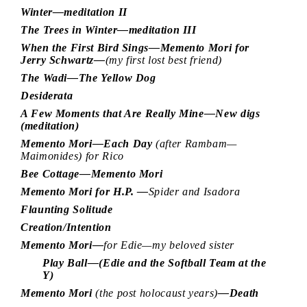
Winter—meditation II
The Trees in Winter—meditation III
When the First Bird Sings—Memento Mori for
Jerry Schwartz—
(my first lost best friend)
The Wadi—The Yellow Dog
Desiderata
A Few Moments that Are Really Mine—New digs
(meditation)
Memento Mori—Each Day
(after Rambam—
Maimonides) for Rico
Bee Cottage—Memento Mori
Memento Mori for H.P. —
Spider and Isadora
Flaunting Solitude
Creation/Intention
Memento Mori—
for Edie—my beloved sister
Play Ball—(Edie and the Softball Team at the
Y)
Memento Mori
(the post holocaust years)
—Death