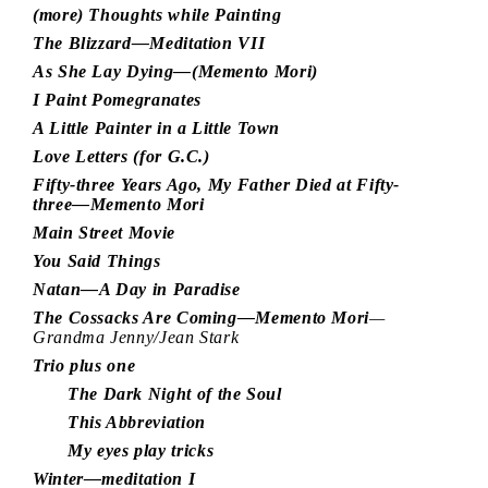
(more) Thoughts while Painting
The Blizzard—Meditation VII
As She Lay Dying—(Memento Mori)
I Paint Pomegranates
A Little Painter in a Little Town
Love Letters (for G.C.)
Fifty-three Years Ago, My Father Died at Fifty-
three—Memento Mori
Main Street Movie
You Said Things
Natan—A Day in Paradise
The Cossacks Are Coming—Memento Mori
—
Grandma Jenny/Jean Stark
Trio plus one
The Dark Night of the Soul
This Abbreviation
My eyes play tricks
Winter—meditation I