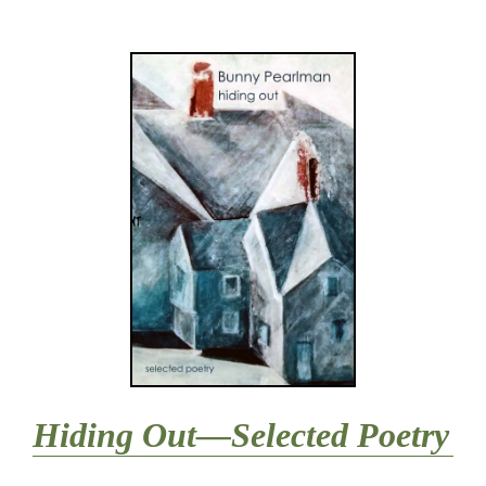
Hiding Out—Selected Poetry