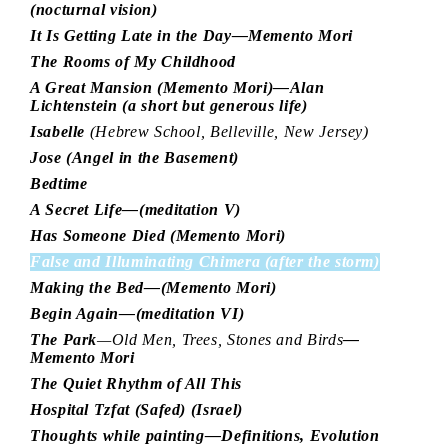
(nocturnal vision)
It Is Getting Late in the Day—Memento Mori
The Rooms of My Childhood
A Great Mansion (Memento Mori)—Alan
Lichtenstein (a short but generous life)
Isabelle
(Hebrew School, Belleville, New Jersey)
Jose (Angel in the Basement)
Bedtime
A Secret Life—(meditation V)
Has Someone Died (Memento Mori)
False and Illuminating Chimera (after the storm)
Making the Bed—(Memento Mori)
Begin Again—(meditation VI)
The Park
—Old Men, Trees, Stones and Birds
—
Memento Mori
The Quiet Rhythm of All This
Hospital Tzfat (Safed) (Israel)
Thoughts while painting—Definitions, Evolution