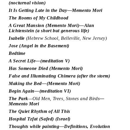
(nocturnal vision)
It Is Getting Late in the Day—Memento Mori
The Rooms of My Childhood
A Great Mansion (Memento Mori)—Alan
Lichtenstein (a short but generous life)
Isabelle
(Hebrew School, Belleville, New Jersey)
Jose (Angel in the Basement)
Bedtime
A Secret Life—(meditation V)
Has Someone Died (Memento Mori)
False and Illuminating Chimera (after the storm)
Making the Bed—(Memento Mori)
Begin Again—(meditation VI)
The Park
—Old Men, Trees, Stones and Birds
—
Memento Mori
The Quiet Rhythm of All This
Hospital Tzfat (Safed) (Israel)
Thoughts while painting—Definitions, Evolution