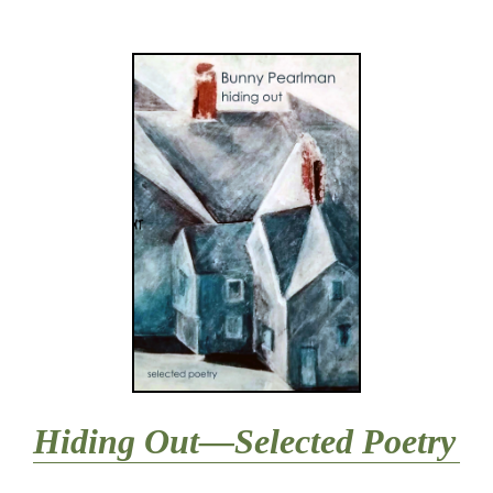
Hiding Out—Selected Poetry