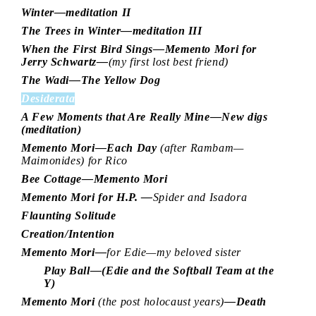
Winter—meditation II
The Trees in Winter—meditation III
When the First Bird Sings—Memento Mori for
Jerry Schwartz—
(my first lost best friend)
The Wadi—The Yellow Dog
Desiderata
A Few Moments that Are Really Mine—New digs
(meditation)
Memento Mori—Each Day
(after Rambam—
Maimonides) for Rico
Bee Cottage—Memento Mori
Memento Mori for H.P. —
Spider and Isadora
Flaunting Solitude
Creation/Intention
Memento Mori—
for Edie—my beloved sister
Play Ball—(Edie and the Softball Team at the
Y)
Memento Mori
(the post holocaust years)
—Death