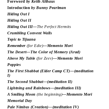
Foreword
by Keith Althaus
Introduction
by Bunny Pearlman
Hiding Out I
Hiding Out II
Hiding Out III—
The Perfect Hermits
Crumbling Convent Walls
Tepic to Tijuana
Remember
(for Edie)
—Memento Mori
The Desert—The Color of Memory (Arad)
Above My Table
(for Zeev)
—Memento Mori
Poppies
The First Shabbat (Elder Camp CT)—(meditation
I)
The Second Shabbat—(meditation II)
Lightning and Rainbows—(meditation III)
A Smiling Moon
(the beginning)
—Momento Mori
Memorial Day
Pale Nimbus (Creation)—(meditation IV)