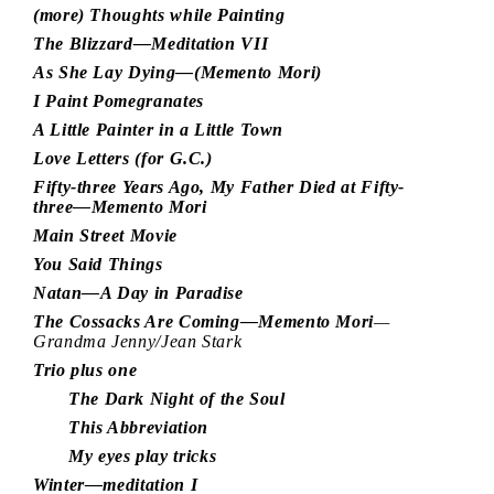
(more) Thoughts while Painting
The Blizzard—Meditation VII
As She Lay Dying—(Memento Mori)
I Paint Pomegranates
A Little Painter in a Little Town
Love Letters (for G.C.)
Fifty-three Years Ago, My Father Died at Fifty-
three—Memento Mori
Main Street Movie
You Said Things
Natan—A Day in Paradise
The Cossacks Are Coming—Memento Mori
—
Grandma Jenny/Jean Stark
Trio plus one
The Dark Night of the Soul
This Abbreviation
My eyes play tricks
Winter—meditation I