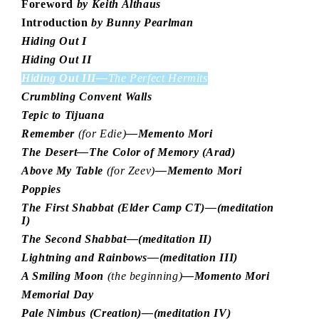
Foreword
by Keith Althaus
Introduction
by Bunny Pearlman
Hiding Out I
Hiding Out II
Hiding Out III—
The Perfect Hermits
Crumbling Convent Walls
Tepic to Tijuana
Remember
(for Edie)
—Memento Mori
The Desert—The Color of Memory (Arad)
Above My Table
(for Zeev)
—Memento Mori
Poppies
The First Shabbat (Elder Camp CT)—(meditation
I)
The Second Shabbat—(meditation II)
Lightning and Rainbows—(meditation III)
A Smiling Moon
(the beginning)
—Momento Mori
Memorial Day
Pale Nimbus (Creation)—(meditation IV)