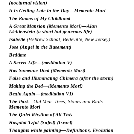
(nocturnal vision)
It Is Getting Late in the Day—Memento Mori
The Rooms of My Childhood
A Great Mansion (Memento Mori)—Alan
Lichtenstein (a short but generous life)
Isabelle
(Hebrew School, Belleville, New Jersey)
Jose (Angel in the Basement)
Bedtime
A Secret Life—(meditation V)
Has Someone Died (Memento Mori)
False and Illuminating Chimera (after the storm)
Making the Bed—(Memento Mori)
Begin Again—(meditation VI)
The Park
—Old Men, Trees, Stones and Birds
—
Memento Mori
The Quiet Rhythm of All This
Hospital Tzfat (Safed) (Israel)
Thoughts while painting—Definitions, Evolution