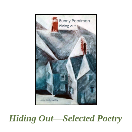
Hiding Out—Selected Poetry