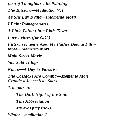
(more) Thoughts while Painting
The Blizzard—Meditation VII
As She Lay Dying—(Memento Mori)
I Paint Pomegranates
A Little Painter in a Little Town
Love Letters (for G.C.)
Fifty-three Years Ago, My Father Died at Fifty-
three—Memento Mori
Main Street Movie
You Said Things
Natan—A Day in Paradise
The Cossacks Are Coming—Memento Mori
—
Grandma Jenny/Jean Stark
Trio plus one
The Dark Night of the Soul
This Abbreviation
My eyes play tricks
Winter—meditation I