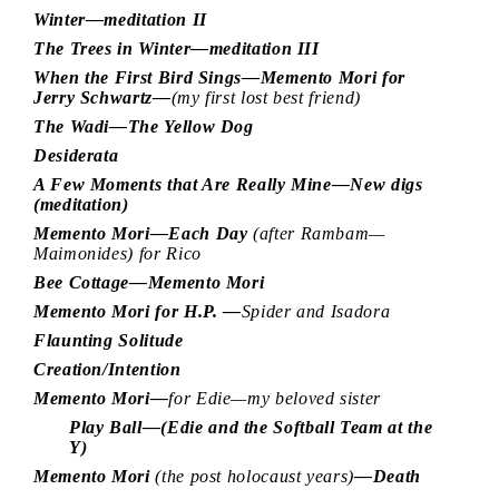
Winter—meditation II
The Trees in Winter—meditation III
When the First Bird Sings—Memento Mori for
Jerry Schwartz—
(my first lost best friend)
The Wadi—The Yellow Dog
Desiderata
A Few Moments that Are Really Mine—New digs
(meditation)
Memento Mori—Each Day
(after Rambam—
Maimonides) for Rico
Bee Cottage—Memento Mori
Memento Mori for H.P. —
Spider and Isadora
Flaunting Solitude
Creation/Intention
Memento Mori—
for Edie—my beloved sister
Play Ball—(Edie and the Softball Team at the
Y)
Memento Mori
(the post holocaust years)
—Death