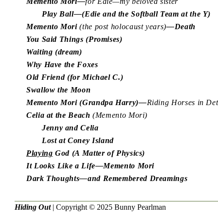
Memento Mori—
for Edie—my beloved sister
Play Ball—(Edie and the Softball Team at the Y)
Memento Mori
(the post holocaust years)
—Death
You Said Things (Promises)
Waiting (dream)
Why Have the Foxes
Old Friend (for Michael C.)
Swallow the Moon
Memento Mori (Grandpa Harry)—
Riding Horses in De
Celia at the Beach
(Memento Mori)
Jenny and Celia
Lost at Coney Island
Playing
God (A Matter of Physics)
It Looks Like a Life—Memento Mori
Dark Thoughts—and Remembered Dreamings
Hiding Out
| Copyright © 2025
Bunny Pearlman