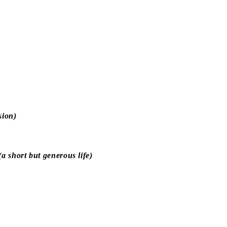
sion)
 short but generous life)