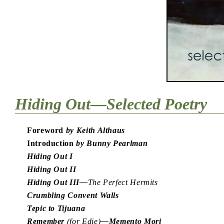
Hiding Out—Selected Poetry
Foreword
by Keith Althaus
Introduction
by Bunny Pearlman
Hiding Out I
Hiding Out II
Hiding Out III—
The Perfect Hermits
Crumbling Convent Walls
Tepic to Tijuana
Remember
(for Edie)
—Memento Mori