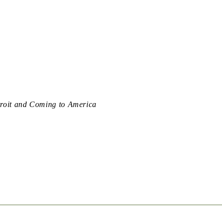
troit and Coming to America