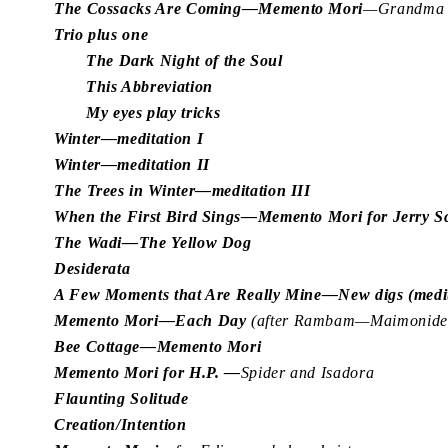
The Cossacks Are Coming—Memento Mori
—Grandma J
Trio plus one
The Dark Night of the Soul
This Abbreviation
My eyes play tricks
Winter—meditation I
Winter—meditation II
The Trees in Winter—meditation III
When the First Bird Sings—Memento Mori for Jerry 
The Wadi—The Yellow Dog
Desiderata
A Few Moments that Are Really Mine—New digs (medit
Memento Mori—Each Day
(after Rambam—Maimonides
Bee Cottage—Memento Mori
Memento Mori for H.P. —
Spider and Isadora
Flaunting Solitude
Creation/Intention