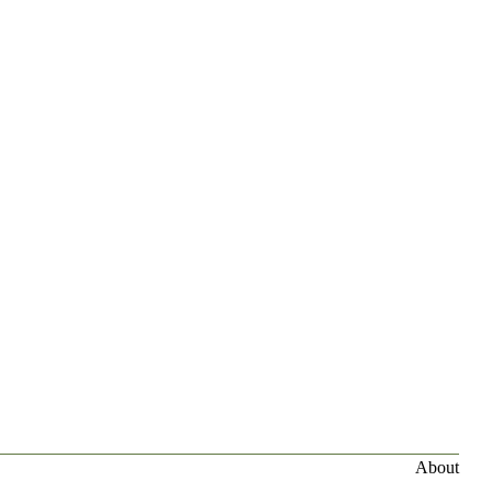
About