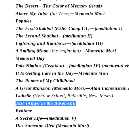
The Desert—The Color of Memory (Arad)
Above My Table
(for Zeev)
—Memento Mori
Poppies
The First Shabbat (Elder Camp CT)—(meditation I)
The Second Shabbat—(meditation II)
Lightning and Rainbows—(meditation III)
A Smiling Moon
(the beginning)
—Momento Mori
Memorial Day
Pale Nimbus (Creation)—(meditation IV) (nocturnal vi
It Is Getting Late in the Day—Memento Mori
The Rooms of My Childhood
A Great Mansion (Memento Mori)—Alan Lichtenstein (a
Isabelle
(Hebrew School, Belleville, New Jersey)
Jose (Angel in the Basement)
Bedtime
A Secret Life—(meditation V)
Has Someone Died (Memento Mori)