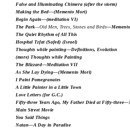
False and Illuminating Chimera (after the storm)
Making the Bed—(Memento Mori)
Begin Again—(meditation VI)
The Park
—Old Men, Trees, Stones and Birds
—Memento
The Quiet Rhythm of All This
Hospital Tzfat (Safed) (Israel)
Thoughts while painting—Definitions, Evolution
(more) Thoughts while Painting
The Blizzard—Meditation VII
As She Lay Dying—(Memento Mori)
I Paint Pomegranates
A Little Painter in a Little Town
Love Letters (for G.C.)
Fifty-three Years Ago, My Father Died at Fifty-thre
Main Street Movie
You Said Things
Natan—A Day in Paradise