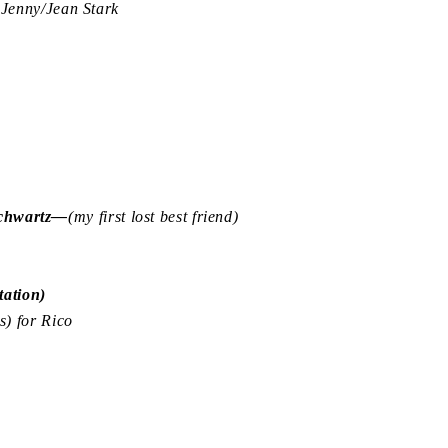
enny/Jean Stark
Schwartz—
(my first lost best friend)
ation)
) for Rico