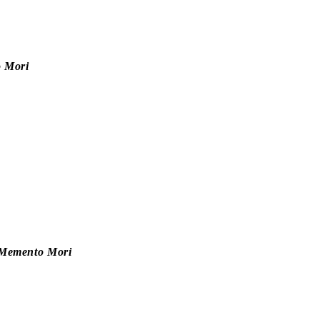
 Mori
e—Memento Mori