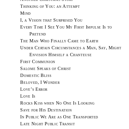
Thinking of You: an Attempt
Mind
I, a Vision that Surprised You
Every Time I See You My First Impulse Is to
Pretend
The Man Who Finally Came to Earth
Under Certain Circumstances a Man, Say, Might
Envision Himself a Chanteuse
First Communion
Salome Speaks of Christ
Domestic Bliss
Beloved, I Wonder
Love’s Error
Love Is
Rocks Kiss when No One Is Looking
Save for His Destination
In Public We Are as One Transported
Late Night Public Transit