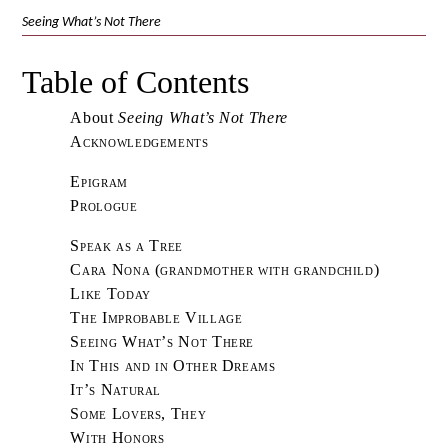
Seeing What’s Not There
Table of Contents
About
Seeing What’s Not There
Acknowledgements
Epigram
Prologue
Speak as a Tree
Cara Nona (grandmother with grandchild)
Like Today
The Improbable Village
Seeing What’s Not There
In This and in Other Dreams
It’s Natural
Some Lovers, They
With Honors