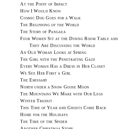
At the Point of Impact
How I Would Know
Cosmic Dog Goes for a Walk
The Beginning of the World
The Story of Pangaea
Four Women Sit at the Dining Room Table and
They Are Discussing the World
An Old Woman Looks at Spring
The Girl with the Penetrating Gaze
Every Woman Has a Dress in Her Closet
We See Her First a Girl
The Emissary
North under a Snow Goose Moon
The Mountains We Make with Our Legs
Winter Transit
This Time of Year and Ghosts Come Back
Home for the Holidays
The Time of the Spider
Another Christmas Story