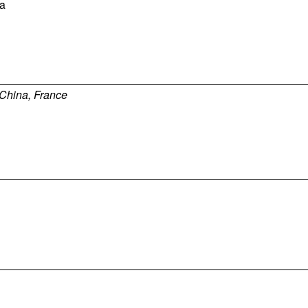
a
China, France