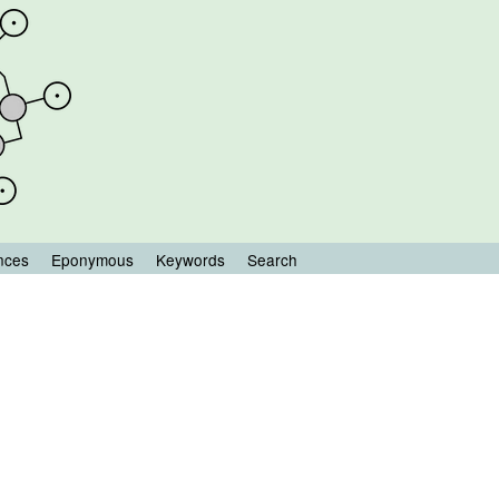
nces
Eponymous
Keywords
Search