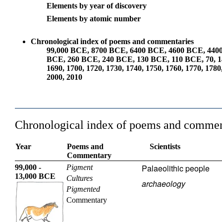
Elements by year of discovery
Elements by atomic number
Chronological index of poems and commentaries
99,000 BCE
,
8700 BCE
,
6400 BCE
,
4600 BCE
,
440
BCE
,
260 BCE
,
240 BCE
,
130 BCE
,
110 BCE
,
70
,
1
1690
,
1700
,
1720
,
1730
,
1740
,
1750
,
1760
,
1770
,
1780
2000
,
2010
Chronological index of poems and commen
Year
Poems and
Scientists
Commentary
Palaeolithic people
99,000 -
Pigment
13,000 BCE
Cultures
archaeology
Pigmented
Commentary