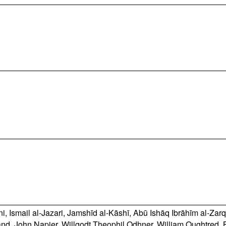
ni
,
Ismail al-Jazari
,
Jamshīd al-Kāshī
,
Abū Ishāq Ibrāhīm al-Zarq
and
,
John Napier
,
Willgodt Theophil Odhner
,
William Oughtred
,