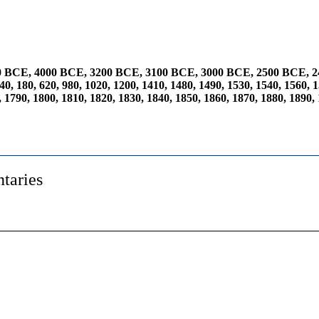
0 BCE
,
4000 BCE
,
3200 BCE
,
3100 BCE
,
3000 BCE
,
2500 BCE
,
2
40
,
180
,
620
,
980
,
1020
,
1200
,
1410
,
1480
,
1490
,
1530
,
1540
,
1560
,
1
,
1790
,
1800
,
1810
,
1820
,
1830
,
1840
,
1850
,
1860
,
1870
,
1880
,
1890
,
taries