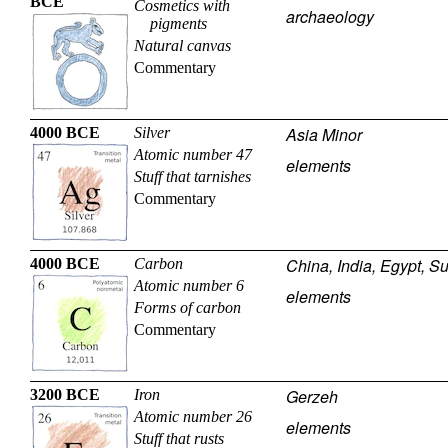
BCE
Cosmetics with
archaeology
pigments
Natural canvas
Commentary
Asia Minor
4000 BCE
Silver
Atomic number 47
elements
Stuff that tarnishes
Commentary
China, India, Egypt, S
4000 BCE
Carbon
Atomic number 6
elements
Forms of carbon
Commentary
Gerzeh
3200 BCE
Iron
Atomic number 26
elements
Stuff that rusts