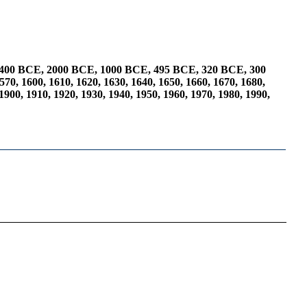
400 BCE
,
2000 BCE
,
1000 BCE
,
495 BCE
,
320 BCE
,
300
570
,
1600
,
1610
,
1620
,
1630
,
1640
,
1650
,
1660
,
1670
,
1680
,
1900
,
1910
,
1920
,
1930
,
1940
,
1950
,
1960
,
1970
,
1980
,
1990
,