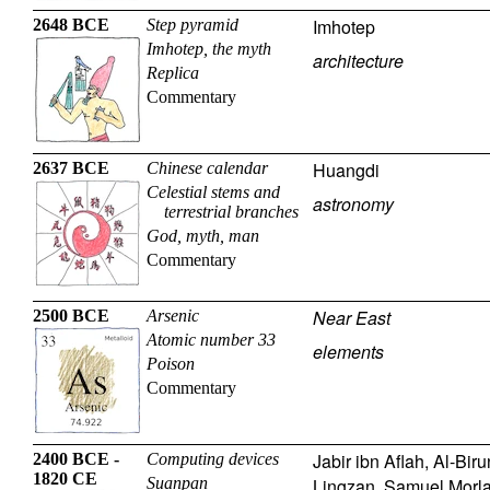
Imhotep
2648 BCE
Step pyramid
Imhotep, the myth
architecture
Replica
Commentary
Huangdi
2637 BCE
Chinese calendar
Celestial stems and
astronomy
terrestrial branches
God, myth, man
Commentary
Near East
2500 BCE
Arsenic
Atomic number 33
elements
Poison
Commentary
Jabir ibn Aflah
,
Al-Biru
2400 BCE -
Computing devices
1820 CE
Suanpan
Lingzan
,
Samuel Morl