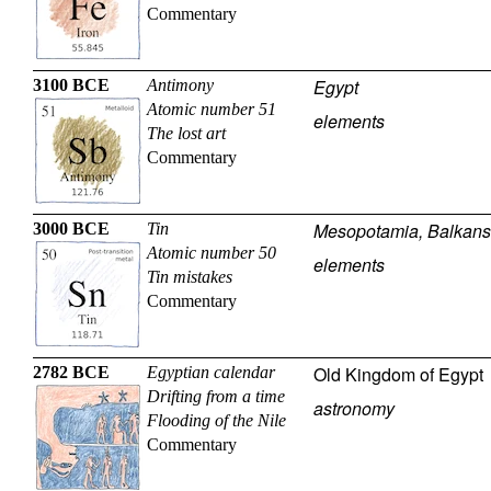
Commentary
Egypt
3100 BCE
Antimony
Atomic number 51
elements
The lost art
Commentary
Mesopotamia, Balkans
3000 BCE
Tin
Atomic number 50
elements
Tin mistakes
Commentary
Old Kingdom of Egypt
2782 BCE
Egyptian calendar
Drifting from a time
astronomy
Flooding of the Nile
Commentary