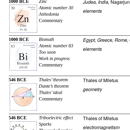
Judea, India,
Nagarjun
1000 BCE
Zinc
Atomic number 30
elements
Anhedonia
Commentary
Egypt, Greece, Rome, 
1000 BCE
Bismuth
Atomic number 83
elements
Too soon
Work in progress
Commentary
Thales of Miletus
546 BCE
Thales’ theorem
Dante’s theorem
geometry
Thales’ ideal
Commentary
Thales of Miletus
546 BCE
Triboelectric effect
Sparks
electromagnetism