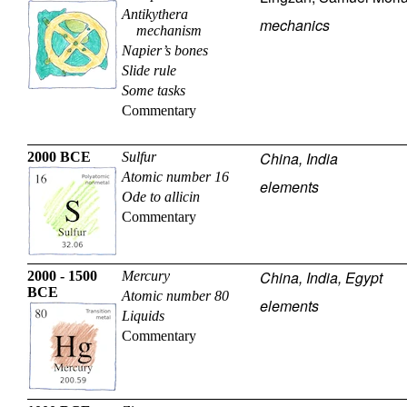
Antikythera
mechanics
mechanism
Napier’s bones
Slide rule
Some tasks
Commentary
China, India
2000 BCE
Sulfur
Atomic number 16
elements
Ode to allicin
Commentary
China, India, Egypt
2000 - 1500
Mercury
BCE
Atomic number 80
elements
Liquids
Commentary