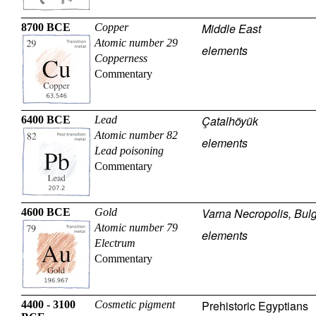
Middle East
8700 BCE
Copper
Atomic number 29
elements
Copperness
Commentary
Çatalhöyük
6400 BCE
Lead
Atomic number 82
elements
Lead poisoning
Commentary
Varna Necropolis, Bulg
4600 BCE
Gold
Atomic number 79
elements
Electrum
Commentary
Prehistoric Egyptians
4400 - 3100
Cosmetic pigment