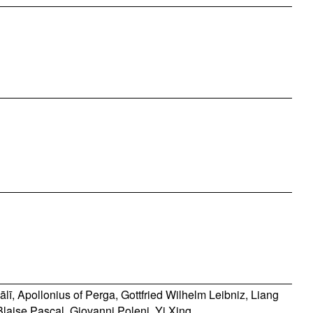
ālī
,
Apollonius of Perga
,
Gottfried Wilhelm Leibniz
,
Liang
Blaise Pascal
,
Giovanni Poleni
,
Yi Xing