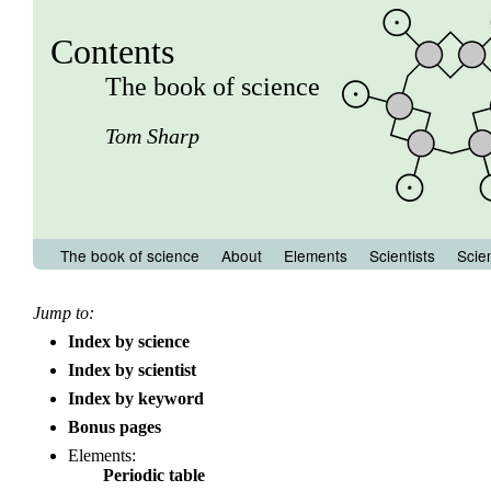
Contents
The book of science
Tom Sharp
The book of science
About
Elements
Scientists
Scie
Jump to:
Index by science
Index by scientist
Index by keyword
Bonus pages
Elements:
Periodic table