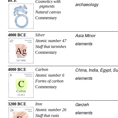
BCE
Cosmetics with
archaeology
pigments
Natural canvas
Commentary
Asia Minor
4000 BCE
Silver
Atomic number 47
elements
Stuff that tarnishes
Commentary
China, India, Egypt, S
4000 BCE
Carbon
Atomic number 6
elements
Forms of carbon
Commentary
Gerzeh
3200 BCE
Iron
Atomic number 26
elements
Stuff that rusts