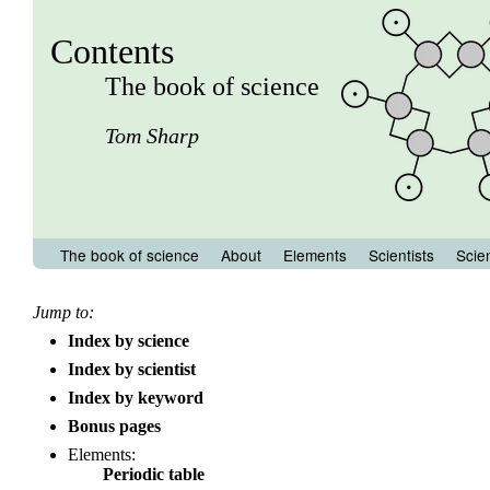
Contents
The book of science
Tom Sharp
The book of science
About
Elements
Scientists
Scie
Jump to:
Index by science
Index by scientist
Index by keyword
Bonus pages
Elements:
Periodic table