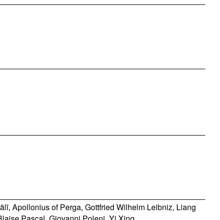
ālī
,
Apollonius of Perga
,
Gottfried Wilhelm Leibniz
,
Liang
Blaise Pascal
,
Giovanni Poleni
,
Yi Xing