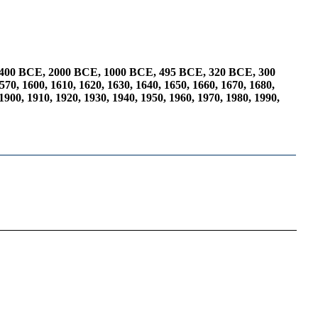
400 BCE
,
2000 BCE
,
1000 BCE
,
495 BCE
,
320 BCE
,
300
570
,
1600
,
1610
,
1620
,
1630
,
1640
,
1650
,
1660
,
1670
,
1680
,
1900
,
1910
,
1920
,
1930
,
1940
,
1950
,
1960
,
1970
,
1980
,
1990
,