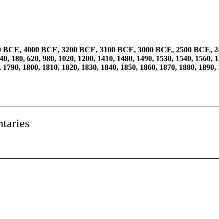
0 BCE
,
4000 BCE
,
3200 BCE
,
3100 BCE
,
3000 BCE
,
2500 BCE
,
2
40
,
180
,
620
,
980
,
1020
,
1200
,
1410
,
1480
,
1490
,
1530
,
1540
,
1560
,
1
,
1790
,
1800
,
1810
,
1820
,
1830
,
1840
,
1850
,
1860
,
1870
,
1880
,
1890
,
taries