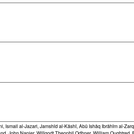
ni
,
Ismail al-Jazari
,
Jamshīd al-Kāshī
,
Abū Ishāq Ibrāhīm al-Zarq
and
,
John Napier
,
Willgodt Theophil Odhner
,
William Oughtred
,