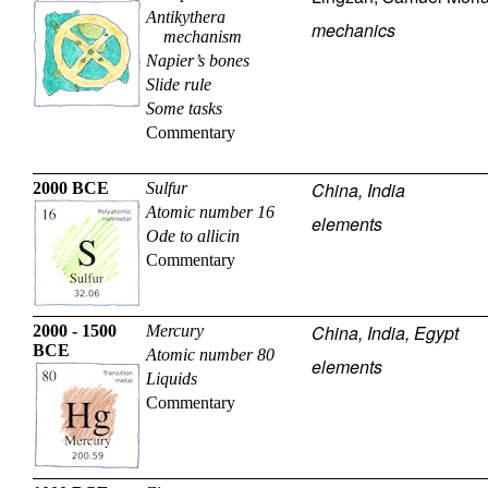
Antikythera
mechanics
mechanism
Napier’s bones
Slide rule
Some tasks
Commentary
China, India
2000 BCE
Sulfur
Atomic number 16
elements
Ode to allicin
Commentary
China, India, Egypt
2000 - 1500
Mercury
BCE
Atomic number 80
elements
Liquids
Commentary