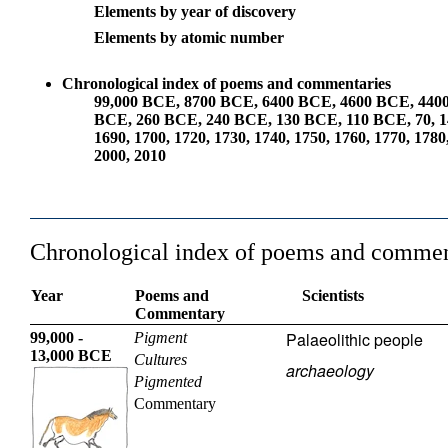
Elements by year of discovery
Elements by atomic number
Chronological index of poems and commentaries
99,000 BCE
,
8700 BCE
,
6400 BCE
,
4600 BCE
,
440
BCE
,
260 BCE
,
240 BCE
,
130 BCE
,
110 BCE
,
70
,
1
1690
,
1700
,
1720
,
1730
,
1740
,
1750
,
1760
,
1770
,
1780
2000
,
2010
Chronological index of poems and commen
Year
Poems and
Scientists
Commentary
Palaeolithic people
99,000 -
Pigment
13,000 BCE
Cultures
archaeology
Pigmented
Commentary