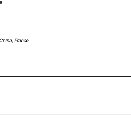
a
China, France