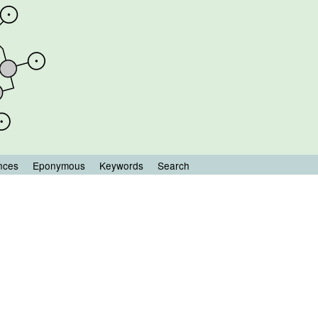
nces
Eponymous
Keywords
Search