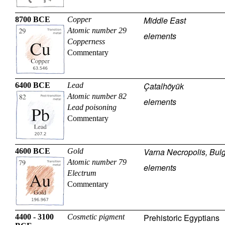
Middle East
8700 BCE
Copper
Atomic number 29
elements
Copperness
Commentary
Çatalhöyük
6400 BCE
Lead
Atomic number 82
elements
Lead poisoning
Commentary
Varna Necropolis, Bulg
4600 BCE
Gold
Atomic number 79
elements
Electrum
Commentary
Prehistoric Egyptians
4400 - 3100
Cosmetic pigment