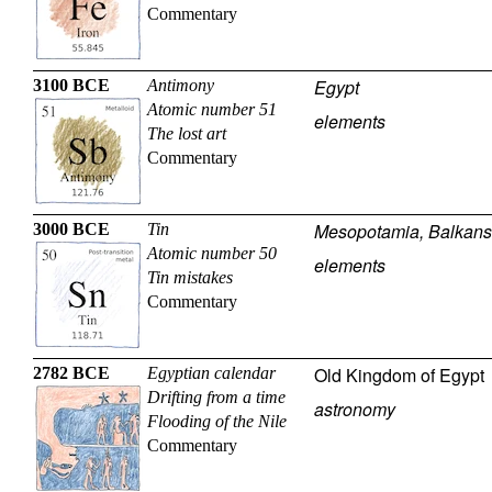
Commentary
Egypt
3100 BCE
Antimony
Atomic number 51
elements
The lost art
Commentary
Mesopotamia, Balkans
3000 BCE
Tin
Atomic number 50
elements
Tin mistakes
Commentary
Old Kingdom of Egypt
2782 BCE
Egyptian calendar
Drifting from a time
astronomy
Flooding of the Nile
Commentary