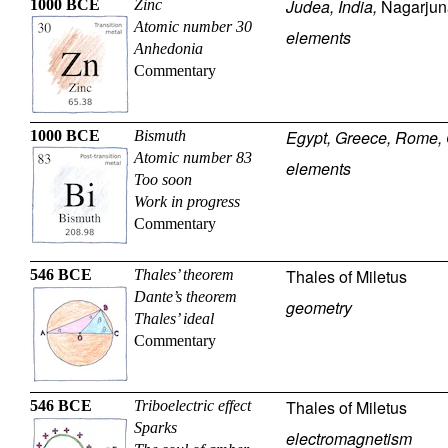
Judea, India,
Nagarjun
1000 BCE
Zinc
Atomic number 30
elements
Anhedonia
Commentary
Egypt, Greece, Rome, 
1000 BCE
Bismuth
Atomic number 83
elements
Too soon
Work in progress
Commentary
Thales of Miletus
546 BCE
Thales’ theorem
Dante’s theorem
geometry
Thales’ ideal
Commentary
Thales of Miletus
546 BCE
Triboelectric effect
Sparks
electromagnetism