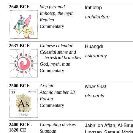
Imhotep
2648 BCE
Step pyramid
Imhotep, the myth
architecture
Replica
Commentary
Huangdi
2637 BCE
Chinese calendar
Celestial stems and
astronomy
terrestrial branches
God, myth, man
Commentary
Near East
2500 BCE
Arsenic
Atomic number 33
elements
Poison
Commentary
Jabir ibn Aflah
,
Al-Biru
2400 BCE -
Computing devices
1820 CE
Suanpan
Lingzan
,
Samuel Morl