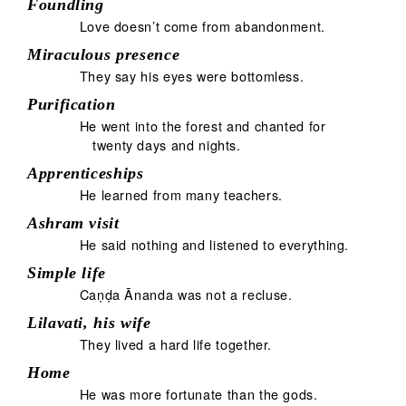
Foundling
Love doesn’t come from abandonment.
Miraculous presence
They say his eyes were bottomless.
Purification
He went into the forest and chanted for
twenty days and nights.
Apprenticeships
He learned from many teachers.
Ashram visit
He said nothing and listened to everything.
Simple life
Caṇḍa Ānanda was not a recluse.
Lilavati, his wife
They lived a hard life together.
Home
He was more fortunate than the gods.