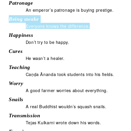
Patronage
An emperor’s patronage is buying prestige.
Being awake
Everyone knows the difference.
Happiness
Don’t try to be happy.
Cures
He wasn’t a healer.
Teaching
Caṇḍa Ānanda took students into his fields.
Worry
A good farmer worries about everything.
Snails
A real Buddhist wouldn’s squash snails.
Transmission
Tejas Kulkarni wrote down his words.