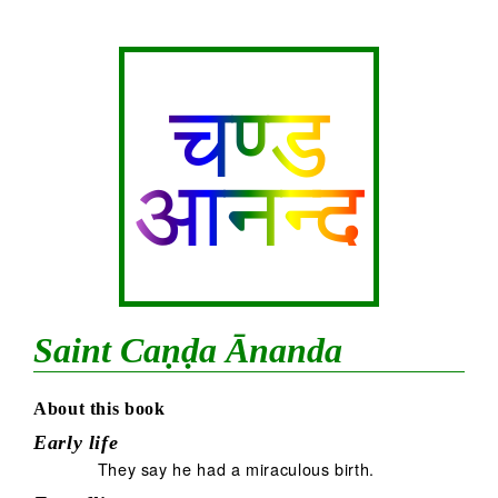
चण्ड
आनन्द
Saint Caṇḍa Ānanda
About this book
Early life
They say he had a miraculous birth.