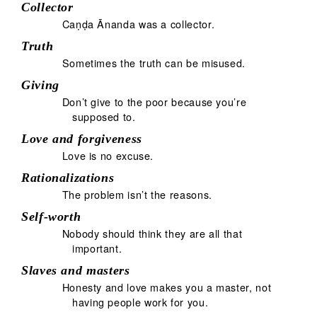
Collector
Caṇḍa Ānanda was a collector.
Truth
Sometimes the truth can be misused.
Giving
Don’t give to the poor because you’re
supposed to.
Love and forgiveness
Love is no excuse.
Rationalizations
The problem isn’t the reasons.
Self-worth
Nobody should think they are all that
important.
Slaves and masters
Honesty and love makes you a master, not
having people work for you.