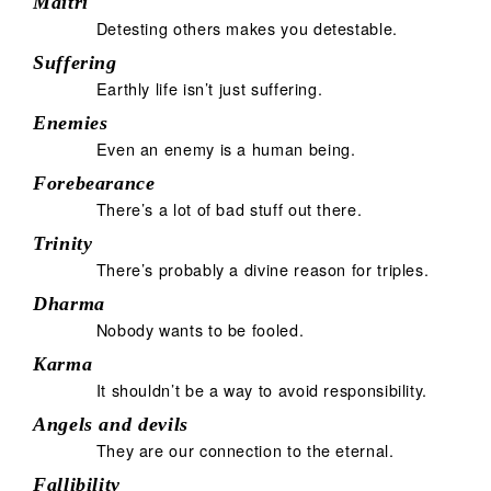
Maitrī
Detesting others makes you detestable.
Suffering
Earthly life isn’t just suffering.
Enemies
Even an enemy is a human being.
Forebearance
There’s a lot of bad stuff out there.
Trinity
There’s probably a divine reason for triples.
Dharma
Nobody wants to be fooled.
Karma
It shouldn’t be a way to avoid responsibility.
Angels and devils
They are our connection to the eternal.
Fallibility