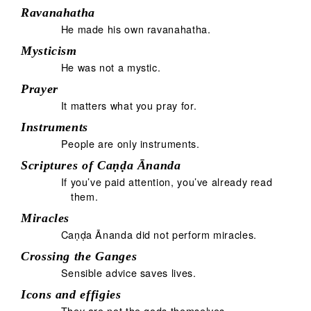
Ravanahatha
He made his own ravanahatha.
Mysticism
He was not a mystic.
Prayer
It matters what you pray for.
Instruments
People are only instruments.
Scriptures of Caṇḍa Ānanda
If you’ve paid attention, you’ve already read
them.
Miracles
Caṇḍa Ānanda did not perform miracles.
Crossing the Ganges
Sensible advice saves lives.
Icons and effigies
They are not the gods themselves.