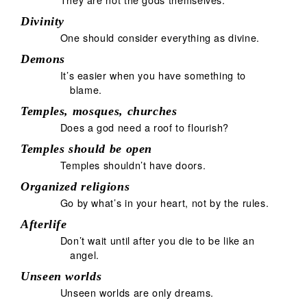
Divinity
One should consider everything as divine.
Demons
It’s easier when you have something to
blame.
Temples, mosques, churches
Does a god need a roof to flourish?
Temples should be open
Temples shouldn’t have doors.
Organized religions
Go by what’s in your heart, not by the rules.
Afterlife
Don’t wait until after you die to be like an
angel.
Unseen worlds
Unseen worlds are only dreams.