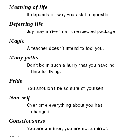
Meaning of life
It depends on why you ask the question.
Deferring life
Joy may arrive in an unexpected package.
Magic
A teacher doesn’t intend to fool you.
Many paths
Don’t be in such a hurry that you have no
time for living.
Pride
You shouldn’t be so sure of yourself.
Non-self
Over time everything about you has
changed.
Consciousness
You are a mirror; you are not a mirror.