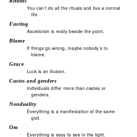
Rituals
You can’t do all the rituals and live a normal
life
Fasting
Asceticism is really beside the point.
Blame
If things go wrong, maybe nobody’s to
blame.
Grace
Luck is an illusion.
Castes and genders
Individuals differ more than castes or
genders.
Nonduality
Everything is a manifestation of the same
god.
Om
Everything is easy to see in the light.