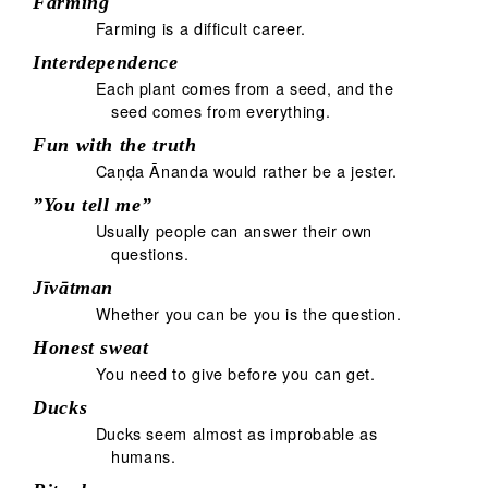
Farming
Farming is a difficult career.
Interdependence
Each plant comes from a seed, and the
seed comes from everything.
Fun with the truth
Caṇḍa Ānanda would rather be a jester.
”You tell me”
Usually people can answer their own
questions.
Jīvātman
Whether you can be you is the question.
Honest sweat
You need to give before you can get.
Ducks
Ducks seem almost as improbable as
humans.