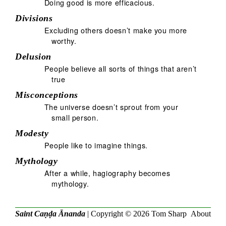
Doing good is more efficacious.
Divisions
Excluding others doesn’t make you more
worthy.
Delusion
People believe all sorts of things that aren’t
true
Misconceptions
The universe doesn’t sprout from your
small person.
Modesty
People like to imagine things.
Mythology
After a while, hagiography becomes
mythology.
Saint Caṇḍa Ānanda
| Copyright © 2026
Tom Sharp
About