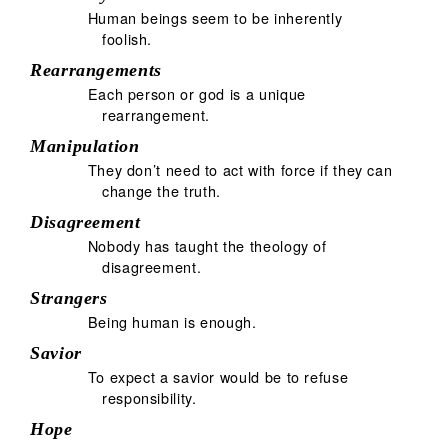
Human beings seem to be inherently
foolish.
Rearrangements
Each person or god is a unique
rearrangement.
Manipulation
They don’t need to act with force if they can
change the truth.
Disagreement
Nobody has taught the theology of
disagreement.
Strangers
Being human is enough.
Savior
To expect a savior would be to refuse
responsibility.
Hope