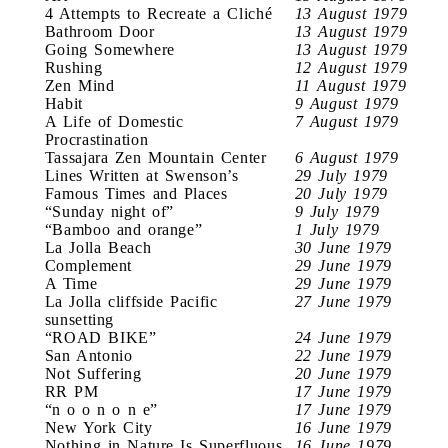
4 Attempts to Recreate a Cliché
13 August 1979
Bathroom Door
13 August 1979
Going Somewhere
13 August 1979
Rushing
12 August 1979
Zen Mind
11 August 1979
Habit
9 August 1979
A Life of Domestic
7 August 1979
Procrastination
Tassajara Zen Mountain Center
6 August 1979
Lines Written at Swenson’s
29 July 1979
Famous Times and Places
20 July 1979
“Sunday night of”
9 July 1979
“Bamboo and orange”
1 July 1979
La Jolla Beach
30 June 1979
Complement
29 June 1979
A Time
29 June 1979
La Jolla cliffside Pacific
27 June 1979
sunsetting
“ROAD BIKE”
24 June 1979
San Antonio
22 June 1979
Not Suffering
20 June 1979
RR PM
17 June 1979
“n o o n o n e”
17 June 1979
New York City
16 June 1979
Nothing in Nature Is Superfluous
16 June 1979