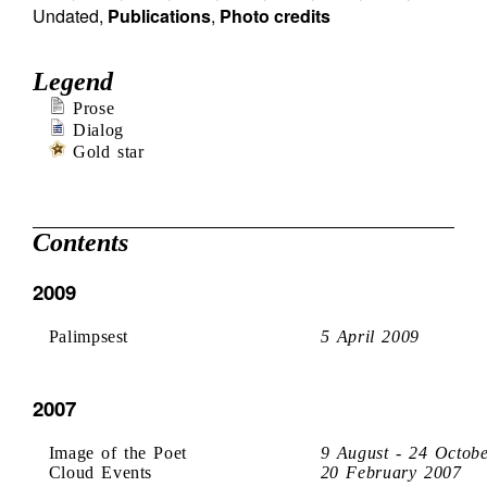
Undated
,
Publications
,
Photo credits
Legend
Prose
Dialog
Gold star
Contents
2009
Palimpsest
5 April 2009
2007
Image of the Poet
9 August - 24 Octob
Cloud Events
20 February 2007