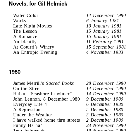
Novels, for Gil Helmick
Water Color
14 December 1980
Works
6 January 1981
Late Night Movies
10 January 1981
The Lesson
15 January 1981
A Romance
15 January 1981
An Identity
11 February 1981
At Coturri’s Winery
15 September 1981
An Entropic Evening
4 November 1983
1980
James Merrill’s
Sacred Books
28 December 1980
On the Street
14 December 1980
Haiku: “Seashore in winter”
14 December 1980
John Lennon, 8 December 1980
9 December 1980
Everyday Life 4
6 December 1980
A Regression
5 December 1980
Under the Weather
3 December 1980
I have walked home thru streets
2 December 1980
Funny Ha-ha?
23 November 1980
Two Judgments
19 November 1980