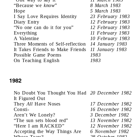
“Because we
know
”
8 March 1983
Hope
5 March 1983
I Say Love Requires Identity
23 February 1983
Diary Entry
12 February 1983
“No one can do it for you”
12 February 1983
Everything
11 February 1983
A Valentine
10 February 1983
Three Moments of Self-reflection
14 January 1983
It Takes Friends to Make Friends
11 January 1983
Possible Game Poems
1983
On Teaching English
1983
1982
No Doubt You Thought You Had
20 December 1982
It Figured Out
They
All
Have Noses
17 December 1982
Consti-
16 December 1982
Aren’t We Lonely?
3 December 1982
“The sun sets blood red”
13 November 1982
“Here I am RACKED”
12 November 1982
Accepting the Way Things Are
6 November 1982
Whose Tears?
28 October 1982