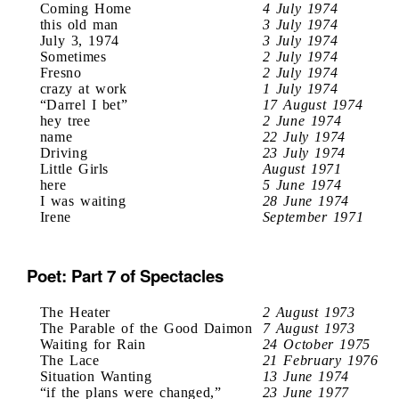
Coming Home
4 July 1974
this old man
3 July 1974
July 3, 1974
3 July 1974
Sometimes
2 July 1974
Fresno
2 July 1974
crazy at work
1 July 1974
“Darrel I bet”
17 August 1974
hey tree
2 June 1974
name
22 July 1974
Driving
23 July 1974
Little Girls
August 1971
here
5 June 1974
I was waiting
28 June 1974
Irene
September 1971
Poet: Part 7 of Spectacles
The Heater
2 August 1973
The Parable of the Good Daimon
7 August 1973
Waiting for Rain
24 October 1975
The Lace
21 February 1976
Situation Wanting
13 June 1974
“if the plans were changed,”
23 June 1977