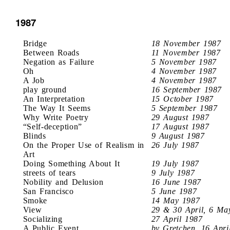
1987
Bridge
18 November 1987
Between Roads
11 November 1987
Negation as Failure
5 November 1987
Oh
4 November 1987
A Job
4 November 1987
play ground
16 September 1987
An Interpretation
15 October 1987
The Way It Seems
5 September 1987
Why Write Poetry
29 August 1987
“Self-deception”
17 August 1987
Blinds
9 August 1987
On the Proper Use of Realism in
26 July 1987
Art
Doing Something About It
19 July 1987
streets of tears
9 July 1987
Nobility and Delusion
16 June 1987
San Francisco
5 June 1987
Smoke
14 May 1987
View
29 & 30 April, 6 Ma
Socializing
27 April 1987
A Public Event
by Gretchen, 16 Apri