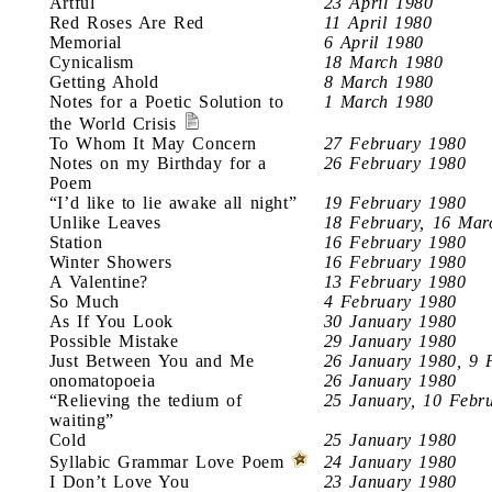
Artful
23 April 1980
Red Roses Are Red
11 April 1980
Memorial
6 April 1980
Cynicalism
18 March 1980
Getting Ahold
8 March 1980
Notes for a Poetic Solution to
1 March 1980
the World Crisis
To Whom It May Concern
27 February 1980
Notes on my Birthday for a
26 February 1980
Poem
“I’d like to lie awake all night”
19 February 1980
Unlike Leaves
18 February, 16 Mar
Station
16 February 1980
Winter Showers
16 February 1980
A Valentine?
13 February 1980
So Much
4 February 1980
As If You Look
30 January 1980
Possible Mistake
29 January 1980
Just Between You and Me
26 January 1980, 9 
onomatopoeia
26 January 1980
“Relieving the tedium of
25 January, 10 Febr
waiting”
Cold
25 January 1980
Syllabic Grammar Love Poem
24 January 1980
I Don’t Love You
23 January 1980