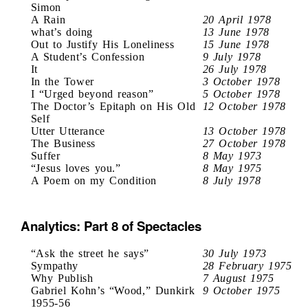
Simon
A Rain
20 April 1978
what’s doing
13 June 1978
Out to Justify His Loneliness
15 June 1978
A Student’s Confession
9 July 1978
It
26 July 1978
In the Tower
3 October 1978
I “Urged beyond reason”
5 October 1978
The Doctor’s Epitaph on His Old
12 October 1978
Self
Utter Utterance
13 October 1978
The Business
27 October 1978
Suffer
8 May 1973
“Jesus loves you.”
8 May 1975
A Poem on my Condition
8 July 1978
Analytics: Part 8 of Spectacles
“Ask the street he says”
30 July 1973
Sympathy
28 February 1975
Why Publish
7 August 1975
Gabriel Kohn’s “Wood,” Dunkirk
9 October 1975
1955-56