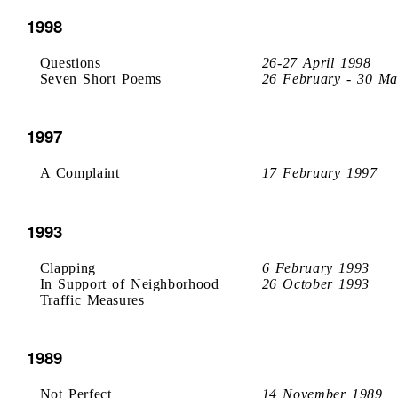
1998
Questions
26-27 April 1998
Seven Short Poems
26 February - 30 Ma
1997
A Complaint
17 February 1997
1993
Clapping
6 February 1993
In Support of Neighborhood
26 October 1993
Traffic Measures
1989
Not Perfect
14 November 1989