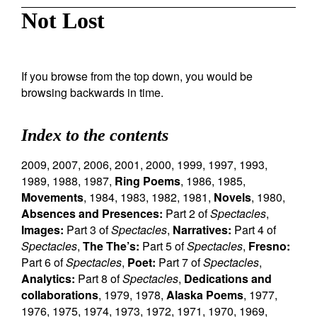
Not Lost
If you browse from the top down, you would be
browsing backwards in time.
Index to the contents
2009
,
2007
,
2006
,
2001
,
2000
,
1999
,
1997
,
1993
,
1989
,
1988
,
1987
,
Ring Poems
,
1986
,
1985
,
Movements
,
1984
,
1983
,
1982
,
1981
,
Novels
,
1980
,
Absences and Presences:
Part 2 of
Spectacles
,
Images:
Part 3 of
Spectacles
,
Narratives:
Part 4 of
Spectacles
,
The The’s:
Part 5 of
Spectacles
,
Fresno:
Part 6 of
Spectacles
,
Poet:
Part 7 of
Spectacles
,
Analytics:
Part 8 of
Spectacles
,
Dedications and
collaborations
,
1979
,
1978
,
Alaska Poems
,
1977
,
1976
,
1975
,
1974
,
1973
,
1972
,
1971
,
1970
,
1969
,