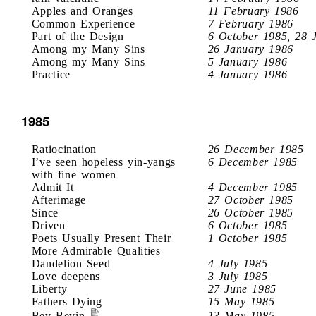
Apples and Oranges
11 February 1986
Common Experience
7 February 1986
Part of the Design
6 October 1985, 28 
Among my Many Sins
26 January 1986
Among my Many Sins
5 January 1986
Practice
4 January 1986
1985
Ratiocination
26 December 1985
I’ve seen hopeless yin-yangs
6 December 1985
with fine women
Admit It
4 December 1985
Afterimage
27 October 1985
Since
26 October 1985
Driven
6 October 1985
Poets Usually Present Their
1 October 1985
More Admirable Qualities
Dandelion Seed
4 July 1985
Love deepens
3 July 1985
Liberty
27 June 1985
Fathers Dying
15 May 1985
Bev Bevin
13 May 1985