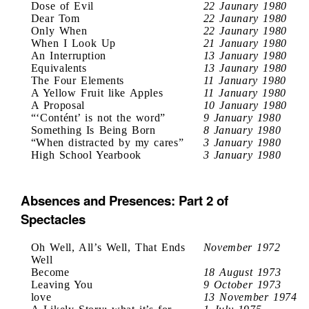
Dose of Evil
22 Jaunary 1980
Dear Tom
22 Jaunary 1980
Only When
22 Jaunary 1980
When I Look Up
21 January 1980
An Interruption
13 January 1980
Equivalents
13 Jaunary 1980
The Four Elements
11 January 1980
A Yellow Fruit like Apples
11 January 1980
A Proposal
10 January 1980
“‘Contént’ is not the word”
9 January 1980
Something Is Being Born
8 January 1980
“When distracted by my cares”
3 January 1980
High School Yearbook
3 January 1980
Absences and Presences: Part 2 of
Spectacles
Oh Well, All’s Well, That Ends
November 1972
Well
Become
18 August 1973
Leaving You
9 October 1973
love
13 November 1974