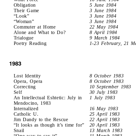
Obligation
5 June 1984
Their Game
3 June 1984
“Look”
3 June 1984
“Woman”
3 June 1984
Commuter at Home
22 May 1984
Alone and What to Do?
8 April 1984
Trialogue
9 March 1984
Poetry Reading
1-23 February, 21 M
1983
Lost Identity
8 October 1983
Opera, Opera
8 October 1983
Correcting
10 September 1983
Self
30 July 1983
An Intellectual Eshtetic: July in
1 July 1983
Mendocino, 1983
Internalized
16 May 1983
Catholic U.
25 April 1983
Jim Dandy to the Rescue
22 April 1983
“It looks as though it’s time for”
20 April 1983
Snail
13 March 1983
“One way to say it”
11 March 1983