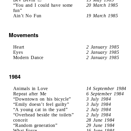
“You and I could have some
20 March 1985
fun”
Ain’t No Fun
19 March 1985
Movements
Heart
2 January 1985
Eyes
2 January 1985
Modern Dance
2 January 1985
1984
Animals in Love
14 September 1984
Repeat after Me
6 September 1984
“Downtown on his bicycle”
3 July 1984
“Emily doesn’t feel guilty”
3 July 1984
“A young cat in the yard”
2 July 1984
“Overhead beside the toilets”
2 July 1984
conceit
28 June 1984
“Random generation”
29 June 1984
What Force
16 June 1984