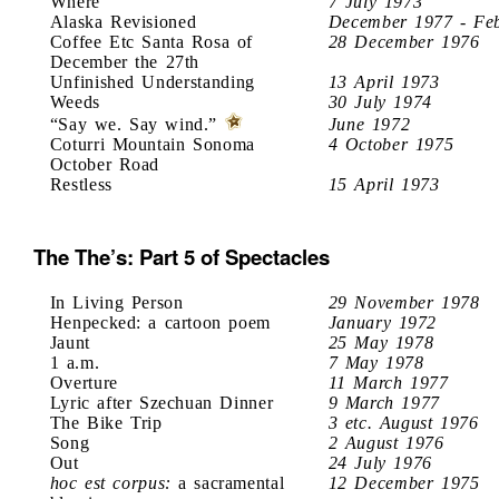
Where
7 July 1973
Alaska Revisioned
December 1977 - Fe
Coffee Etc Santa Rosa of
28 December 1976
December the 27th
Unfinished Understanding
13 April 1973
Weeds
30 July 1974
“Say we. Say wind.”
June 1972
Coturri Mountain Sonoma
4 October 1975
October Road
Restless
15 April 1973
The The’s: Part 5 of Spectacles
In Living Person
29 November 1978
Henpecked: a cartoon poem
January 1972
Jaunt
25 May 1978
1 a.m.
7 May 1978
Overture
11 March 1977
Lyric after Szechuan Dinner
9 March 1977
The Bike Trip
3 etc. August 1976
Song
2 August 1976
Out
24 July 1976
hoc est corpus:
a sacramental
12 December 1975