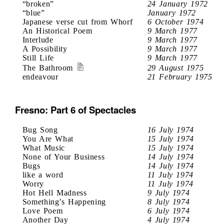
“broken”
24 January 1972
“blue”
January 1972
Japanese verse cut from Whorf
6 October 1974
An Historical Poem
9 March 1977
Interlude
9 March 1977
A Possibility
9 March 1977
Still Life
9 March 1977
The Bathroom
29 August 1975
endeavour
21 February 1975
Fresno: Part 6 of Spectacles
Bug Song
16 July 1974
You Are What
15 July 1974
What Music
15 July 1974
None of Your Business
14 July 1974
Bugs
14 July 1974
like a word
11 July 1974
Worry
11 July 1974
Hot Hell Madness
9 July 1974
Something’s Happening
8 July 1974
Love Poem
6 July 1974
Another Day
4 July 1974