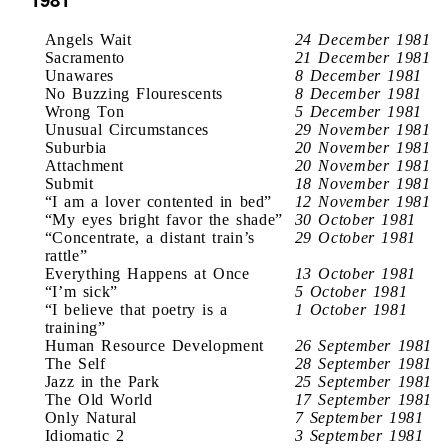
Angels Wait
24 December 1981
Sacramento
21 December 1981
Unawares
8 December 1981
No Buzzing Flourescents
8 December 1981
Wrong Ton
5 December 1981
Unusual Circumstances
29 November 1981
Suburbia
20 November 1981
Attachment
20 November 1981
Submit
18 November 1981
“I am a lover contented in bed”
12 November 1981
“My eyes bright favor the shade”
30 October 1981
“Concentrate, a distant train’s
29 October 1981
rattle”
Everything Happens at Once
13 October 1981
“I’m sick”
5 October 1981
“I believe that poetry is a
1 October 1981
training”
Human Resource Development
26 September 1981
The Self
28 September 1981
Jazz in the Park
25 September 1981
The Old World
17 September 1981
Only Natural
7 September 1981
Idiomatic 2
3 September 1981