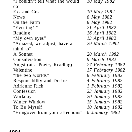
“I couldn’t tell what she would
10 May 1982
do”
Ex- and Co-
10 May 1982
News
8 May 1982
On the Farm
8 May 1982
“Evening’s”
21 April 1982
Reading
16 April 1982
“My own eyes”
13 April 1982
“Amazed, we adjust, have a
29 March 1982
mind to”
A Sonnet
20 March 1982
Consideration
9 March 1982
Angst (at a Poetry Reading)
27 February 1982
Valentine
17 February 1982
“the two worlds”
8 February 1982
Responsibility and Desire
4 February 1982
Adrienne Rich
1 February 1982
Confession
23 January 1982
Workday
20 January 1982
Winter Window
15 January 1982
To Be Myself
10 January 1982
“Hungover from your affections”
6 January 1982
1981