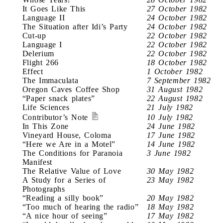
It Goes Like This
27 October 1982
Language II
24 October 1982
The Situation after Idi’s Party
24 October 1982
Cut-up
22 October 1982
Language I
22 October 1982
Delerium
22 October 1982
Flight 266
18 October 1982
Effect
1 October 1982
The Immaculata
7 September 1982
Oregon Caves Coffee Shop
31 August 1982
“Paper snack plates”
22 August 1982
Life Sciences
21 July 1982
Contributor’s Note
10 July 1982
In This Zone
24 June 1982
Vineyard House, Coloma
17 June 1982
“Here we Are in a Motel”
14 June 1982
The Conditions for Paranoia
3 June 1982
Manifest
The Relative Value of Love
30 May 1982
A Study for a Series of
23 May 1982
Photographs
“Reading a silly book”
20 May 1982
“Too much of hearing the radio”
18 May 1982
“A nice hour of seeing”
17 May 1982