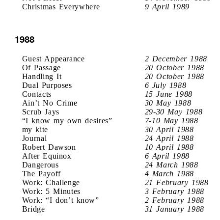
Christmas Everywhere
9 April 1989
1988
Guest Appearance
2 December 1988
Of Passage
20 October 1988
Handling It
20 October 1988
Dual Purposes
6 July 1988
Contacts
15 June 1988
Ain’t No Crime
30 May 1988
Scrub Jays
29-30 May 1988
“I know my own desires”
7-10 May 1988
my kite
30 April 1988
Journal
24 April 1988
Robert Dawson
10 April 1988
After Equinox
6 April 1988
Dangerous
24 March 1988
The Payoff
4 March 1988
Work: Challenge
21 February 1988
Work: 5 Minutes
3 February 1988
Work: “I don’t know”
2 February 1988
Bridge
31 January 1988