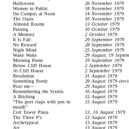
Halloween
26 November 1979
Women in Public
18 November 1979
On Campus at Noon
14 November 1979
The Oasis
10 November 1979
Almond Rooms
13 October 1979
Passing
10 October 1979
A Memory
2 October 1979
It Is Fall
29 September 1979
No Reward
28 September 1979
Night Mind
25 September 1979
Wake Wake
29 August, 19 Septe
Morning Poem
19 September 1979
Below Cliff House
2 September 1979
At Cliff House
2 September 1979
Resolution
31 August 1979
Something Poetic
29 August 1979 (revi
Poor me—
29 August 1979
Remembering the Sixties
16 August 1979
A Bitching
15 August 1979
“The poet claps with pen in
15 August 1979
mouth”
Coit Tower Plaza
13, 16 August 1979
The Three P’s
13 August 1979
Archetypical
13 August 1979
Art
13 August 1979