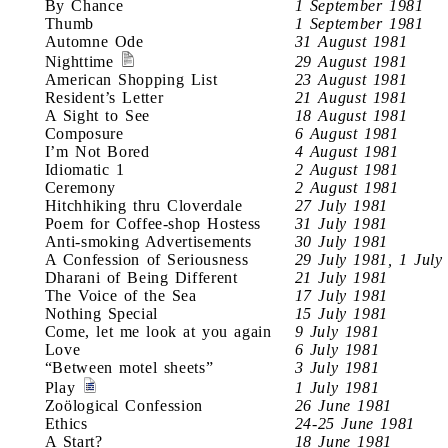
By Chance
1 September 1981
Thumb
1 September 1981
Automne Ode
31 August 1981
Nighttime
29 August 1981
American Shopping List
23 August 1981
Resident’s Letter
21 August 1981
A Sight to See
18 August 1981
Composure
6 August 1981
I’m Not Bored
4 August 1981
Idiomatic 1
2 August 1981
Ceremony
2 August 1981
Hitchhiking thru Cloverdale
27 July 1981
Poem for Coffee-shop Hostess
31 July 1981
Anti-smoking Advertisements
30 July 1981
A Confession of Seriousness
29 July 1981, 1 July
Dharani of Being Different
21 July 1981
The Voice of the Sea
17 July 1981
Nothing Special
15 July 1981
Come, let me look at you again
9 July 1981
Love
6 July 1981
“Between motel sheets”
3 July 1981
Play
1 July 1981
Zoölogical Confession
26 June 1981
Ethics
24-25 June 1981
A Start?
18 June 1981