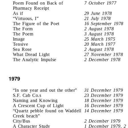
Poem Found on Back of
7 October 1977
Pharmacy Receipt
As if
29 June 1978
“Virtuous, I”
21 July 1978
The Figure of the Poet
16 September 1978
The Form
2 August 1978
The Poem
3 August 1978
Image
25 March 1975
Tensive
20 March 1977
Sea Rose
2 August 1978
What Dread Light
27 November 1978
The Analytic Impulse
2 December 1978
1979
“In one year and out the other”
31 December 1979
S.F. Cab Co.s
23 December 1979
Naming and Knowing
18 December 1979
A Crescent Cup of Light
16 December 1979
“Quartz pebble found on Waddell
14 December 1979
Creek beach”
City/Bus
2 December 1979
A Character Study
1 December 1979, 2