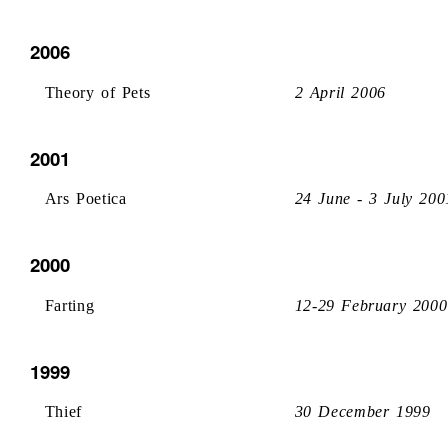
2006
Theory of Pets
2 April 2006
2001
Ars Poetica
24 June - 3 July 200
2000
Farting
12-29 February 2000
1999
Thief
30 December 1999