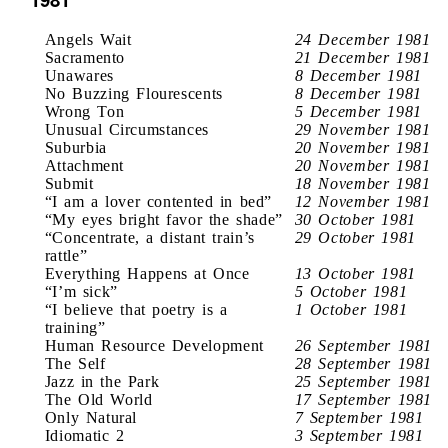
Angels Wait
24 December 1981
Sacramento
21 December 1981
Unawares
8 December 1981
No Buzzing Flourescents
8 December 1981
Wrong Ton
5 December 1981
Unusual Circumstances
29 November 1981
Suburbia
20 November 1981
Attachment
20 November 1981
Submit
18 November 1981
“I am a lover contented in bed”
12 November 1981
“My eyes bright favor the shade”
30 October 1981
“Concentrate, a distant train’s
29 October 1981
rattle”
Everything Happens at Once
13 October 1981
“I’m sick”
5 October 1981
“I believe that poetry is a
1 October 1981
training”
Human Resource Development
26 September 1981
The Self
28 September 1981
Jazz in the Park
25 September 1981
The Old World
17 September 1981
Only Natural
7 September 1981
Idiomatic 2
3 September 1981