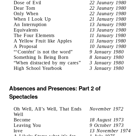
Dose of Evil
22 Jaunary 1980
Dear Tom
22 Jaunary 1980
Only When
22 Jaunary 1980
When I Look Up
21 January 1980
An Interruption
13 January 1980
Equivalents
13 Jaunary 1980
The Four Elements
11 January 1980
A Yellow Fruit like Apples
11 January 1980
A Proposal
10 January 1980
“‘Contént’ is not the word”
9 January 1980
Something Is Being Born
8 January 1980
“When distracted by my cares”
3 January 1980
High School Yearbook
3 January 1980
Absences and Presences: Part 2 of
Spectacles
Oh Well, All’s Well, That Ends
November 1972
Well
Become
18 August 1973
Leaving You
9 October 1973
love
13 November 1974