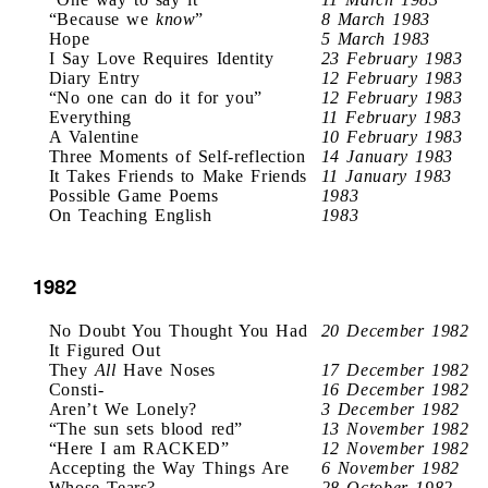
“Because we
know
”
8 March 1983
Hope
5 March 1983
I Say Love Requires Identity
23 February 1983
Diary Entry
12 February 1983
“No one can do it for you”
12 February 1983
Everything
11 February 1983
A Valentine
10 February 1983
Three Moments of Self-reflection
14 January 1983
It Takes Friends to Make Friends
11 January 1983
Possible Game Poems
1983
On Teaching English
1983
1982
No Doubt You Thought You Had
20 December 1982
It Figured Out
They
All
Have Noses
17 December 1982
Consti-
16 December 1982
Aren’t We Lonely?
3 December 1982
“The sun sets blood red”
13 November 1982
“Here I am RACKED”
12 November 1982
Accepting the Way Things Are
6 November 1982
Whose Tears?
28 October 1982