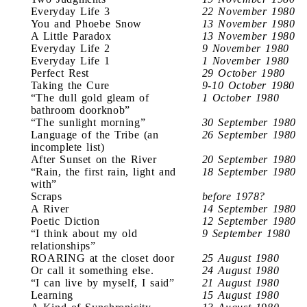
Everyday Life 3
22 November 1980
You and Phoebe Snow
13 November 1980
A Little Paradox
13 November 1980
Everyday Life 2
9 November 1980
Everyday Life 1
1 November 1980
Perfect Rest
29 October 1980
Taking the Cure
9-10 October 1980
“The dull gold gleam of
1 October 1980
bathroom doorknob”
“The sunlight morning”
30 September 1980
Language of the Tribe (an
26 September 1980
incomplete list)
After Sunset on the River
20 September 1980
“Rain, the first rain, light and
18 September 1980
with”
Scraps
before 1978?
A River
14 September 1980
Poetic Diction
12 September 1980
“I think about my old
9 September 1980
relationships”
ROARING at the closet door
25 August 1980
Or call it something else.
24 August 1980
“I can live by myself, I said”
21 August 1980
Learning
15 August 1980