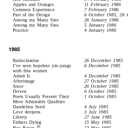
Apples and Oranges
11 February 1986
Common Experience
7 February 1986
Part of the Design
6 October 1985, 28 
Among my Many Sins
26 January 1986
Among my Many Sins
5 January 1986
Practice
4 January 1986
1985
Ratiocination
26 December 1985
I’ve seen hopeless yin-yangs
6 December 1985
with fine women
Admit It
4 December 1985
Afterimage
27 October 1985
Since
26 October 1985
Driven
6 October 1985
Poets Usually Present Their
1 October 1985
More Admirable Qualities
Dandelion Seed
4 July 1985
Love deepens
3 July 1985
Liberty
27 June 1985
Fathers Dying
15 May 1985
Bev Bevin
13 May 1985