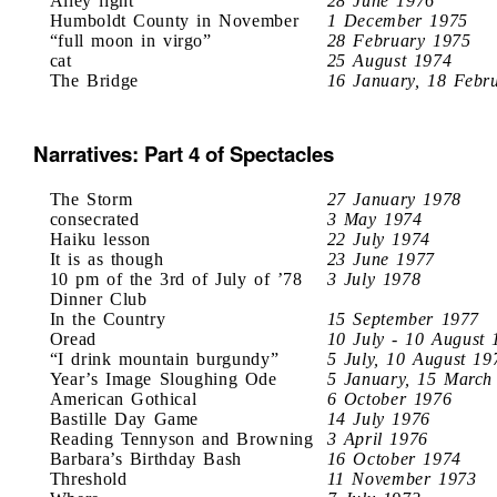
Alley light
28 June 1976
Humboldt County in November
1 December 1975
“full moon in virgo”
28 February 1975
cat
25 August 1974
The Bridge
16 January, 18 Febr
Narratives: Part 4 of Spectacles
The Storm
27 January 1978
consecrated
3 May 1974
Haiku lesson
22 July 1974
It is as though
23 June 1977
10 pm of the 3rd of July of ’78
3 July 1978
Dinner Club
In the Country
15 September 1977
Oread
10 July - 10 August 
“I drink mountain burgundy”
5 July, 10 August 19
Year’s Image Sloughing Ode
5 January, 15 March
American Gothical
6 October 1976
Bastille Day Game
14 July 1976
Reading Tennyson and Browning
3 April 1976
Barbara’s Birthday Bash
16 October 1974
Threshold
11 November 1973