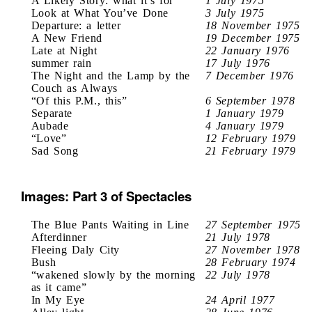
A Likely Story: what it’s for
1 July 1975
Look at What You’ve Done
3 July 1975
Departure: a letter
18 November 1975
A New Friend
19 December 1975
Late at Night
22 January 1976
summer rain
17 July 1976
The Night and the Lamp by the
7 December 1976
Couch as Always
“Of this P.M., this”
6 September 1978
Separate
1 January 1979
Aubade
4 January 1979
“Love”
12 February 1979
Sad Song
21 February 1979
Images: Part 3 of Spectacles
The Blue Pants Waiting in Line
27 September 1975
Afterdinner
21 July 1978
Fleeing Daly City
27 November 1978
Bush
28 February 1974
“wakened slowly by the morning
22 July 1978
as it came”
In My Eye
24 April 1977