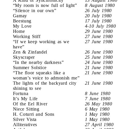
A Kind of Synchronicity
13 August 1980
“My room is now full of light”
8 August 1980
“Silence in our own”
26 July 1980
Gamay
20 July 1980
Beestung
17 July 1980
My Love
4-10 July 1980
Home
29 June 1980
Working Stiff
27 June 1980
“If we keep working as we
27 June 1980
have”
Zen & Zinfandel
26 June 1980
Skyscraper
25 June 1980
“In the nearby darkness”
24 June 1980
Summer Solstice
21 June 1980
“The floor squeaks like a
21 June 1980
woman’s voice to admonish me”
The lights of the backyard city
21 June 1980
shining to see
Fortuna
8 June 1980
It’s My Life
7 June 1980
Of the Eel River
26 May 1980
Niece Sitting
6 May 1980
H. Coturri and Sons
1 May 1980
Silver Vista
1 May 1980
Alliteratives
27 April 1980