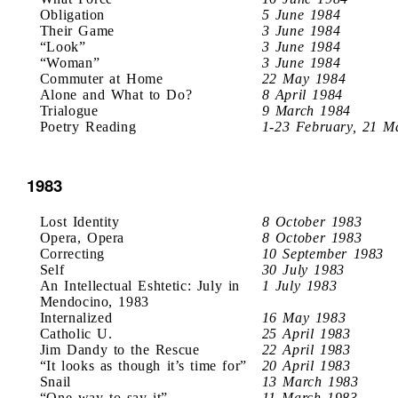
Obligation
5 June 1984
Their Game
3 June 1984
“Look”
3 June 1984
“Woman”
3 June 1984
Commuter at Home
22 May 1984
Alone and What to Do?
8 April 1984
Trialogue
9 March 1984
Poetry Reading
1-23 February, 21 M
1983
Lost Identity
8 October 1983
Opera, Opera
8 October 1983
Correcting
10 September 1983
Self
30 July 1983
An Intellectual Eshtetic: July in
1 July 1983
Mendocino, 1983
Internalized
16 May 1983
Catholic U.
25 April 1983
Jim Dandy to the Rescue
22 April 1983
“It looks as though it’s time for”
20 April 1983
Snail
13 March 1983
“One way to say it”
11 March 1983