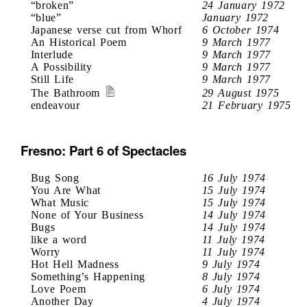
“broken”
24 January 1972
“blue”
January 1972
Japanese verse cut from Whorf
6 October 1974
An Historical Poem
9 March 1977
Interlude
9 March 1977
A Possibility
9 March 1977
Still Life
9 March 1977
The Bathroom
29 August 1975
endeavour
21 February 1975
Fresno: Part 6 of Spectacles
Bug Song
16 July 1974
You Are What
15 July 1974
What Music
15 July 1974
None of Your Business
14 July 1974
Bugs
14 July 1974
like a word
11 July 1974
Worry
11 July 1974
Hot Hell Madness
9 July 1974
Something’s Happening
8 July 1974
Love Poem
6 July 1974
Another Day
4 July 1974