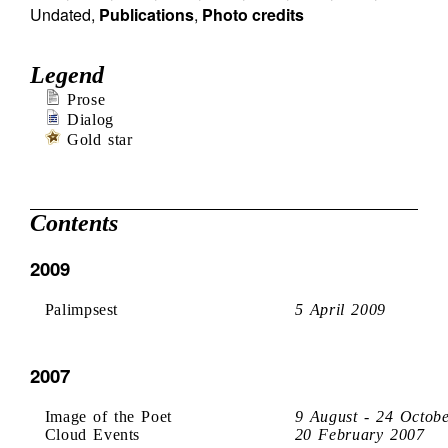
Undated
,
Publications
,
Photo credits
Legend
Prose
Dialog
Gold star
Contents
2009
Palimpsest
5 April 2009
2007
Image of the Poet
9 August - 24 Octob
Cloud Events
20 February 2007