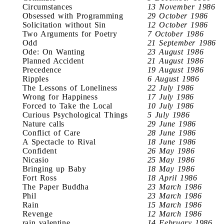
Circumstances
13 November 1986
Obsessed with Programming
29 October 1986
Solicitation without Sin
12 October 1986
Two Arguments for Poetry
7 October 1986
Odd
21 September 1986
Ode: On Wanting
23 August 1986
Planned Accident
21 August 1986
Precedence
19 August 1986
Ripples
6 August 1986
The Lessons of Loneliness
22 July 1986
Wrong for Happiness
17 July 1986
Forced to Take the Local
10 July 1986
Curious Psychological Things
5 July 1986
Nature calls
29 June 1986
Conflict of Care
28 June 1986
A Spectacle to Rival
18 June 1986
Confident
26 May 1986
Nicasio
25 May 1986
Bringing up Baby
18 May 1986
Fort Ross
18 April 1986
The Paper Buddha
23 March 1986
Phil
23 March 1986
Rain
15 March 1986
Revenge
12 March 1986
rain valentine
14 February 1986