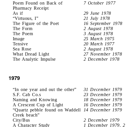
Poem Found on Back of
7 October 1977
Pharmacy Receipt
As if
29 June 1978
“Virtuous, I”
21 July 1978
The Figure of the Poet
16 September 1978
The Form
2 August 1978
The Poem
3 August 1978
Image
25 March 1975
Tensive
20 March 1977
Sea Rose
2 August 1978
What Dread Light
27 November 1978
The Analytic Impulse
2 December 1978
1979
“In one year and out the other”
31 December 1979
S.F. Cab Co.s
23 December 1979
Naming and Knowing
18 December 1979
A Crescent Cup of Light
16 December 1979
“Quartz pebble found on Waddell
14 December 1979
Creek beach”
City/Bus
2 December 1979
A Character Study
1 December 1979, 2