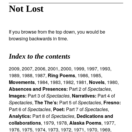
Not Lost
If you browse from the top down, you would be
browsing backwards in time.
Index to the contents
2009
,
2007
,
2006
,
2001
,
2000
,
1999
,
1997
,
1993
,
1989
,
1988
,
1987
,
Ring Poems
,
1986
,
1985
,
Movements
,
1984
,
1983
,
1982
,
1981
,
Novels
,
1980
,
Absences and Presences:
Part 2 of
Spectacles
,
Images:
Part 3 of
Spectacles
,
Narratives:
Part 4 of
Spectacles
,
The The’s:
Part 5 of
Spectacles
,
Fresno:
Part 6 of
Spectacles
,
Poet:
Part 7 of
Spectacles
,
Analytics:
Part 8 of
Spectacles
,
Dedications and
collaborations
,
1979
,
1978
,
Alaska Poems
,
1977
,
1976
,
1975
,
1974
,
1973
,
1972
,
1971
,
1970
,
1969
,