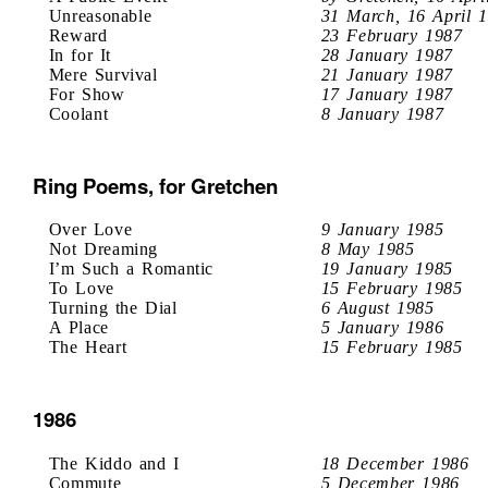
Unreasonable
31 March, 16 April 
Reward
23 February 1987
In for It
28 January 1987
Mere Survival
21 January 1987
For Show
17 January 1987
Coolant
8 January 1987
Ring Poems, for Gretchen
Over Love
9 January 1985
Not Dreaming
8 May 1985
I’m Such a Romantic
19 January 1985
To Love
15 February 1985
Turning the Dial
6 August 1985
A Place
5 January 1986
The Heart
15 February 1985
1986
The Kiddo and I
18 December 1986
Commute
5 December 1986