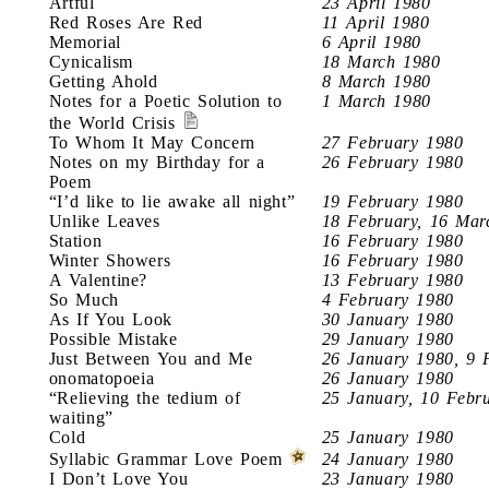
Artful
23 April 1980
Red Roses Are Red
11 April 1980
Memorial
6 April 1980
Cynicalism
18 March 1980
Getting Ahold
8 March 1980
Notes for a Poetic Solution to
1 March 1980
the World Crisis
To Whom It May Concern
27 February 1980
Notes on my Birthday for a
26 February 1980
Poem
“I’d like to lie awake all night”
19 February 1980
Unlike Leaves
18 February, 16 Mar
Station
16 February 1980
Winter Showers
16 February 1980
A Valentine?
13 February 1980
So Much
4 February 1980
As If You Look
30 January 1980
Possible Mistake
29 January 1980
Just Between You and Me
26 January 1980, 9 
onomatopoeia
26 January 1980
“Relieving the tedium of
25 January, 10 Febr
waiting”
Cold
25 January 1980
Syllabic Grammar Love Poem
24 January 1980
I Don’t Love You
23 January 1980