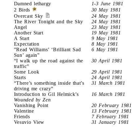
Damned lethargy
1-3 June 1981
2 Birds
30 May 1981
Overcast Sky
24 May 1981
The River Tonight and the Sky
24 May 1981
Angel
23 May 1981
Another Start
19 May 1981
A Start
9 May 1981
Expectation
8 May 1981
”Read Williams’ ‘Brilliant Sad
6 May 1981
Sun’ again”
“I walk up the road against the
30 April 1981
traffic”
Some Look
29 April 1981
Starts
24 April 1981
“There’s something inside that’s
31 March 1981
driving me crazy”
Introduction to Gil Helmick’s
16 March 1981
Wounded by Zen
Vanishing Point
20 February 1981
Valentine
13 February 1981
Friends
7 February 1981
Vesuvio View
31 January 1981