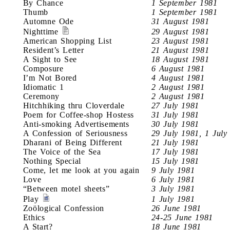
By Chance
1 September 1981
Thumb
1 September 1981
Automne Ode
31 August 1981
Nighttime
29 August 1981
American Shopping List
23 August 1981
Resident’s Letter
21 August 1981
A Sight to See
18 August 1981
Composure
6 August 1981
I’m Not Bored
4 August 1981
Idiomatic 1
2 August 1981
Ceremony
2 August 1981
Hitchhiking thru Cloverdale
27 July 1981
Poem for Coffee-shop Hostess
31 July 1981
Anti-smoking Advertisements
30 July 1981
A Confession of Seriousness
29 July 1981, 1 July
Dharani of Being Different
21 July 1981
The Voice of the Sea
17 July 1981
Nothing Special
15 July 1981
Come, let me look at you again
9 July 1981
Love
6 July 1981
“Between motel sheets”
3 July 1981
Play
1 July 1981
Zoölogical Confession
26 June 1981
Ethics
24-25 June 1981
A Start?
18 June 1981