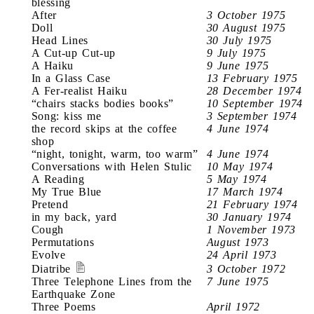
blessing
After
3 October 1975
Doll
30 August 1975
Head Lines
30 July 1975
A Cut-up Cut-up
9 July 1975
A Haiku
9 June 1975
In a Glass Case
13 February 1975
A Fer-realist Haiku
28 December 1974
“chairs stacks bodies books”
10 September 1974
Song: kiss me
3 September 1974
the record skips at the coffee
4 June 1974
shop
“night, tonight, warm, too warm”
4 June 1974
Conversations with Helen Stulic
10 May 1974
A Reading
5 May 1974
My True Blue
17 March 1974
Pretend
21 February 1974
in my back, yard
30 January 1974
Cough
1 November 1973
Permutations
August 1973
Evolve
24 April 1973
Diatribe
3 October 1972
Three Telephone Lines from the
7 June 1975
Earthquake Zone
Three Poems
April 1972