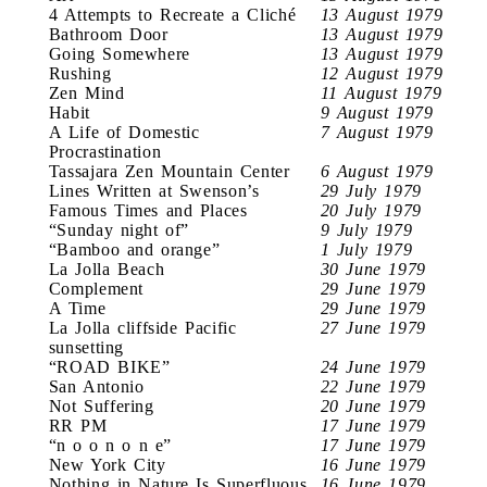
4 Attempts to Recreate a Cliché
13 August 1979
Bathroom Door
13 August 1979
Going Somewhere
13 August 1979
Rushing
12 August 1979
Zen Mind
11 August 1979
Habit
9 August 1979
A Life of Domestic
7 August 1979
Procrastination
Tassajara Zen Mountain Center
6 August 1979
Lines Written at Swenson’s
29 July 1979
Famous Times and Places
20 July 1979
“Sunday night of”
9 July 1979
“Bamboo and orange”
1 July 1979
La Jolla Beach
30 June 1979
Complement
29 June 1979
A Time
29 June 1979
La Jolla cliffside Pacific
27 June 1979
sunsetting
“ROAD BIKE”
24 June 1979
San Antonio
22 June 1979
Not Suffering
20 June 1979
RR PM
17 June 1979
“n o o n o n e”
17 June 1979
New York City
16 June 1979
Nothing in Nature Is Superfluous
16 June 1979