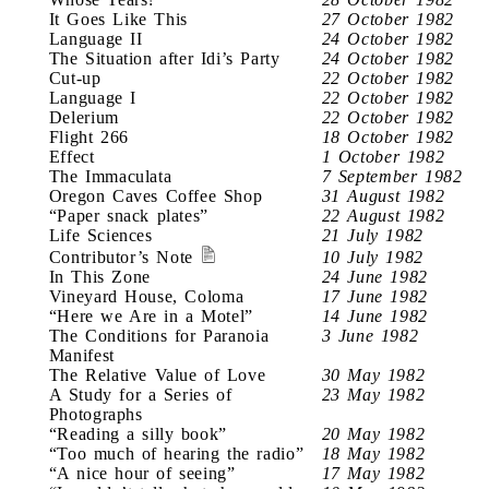
It Goes Like This
27 October 1982
Language II
24 October 1982
The Situation after Idi’s Party
24 October 1982
Cut-up
22 October 1982
Language I
22 October 1982
Delerium
22 October 1982
Flight 266
18 October 1982
Effect
1 October 1982
The Immaculata
7 September 1982
Oregon Caves Coffee Shop
31 August 1982
“Paper snack plates”
22 August 1982
Life Sciences
21 July 1982
Contributor’s Note
10 July 1982
In This Zone
24 June 1982
Vineyard House, Coloma
17 June 1982
“Here we Are in a Motel”
14 June 1982
The Conditions for Paranoia
3 June 1982
Manifest
The Relative Value of Love
30 May 1982
A Study for a Series of
23 May 1982
Photographs
“Reading a silly book”
20 May 1982
“Too much of hearing the radio”
18 May 1982
“A nice hour of seeing”
17 May 1982