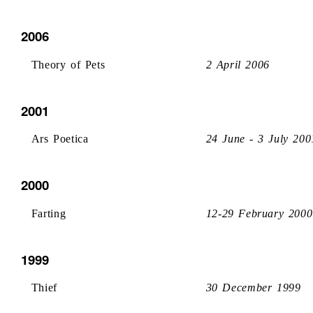
2006
Theory of Pets
2 April 2006
2001
Ars Poetica
24 June - 3 July 200
2000
Farting
12-29 February 2000
1999
Thief
30 December 1999