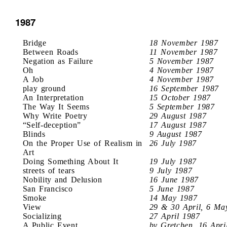
1987
Bridge
18 November 1987
Between Roads
11 November 1987
Negation as Failure
5 November 1987
Oh
4 November 1987
A Job
4 November 1987
play ground
16 September 1987
An Interpretation
15 October 1987
The Way It Seems
5 September 1987
Why Write Poetry
29 August 1987
“Self-deception”
17 August 1987
Blinds
9 August 1987
On the Proper Use of Realism in
26 July 1987
Art
Doing Something About It
19 July 1987
streets of tears
9 July 1987
Nobility and Delusion
16 June 1987
San Francisco
5 June 1987
Smoke
14 May 1987
View
29 & 30 April, 6 Ma
Socializing
27 April 1987
A Public Event
by Gretchen, 16 Apri