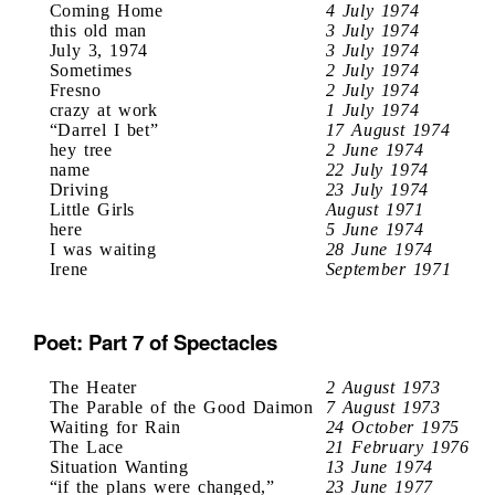
Coming Home
4 July 1974
this old man
3 July 1974
July 3, 1974
3 July 1974
Sometimes
2 July 1974
Fresno
2 July 1974
crazy at work
1 July 1974
“Darrel I bet”
17 August 1974
hey tree
2 June 1974
name
22 July 1974
Driving
23 July 1974
Little Girls
August 1971
here
5 June 1974
I was waiting
28 June 1974
Irene
September 1971
Poet: Part 7 of Spectacles
The Heater
2 August 1973
The Parable of the Good Daimon
7 August 1973
Waiting for Rain
24 October 1975
The Lace
21 February 1976
Situation Wanting
13 June 1974
“if the plans were changed,”
23 June 1977