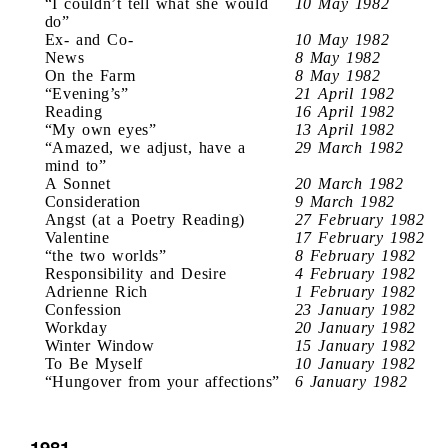
“I couldn’t tell what she would
10 May 1982
do”
Ex- and Co-
10 May 1982
News
8 May 1982
On the Farm
8 May 1982
“Evening’s”
21 April 1982
Reading
16 April 1982
“My own eyes”
13 April 1982
“Amazed, we adjust, have a
29 March 1982
mind to”
A Sonnet
20 March 1982
Consideration
9 March 1982
Angst (at a Poetry Reading)
27 February 1982
Valentine
17 February 1982
“the two worlds”
8 February 1982
Responsibility and Desire
4 February 1982
Adrienne Rich
1 February 1982
Confession
23 January 1982
Workday
20 January 1982
Winter Window
15 January 1982
To Be Myself
10 January 1982
“Hungover from your affections”
6 January 1982
1981