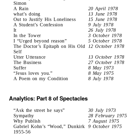
Simon
A Rain
20 April 1978
what’s doing
13 June 1978
Out to Justify His Loneliness
15 June 1978
A Student’s Confession
9 July 1978
It
26 July 1978
In the Tower
3 October 1978
I “Urged beyond reason”
5 October 1978
The Doctor’s Epitaph on His Old
12 October 1978
Self
Utter Utterance
13 October 1978
The Business
27 October 1978
Suffer
8 May 1973
“Jesus loves you.”
8 May 1975
A Poem on my Condition
8 July 1978
Analytics: Part 8 of Spectacles
“Ask the street he says”
30 July 1973
Sympathy
28 February 1975
Why Publish
7 August 1975
Gabriel Kohn’s “Wood,” Dunkirk
9 October 1975
1955-56