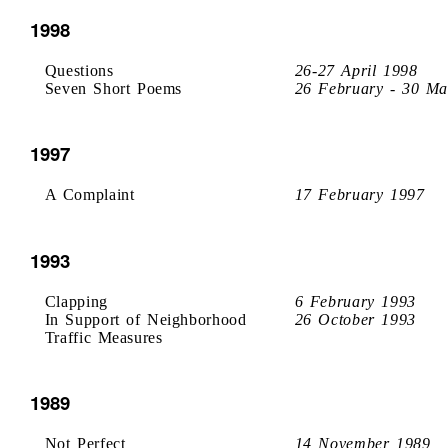
1998
Questions
26-27 April 1998
Seven Short Poems
26 February - 30 Ma
1997
A Complaint
17 February 1997
1993
Clapping
6 February 1993
In Support of Neighborhood
26 October 1993
Traffic Measures
1989
Not Perfect
14 November 1989