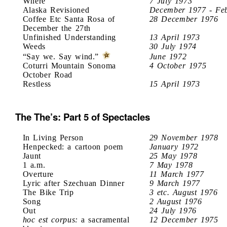
Where
7 July 1973
Alaska Revisioned
December 1977 - Fe
Coffee Etc Santa Rosa of
28 December 1976
December the 27th
Unfinished Understanding
13 April 1973
Weeds
30 July 1974
“Say we. Say wind.”
June 1972
Coturri Mountain Sonoma
4 October 1975
October Road
Restless
15 April 1973
The The’s: Part 5 of Spectacles
In Living Person
29 November 1978
Henpecked: a cartoon poem
January 1972
Jaunt
25 May 1978
1 a.m.
7 May 1978
Overture
11 March 1977
Lyric after Szechuan Dinner
9 March 1977
The Bike Trip
3 etc. August 1976
Song
2 August 1976
Out
24 July 1976
hoc est corpus:
a sacramental
12 December 1975