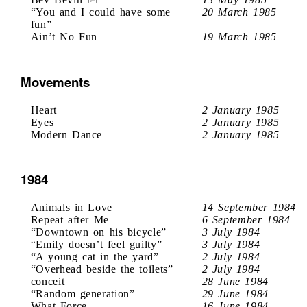
“You and I could have some
20 March 1985
fun”
Ain’t No Fun
19 March 1985
Movements
Heart
2 January 1985
Eyes
2 January 1985
Modern Dance
2 January 1985
1984
Animals in Love
14 September 1984
Repeat after Me
6 September 1984
“Downtown on his bicycle”
3 July 1984
“Emily doesn’t feel guilty”
3 July 1984
“A young cat in the yard”
2 July 1984
“Overhead beside the toilets”
2 July 1984
conceit
28 June 1984
“Random generation”
29 June 1984
What Force
16 June 1984