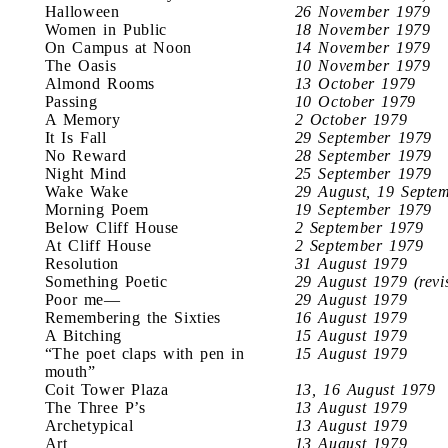
Halloween
26 November 1979
Women in Public
18 November 1979
On Campus at Noon
14 November 1979
The Oasis
10 November 1979
Almond Rooms
13 October 1979
Passing
10 October 1979
A Memory
2 October 1979
It Is Fall
29 September 1979
No Reward
28 September 1979
Night Mind
25 September 1979
Wake Wake
29 August, 19 Septe
Morning Poem
19 September 1979
Below Cliff House
2 September 1979
At Cliff House
2 September 1979
Resolution
31 August 1979
Something Poetic
29 August 1979 (revi
Poor me—
29 August 1979
Remembering the Sixties
16 August 1979
A Bitching
15 August 1979
“The poet claps with pen in
15 August 1979
mouth”
Coit Tower Plaza
13, 16 August 1979
The Three P’s
13 August 1979
Archetypical
13 August 1979
Art
13 August 1979