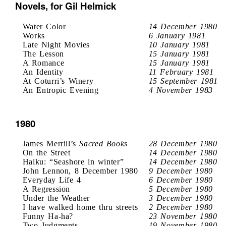
Novels, for Gil Helmick
Water Color
14 December 1980
Works
6 January 1981
Late Night Movies
10 January 1981
The Lesson
15 January 1981
A Romance
15 January 1981
An Identity
11 February 1981
At Coturri’s Winery
15 September 1981
An Entropic Evening
4 November 1983
1980
James Merrill’s
Sacred Books
28 December 1980
On the Street
14 December 1980
Haiku: “Seashore in winter”
14 December 1980
John Lennon, 8 December 1980
9 December 1980
Everyday Life 4
6 December 1980
A Regression
5 December 1980
Under the Weather
3 December 1980
I have walked home thru streets
2 December 1980
Funny Ha-ha?
23 November 1980
Two Judgments
19 November 1980