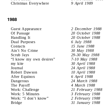
Christmas Everywhere
9 April 1989
1988
Guest Appearance
2 December 1988
Of Passage
20 October 1988
Handling It
20 October 1988
Dual Purposes
6 July 1988
Contacts
15 June 1988
Ain’t No Crime
30 May 1988
Scrub Jays
29-30 May 1988
“I know my own desires”
7-10 May 1988
my kite
30 April 1988
Journal
24 April 1988
Robert Dawson
10 April 1988
After Equinox
6 April 1988
Dangerous
24 March 1988
The Payoff
4 March 1988
Work: Challenge
21 February 1988
Work: 5 Minutes
3 February 1988
Work: “I don’t know”
2 February 1988
Bridge
31 January 1988