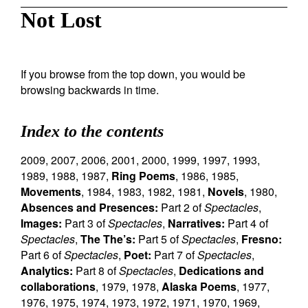
Not Lost
If you browse from the top down, you would be
browsing backwards in time.
Index to the contents
2009
,
2007
,
2006
,
2001
,
2000
,
1999
,
1997
,
1993
,
1989
,
1988
,
1987
,
Ring Poems
,
1986
,
1985
,
Movements
,
1984
,
1983
,
1982
,
1981
,
Novels
,
1980
,
Absences and Presences:
Part 2 of
Spectacles
,
Images:
Part 3 of
Spectacles
,
Narratives:
Part 4 of
Spectacles
,
The The’s:
Part 5 of
Spectacles
,
Fresno:
Part 6 of
Spectacles
,
Poet:
Part 7 of
Spectacles
,
Analytics:
Part 8 of
Spectacles
,
Dedications and
collaborations
,
1979
,
1978
,
Alaska Poems
,
1977
,
1976
,
1975
,
1974
,
1973
,
1972
,
1971
,
1970
,
1969
,