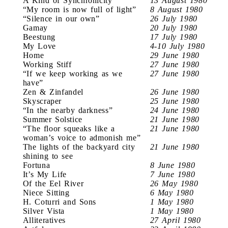
A Kind of Synchronicity
13 August 1980
“My room is now full of light”
8 August 1980
“Silence in our own”
26 July 1980
Gamay
20 July 1980
Beestung
17 July 1980
My Love
4-10 July 1980
Home
29 June 1980
Working Stiff
27 June 1980
“If we keep working as we
27 June 1980
have”
Zen & Zinfandel
26 June 1980
Skyscraper
25 June 1980
“In the nearby darkness”
24 June 1980
Summer Solstice
21 June 1980
“The floor squeaks like a
21 June 1980
woman’s voice to admonish me”
The lights of the backyard city
21 June 1980
shining to see
Fortuna
8 June 1980
It’s My Life
7 June 1980
Of the Eel River
26 May 1980
Niece Sitting
6 May 1980
H. Coturri and Sons
1 May 1980
Silver Vista
1 May 1980
Alliteratives
27 April 1980