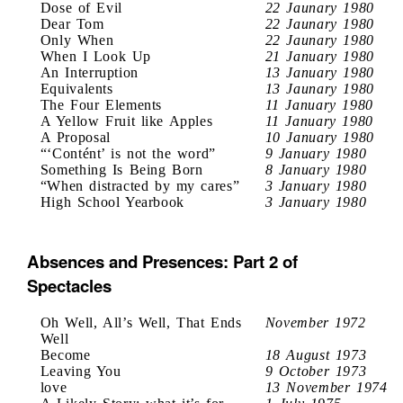
Dose of Evil
22 Jaunary 1980
Dear Tom
22 Jaunary 1980
Only When
22 Jaunary 1980
When I Look Up
21 January 1980
An Interruption
13 January 1980
Equivalents
13 Jaunary 1980
The Four Elements
11 January 1980
A Yellow Fruit like Apples
11 January 1980
A Proposal
10 January 1980
“‘Contént’ is not the word”
9 January 1980
Something Is Being Born
8 January 1980
“When distracted by my cares”
3 January 1980
High School Yearbook
3 January 1980
Absences and Presences: Part 2 of
Spectacles
Oh Well, All’s Well, That Ends
November 1972
Well
Become
18 August 1973
Leaving You
9 October 1973
love
13 November 1974