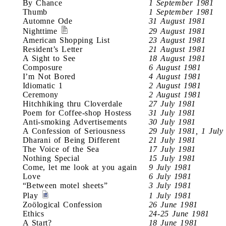
By Chance
1 September 1981
Thumb
1 September 1981
Automne Ode
31 August 1981
Nighttime
29 August 1981
American Shopping List
23 August 1981
Resident’s Letter
21 August 1981
A Sight to See
18 August 1981
Composure
6 August 1981
I’m Not Bored
4 August 1981
Idiomatic 1
2 August 1981
Ceremony
2 August 1981
Hitchhiking thru Cloverdale
27 July 1981
Poem for Coffee-shop Hostess
31 July 1981
Anti-smoking Advertisements
30 July 1981
A Confession of Seriousness
29 July 1981, 1 July
Dharani of Being Different
21 July 1981
The Voice of the Sea
17 July 1981
Nothing Special
15 July 1981
Come, let me look at you again
9 July 1981
Love
6 July 1981
“Between motel sheets”
3 July 1981
Play
1 July 1981
Zoölogical Confession
26 June 1981
Ethics
24-25 June 1981
A Start?
18 June 1981