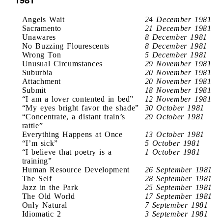
Angels Wait
24 December 1981
Sacramento
21 December 1981
Unawares
8 December 1981
No Buzzing Flourescents
8 December 1981
Wrong Ton
5 December 1981
Unusual Circumstances
29 November 1981
Suburbia
20 November 1981
Attachment
20 November 1981
Submit
18 November 1981
“I am a lover contented in bed”
12 November 1981
“My eyes bright favor the shade”
30 October 1981
“Concentrate, a distant train’s
29 October 1981
rattle”
Everything Happens at Once
13 October 1981
“I’m sick”
5 October 1981
“I believe that poetry is a
1 October 1981
training”
Human Resource Development
26 September 1981
The Self
28 September 1981
Jazz in the Park
25 September 1981
The Old World
17 September 1981
Only Natural
7 September 1981
Idiomatic 2
3 September 1981