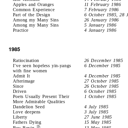
Apples and Oranges
11 February 1986
Common Experience
7 February 1986
Part of the Design
6 October 1985, 28 
Among my Many Sins
26 January 1986
Among my Many Sins
5 January 1986
Practice
4 January 1986
1985
Ratiocination
26 December 1985
I’ve seen hopeless yin-yangs
6 December 1985
with fine women
Admit It
4 December 1985
Afterimage
27 October 1985
Since
26 October 1985
Driven
6 October 1985
Poets Usually Present Their
1 October 1985
More Admirable Qualities
Dandelion Seed
4 July 1985
Love deepens
3 July 1985
Liberty
27 June 1985
Fathers Dying
15 May 1985
Bev Bevin
13 May 1985