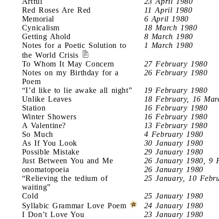
Artful
23 April 1980
Red Roses Are Red
11 April 1980
Memorial
6 April 1980
Cynicalism
18 March 1980
Getting Ahold
8 March 1980
Notes for a Poetic Solution to
1 March 1980
the World Crisis
To Whom It May Concern
27 February 1980
Notes on my Birthday for a
26 February 1980
Poem
“I’d like to lie awake all night”
19 February 1980
Unlike Leaves
18 February, 16 Mar
Station
16 February 1980
Winter Showers
16 February 1980
A Valentine?
13 February 1980
So Much
4 February 1980
As If You Look
30 January 1980
Possible Mistake
29 January 1980
Just Between You and Me
26 January 1980, 9 
onomatopoeia
26 January 1980
“Relieving the tedium of
25 January, 10 Febr
waiting”
Cold
25 January 1980
Syllabic Grammar Love Poem
24 January 1980
I Don’t Love You
23 January 1980