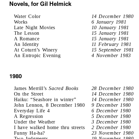
Novels, for Gil Helmick
Water Color
14 December 1980
Works
6 January 1981
Late Night Movies
10 January 1981
The Lesson
15 January 1981
A Romance
15 January 1981
An Identity
11 February 1981
At Coturri’s Winery
15 September 1981
An Entropic Evening
4 November 1983
1980
James Merrill’s
Sacred Books
28 December 1980
On the Street
14 December 1980
Haiku: “Seashore in winter”
14 December 1980
John Lennon, 8 December 1980
9 December 1980
Everyday Life 4
6 December 1980
A Regression
5 December 1980
Under the Weather
3 December 1980
I have walked home thru streets
2 December 1980
Funny Ha-ha?
23 November 1980
Two Judgments
19 November 1980