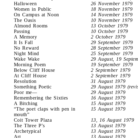
Halloween
26 November 1979
Women in Public
18 November 1979
On Campus at Noon
14 November 1979
The Oasis
10 November 1979
Almond Rooms
13 October 1979
Passing
10 October 1979
A Memory
2 October 1979
It Is Fall
29 September 1979
No Reward
28 September 1979
Night Mind
25 September 1979
Wake Wake
29 August, 19 Septe
Morning Poem
19 September 1979
Below Cliff House
2 September 1979
At Cliff House
2 September 1979
Resolution
31 August 1979
Something Poetic
29 August 1979 (revi
Poor me—
29 August 1979
Remembering the Sixties
16 August 1979
A Bitching
15 August 1979
“The poet claps with pen in
15 August 1979
mouth”
Coit Tower Plaza
13, 16 August 1979
The Three P’s
13 August 1979
Archetypical
13 August 1979
Art
13 August 1979