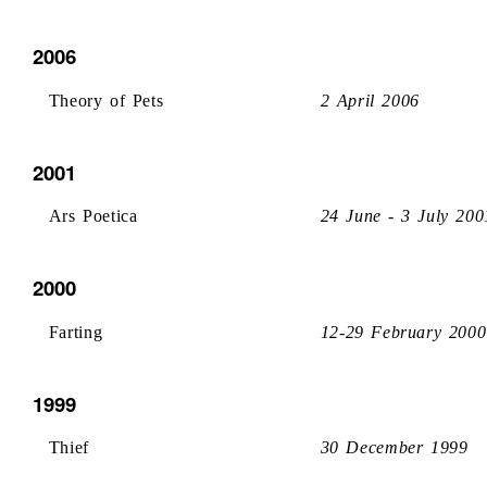
2006
Theory of Pets
2 April 2006
2001
Ars Poetica
24 June - 3 July 200
2000
Farting
12-29 February 2000
1999
Thief
30 December 1999