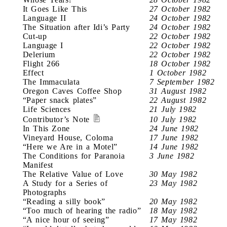
It Goes Like This
27 October 1982
Language II
24 October 1982
The Situation after Idi’s Party
24 October 1982
Cut-up
22 October 1982
Language I
22 October 1982
Delerium
22 October 1982
Flight 266
18 October 1982
Effect
1 October 1982
The Immaculata
7 September 1982
Oregon Caves Coffee Shop
31 August 1982
“Paper snack plates”
22 August 1982
Life Sciences
21 July 1982
Contributor’s Note
10 July 1982
In This Zone
24 June 1982
Vineyard House, Coloma
17 June 1982
“Here we Are in a Motel”
14 June 1982
The Conditions for Paranoia
3 June 1982
Manifest
The Relative Value of Love
30 May 1982
A Study for a Series of
23 May 1982
Photographs
“Reading a silly book”
20 May 1982
“Too much of hearing the radio”
18 May 1982
“A nice hour of seeing”
17 May 1982