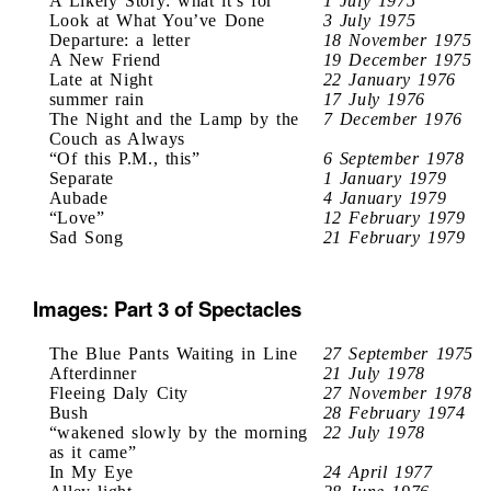
A Likely Story: what it’s for
1 July 1975
Look at What You’ve Done
3 July 1975
Departure: a letter
18 November 1975
A New Friend
19 December 1975
Late at Night
22 January 1976
summer rain
17 July 1976
The Night and the Lamp by the
7 December 1976
Couch as Always
“Of this P.M., this”
6 September 1978
Separate
1 January 1979
Aubade
4 January 1979
“Love”
12 February 1979
Sad Song
21 February 1979
Images: Part 3 of Spectacles
The Blue Pants Waiting in Line
27 September 1975
Afterdinner
21 July 1978
Fleeing Daly City
27 November 1978
Bush
28 February 1974
“wakened slowly by the morning
22 July 1978
as it came”
In My Eye
24 April 1977