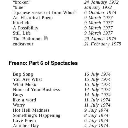
“broken”
24 January 1972
“blue”
January 1972
Japanese verse cut from Whorf
6 October 1974
An Historical Poem
9 March 1977
Interlude
9 March 1977
A Possibility
9 March 1977
Still Life
9 March 1977
The Bathroom
29 August 1975
endeavour
21 February 1975
Fresno: Part 6 of Spectacles
Bug Song
16 July 1974
You Are What
15 July 1974
What Music
15 July 1974
None of Your Business
14 July 1974
Bugs
14 July 1974
like a word
11 July 1974
Worry
11 July 1974
Hot Hell Madness
9 July 1974
Something’s Happening
8 July 1974
Love Poem
6 July 1974
Another Day
4 July 1974