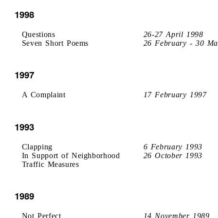
1998
Questions
26-27 April 1998
Seven Short Poems
26 February - 30 Ma
1997
A Complaint
17 February 1997
1993
Clapping
6 February 1993
In Support of Neighborhood
26 October 1993
Traffic Measures
1989
Not Perfect
14 November 1989