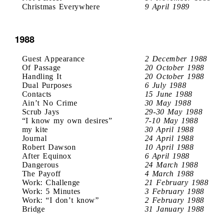
Christmas Everywhere
9 April 1989
1988
Guest Appearance
2 December 1988
Of Passage
20 October 1988
Handling It
20 October 1988
Dual Purposes
6 July 1988
Contacts
15 June 1988
Ain’t No Crime
30 May 1988
Scrub Jays
29-30 May 1988
“I know my own desires”
7-10 May 1988
my kite
30 April 1988
Journal
24 April 1988
Robert Dawson
10 April 1988
After Equinox
6 April 1988
Dangerous
24 March 1988
The Payoff
4 March 1988
Work: Challenge
21 February 1988
Work: 5 Minutes
3 February 1988
Work: “I don’t know”
2 February 1988
Bridge
31 January 1988