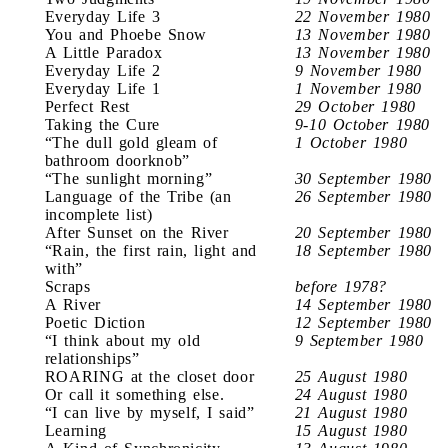
Everyday Life 3
22 November 1980
You and Phoebe Snow
13 November 1980
A Little Paradox
13 November 1980
Everyday Life 2
9 November 1980
Everyday Life 1
1 November 1980
Perfect Rest
29 October 1980
Taking the Cure
9-10 October 1980
“The dull gold gleam of
1 October 1980
bathroom doorknob”
“The sunlight morning”
30 September 1980
Language of the Tribe (an
26 September 1980
incomplete list)
After Sunset on the River
20 September 1980
“Rain, the first rain, light and
18 September 1980
with”
Scraps
before 1978?
A River
14 September 1980
Poetic Diction
12 September 1980
“I think about my old
9 September 1980
relationships”
ROARING at the closet door
25 August 1980
Or call it something else.
24 August 1980
“I can live by myself, I said”
21 August 1980
Learning
15 August 1980