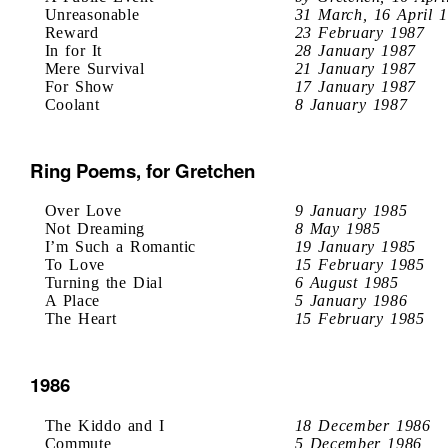
Unreasonable
31 March, 16 April 
Reward
23 February 1987
In for It
28 January 1987
Mere Survival
21 January 1987
For Show
17 January 1987
Coolant
8 January 1987
Ring Poems, for Gretchen
Over Love
9 January 1985
Not Dreaming
8 May 1985
I’m Such a Romantic
19 January 1985
To Love
15 February 1985
Turning the Dial
6 August 1985
A Place
5 January 1986
The Heart
15 February 1985
1986
The Kiddo and I
18 December 1986
Commute
5 December 1986