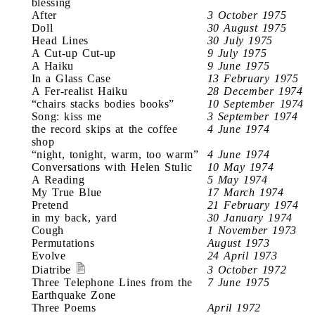
blessing
After
3 October 1975
Doll
30 August 1975
Head Lines
30 July 1975
A Cut-up Cut-up
9 July 1975
A Haiku
9 June 1975
In a Glass Case
13 February 1975
A Fer-realist Haiku
28 December 1974
“chairs stacks bodies books”
10 September 1974
Song: kiss me
3 September 1974
the record skips at the coffee
4 June 1974
shop
“night, tonight, warm, too warm”
4 June 1974
Conversations with Helen Stulic
10 May 1974
A Reading
5 May 1974
My True Blue
17 March 1974
Pretend
21 February 1974
in my back, yard
30 January 1974
Cough
1 November 1973
Permutations
August 1973
Evolve
24 April 1973
Diatribe
3 October 1972
Three Telephone Lines from the
7 June 1975
Earthquake Zone
Three Poems
April 1972