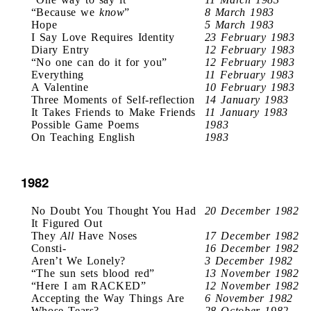
“Because we
know
”
8 March 1983
Hope
5 March 1983
I Say Love Requires Identity
23 February 1983
Diary Entry
12 February 1983
“No one can do it for you”
12 February 1983
Everything
11 February 1983
A Valentine
10 February 1983
Three Moments of Self-reflection
14 January 1983
It Takes Friends to Make Friends
11 January 1983
Possible Game Poems
1983
On Teaching English
1983
1982
No Doubt You Thought You Had
20 December 1982
It Figured Out
They
All
Have Noses
17 December 1982
Consti-
16 December 1982
Aren’t We Lonely?
3 December 1982
“The sun sets blood red”
13 November 1982
“Here I am RACKED”
12 November 1982
Accepting the Way Things Are
6 November 1982
Whose Tears?
28 October 1982