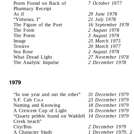
Poem Found on Back of
7 October 1977
Pharmacy Receipt
As if
29 June 1978
“Virtuous, I”
21 July 1978
The Figure of the Poet
16 September 1978
The Form
2 August 1978
The Poem
3 August 1978
Image
25 March 1975
Tensive
20 March 1977
Sea Rose
2 August 1978
What Dread Light
27 November 1978
The Analytic Impulse
2 December 1978
1979
“In one year and out the other”
31 December 1979
S.F. Cab Co.s
23 December 1979
Naming and Knowing
18 December 1979
A Crescent Cup of Light
16 December 1979
“Quartz pebble found on Waddell
14 December 1979
Creek beach”
City/Bus
2 December 1979
A Character Study
1 December 1979, 2