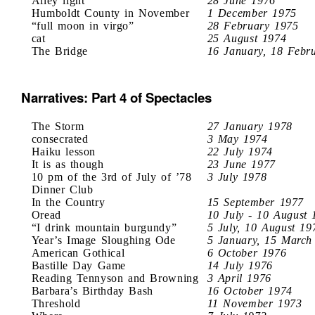
Alley light
28 June 1976
Humboldt County in November
1 December 1975
“full moon in virgo”
28 February 1975
cat
25 August 1974
The Bridge
16 January, 18 Febr
Narratives: Part 4 of Spectacles
The Storm
27 January 1978
consecrated
3 May 1974
Haiku lesson
22 July 1974
It is as though
23 June 1977
10 pm of the 3rd of July of ’78
3 July 1978
Dinner Club
In the Country
15 September 1977
Oread
10 July - 10 August 
“I drink mountain burgundy”
5 July, 10 August 19
Year’s Image Sloughing Ode
5 January, 15 March
American Gothical
6 October 1976
Bastille Day Game
14 July 1976
Reading Tennyson and Browning
3 April 1976
Barbara’s Birthday Bash
16 October 1974
Threshold
11 November 1973