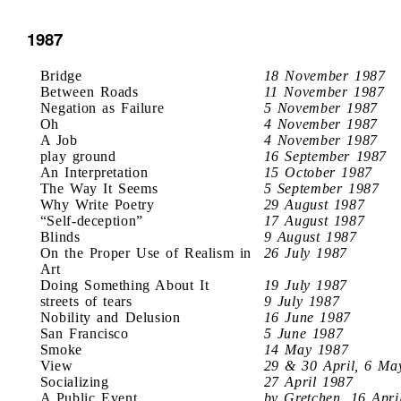
1987
Bridge
18 November 1987
Between Roads
11 November 1987
Negation as Failure
5 November 1987
Oh
4 November 1987
A Job
4 November 1987
play ground
16 September 1987
An Interpretation
15 October 1987
The Way It Seems
5 September 1987
Why Write Poetry
29 August 1987
“Self-deception”
17 August 1987
Blinds
9 August 1987
On the Proper Use of Realism in
26 July 1987
Art
Doing Something About It
19 July 1987
streets of tears
9 July 1987
Nobility and Delusion
16 June 1987
San Francisco
5 June 1987
Smoke
14 May 1987
View
29 & 30 April, 6 Ma
Socializing
27 April 1987
A Public Event
by Gretchen, 16 Apri