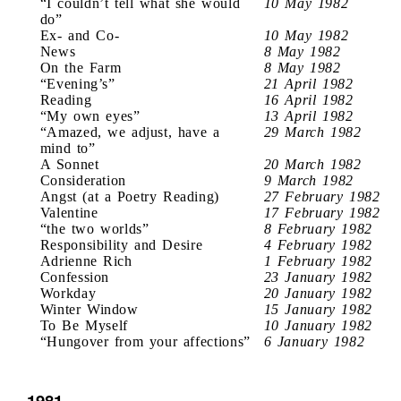
“I couldn’t tell what she would
10 May 1982
do”
Ex- and Co-
10 May 1982
News
8 May 1982
On the Farm
8 May 1982
“Evening’s”
21 April 1982
Reading
16 April 1982
“My own eyes”
13 April 1982
“Amazed, we adjust, have a
29 March 1982
mind to”
A Sonnet
20 March 1982
Consideration
9 March 1982
Angst (at a Poetry Reading)
27 February 1982
Valentine
17 February 1982
“the two worlds”
8 February 1982
Responsibility and Desire
4 February 1982
Adrienne Rich
1 February 1982
Confession
23 January 1982
Workday
20 January 1982
Winter Window
15 January 1982
To Be Myself
10 January 1982
“Hungover from your affections”
6 January 1982
1981