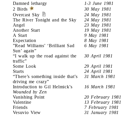
Damned lethargy
1-3 June 1981
2 Birds
30 May 1981
Overcast Sky
24 May 1981
The River Tonight and the Sky
24 May 1981
Angel
23 May 1981
Another Start
19 May 1981
A Start
9 May 1981
Expectation
8 May 1981
”Read Williams’ ‘Brilliant Sad
6 May 1981
Sun’ again”
“I walk up the road against the
30 April 1981
traffic”
Some Look
29 April 1981
Starts
24 April 1981
“There’s something inside that’s
31 March 1981
driving me crazy”
Introduction to Gil Helmick’s
16 March 1981
Wounded by Zen
Vanishing Point
20 February 1981
Valentine
13 February 1981
Friends
7 February 1981
Vesuvio View
31 January 1981