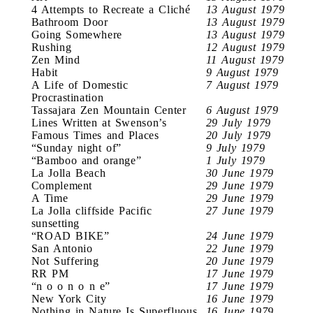
4 Attempts to Recreate a Cliché
13 August 1979
Bathroom Door
13 August 1979
Going Somewhere
13 August 1979
Rushing
12 August 1979
Zen Mind
11 August 1979
Habit
9 August 1979
A Life of Domestic
7 August 1979
Procrastination
Tassajara Zen Mountain Center
6 August 1979
Lines Written at Swenson’s
29 July 1979
Famous Times and Places
20 July 1979
“Sunday night of”
9 July 1979
“Bamboo and orange”
1 July 1979
La Jolla Beach
30 June 1979
Complement
29 June 1979
A Time
29 June 1979
La Jolla cliffside Pacific
27 June 1979
sunsetting
“ROAD BIKE”
24 June 1979
San Antonio
22 June 1979
Not Suffering
20 June 1979
RR PM
17 June 1979
“n o o n o n e”
17 June 1979
New York City
16 June 1979
Nothing in Nature Is Superfluous
16 June 1979