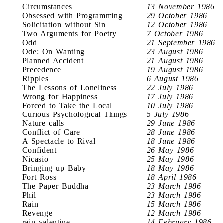
Circumstances
13 November 1986
Obsessed with Programming
29 October 1986
Solicitation without Sin
12 October 1986
Two Arguments for Poetry
7 October 1986
Odd
21 September 1986
Ode: On Wanting
23 August 1986
Planned Accident
21 August 1986
Precedence
19 August 1986
Ripples
6 August 1986
The Lessons of Loneliness
22 July 1986
Wrong for Happiness
17 July 1986
Forced to Take the Local
10 July 1986
Curious Psychological Things
5 July 1986
Nature calls
29 June 1986
Conflict of Care
28 June 1986
A Spectacle to Rival
18 June 1986
Confident
26 May 1986
Nicasio
25 May 1986
Bringing up Baby
18 May 1986
Fort Ross
18 April 1986
The Paper Buddha
23 March 1986
Phil
23 March 1986
Rain
15 March 1986
Revenge
12 March 1986
rain valentine
14 February 1986