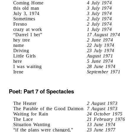
Coming Home
4 July 1974
this old man
3 July 1974
July 3, 1974
3 July 1974
Sometimes
2 July 1974
Fresno
2 July 1974
crazy at work
1 July 1974
“Darrel I bet”
17 August 1974
hey tree
2 June 1974
name
22 July 1974
Driving
23 July 1974
Little Girls
August 1971
here
5 June 1974
I was waiting
28 June 1974
Irene
September 1971
Poet: Part 7 of Spectacles
The Heater
2 August 1973
The Parable of the Good Daimon
7 August 1973
Waiting for Rain
24 October 1975
The Lace
21 February 1976
Situation Wanting
13 June 1974
“if the plans were changed,”
23 June 1977