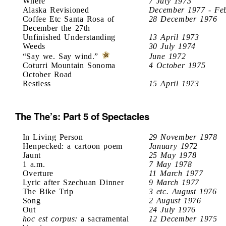
Where
7 July 1973
Alaska Revisioned
December 1977 - Fe
Coffee Etc Santa Rosa of
28 December 1976
December the 27th
Unfinished Understanding
13 April 1973
Weeds
30 July 1974
“Say we. Say wind.”
June 1972
Coturri Mountain Sonoma
4 October 1975
October Road
Restless
15 April 1973
The The’s: Part 5 of Spectacles
In Living Person
29 November 1978
Henpecked: a cartoon poem
January 1972
Jaunt
25 May 1978
1 a.m.
7 May 1978
Overture
11 March 1977
Lyric after Szechuan Dinner
9 March 1977
The Bike Trip
3 etc. August 1976
Song
2 August 1976
Out
24 July 1976
hoc est corpus:
a sacramental
12 December 1975