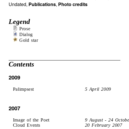
Undated
,
Publications
,
Photo credits
Legend
Prose
Dialog
Gold star
Contents
2009
Palimpsest
5 April 2009
2007
Image of the Poet
9 August - 24 Octob
Cloud Events
20 February 2007