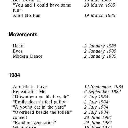
“You and I could have some
20 March 1985
fun”
Ain’t No Fun
19 March 1985
Movements
Heart
2 January 1985
Eyes
2 January 1985
Modern Dance
2 January 1985
1984
Animals in Love
14 September 1984
Repeat after Me
6 September 1984
“Downtown on his bicycle”
3 July 1984
“Emily doesn’t feel guilty”
3 July 1984
“A young cat in the yard”
2 July 1984
“Overhead beside the toilets”
2 July 1984
conceit
28 June 1984
“Random generation”
29 June 1984
What Force
16 June 1984