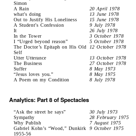
Simon
A Rain
20 April 1978
what’s doing
13 June 1978
Out to Justify His Loneliness
15 June 1978
A Student’s Confession
9 July 1978
It
26 July 1978
In the Tower
3 October 1978
I “Urged beyond reason”
5 October 1978
The Doctor’s Epitaph on His Old
12 October 1978
Self
Utter Utterance
13 October 1978
The Business
27 October 1978
Suffer
8 May 1973
“Jesus loves you.”
8 May 1975
A Poem on my Condition
8 July 1978
Analytics: Part 8 of Spectacles
“Ask the street he says”
30 July 1973
Sympathy
28 February 1975
Why Publish
7 August 1975
Gabriel Kohn’s “Wood,” Dunkirk
9 October 1975
1955-56