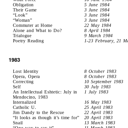
Obligation
5 June 1984
Their Game
3 June 1984
“Look”
3 June 1984
“Woman”
3 June 1984
Commuter at Home
22 May 1984
Alone and What to Do?
8 April 1984
Trialogue
9 March 1984
Poetry Reading
1-23 February, 21 M
1983
Lost Identity
8 October 1983
Opera, Opera
8 October 1983
Correcting
10 September 1983
Self
30 July 1983
An Intellectual Eshtetic: July in
1 July 1983
Mendocino, 1983
Internalized
16 May 1983
Catholic U.
25 April 1983
Jim Dandy to the Rescue
22 April 1983
“It looks as though it’s time for”
20 April 1983
Snail
13 March 1983
“One way to say it”
11 March 1983