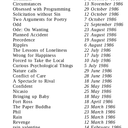
Circumstances
13 November 1986
Obsessed with Programming
29 October 1986
Solicitation without Sin
12 October 1986
Two Arguments for Poetry
7 October 1986
Odd
21 September 1986
Ode: On Wanting
23 August 1986
Planned Accident
21 August 1986
Precedence
19 August 1986
Ripples
6 August 1986
The Lessons of Loneliness
22 July 1986
Wrong for Happiness
17 July 1986
Forced to Take the Local
10 July 1986
Curious Psychological Things
5 July 1986
Nature calls
29 June 1986
Conflict of Care
28 June 1986
A Spectacle to Rival
18 June 1986
Confident
26 May 1986
Nicasio
25 May 1986
Bringing up Baby
18 May 1986
Fort Ross
18 April 1986
The Paper Buddha
23 March 1986
Phil
23 March 1986
Rain
15 March 1986
Revenge
12 March 1986
rain valentine
14 February 1986