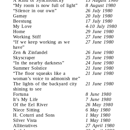
A Kind of Synchronicity
13 August 1980
“My room is now full of light”
8 August 1980
“Silence in our own”
26 July 1980
Gamay
20 July 1980
Beestung
17 July 1980
My Love
4-10 July 1980
Home
29 June 1980
Working Stiff
27 June 1980
“If we keep working as we
27 June 1980
have”
Zen & Zinfandel
26 June 1980
Skyscraper
25 June 1980
“In the nearby darkness”
24 June 1980
Summer Solstice
21 June 1980
“The floor squeaks like a
21 June 1980
woman’s voice to admonish me”
The lights of the backyard city
21 June 1980
shining to see
Fortuna
8 June 1980
It’s My Life
7 June 1980
Of the Eel River
26 May 1980
Niece Sitting
6 May 1980
H. Coturri and Sons
1 May 1980
Silver Vista
1 May 1980
Alliteratives
27 April 1980