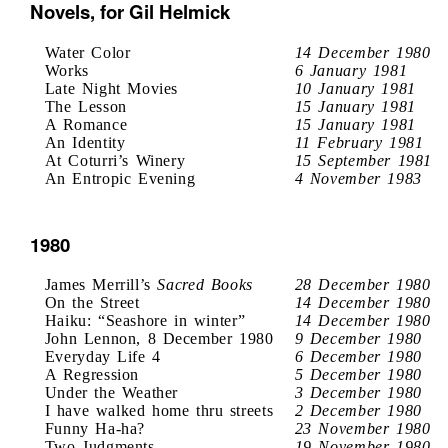
Novels, for Gil Helmick
Water Color
14 December 1980
Works
6 January 1981
Late Night Movies
10 January 1981
The Lesson
15 January 1981
A Romance
15 January 1981
An Identity
11 February 1981
At Coturri’s Winery
15 September 1981
An Entropic Evening
4 November 1983
1980
James Merrill’s
Sacred Books
28 December 1980
On the Street
14 December 1980
Haiku: “Seashore in winter”
14 December 1980
John Lennon, 8 December 1980
9 December 1980
Everyday Life 4
6 December 1980
A Regression
5 December 1980
Under the Weather
3 December 1980
I have walked home thru streets
2 December 1980
Funny Ha-ha?
23 November 1980
Two Judgments
19 November 1980