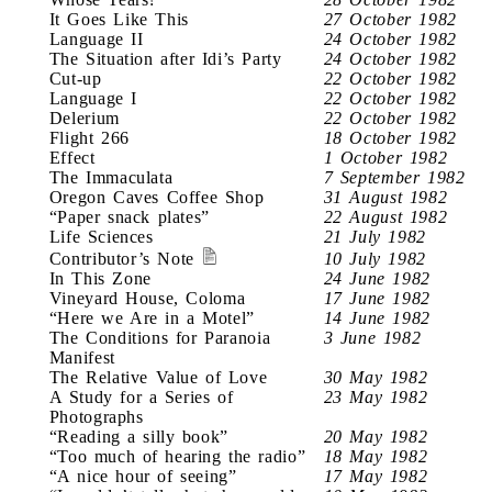
It Goes Like This
27 October 1982
Language II
24 October 1982
The Situation after Idi’s Party
24 October 1982
Cut-up
22 October 1982
Language I
22 October 1982
Delerium
22 October 1982
Flight 266
18 October 1982
Effect
1 October 1982
The Immaculata
7 September 1982
Oregon Caves Coffee Shop
31 August 1982
“Paper snack plates”
22 August 1982
Life Sciences
21 July 1982
Contributor’s Note
10 July 1982
In This Zone
24 June 1982
Vineyard House, Coloma
17 June 1982
“Here we Are in a Motel”
14 June 1982
The Conditions for Paranoia
3 June 1982
Manifest
The Relative Value of Love
30 May 1982
A Study for a Series of
23 May 1982
Photographs
“Reading a silly book”
20 May 1982
“Too much of hearing the radio”
18 May 1982
“A nice hour of seeing”
17 May 1982