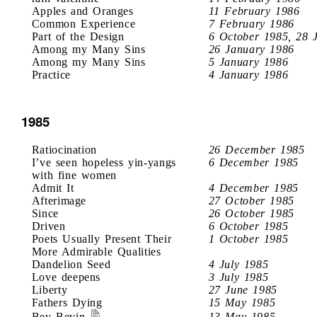
Apples and Oranges
11 February 1986
Common Experience
7 February 1986
Part of the Design
6 October 1985, 28 
Among my Many Sins
26 January 1986
Among my Many Sins
5 January 1986
Practice
4 January 1986
1985
Ratiocination
26 December 1985
I’ve seen hopeless yin-yangs
6 December 1985
with fine women
Admit It
4 December 1985
Afterimage
27 October 1985
Since
26 October 1985
Driven
6 October 1985
Poets Usually Present Their
1 October 1985
More Admirable Qualities
Dandelion Seed
4 July 1985
Love deepens
3 July 1985
Liberty
27 June 1985
Fathers Dying
15 May 1985
Bev Bevin
13 May 1985