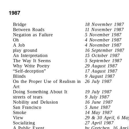
1987
Bridge
18 November 1987
Between Roads
11 November 1987
Negation as Failure
5 November 1987
Oh
4 November 1987
A Job
4 November 1987
play ground
16 September 1987
An Interpretation
15 October 1987
The Way It Seems
5 September 1987
Why Write Poetry
29 August 1987
“Self-deception”
17 August 1987
Blinds
9 August 1987
On the Proper Use of Realism in
26 July 1987
Art
Doing Something About It
19 July 1987
streets of tears
9 July 1987
Nobility and Delusion
16 June 1987
San Francisco
5 June 1987
Smoke
14 May 1987
View
29 & 30 April, 6 Ma
Socializing
27 April 1987
A Public Event
by Gretchen, 16 Apri