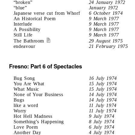
“broken”
24 January 1972
“blue”
January 1972
Japanese verse cut from Whorf
6 October 1974
An Historical Poem
9 March 1977
Interlude
9 March 1977
A Possibility
9 March 1977
Still Life
9 March 1977
The Bathroom
29 August 1975
endeavour
21 February 1975
Fresno: Part 6 of Spectacles
Bug Song
16 July 1974
You Are What
15 July 1974
What Music
15 July 1974
None of Your Business
14 July 1974
Bugs
14 July 1974
like a word
11 July 1974
Worry
11 July 1974
Hot Hell Madness
9 July 1974
Something’s Happening
8 July 1974
Love Poem
6 July 1974
Another Day
4 July 1974