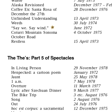
Where
7 July 1973
Alaska Revisioned
December 1977 - Fe
Coffee Etc Santa Rosa of
28 December 1976
December the 27th
Unfinished Understanding
13 April 1973
Weeds
30 July 1974
“Say we. Say wind.”
June 1972
Coturri Mountain Sonoma
4 October 1975
October Road
Restless
15 April 1973
The The’s: Part 5 of Spectacles
In Living Person
29 November 1978
Henpecked: a cartoon poem
January 1972
Jaunt
25 May 1978
1 a.m.
7 May 1978
Overture
11 March 1977
Lyric after Szechuan Dinner
9 March 1977
The Bike Trip
3 etc. August 1976
Song
2 August 1976
Out
24 July 1976
hoc est corpus:
a sacramental
12 December 1975