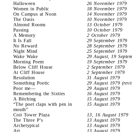
Halloween
26 November 1979
Women in Public
18 November 1979
On Campus at Noon
14 November 1979
The Oasis
10 November 1979
Almond Rooms
13 October 1979
Passing
10 October 1979
A Memory
2 October 1979
It Is Fall
29 September 1979
No Reward
28 September 1979
Night Mind
25 September 1979
Wake Wake
29 August, 19 Septe
Morning Poem
19 September 1979
Below Cliff House
2 September 1979
At Cliff House
2 September 1979
Resolution
31 August 1979
Something Poetic
29 August 1979 (revi
Poor me—
29 August 1979
Remembering the Sixties
16 August 1979
A Bitching
15 August 1979
“The poet claps with pen in
15 August 1979
mouth”
Coit Tower Plaza
13, 16 August 1979
The Three P’s
13 August 1979
Archetypical
13 August 1979
Art
13 August 1979