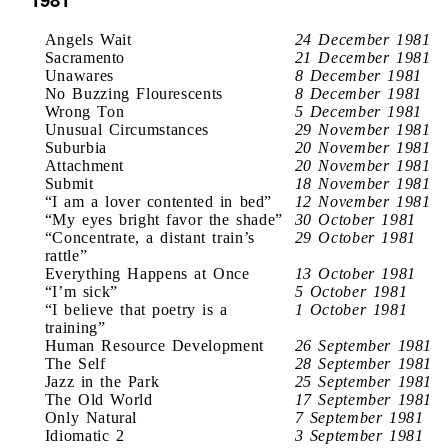
Angels Wait
24 December 1981
Sacramento
21 December 1981
Unawares
8 December 1981
No Buzzing Flourescents
8 December 1981
Wrong Ton
5 December 1981
Unusual Circumstances
29 November 1981
Suburbia
20 November 1981
Attachment
20 November 1981
Submit
18 November 1981
“I am a lover contented in bed”
12 November 1981
“My eyes bright favor the shade”
30 October 1981
“Concentrate, a distant train’s
29 October 1981
rattle”
Everything Happens at Once
13 October 1981
“I’m sick”
5 October 1981
“I believe that poetry is a
1 October 1981
training”
Human Resource Development
26 September 1981
The Self
28 September 1981
Jazz in the Park
25 September 1981
The Old World
17 September 1981
Only Natural
7 September 1981
Idiomatic 2
3 September 1981