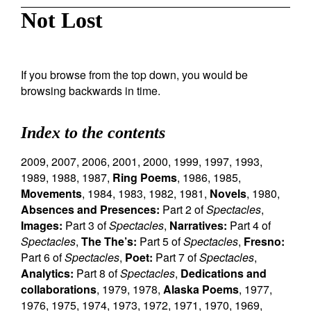
Not Lost
If you browse from the top down, you would be
browsing backwards in time.
Index to the contents
2009
,
2007
,
2006
,
2001
,
2000
,
1999
,
1997
,
1993
,
1989
,
1988
,
1987
,
Ring Poems
,
1986
,
1985
,
Movements
,
1984
,
1983
,
1982
,
1981
,
Novels
,
1980
,
Absences and Presences:
Part 2 of
Spectacles
,
Images:
Part 3 of
Spectacles
,
Narratives:
Part 4 of
Spectacles
,
The The’s:
Part 5 of
Spectacles
,
Fresno:
Part 6 of
Spectacles
,
Poet:
Part 7 of
Spectacles
,
Analytics:
Part 8 of
Spectacles
,
Dedications and
collaborations
,
1979
,
1978
,
Alaska Poems
,
1977
,
1976
,
1975
,
1974
,
1973
,
1972
,
1971
,
1970
,
1969
,