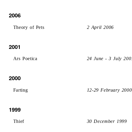
2006
Theory of Pets
2 April 2006
2001
Ars Poetica
24 June - 3 July 200
2000
Farting
12-29 February 2000
1999
Thief
30 December 1999