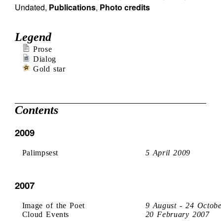
Undated
,
Publications
,
Photo credits
Legend
Prose
Dialog
Gold star
Contents
2009
Palimpsest
5 April 2009
2007
Image of the Poet
9 August - 24 Octob
Cloud Events
20 February 2007