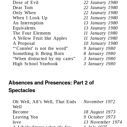
Dose of Evil
22 Jaunary 1980
Dear Tom
22 Jaunary 1980
Only When
22 Jaunary 1980
When I Look Up
21 January 1980
An Interruption
13 January 1980
Equivalents
13 Jaunary 1980
The Four Elements
11 January 1980
A Yellow Fruit like Apples
11 January 1980
A Proposal
10 January 1980
“‘Contént’ is not the word”
9 January 1980
Something Is Being Born
8 January 1980
“When distracted by my cares”
3 January 1980
High School Yearbook
3 January 1980
Absences and Presences: Part 2 of
Spectacles
Oh Well, All’s Well, That Ends
November 1972
Well
Become
18 August 1973
Leaving You
9 October 1973
love
13 November 1974