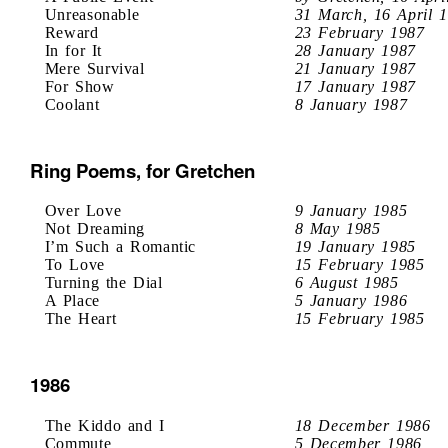
Unreasonable
31 March, 16 April 
Reward
23 February 1987
In for It
28 January 1987
Mere Survival
21 January 1987
For Show
17 January 1987
Coolant
8 January 1987
Ring Poems, for Gretchen
Over Love
9 January 1985
Not Dreaming
8 May 1985
I’m Such a Romantic
19 January 1985
To Love
15 February 1985
Turning the Dial
6 August 1985
A Place
5 January 1986
The Heart
15 February 1985
1986
The Kiddo and I
18 December 1986
Commute
5 December 1986