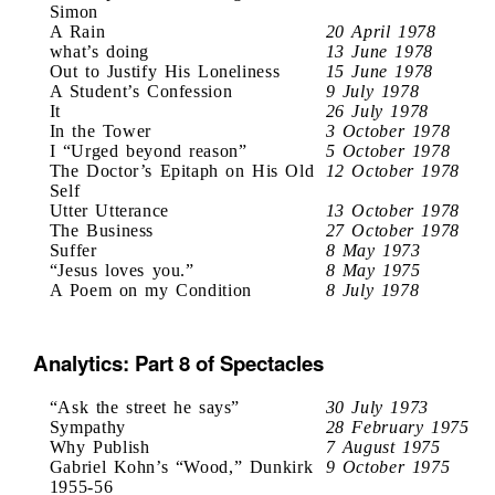
Simon
A Rain
20 April 1978
what’s doing
13 June 1978
Out to Justify His Loneliness
15 June 1978
A Student’s Confession
9 July 1978
It
26 July 1978
In the Tower
3 October 1978
I “Urged beyond reason”
5 October 1978
The Doctor’s Epitaph on His Old
12 October 1978
Self
Utter Utterance
13 October 1978
The Business
27 October 1978
Suffer
8 May 1973
“Jesus loves you.”
8 May 1975
A Poem on my Condition
8 July 1978
Analytics: Part 8 of Spectacles
“Ask the street he says”
30 July 1973
Sympathy
28 February 1975
Why Publish
7 August 1975
Gabriel Kohn’s “Wood,” Dunkirk
9 October 1975
1955-56