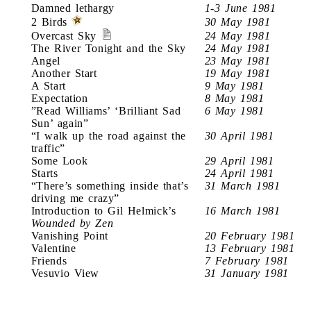
Damned lethargy
1-3 June 1981
2 Birds
30 May 1981
Overcast Sky
24 May 1981
The River Tonight and the Sky
24 May 1981
Angel
23 May 1981
Another Start
19 May 1981
A Start
9 May 1981
Expectation
8 May 1981
”Read Williams’ ‘Brilliant Sad
6 May 1981
Sun’ again”
“I walk up the road against the
30 April 1981
traffic”
Some Look
29 April 1981
Starts
24 April 1981
“There’s something inside that’s
31 March 1981
driving me crazy”
Introduction to Gil Helmick’s
16 March 1981
Wounded by Zen
Vanishing Point
20 February 1981
Valentine
13 February 1981
Friends
7 February 1981
Vesuvio View
31 January 1981