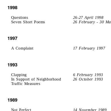
1998
Questions
26-27 April 1998
Seven Short Poems
26 February - 30 Ma
1997
A Complaint
17 February 1997
1993
Clapping
6 February 1993
In Support of Neighborhood
26 October 1993
Traffic Measures
1989
Not Perfect
14 November 1989