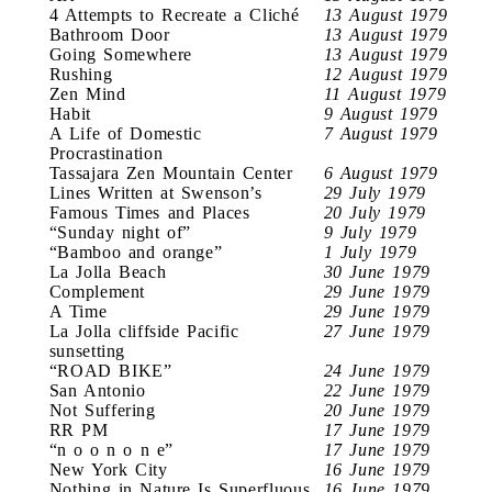
4 Attempts to Recreate a Cliché
13 August 1979
Bathroom Door
13 August 1979
Going Somewhere
13 August 1979
Rushing
12 August 1979
Zen Mind
11 August 1979
Habit
9 August 1979
A Life of Domestic
7 August 1979
Procrastination
Tassajara Zen Mountain Center
6 August 1979
Lines Written at Swenson’s
29 July 1979
Famous Times and Places
20 July 1979
“Sunday night of”
9 July 1979
“Bamboo and orange”
1 July 1979
La Jolla Beach
30 June 1979
Complement
29 June 1979
A Time
29 June 1979
La Jolla cliffside Pacific
27 June 1979
sunsetting
“ROAD BIKE”
24 June 1979
San Antonio
22 June 1979
Not Suffering
20 June 1979
RR PM
17 June 1979
“n o o n o n e”
17 June 1979
New York City
16 June 1979
Nothing in Nature Is Superfluous
16 June 1979