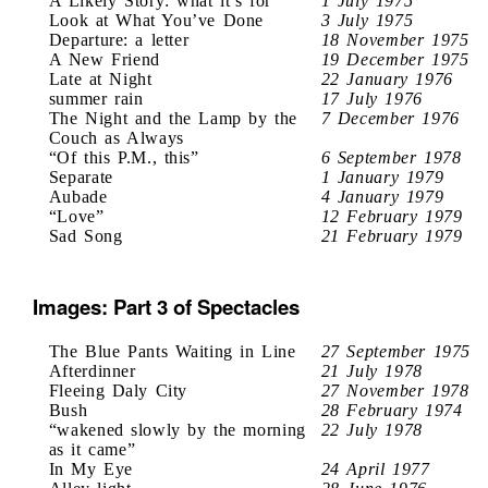
A Likely Story: what it’s for
1 July 1975
Look at What You’ve Done
3 July 1975
Departure: a letter
18 November 1975
A New Friend
19 December 1975
Late at Night
22 January 1976
summer rain
17 July 1976
The Night and the Lamp by the
7 December 1976
Couch as Always
“Of this P.M., this”
6 September 1978
Separate
1 January 1979
Aubade
4 January 1979
“Love”
12 February 1979
Sad Song
21 February 1979
Images: Part 3 of Spectacles
The Blue Pants Waiting in Line
27 September 1975
Afterdinner
21 July 1978
Fleeing Daly City
27 November 1978
Bush
28 February 1974
“wakened slowly by the morning
22 July 1978
as it came”
In My Eye
24 April 1977