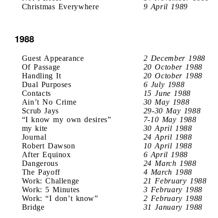
Christmas Everywhere
9 April 1989
1988
Guest Appearance
2 December 1988
Of Passage
20 October 1988
Handling It
20 October 1988
Dual Purposes
6 July 1988
Contacts
15 June 1988
Ain’t No Crime
30 May 1988
Scrub Jays
29-30 May 1988
“I know my own desires”
7-10 May 1988
my kite
30 April 1988
Journal
24 April 1988
Robert Dawson
10 April 1988
After Equinox
6 April 1988
Dangerous
24 March 1988
The Payoff
4 March 1988
Work: Challenge
21 February 1988
Work: 5 Minutes
3 February 1988
Work: “I don’t know”
2 February 1988
Bridge
31 January 1988