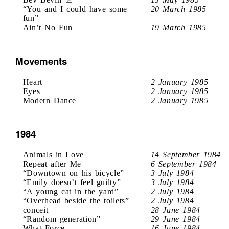
“You and I could have some
20 March 1985
fun”
Ain’t No Fun
19 March 1985
Movements
Heart
2 January 1985
Eyes
2 January 1985
Modern Dance
2 January 1985
1984
Animals in Love
14 September 1984
Repeat after Me
6 September 1984
“Downtown on his bicycle”
3 July 1984
“Emily doesn’t feel guilty”
3 July 1984
“A young cat in the yard”
2 July 1984
“Overhead beside the toilets”
2 July 1984
conceit
28 June 1984
“Random generation”
29 June 1984
What Force
16 June 1984