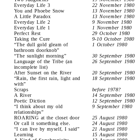
Everyday Life 3
22 November 1980
You and Phoebe Snow
13 November 1980
A Little Paradox
13 November 1980
Everyday Life 2
9 November 1980
Everyday Life 1
1 November 1980
Perfect Rest
29 October 1980
Taking the Cure
9-10 October 1980
“The dull gold gleam of
1 October 1980
bathroom doorknob”
“The sunlight morning”
30 September 1980
Language of the Tribe (an
26 September 1980
incomplete list)
After Sunset on the River
20 September 1980
“Rain, the first rain, light and
18 September 1980
with”
Scraps
before 1978?
A River
14 September 1980
Poetic Diction
12 September 1980
“I think about my old
9 September 1980
relationships”
ROARING at the closet door
25 August 1980
Or call it something else.
24 August 1980
“I can live by myself, I said”
21 August 1980
Learning
15 August 1980