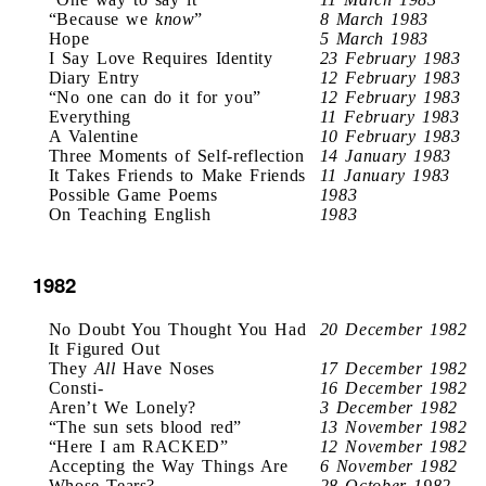
“Because we
know
”
8 March 1983
Hope
5 March 1983
I Say Love Requires Identity
23 February 1983
Diary Entry
12 February 1983
“No one can do it for you”
12 February 1983
Everything
11 February 1983
A Valentine
10 February 1983
Three Moments of Self-reflection
14 January 1983
It Takes Friends to Make Friends
11 January 1983
Possible Game Poems
1983
On Teaching English
1983
1982
No Doubt You Thought You Had
20 December 1982
It Figured Out
They
All
Have Noses
17 December 1982
Consti-
16 December 1982
Aren’t We Lonely?
3 December 1982
“The sun sets blood red”
13 November 1982
“Here I am RACKED”
12 November 1982
Accepting the Way Things Are
6 November 1982
Whose Tears?
28 October 1982