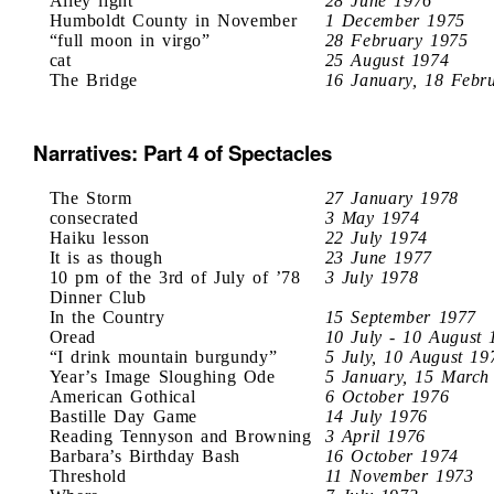
Alley light
28 June 1976
Humboldt County in November
1 December 1975
“full moon in virgo”
28 February 1975
cat
25 August 1974
The Bridge
16 January, 18 Febr
Narratives: Part 4 of Spectacles
The Storm
27 January 1978
consecrated
3 May 1974
Haiku lesson
22 July 1974
It is as though
23 June 1977
10 pm of the 3rd of July of ’78
3 July 1978
Dinner Club
In the Country
15 September 1977
Oread
10 July - 10 August 
“I drink mountain burgundy”
5 July, 10 August 19
Year’s Image Sloughing Ode
5 January, 15 March
American Gothical
6 October 1976
Bastille Day Game
14 July 1976
Reading Tennyson and Browning
3 April 1976
Barbara’s Birthday Bash
16 October 1974
Threshold
11 November 1973