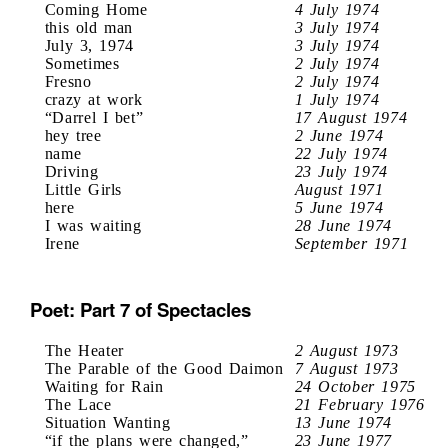
Coming Home
4 July 1974
this old man
3 July 1974
July 3, 1974
3 July 1974
Sometimes
2 July 1974
Fresno
2 July 1974
crazy at work
1 July 1974
“Darrel I bet”
17 August 1974
hey tree
2 June 1974
name
22 July 1974
Driving
23 July 1974
Little Girls
August 1971
here
5 June 1974
I was waiting
28 June 1974
Irene
September 1971
Poet: Part 7 of Spectacles
The Heater
2 August 1973
The Parable of the Good Daimon
7 August 1973
Waiting for Rain
24 October 1975
The Lace
21 February 1976
Situation Wanting
13 June 1974
“if the plans were changed,”
23 June 1977