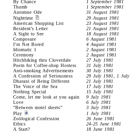
By Chance
1 September 1981
Thumb
1 September 1981
Automne Ode
31 August 1981
Nighttime
29 August 1981
American Shopping List
23 August 1981
Resident’s Letter
21 August 1981
A Sight to See
18 August 1981
Composure
6 August 1981
I’m Not Bored
4 August 1981
Idiomatic 1
2 August 1981
Ceremony
2 August 1981
Hitchhiking thru Cloverdale
27 July 1981
Poem for Coffee-shop Hostess
31 July 1981
Anti-smoking Advertisements
30 July 1981
A Confession of Seriousness
29 July 1981, 1 July
Dharani of Being Different
21 July 1981
The Voice of the Sea
17 July 1981
Nothing Special
15 July 1981
Come, let me look at you again
9 July 1981
Love
6 July 1981
“Between motel sheets”
3 July 1981
Play
1 July 1981
Zoölogical Confession
26 June 1981
Ethics
24-25 June 1981
A Start?
18 June 1981