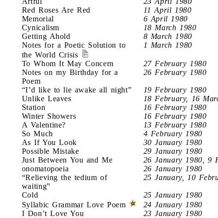
Artful
23 April 1980
Red Roses Are Red
11 April 1980
Memorial
6 April 1980
Cynicalism
18 March 1980
Getting Ahold
8 March 1980
Notes for a Poetic Solution to
1 March 1980
the World Crisis
To Whom It May Concern
27 February 1980
Notes on my Birthday for a
26 February 1980
Poem
“I’d like to lie awake all night”
19 February 1980
Unlike Leaves
18 February, 16 Mar
Station
16 February 1980
Winter Showers
16 February 1980
A Valentine?
13 February 1980
So Much
4 February 1980
As If You Look
30 January 1980
Possible Mistake
29 January 1980
Just Between You and Me
26 January 1980, 9 
onomatopoeia
26 January 1980
“Relieving the tedium of
25 January, 10 Febr
waiting”
Cold
25 January 1980
Syllabic Grammar Love Poem
24 January 1980
I Don’t Love You
23 January 1980