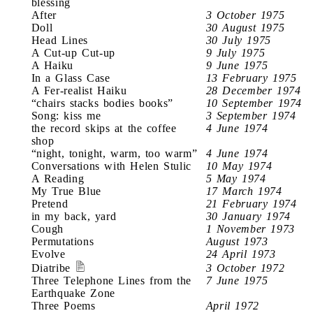
blessing
After
3 October 1975
Doll
30 August 1975
Head Lines
30 July 1975
A Cut-up Cut-up
9 July 1975
A Haiku
9 June 1975
In a Glass Case
13 February 1975
A Fer-realist Haiku
28 December 1974
“chairs stacks bodies books”
10 September 1974
Song: kiss me
3 September 1974
the record skips at the coffee
4 June 1974
shop
“night, tonight, warm, too warm”
4 June 1974
Conversations with Helen Stulic
10 May 1974
A Reading
5 May 1974
My True Blue
17 March 1974
Pretend
21 February 1974
in my back, yard
30 January 1974
Cough
1 November 1973
Permutations
August 1973
Evolve
24 April 1973
Diatribe
3 October 1972
Three Telephone Lines from the
7 June 1975
Earthquake Zone
Three Poems
April 1972