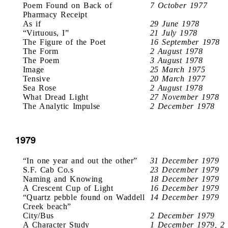
Poem Found on Back of
7 October 1977
Pharmacy Receipt
As if
29 June 1978
“Virtuous, I”
21 July 1978
The Figure of the Poet
16 September 1978
The Form
2 August 1978
The Poem
3 August 1978
Image
25 March 1975
Tensive
20 March 1977
Sea Rose
2 August 1978
What Dread Light
27 November 1978
The Analytic Impulse
2 December 1978
1979
“In one year and out the other”
31 December 1979
S.F. Cab Co.s
23 December 1979
Naming and Knowing
18 December 1979
A Crescent Cup of Light
16 December 1979
“Quartz pebble found on Waddell
14 December 1979
Creek beach”
City/Bus
2 December 1979
A Character Study
1 December 1979, 2