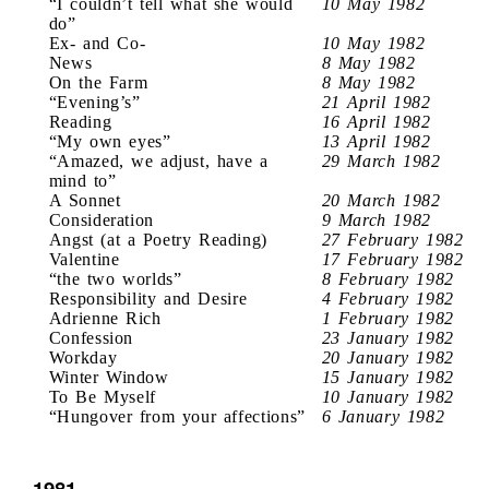
“I couldn’t tell what she would
10 May 1982
do”
Ex- and Co-
10 May 1982
News
8 May 1982
On the Farm
8 May 1982
“Evening’s”
21 April 1982
Reading
16 April 1982
“My own eyes”
13 April 1982
“Amazed, we adjust, have a
29 March 1982
mind to”
A Sonnet
20 March 1982
Consideration
9 March 1982
Angst (at a Poetry Reading)
27 February 1982
Valentine
17 February 1982
“the two worlds”
8 February 1982
Responsibility and Desire
4 February 1982
Adrienne Rich
1 February 1982
Confession
23 January 1982
Workday
20 January 1982
Winter Window
15 January 1982
To Be Myself
10 January 1982
“Hungover from your affections”
6 January 1982
1981