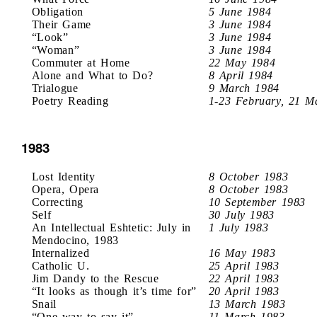
Obligation
5 June 1984
Their Game
3 June 1984
“Look”
3 June 1984
“Woman”
3 June 1984
Commuter at Home
22 May 1984
Alone and What to Do?
8 April 1984
Trialogue
9 March 1984
Poetry Reading
1-23 February, 21 M
1983
Lost Identity
8 October 1983
Opera, Opera
8 October 1983
Correcting
10 September 1983
Self
30 July 1983
An Intellectual Eshtetic: July in
1 July 1983
Mendocino, 1983
Internalized
16 May 1983
Catholic U.
25 April 1983
Jim Dandy to the Rescue
22 April 1983
“It looks as though it’s time for”
20 April 1983
Snail
13 March 1983
“One way to say it”
11 March 1983