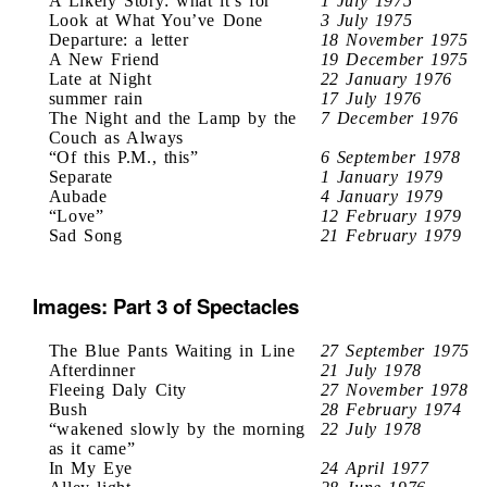
A Likely Story: what it’s for
1 July 1975
Look at What You’ve Done
3 July 1975
Departure: a letter
18 November 1975
A New Friend
19 December 1975
Late at Night
22 January 1976
summer rain
17 July 1976
The Night and the Lamp by the
7 December 1976
Couch as Always
“Of this P.M., this”
6 September 1978
Separate
1 January 1979
Aubade
4 January 1979
“Love”
12 February 1979
Sad Song
21 February 1979
Images: Part 3 of Spectacles
The Blue Pants Waiting in Line
27 September 1975
Afterdinner
21 July 1978
Fleeing Daly City
27 November 1978
Bush
28 February 1974
“wakened slowly by the morning
22 July 1978
as it came”
In My Eye
24 April 1977