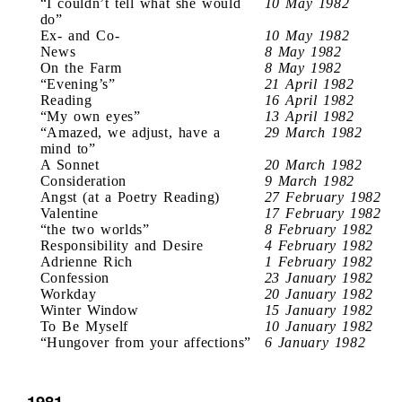
“I couldn’t tell what she would
10 May 1982
do”
Ex- and Co-
10 May 1982
News
8 May 1982
On the Farm
8 May 1982
“Evening’s”
21 April 1982
Reading
16 April 1982
“My own eyes”
13 April 1982
“Amazed, we adjust, have a
29 March 1982
mind to”
A Sonnet
20 March 1982
Consideration
9 March 1982
Angst (at a Poetry Reading)
27 February 1982
Valentine
17 February 1982
“the two worlds”
8 February 1982
Responsibility and Desire
4 February 1982
Adrienne Rich
1 February 1982
Confession
23 January 1982
Workday
20 January 1982
Winter Window
15 January 1982
To Be Myself
10 January 1982
“Hungover from your affections”
6 January 1982
1981