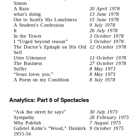
Simon
A Rain
20 April 1978
what’s doing
13 June 1978
Out to Justify His Loneliness
15 June 1978
A Student’s Confession
9 July 1978
It
26 July 1978
In the Tower
3 October 1978
I “Urged beyond reason”
5 October 1978
The Doctor’s Epitaph on His Old
12 October 1978
Self
Utter Utterance
13 October 1978
The Business
27 October 1978
Suffer
8 May 1973
“Jesus loves you.”
8 May 1975
A Poem on my Condition
8 July 1978
Analytics: Part 8 of Spectacles
“Ask the street he says”
30 July 1973
Sympathy
28 February 1975
Why Publish
7 August 1975
Gabriel Kohn’s “Wood,” Dunkirk
9 October 1975
1955-56