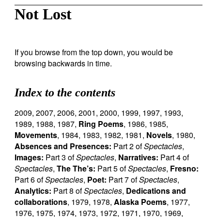
Not Lost
If you browse from the top down, you would be
browsing backwards in time.
Index to the contents
2009
,
2007
,
2006
,
2001
,
2000
,
1999
,
1997
,
1993
,
1989
,
1988
,
1987
,
Ring Poems
,
1986
,
1985
,
Movements
,
1984
,
1983
,
1982
,
1981
,
Novels
,
1980
,
Absences and Presences:
Part 2 of
Spectacles
,
Images:
Part 3 of
Spectacles
,
Narratives:
Part 4 of
Spectacles
,
The The’s:
Part 5 of
Spectacles
,
Fresno:
Part 6 of
Spectacles
,
Poet:
Part 7 of
Spectacles
,
Analytics:
Part 8 of
Spectacles
,
Dedications and
collaborations
,
1979
,
1978
,
Alaska Poems
,
1977
,
1976
,
1975
,
1974
,
1973
,
1972
,
1971
,
1970
,
1969
,