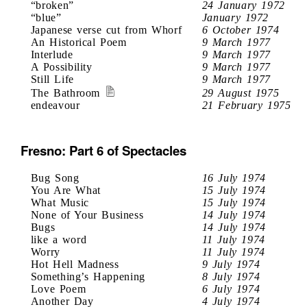
“broken”
24 January 1972
“blue”
January 1972
Japanese verse cut from Whorf
6 October 1974
An Historical Poem
9 March 1977
Interlude
9 March 1977
A Possibility
9 March 1977
Still Life
9 March 1977
The Bathroom
29 August 1975
endeavour
21 February 1975
Fresno: Part 6 of Spectacles
Bug Song
16 July 1974
You Are What
15 July 1974
What Music
15 July 1974
None of Your Business
14 July 1974
Bugs
14 July 1974
like a word
11 July 1974
Worry
11 July 1974
Hot Hell Madness
9 July 1974
Something’s Happening
8 July 1974
Love Poem
6 July 1974
Another Day
4 July 1974