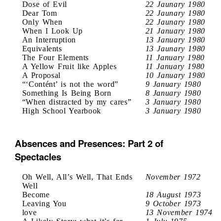
Dose of Evil
22 Jaunary 1980
Dear Tom
22 Jaunary 1980
Only When
22 Jaunary 1980
When I Look Up
21 January 1980
An Interruption
13 January 1980
Equivalents
13 Jaunary 1980
The Four Elements
11 January 1980
A Yellow Fruit like Apples
11 January 1980
A Proposal
10 January 1980
“‘Contént’ is not the word”
9 January 1980
Something Is Being Born
8 January 1980
“When distracted by my cares”
3 January 1980
High School Yearbook
3 January 1980
Absences and Presences: Part 2 of
Spectacles
Oh Well, All’s Well, That Ends
November 1972
Well
Become
18 August 1973
Leaving You
9 October 1973
love
13 November 1974