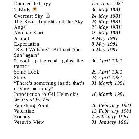
Damned lethargy
1-3 June 1981
2 Birds
30 May 1981
Overcast Sky
24 May 1981
The River Tonight and the Sky
24 May 1981
Angel
23 May 1981
Another Start
19 May 1981
A Start
9 May 1981
Expectation
8 May 1981
”Read Williams’ ‘Brilliant Sad
6 May 1981
Sun’ again”
“I walk up the road against the
30 April 1981
traffic”
Some Look
29 April 1981
Starts
24 April 1981
“There’s something inside that’s
31 March 1981
driving me crazy”
Introduction to Gil Helmick’s
16 March 1981
Wounded by Zen
Vanishing Point
20 February 1981
Valentine
13 February 1981
Friends
7 February 1981
Vesuvio View
31 January 1981