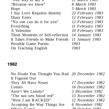
“Because we
know
”
8 March 1983
Hope
5 March 1983
I Say Love Requires Identity
23 February 1983
Diary Entry
12 February 1983
“No one can do it for you”
12 February 1983
Everything
11 February 1983
A Valentine
10 February 1983
Three Moments of Self-reflection
14 January 1983
It Takes Friends to Make Friends
11 January 1983
Possible Game Poems
1983
On Teaching English
1983
1982
No Doubt You Thought You Had
20 December 1982
It Figured Out
They
All
Have Noses
17 December 1982
Consti-
16 December 1982
Aren’t We Lonely?
3 December 1982
“The sun sets blood red”
13 November 1982
“Here I am RACKED”
12 November 1982
Accepting the Way Things Are
6 November 1982
Whose Tears?
28 October 1982