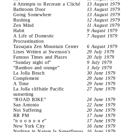
4 Attempts to Recreate a Cliché
13 August 1979
Bathroom Door
13 August 1979
Going Somewhere
13 August 1979
Rushing
12 August 1979
Zen Mind
11 August 1979
Habit
9 August 1979
A Life of Domestic
7 August 1979
Procrastination
Tassajara Zen Mountain Center
6 August 1979
Lines Written at Swenson’s
29 July 1979
Famous Times and Places
20 July 1979
“Sunday night of”
9 July 1979
“Bamboo and orange”
1 July 1979
La Jolla Beach
30 June 1979
Complement
29 June 1979
A Time
29 June 1979
La Jolla cliffside Pacific
27 June 1979
sunsetting
“ROAD BIKE”
24 June 1979
San Antonio
22 June 1979
Not Suffering
20 June 1979
RR PM
17 June 1979
“n o o n o n e”
17 June 1979
New York City
16 June 1979
Nothing in Nature Is Superfluous
16 June 1979