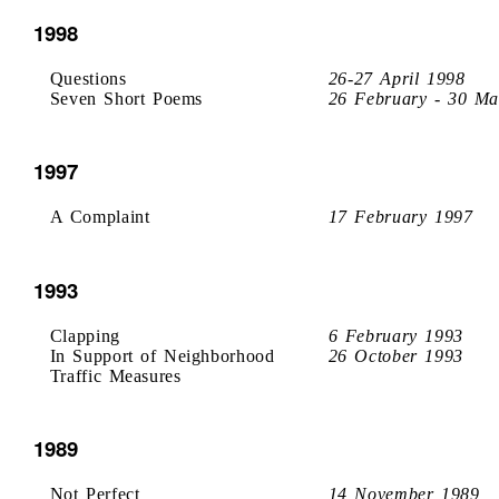
1998
Questions
26-27 April 1998
Seven Short Poems
26 February - 30 Ma
1997
A Complaint
17 February 1997
1993
Clapping
6 February 1993
In Support of Neighborhood
26 October 1993
Traffic Measures
1989
Not Perfect
14 November 1989