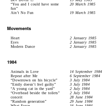
“You and I could have some
20 March 1985
fun”
Ain’t No Fun
19 March 1985
Movements
Heart
2 January 1985
Eyes
2 January 1985
Modern Dance
2 January 1985
1984
Animals in Love
14 September 1984
Repeat after Me
6 September 1984
“Downtown on his bicycle”
3 July 1984
“Emily doesn’t feel guilty”
3 July 1984
“A young cat in the yard”
2 July 1984
“Overhead beside the toilets”
2 July 1984
conceit
28 June 1984
“Random generation”
29 June 1984
What Force
16 June 1984