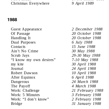
Christmas Everywhere
9 April 1989
1988
Guest Appearance
2 December 1988
Of Passage
20 October 1988
Handling It
20 October 1988
Dual Purposes
6 July 1988
Contacts
15 June 1988
Ain’t No Crime
30 May 1988
Scrub Jays
29-30 May 1988
“I know my own desires”
7-10 May 1988
my kite
30 April 1988
Journal
24 April 1988
Robert Dawson
10 April 1988
After Equinox
6 April 1988
Dangerous
24 March 1988
The Payoff
4 March 1988
Work: Challenge
21 February 1988
Work: 5 Minutes
3 February 1988
Work: “I don’t know”
2 February 1988
Bridge
31 January 1988