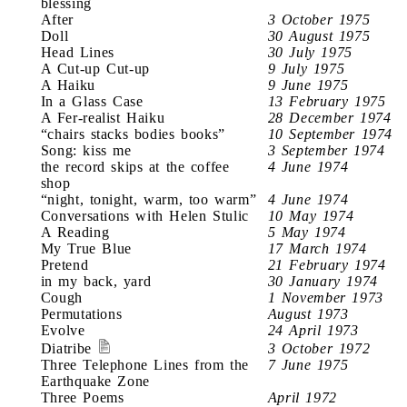
blessing
After
3 October 1975
Doll
30 August 1975
Head Lines
30 July 1975
A Cut-up Cut-up
9 July 1975
A Haiku
9 June 1975
In a Glass Case
13 February 1975
A Fer-realist Haiku
28 December 1974
“chairs stacks bodies books”
10 September 1974
Song: kiss me
3 September 1974
the record skips at the coffee
4 June 1974
shop
“night, tonight, warm, too warm”
4 June 1974
Conversations with Helen Stulic
10 May 1974
A Reading
5 May 1974
My True Blue
17 March 1974
Pretend
21 February 1974
in my back, yard
30 January 1974
Cough
1 November 1973
Permutations
August 1973
Evolve
24 April 1973
Diatribe
3 October 1972
Three Telephone Lines from the
7 June 1975
Earthquake Zone
Three Poems
April 1972