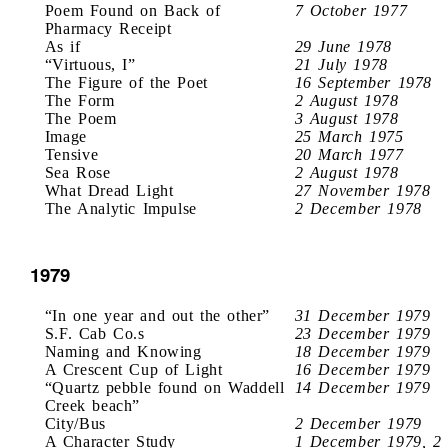
Poem Found on Back of
7 October 1977
Pharmacy Receipt
As if
29 June 1978
“Virtuous, I”
21 July 1978
The Figure of the Poet
16 September 1978
The Form
2 August 1978
The Poem
3 August 1978
Image
25 March 1975
Tensive
20 March 1977
Sea Rose
2 August 1978
What Dread Light
27 November 1978
The Analytic Impulse
2 December 1978
1979
“In one year and out the other”
31 December 1979
S.F. Cab Co.s
23 December 1979
Naming and Knowing
18 December 1979
A Crescent Cup of Light
16 December 1979
“Quartz pebble found on Waddell
14 December 1979
Creek beach”
City/Bus
2 December 1979
A Character Study
1 December 1979, 2