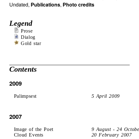
Undated
,
Publications
,
Photo credits
Legend
Prose
Dialog
Gold star
Contents
2009
Palimpsest
5 April 2009
2007
Image of the Poet
9 August - 24 Octob
Cloud Events
20 February 2007