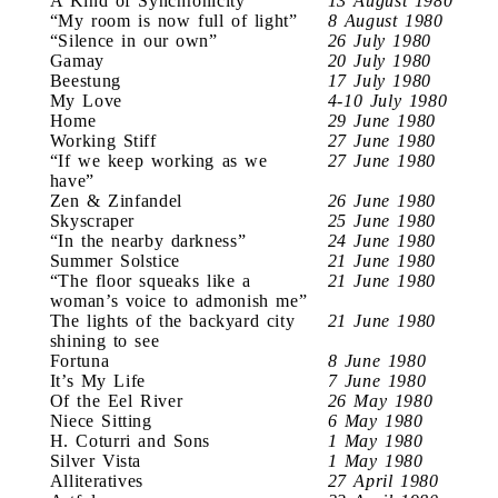
A Kind of Synchronicity
13 August 1980
“My room is now full of light”
8 August 1980
“Silence in our own”
26 July 1980
Gamay
20 July 1980
Beestung
17 July 1980
My Love
4-10 July 1980
Home
29 June 1980
Working Stiff
27 June 1980
“If we keep working as we
27 June 1980
have”
Zen & Zinfandel
26 June 1980
Skyscraper
25 June 1980
“In the nearby darkness”
24 June 1980
Summer Solstice
21 June 1980
“The floor squeaks like a
21 June 1980
woman’s voice to admonish me”
The lights of the backyard city
21 June 1980
shining to see
Fortuna
8 June 1980
It’s My Life
7 June 1980
Of the Eel River
26 May 1980
Niece Sitting
6 May 1980
H. Coturri and Sons
1 May 1980
Silver Vista
1 May 1980
Alliteratives
27 April 1980