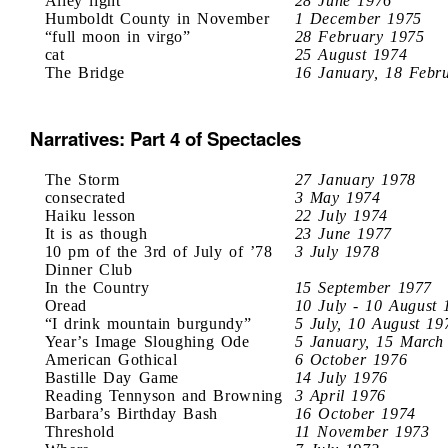
Alley light
28 June 1976
Humboldt County in November
1 December 1975
“full moon in virgo”
28 February 1975
cat
25 August 1974
The Bridge
16 January, 18 Febr
Narratives: Part 4 of Spectacles
The Storm
27 January 1978
consecrated
3 May 1974
Haiku lesson
22 July 1974
It is as though
23 June 1977
10 pm of the 3rd of July of ’78
3 July 1978
Dinner Club
In the Country
15 September 1977
Oread
10 July - 10 August 
“I drink mountain burgundy”
5 July, 10 August 19
Year’s Image Sloughing Ode
5 January, 15 March
American Gothical
6 October 1976
Bastille Day Game
14 July 1976
Reading Tennyson and Browning
3 April 1976
Barbara’s Birthday Bash
16 October 1974
Threshold
11 November 1973