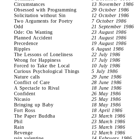
Circumstances
13 November 1986
Obsessed with Programming
29 October 1986
Solicitation without Sin
12 October 1986
Two Arguments for Poetry
7 October 1986
Odd
21 September 1986
Ode: On Wanting
23 August 1986
Planned Accident
21 August 1986
Precedence
19 August 1986
Ripples
6 August 1986
The Lessons of Loneliness
22 July 1986
Wrong for Happiness
17 July 1986
Forced to Take the Local
10 July 1986
Curious Psychological Things
5 July 1986
Nature calls
29 June 1986
Conflict of Care
28 June 1986
A Spectacle to Rival
18 June 1986
Confident
26 May 1986
Nicasio
25 May 1986
Bringing up Baby
18 May 1986
Fort Ross
18 April 1986
The Paper Buddha
23 March 1986
Phil
23 March 1986
Rain
15 March 1986
Revenge
12 March 1986
rain valentine
14 February 1986