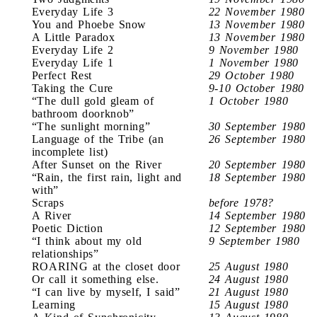
Everyday Life 3
22 November 1980
You and Phoebe Snow
13 November 1980
A Little Paradox
13 November 1980
Everyday Life 2
9 November 1980
Everyday Life 1
1 November 1980
Perfect Rest
29 October 1980
Taking the Cure
9-10 October 1980
“The dull gold gleam of
1 October 1980
bathroom doorknob”
“The sunlight morning”
30 September 1980
Language of the Tribe (an
26 September 1980
incomplete list)
After Sunset on the River
20 September 1980
“Rain, the first rain, light and
18 September 1980
with”
Scraps
before 1978?
A River
14 September 1980
Poetic Diction
12 September 1980
“I think about my old
9 September 1980
relationships”
ROARING at the closet door
25 August 1980
Or call it something else.
24 August 1980
“I can live by myself, I said”
21 August 1980
Learning
15 August 1980