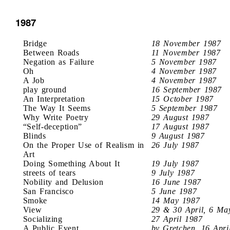
1987
Bridge
18 November 1987
Between Roads
11 November 1987
Negation as Failure
5 November 1987
Oh
4 November 1987
A Job
4 November 1987
play ground
16 September 1987
An Interpretation
15 October 1987
The Way It Seems
5 September 1987
Why Write Poetry
29 August 1987
“Self-deception”
17 August 1987
Blinds
9 August 1987
On the Proper Use of Realism in
26 July 1987
Art
Doing Something About It
19 July 1987
streets of tears
9 July 1987
Nobility and Delusion
16 June 1987
San Francisco
5 June 1987
Smoke
14 May 1987
View
29 & 30 April, 6 Ma
Socializing
27 April 1987
A Public Event
by Gretchen, 16 Apri