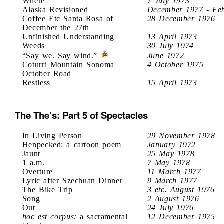
Where
7 July 1973
Alaska Revisioned
December 1977 - Fe
Coffee Etc Santa Rosa of
28 December 1976
December the 27th
Unfinished Understanding
13 April 1973
Weeds
30 July 1974
“Say we. Say wind.”
June 1972
Coturri Mountain Sonoma
4 October 1975
October Road
Restless
15 April 1973
The The’s: Part 5 of Spectacles
In Living Person
29 November 1978
Henpecked: a cartoon poem
January 1972
Jaunt
25 May 1978
1 a.m.
7 May 1978
Overture
11 March 1977
Lyric after Szechuan Dinner
9 March 1977
The Bike Trip
3 etc. August 1976
Song
2 August 1976
Out
24 July 1976
hoc est corpus:
a sacramental
12 December 1975