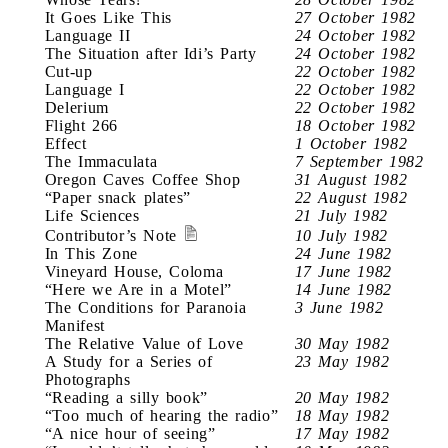
It Goes Like This
27 October 1982
Language II
24 October 1982
The Situation after Idi’s Party
24 October 1982
Cut-up
22 October 1982
Language I
22 October 1982
Delerium
22 October 1982
Flight 266
18 October 1982
Effect
1 October 1982
The Immaculata
7 September 1982
Oregon Caves Coffee Shop
31 August 1982
“Paper snack plates”
22 August 1982
Life Sciences
21 July 1982
Contributor’s Note
10 July 1982
In This Zone
24 June 1982
Vineyard House, Coloma
17 June 1982
“Here we Are in a Motel”
14 June 1982
The Conditions for Paranoia
3 June 1982
Manifest
The Relative Value of Love
30 May 1982
A Study for a Series of
23 May 1982
Photographs
“Reading a silly book”
20 May 1982
“Too much of hearing the radio”
18 May 1982
“A nice hour of seeing”
17 May 1982