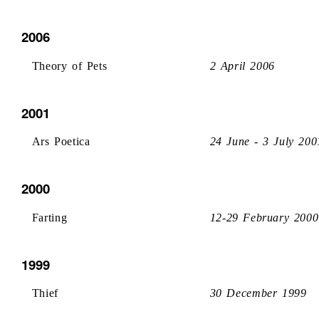
2006
Theory of Pets
2 April 2006
2001
Ars Poetica
24 June - 3 July 200
2000
Farting
12-29 February 2000
1999
Thief
30 December 1999