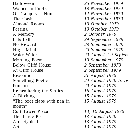
Halloween
26 November 1979
Women in Public
18 November 1979
On Campus at Noon
14 November 1979
The Oasis
10 November 1979
Almond Rooms
13 October 1979
Passing
10 October 1979
A Memory
2 October 1979
It Is Fall
29 September 1979
No Reward
28 September 1979
Night Mind
25 September 1979
Wake Wake
29 August, 19 Septe
Morning Poem
19 September 1979
Below Cliff House
2 September 1979
At Cliff House
2 September 1979
Resolution
31 August 1979
Something Poetic
29 August 1979 (revi
Poor me—
29 August 1979
Remembering the Sixties
16 August 1979
A Bitching
15 August 1979
“The poet claps with pen in
15 August 1979
mouth”
Coit Tower Plaza
13, 16 August 1979
The Three P’s
13 August 1979
Archetypical
13 August 1979
Art
13 August 1979