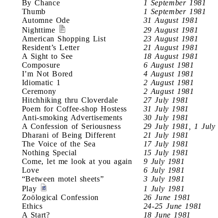
By Chance
1 September 1981
Thumb
1 September 1981
Automne Ode
31 August 1981
Nighttime
29 August 1981
American Shopping List
23 August 1981
Resident’s Letter
21 August 1981
A Sight to See
18 August 1981
Composure
6 August 1981
I’m Not Bored
4 August 1981
Idiomatic 1
2 August 1981
Ceremony
2 August 1981
Hitchhiking thru Cloverdale
27 July 1981
Poem for Coffee-shop Hostess
31 July 1981
Anti-smoking Advertisements
30 July 1981
A Confession of Seriousness
29 July 1981, 1 July
Dharani of Being Different
21 July 1981
The Voice of the Sea
17 July 1981
Nothing Special
15 July 1981
Come, let me look at you again
9 July 1981
Love
6 July 1981
“Between motel sheets”
3 July 1981
Play
1 July 1981
Zoölogical Confession
26 June 1981
Ethics
24-25 June 1981
A Start?
18 June 1981