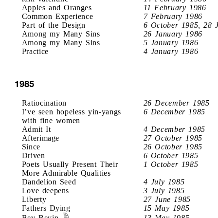
Apples and Oranges
11 February 1986
Common Experience
7 February 1986
Part of the Design
6 October 1985, 28 
Among my Many Sins
26 January 1986
Among my Many Sins
5 January 1986
Practice
4 January 1986
1985
Ratiocination
26 December 1985
I’ve seen hopeless yin-yangs
6 December 1985
with fine women
Admit It
4 December 1985
Afterimage
27 October 1985
Since
26 October 1985
Driven
6 October 1985
Poets Usually Present Their
1 October 1985
More Admirable Qualities
Dandelion Seed
4 July 1985
Love deepens
3 July 1985
Liberty
27 June 1985
Fathers Dying
15 May 1985
Bev Bevin
13 May 1985