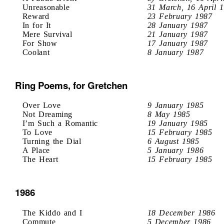
Unreasonable
31 March, 16 April 
Reward
23 February 1987
In for It
28 January 1987
Mere Survival
21 January 1987
For Show
17 January 1987
Coolant
8 January 1987
Ring Poems, for Gretchen
Over Love
9 January 1985
Not Dreaming
8 May 1985
I’m Such a Romantic
19 January 1985
To Love
15 February 1985
Turning the Dial
6 August 1985
A Place
5 January 1986
The Heart
15 February 1985
1986
The Kiddo and I
18 December 1986
Commute
5 December 1986