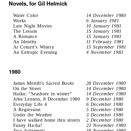
Novels, for Gil Helmick
Water Color
14 December 1980
Works
6 January 1981
Late Night Movies
10 January 1981
The Lesson
15 January 1981
A Romance
15 January 1981
An Identity
11 February 1981
At Coturri’s Winery
15 September 1981
An Entropic Evening
4 November 1983
1980
James Merrill’s
Sacred Books
28 December 1980
On the Street
14 December 1980
Haiku: “Seashore in winter”
14 December 1980
John Lennon, 8 December 1980
9 December 1980
Everyday Life 4
6 December 1980
A Regression
5 December 1980
Under the Weather
3 December 1980
I have walked home thru streets
2 December 1980
Funny Ha-ha?
23 November 1980
Two Judgments
19 November 1980