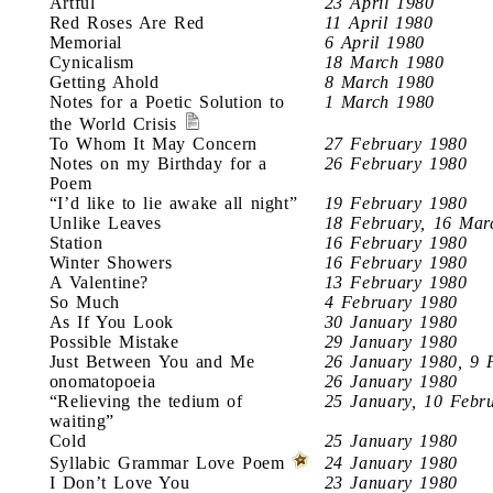
Artful
23 April 1980
Red Roses Are Red
11 April 1980
Memorial
6 April 1980
Cynicalism
18 March 1980
Getting Ahold
8 March 1980
Notes for a Poetic Solution to
1 March 1980
the World Crisis
To Whom It May Concern
27 February 1980
Notes on my Birthday for a
26 February 1980
Poem
“I’d like to lie awake all night”
19 February 1980
Unlike Leaves
18 February, 16 Mar
Station
16 February 1980
Winter Showers
16 February 1980
A Valentine?
13 February 1980
So Much
4 February 1980
As If You Look
30 January 1980
Possible Mistake
29 January 1980
Just Between You and Me
26 January 1980, 9 
onomatopoeia
26 January 1980
“Relieving the tedium of
25 January, 10 Febr
waiting”
Cold
25 January 1980
Syllabic Grammar Love Poem
24 January 1980
I Don’t Love You
23 January 1980