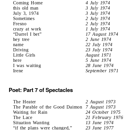
Coming Home
4 July 1974
this old man
3 July 1974
July 3, 1974
3 July 1974
Sometimes
2 July 1974
Fresno
2 July 1974
crazy at work
1 July 1974
“Darrel I bet”
17 August 1974
hey tree
2 June 1974
name
22 July 1974
Driving
23 July 1974
Little Girls
August 1971
here
5 June 1974
I was waiting
28 June 1974
Irene
September 1971
Poet: Part 7 of Spectacles
The Heater
2 August 1973
The Parable of the Good Daimon
7 August 1973
Waiting for Rain
24 October 1975
The Lace
21 February 1976
Situation Wanting
13 June 1974
“if the plans were changed,”
23 June 1977