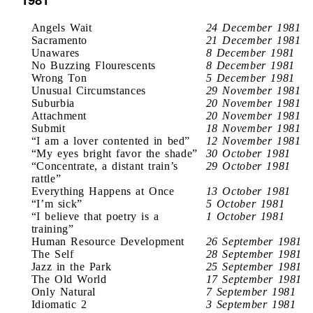
Angels Wait
24 December 1981
Sacramento
21 December 1981
Unawares
8 December 1981
No Buzzing Flourescents
8 December 1981
Wrong Ton
5 December 1981
Unusual Circumstances
29 November 1981
Suburbia
20 November 1981
Attachment
20 November 1981
Submit
18 November 1981
“I am a lover contented in bed”
12 November 1981
“My eyes bright favor the shade”
30 October 1981
“Concentrate, a distant train’s
29 October 1981
rattle”
Everything Happens at Once
13 October 1981
“I’m sick”
5 October 1981
“I believe that poetry is a
1 October 1981
training”
Human Resource Development
26 September 1981
The Self
28 September 1981
Jazz in the Park
25 September 1981
The Old World
17 September 1981
Only Natural
7 September 1981
Idiomatic 2
3 September 1981