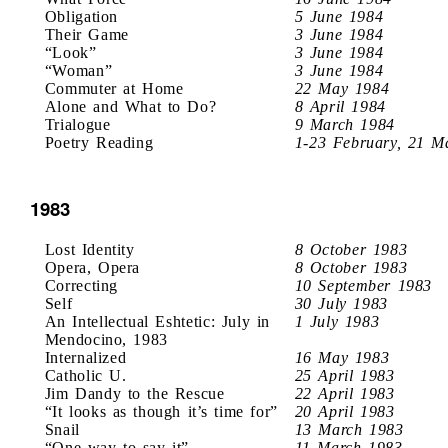
Obligation
5 June 1984
Their Game
3 June 1984
“Look”
3 June 1984
“Woman”
3 June 1984
Commuter at Home
22 May 1984
Alone and What to Do?
8 April 1984
Trialogue
9 March 1984
Poetry Reading
1-23 February, 21 M
1983
Lost Identity
8 October 1983
Opera, Opera
8 October 1983
Correcting
10 September 1983
Self
30 July 1983
An Intellectual Eshtetic: July in
1 July 1983
Mendocino, 1983
Internalized
16 May 1983
Catholic U.
25 April 1983
Jim Dandy to the Rescue
22 April 1983
“It looks as though it’s time for”
20 April 1983
Snail
13 March 1983
“One way to say it”
11 March 1983