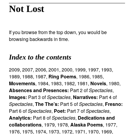
Not Lost
If you browse from the top down, you would be
browsing backwards in time.
Index to the contents
2009
,
2007
,
2006
,
2001
,
2000
,
1999
,
1997
,
1993
,
1989
,
1988
,
1987
,
Ring Poems
,
1986
,
1985
,
Movements
,
1984
,
1983
,
1982
,
1981
,
Novels
,
1980
,
Absences and Presences:
Part 2 of
Spectacles
,
Images:
Part 3 of
Spectacles
,
Narratives:
Part 4 of
Spectacles
,
The The’s:
Part 5 of
Spectacles
,
Fresno:
Part 6 of
Spectacles
,
Poet:
Part 7 of
Spectacles
,
Analytics:
Part 8 of
Spectacles
,
Dedications and
collaborations
,
1979
,
1978
,
Alaska Poems
,
1977
,
1976
,
1975
,
1974
,
1973
,
1972
,
1971
,
1970
,
1969
,