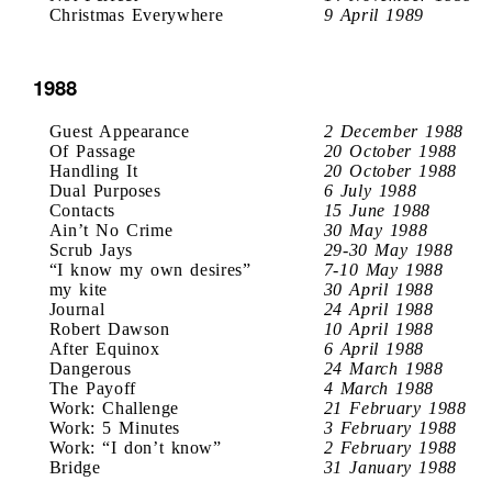
Christmas Everywhere
9 April 1989
1988
Guest Appearance
2 December 1988
Of Passage
20 October 1988
Handling It
20 October 1988
Dual Purposes
6 July 1988
Contacts
15 June 1988
Ain’t No Crime
30 May 1988
Scrub Jays
29-30 May 1988
“I know my own desires”
7-10 May 1988
my kite
30 April 1988
Journal
24 April 1988
Robert Dawson
10 April 1988
After Equinox
6 April 1988
Dangerous
24 March 1988
The Payoff
4 March 1988
Work: Challenge
21 February 1988
Work: 5 Minutes
3 February 1988
Work: “I don’t know”
2 February 1988
Bridge
31 January 1988