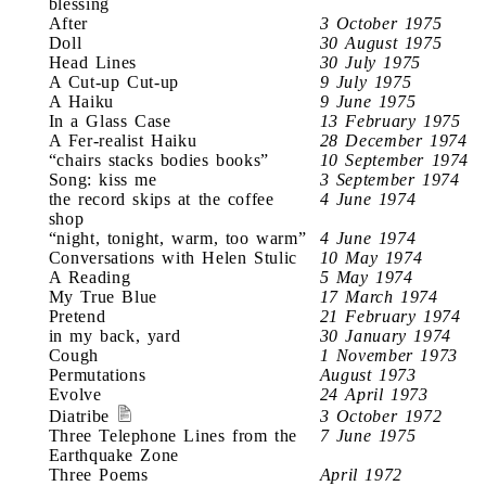
blessing
After
3 October 1975
Doll
30 August 1975
Head Lines
30 July 1975
A Cut-up Cut-up
9 July 1975
A Haiku
9 June 1975
In a Glass Case
13 February 1975
A Fer-realist Haiku
28 December 1974
“chairs stacks bodies books”
10 September 1974
Song: kiss me
3 September 1974
the record skips at the coffee
4 June 1974
shop
“night, tonight, warm, too warm”
4 June 1974
Conversations with Helen Stulic
10 May 1974
A Reading
5 May 1974
My True Blue
17 March 1974
Pretend
21 February 1974
in my back, yard
30 January 1974
Cough
1 November 1973
Permutations
August 1973
Evolve
24 April 1973
Diatribe
3 October 1972
Three Telephone Lines from the
7 June 1975
Earthquake Zone
Three Poems
April 1972