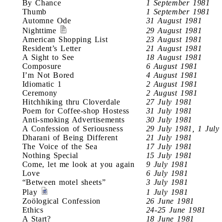
By Chance
1 September 1981
Thumb
1 September 1981
Automne Ode
31 August 1981
Nighttime
29 August 1981
American Shopping List
23 August 1981
Resident’s Letter
21 August 1981
A Sight to See
18 August 1981
Composure
6 August 1981
I’m Not Bored
4 August 1981
Idiomatic 1
2 August 1981
Ceremony
2 August 1981
Hitchhiking thru Cloverdale
27 July 1981
Poem for Coffee-shop Hostess
31 July 1981
Anti-smoking Advertisements
30 July 1981
A Confession of Seriousness
29 July 1981, 1 July
Dharani of Being Different
21 July 1981
The Voice of the Sea
17 July 1981
Nothing Special
15 July 1981
Come, let me look at you again
9 July 1981
Love
6 July 1981
“Between motel sheets”
3 July 1981
Play
1 July 1981
Zoölogical Confession
26 June 1981
Ethics
24-25 June 1981
A Start?
18 June 1981