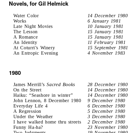
Novels, for Gil Helmick
Water Color
14 December 1980
Works
6 January 1981
Late Night Movies
10 January 1981
The Lesson
15 January 1981
A Romance
15 January 1981
An Identity
11 February 1981
At Coturri’s Winery
15 September 1981
An Entropic Evening
4 November 1983
1980
James Merrill’s
Sacred Books
28 December 1980
On the Street
14 December 1980
Haiku: “Seashore in winter”
14 December 1980
John Lennon, 8 December 1980
9 December 1980
Everyday Life 4
6 December 1980
A Regression
5 December 1980
Under the Weather
3 December 1980
I have walked home thru streets
2 December 1980
Funny Ha-ha?
23 November 1980
Two Judgments
19 November 1980