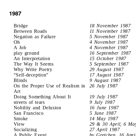
1987
Bridge
18 November 1987
Between Roads
11 November 1987
Negation as Failure
5 November 1987
Oh
4 November 1987
A Job
4 November 1987
play ground
16 September 1987
An Interpretation
15 October 1987
The Way It Seems
5 September 1987
Why Write Poetry
29 August 1987
“Self-deception”
17 August 1987
Blinds
9 August 1987
On the Proper Use of Realism in
26 July 1987
Art
Doing Something About It
19 July 1987
streets of tears
9 July 1987
Nobility and Delusion
16 June 1987
San Francisco
5 June 1987
Smoke
14 May 1987
View
29 & 30 April, 6 Ma
Socializing
27 April 1987
A Public Event
by Gretchen, 16 Apri