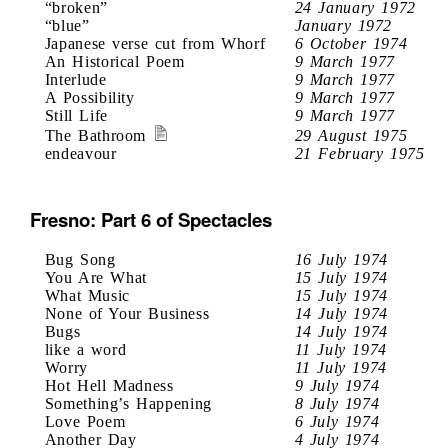
“broken”
24 January 1972
“blue”
January 1972
Japanese verse cut from Whorf
6 October 1974
An Historical Poem
9 March 1977
Interlude
9 March 1977
A Possibility
9 March 1977
Still Life
9 March 1977
The Bathroom
29 August 1975
endeavour
21 February 1975
Fresno: Part 6 of Spectacles
Bug Song
16 July 1974
You Are What
15 July 1974
What Music
15 July 1974
None of Your Business
14 July 1974
Bugs
14 July 1974
like a word
11 July 1974
Worry
11 July 1974
Hot Hell Madness
9 July 1974
Something’s Happening
8 July 1974
Love Poem
6 July 1974
Another Day
4 July 1974