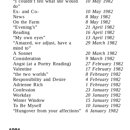
“I couldn’t tell what she would
10 May 1982
do”
Ex- and Co-
10 May 1982
News
8 May 1982
On the Farm
8 May 1982
“Evening’s”
21 April 1982
Reading
16 April 1982
“My own eyes”
13 April 1982
“Amazed, we adjust, have a
29 March 1982
mind to”
A Sonnet
20 March 1982
Consideration
9 March 1982
Angst (at a Poetry Reading)
27 February 1982
Valentine
17 February 1982
“the two worlds”
8 February 1982
Responsibility and Desire
4 February 1982
Adrienne Rich
1 February 1982
Confession
23 January 1982
Workday
20 January 1982
Winter Window
15 January 1982
To Be Myself
10 January 1982
“Hungover from your affections”
6 January 1982
1981