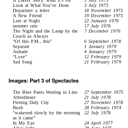
A Likely Story: what it’s for
1 July 1975
Look at What You’ve Done
3 July 1975
Departure: a letter
18 November 1975
A New Friend
19 December 1975
Late at Night
22 January 1976
summer rain
17 July 1976
The Night and the Lamp by the
7 December 1976
Couch as Always
“Of this P.M., this”
6 September 1978
Separate
1 January 1979
Aubade
4 January 1979
“Love”
12 February 1979
Sad Song
21 February 1979
Images: Part 3 of Spectacles
The Blue Pants Waiting in Line
27 September 1975
Afterdinner
21 July 1978
Fleeing Daly City
27 November 1978
Bush
28 February 1974
“wakened slowly by the morning
22 July 1978
as it came”
In My Eye
24 April 1977