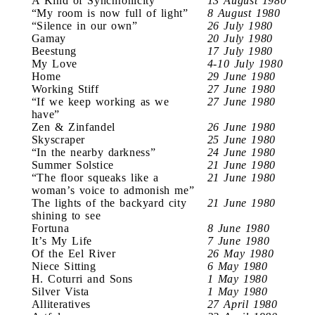
A Kind of Synchronicity
13 August 1980
“My room is now full of light”
8 August 1980
“Silence in our own”
26 July 1980
Gamay
20 July 1980
Beestung
17 July 1980
My Love
4-10 July 1980
Home
29 June 1980
Working Stiff
27 June 1980
“If we keep working as we
27 June 1980
have”
Zen & Zinfandel
26 June 1980
Skyscraper
25 June 1980
“In the nearby darkness”
24 June 1980
Summer Solstice
21 June 1980
“The floor squeaks like a
21 June 1980
woman’s voice to admonish me”
The lights of the backyard city
21 June 1980
shining to see
Fortuna
8 June 1980
It’s My Life
7 June 1980
Of the Eel River
26 May 1980
Niece Sitting
6 May 1980
H. Coturri and Sons
1 May 1980
Silver Vista
1 May 1980
Alliteratives
27 April 1980