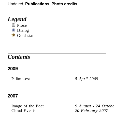
Undated
,
Publications
,
Photo credits
Legend
Prose
Dialog
Gold star
Contents
2009
Palimpsest
5 April 2009
2007
Image of the Poet
9 August - 24 Octob
Cloud Events
20 February 2007