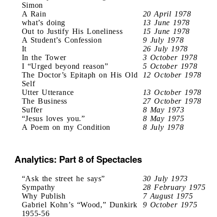
Simon
A Rain
20 April 1978
what’s doing
13 June 1978
Out to Justify His Loneliness
15 June 1978
A Student’s Confession
9 July 1978
It
26 July 1978
In the Tower
3 October 1978
I “Urged beyond reason”
5 October 1978
The Doctor’s Epitaph on His Old
12 October 1978
Self
Utter Utterance
13 October 1978
The Business
27 October 1978
Suffer
8 May 1973
“Jesus loves you.”
8 May 1975
A Poem on my Condition
8 July 1978
Analytics: Part 8 of Spectacles
“Ask the street he says”
30 July 1973
Sympathy
28 February 1975
Why Publish
7 August 1975
Gabriel Kohn’s “Wood,” Dunkirk
9 October 1975
1955-56