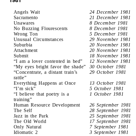
Angels Wait
24 December 1981
Sacramento
21 December 1981
Unawares
8 December 1981
No Buzzing Flourescents
8 December 1981
Wrong Ton
5 December 1981
Unusual Circumstances
29 November 1981
Suburbia
20 November 1981
Attachment
20 November 1981
Submit
18 November 1981
“I am a lover contented in bed”
12 November 1981
“My eyes bright favor the shade”
30 October 1981
“Concentrate, a distant train’s
29 October 1981
rattle”
Everything Happens at Once
13 October 1981
“I’m sick”
5 October 1981
“I believe that poetry is a
1 October 1981
training”
Human Resource Development
26 September 1981
The Self
28 September 1981
Jazz in the Park
25 September 1981
The Old World
17 September 1981
Only Natural
7 September 1981
Idiomatic 2
3 September 1981