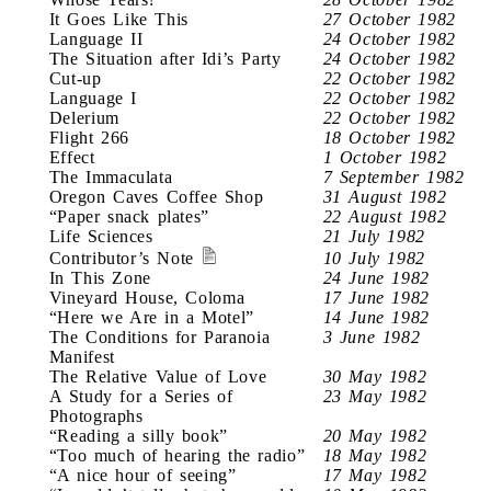
It Goes Like This
27 October 1982
Language II
24 October 1982
The Situation after Idi’s Party
24 October 1982
Cut-up
22 October 1982
Language I
22 October 1982
Delerium
22 October 1982
Flight 266
18 October 1982
Effect
1 October 1982
The Immaculata
7 September 1982
Oregon Caves Coffee Shop
31 August 1982
“Paper snack plates”
22 August 1982
Life Sciences
21 July 1982
Contributor’s Note
10 July 1982
In This Zone
24 June 1982
Vineyard House, Coloma
17 June 1982
“Here we Are in a Motel”
14 June 1982
The Conditions for Paranoia
3 June 1982
Manifest
The Relative Value of Love
30 May 1982
A Study for a Series of
23 May 1982
Photographs
“Reading a silly book”
20 May 1982
“Too much of hearing the radio”
18 May 1982
“A nice hour of seeing”
17 May 1982