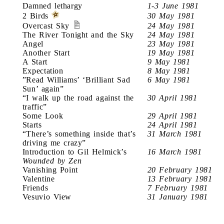
Damned lethargy
1-3 June 1981
2 Birds
30 May 1981
Overcast Sky
24 May 1981
The River Tonight and the Sky
24 May 1981
Angel
23 May 1981
Another Start
19 May 1981
A Start
9 May 1981
Expectation
8 May 1981
”Read Williams’ ‘Brilliant Sad
6 May 1981
Sun’ again”
“I walk up the road against the
30 April 1981
traffic”
Some Look
29 April 1981
Starts
24 April 1981
“There’s something inside that’s
31 March 1981
driving me crazy”
Introduction to Gil Helmick’s
16 March 1981
Wounded by Zen
Vanishing Point
20 February 1981
Valentine
13 February 1981
Friends
7 February 1981
Vesuvio View
31 January 1981