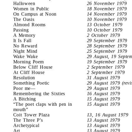
Halloween
26 November 1979
Women in Public
18 November 1979
On Campus at Noon
14 November 1979
The Oasis
10 November 1979
Almond Rooms
13 October 1979
Passing
10 October 1979
A Memory
2 October 1979
It Is Fall
29 September 1979
No Reward
28 September 1979
Night Mind
25 September 1979
Wake Wake
29 August, 19 Septe
Morning Poem
19 September 1979
Below Cliff House
2 September 1979
At Cliff House
2 September 1979
Resolution
31 August 1979
Something Poetic
29 August 1979 (revi
Poor me—
29 August 1979
Remembering the Sixties
16 August 1979
A Bitching
15 August 1979
“The poet claps with pen in
15 August 1979
mouth”
Coit Tower Plaza
13, 16 August 1979
The Three P’s
13 August 1979
Archetypical
13 August 1979
Art
13 August 1979