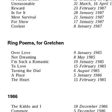
Unreasonable
31 March, 16 April 
Reward
23 February 1987
In for It
28 January 1987
Mere Survival
21 January 1987
For Show
17 January 1987
Coolant
8 January 1987
Ring Poems, for Gretchen
Over Love
9 January 1985
Not Dreaming
8 May 1985
I’m Such a Romantic
19 January 1985
To Love
15 February 1985
Turning the Dial
6 August 1985
A Place
5 January 1986
The Heart
15 February 1985
1986
The Kiddo and I
18 December 1986
Commute
5 December 1986