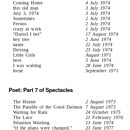
Coming Home
4 July 1974
this old man
3 July 1974
July 3, 1974
3 July 1974
Sometimes
2 July 1974
Fresno
2 July 1974
crazy at work
1 July 1974
“Darrel I bet”
17 August 1974
hey tree
2 June 1974
name
22 July 1974
Driving
23 July 1974
Little Girls
August 1971
here
5 June 1974
I was waiting
28 June 1974
Irene
September 1971
Poet: Part 7 of Spectacles
The Heater
2 August 1973
The Parable of the Good Daimon
7 August 1973
Waiting for Rain
24 October 1975
The Lace
21 February 1976
Situation Wanting
13 June 1974
“if the plans were changed,”
23 June 1977