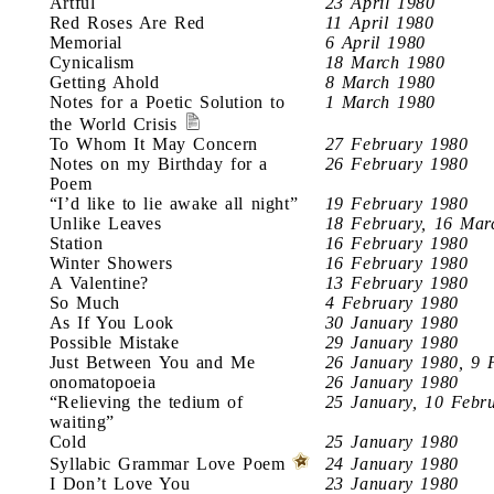
Artful
23 April 1980
Red Roses Are Red
11 April 1980
Memorial
6 April 1980
Cynicalism
18 March 1980
Getting Ahold
8 March 1980
Notes for a Poetic Solution to
1 March 1980
the World Crisis
To Whom It May Concern
27 February 1980
Notes on my Birthday for a
26 February 1980
Poem
“I’d like to lie awake all night”
19 February 1980
Unlike Leaves
18 February, 16 Mar
Station
16 February 1980
Winter Showers
16 February 1980
A Valentine?
13 February 1980
So Much
4 February 1980
As If You Look
30 January 1980
Possible Mistake
29 January 1980
Just Between You and Me
26 January 1980, 9 
onomatopoeia
26 January 1980
“Relieving the tedium of
25 January, 10 Febr
waiting”
Cold
25 January 1980
Syllabic Grammar Love Poem
24 January 1980
I Don’t Love You
23 January 1980