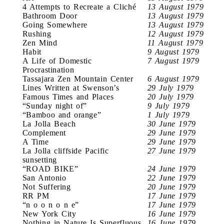
4 Attempts to Recreate a Cliché
13 August 1979
Bathroom Door
13 August 1979
Going Somewhere
13 August 1979
Rushing
12 August 1979
Zen Mind
11 August 1979
Habit
9 August 1979
A Life of Domestic
7 August 1979
Procrastination
Tassajara Zen Mountain Center
6 August 1979
Lines Written at Swenson’s
29 July 1979
Famous Times and Places
20 July 1979
“Sunday night of”
9 July 1979
“Bamboo and orange”
1 July 1979
La Jolla Beach
30 June 1979
Complement
29 June 1979
A Time
29 June 1979
La Jolla cliffside Pacific
27 June 1979
sunsetting
“ROAD BIKE”
24 June 1979
San Antonio
22 June 1979
Not Suffering
20 June 1979
RR PM
17 June 1979
“n o o n o n e”
17 June 1979
New York City
16 June 1979
Nothing in Nature Is Superfluous
16 June 1979