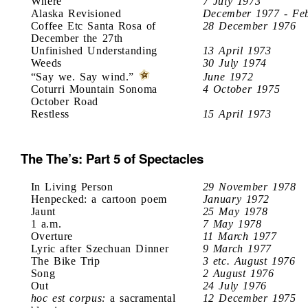
Where
7 July 1973
Alaska Revisioned
December 1977 - Fe
Coffee Etc Santa Rosa of
28 December 1976
December the 27th
Unfinished Understanding
13 April 1973
Weeds
30 July 1974
“Say we. Say wind.”
June 1972
Coturri Mountain Sonoma
4 October 1975
October Road
Restless
15 April 1973
The The’s: Part 5 of Spectacles
In Living Person
29 November 1978
Henpecked: a cartoon poem
January 1972
Jaunt
25 May 1978
1 a.m.
7 May 1978
Overture
11 March 1977
Lyric after Szechuan Dinner
9 March 1977
The Bike Trip
3 etc. August 1976
Song
2 August 1976
Out
24 July 1976
hoc est corpus:
a sacramental
12 December 1975