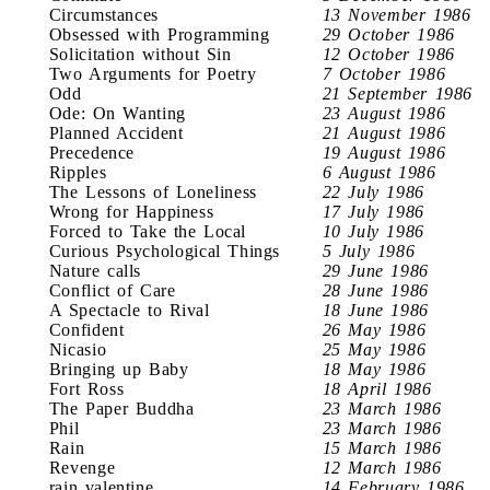
Circumstances
13 November 1986
Obsessed with Programming
29 October 1986
Solicitation without Sin
12 October 1986
Two Arguments for Poetry
7 October 1986
Odd
21 September 1986
Ode: On Wanting
23 August 1986
Planned Accident
21 August 1986
Precedence
19 August 1986
Ripples
6 August 1986
The Lessons of Loneliness
22 July 1986
Wrong for Happiness
17 July 1986
Forced to Take the Local
10 July 1986
Curious Psychological Things
5 July 1986
Nature calls
29 June 1986
Conflict of Care
28 June 1986
A Spectacle to Rival
18 June 1986
Confident
26 May 1986
Nicasio
25 May 1986
Bringing up Baby
18 May 1986
Fort Ross
18 April 1986
The Paper Buddha
23 March 1986
Phil
23 March 1986
Rain
15 March 1986
Revenge
12 March 1986
rain valentine
14 February 1986