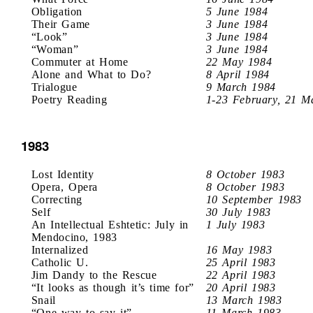
Obligation
5 June 1984
Their Game
3 June 1984
“Look”
3 June 1984
“Woman”
3 June 1984
Commuter at Home
22 May 1984
Alone and What to Do?
8 April 1984
Trialogue
9 March 1984
Poetry Reading
1-23 February, 21 M
1983
Lost Identity
8 October 1983
Opera, Opera
8 October 1983
Correcting
10 September 1983
Self
30 July 1983
An Intellectual Eshtetic: July in
1 July 1983
Mendocino, 1983
Internalized
16 May 1983
Catholic U.
25 April 1983
Jim Dandy to the Rescue
22 April 1983
“It looks as though it’s time for”
20 April 1983
Snail
13 March 1983
“One way to say it”
11 March 1983