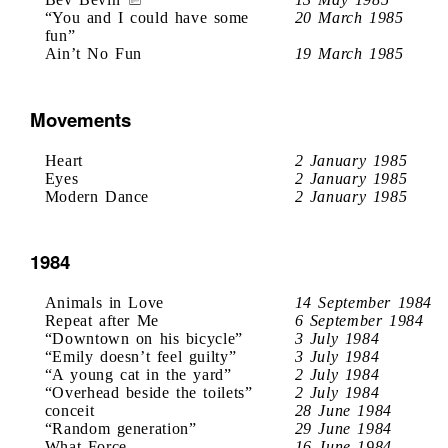
“You and I could have some
20 March 1985
fun”
Ain’t No Fun
19 March 1985
Movements
Heart
2 January 1985
Eyes
2 January 1985
Modern Dance
2 January 1985
1984
Animals in Love
14 September 1984
Repeat after Me
6 September 1984
“Downtown on his bicycle”
3 July 1984
“Emily doesn’t feel guilty”
3 July 1984
“A young cat in the yard”
2 July 1984
“Overhead beside the toilets”
2 July 1984
conceit
28 June 1984
“Random generation”
29 June 1984
What Force
16 June 1984