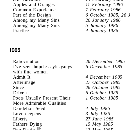
Apples and Oranges
11 February 1986
Common Experience
7 February 1986
Part of the Design
6 October 1985, 28 
Among my Many Sins
26 January 1986
Among my Many Sins
5 January 1986
Practice
4 January 1986
1985
Ratiocination
26 December 1985
I’ve seen hopeless yin-yangs
6 December 1985
with fine women
Admit It
4 December 1985
Afterimage
27 October 1985
Since
26 October 1985
Driven
6 October 1985
Poets Usually Present Their
1 October 1985
More Admirable Qualities
Dandelion Seed
4 July 1985
Love deepens
3 July 1985
Liberty
27 June 1985
Fathers Dying
15 May 1985
Bev Bevin
13 May 1985