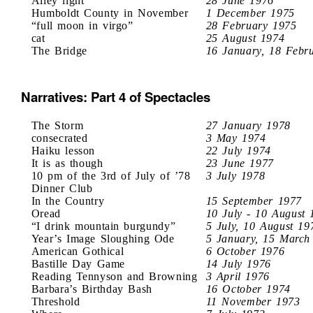
Alley light
28 June 1976
Humboldt County in November
1 December 1975
“full moon in virgo”
28 February 1975
cat
25 August 1974
The Bridge
16 January, 18 Febr
Narratives: Part 4 of Spectacles
The Storm
27 January 1978
consecrated
3 May 1974
Haiku lesson
22 July 1974
It is as though
23 June 1977
10 pm of the 3rd of July of ’78
3 July 1978
Dinner Club
In the Country
15 September 1977
Oread
10 July - 10 August 
“I drink mountain burgundy”
5 July, 10 August 19
Year’s Image Sloughing Ode
5 January, 15 March
American Gothical
6 October 1976
Bastille Day Game
14 July 1976
Reading Tennyson and Browning
3 April 1976
Barbara’s Birthday Bash
16 October 1974
Threshold
11 November 1973