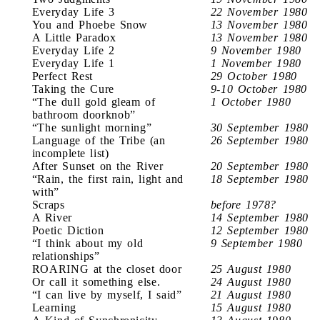
Everyday Life 3
22 November 1980
You and Phoebe Snow
13 November 1980
A Little Paradox
13 November 1980
Everyday Life 2
9 November 1980
Everyday Life 1
1 November 1980
Perfect Rest
29 October 1980
Taking the Cure
9-10 October 1980
“The dull gold gleam of
1 October 1980
bathroom doorknob”
“The sunlight morning”
30 September 1980
Language of the Tribe (an
26 September 1980
incomplete list)
After Sunset on the River
20 September 1980
“Rain, the first rain, light and
18 September 1980
with”
Scraps
before 1978?
A River
14 September 1980
Poetic Diction
12 September 1980
“I think about my old
9 September 1980
relationships”
ROARING at the closet door
25 August 1980
Or call it something else.
24 August 1980
“I can live by myself, I said”
21 August 1980
Learning
15 August 1980