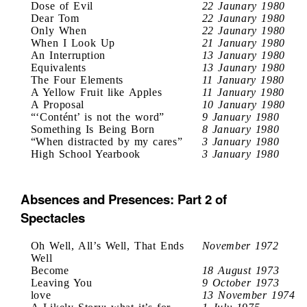
Dose of Evil
22 Jaunary 1980
Dear Tom
22 Jaunary 1980
Only When
22 Jaunary 1980
When I Look Up
21 January 1980
An Interruption
13 January 1980
Equivalents
13 Jaunary 1980
The Four Elements
11 January 1980
A Yellow Fruit like Apples
11 January 1980
A Proposal
10 January 1980
“‘Contént’ is not the word”
9 January 1980
Something Is Being Born
8 January 1980
“When distracted by my cares”
3 January 1980
High School Yearbook
3 January 1980
Absences and Presences: Part 2 of
Spectacles
Oh Well, All’s Well, That Ends
November 1972
Well
Become
18 August 1973
Leaving You
9 October 1973
love
13 November 1974