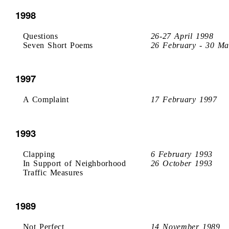
1998
Questions
26-27 April 1998
Seven Short Poems
26 February - 30 Ma
1997
A Complaint
17 February 1997
1993
Clapping
6 February 1993
In Support of Neighborhood
26 October 1993
Traffic Measures
1989
Not Perfect
14 November 1989