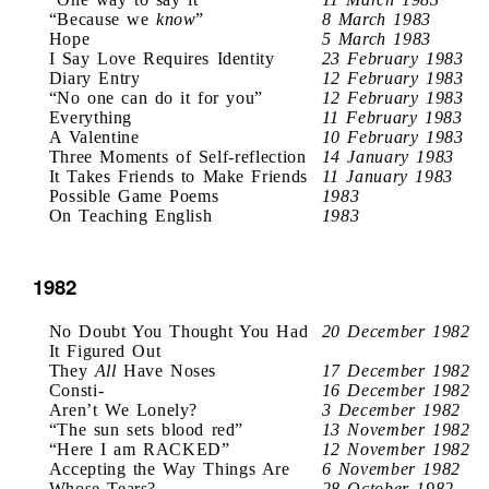
“Because we
know
”
8 March 1983
Hope
5 March 1983
I Say Love Requires Identity
23 February 1983
Diary Entry
12 February 1983
“No one can do it for you”
12 February 1983
Everything
11 February 1983
A Valentine
10 February 1983
Three Moments of Self-reflection
14 January 1983
It Takes Friends to Make Friends
11 January 1983
Possible Game Poems
1983
On Teaching English
1983
1982
No Doubt You Thought You Had
20 December 1982
It Figured Out
They
All
Have Noses
17 December 1982
Consti-
16 December 1982
Aren’t We Lonely?
3 December 1982
“The sun sets blood red”
13 November 1982
“Here I am RACKED”
12 November 1982
Accepting the Way Things Are
6 November 1982
Whose Tears?
28 October 1982