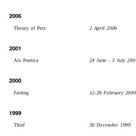
2006
Theory of Pets
2 April 2006
2001
Ars Poetica
24 June - 3 July 200
2000
Farting
12-29 February 2000
1999
Thief
30 December 1999