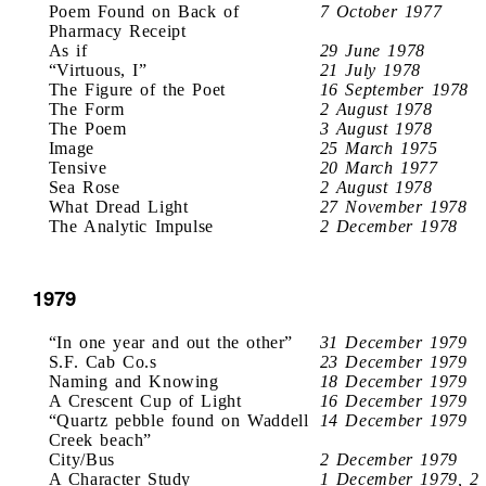
Poem Found on Back of
7 October 1977
Pharmacy Receipt
As if
29 June 1978
“Virtuous, I”
21 July 1978
The Figure of the Poet
16 September 1978
The Form
2 August 1978
The Poem
3 August 1978
Image
25 March 1975
Tensive
20 March 1977
Sea Rose
2 August 1978
What Dread Light
27 November 1978
The Analytic Impulse
2 December 1978
1979
“In one year and out the other”
31 December 1979
S.F. Cab Co.s
23 December 1979
Naming and Knowing
18 December 1979
A Crescent Cup of Light
16 December 1979
“Quartz pebble found on Waddell
14 December 1979
Creek beach”
City/Bus
2 December 1979
A Character Study
1 December 1979, 2