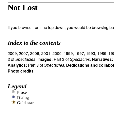
Not Lost
If you browse from the top down, you would be browsing ba
Index to the contents
2009
,
2007
,
2006
,
2001
,
2000
,
1999
,
1997
,
1993
,
1989
,
19
2 of
Spectacles
,
Images:
Part 3 of
Spectacles
,
Narratives:
Analytics:
Part 8 of
Spectacles
,
Dedications and collabo
Photo credits
Legend
Prose
Dialog
Gold star