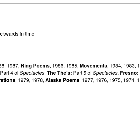
ckwards in time.
88
,
1987
,
Ring Poems
,
1986
,
1985
,
Movements
,
1984
,
1983
,
1
Part 4 of
Spectacles
,
The The’s:
Part 5 of
Spectacles
,
Fresno:
rations
,
1979
,
1978
,
Alaska Poems
,
1977
,
1976
,
1975
,
1974
,
1