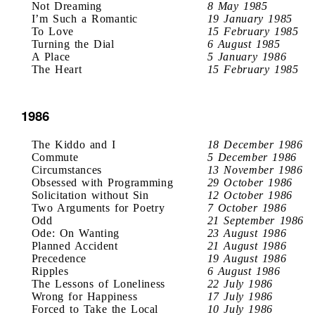
Not Dreaming
8 May 1985
I’m Such a Romantic
19 January 1985
To Love
15 February 1985
Turning the Dial
6 August 1985
A Place
5 January 1986
The Heart
15 February 1985
1986
The Kiddo and I
18 December 1986
Commute
5 December 1986
Circumstances
13 November 1986
Obsessed with Programming
29 October 1986
Solicitation without Sin
12 October 1986
Two Arguments for Poetry
7 October 1986
Odd
21 September 1986
Ode: On Wanting
23 August 1986
Planned Accident
21 August 1986
Precedence
19 August 1986
Ripples
6 August 1986
The Lessons of Loneliness
22 July 1986
Wrong for Happiness
17 July 1986
Forced to Take the Local
10 July 1986