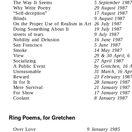
The Way It Seems
5 September 198
Why Write Poetry
29 August 1987
“Self-deception”
17 August 1987
Blinds
9 August 1987
On the Proper Use of Realism in Art
26 July 1987
Doing Something About It
19 July 1987
streets of tears
9 July 1987
Nobility and Delusion
16 June 1987
San Francisco
5 June 1987
Smoke
14 May 1987
View
29 & 30 April, 6
Socializing
27 April 1987
A Public Event
by Gretchen, 16 
Unreasonable
31 March, 16 Apr
Reward
23 February 198
In for It
28 January 1987
Mere Survival
21 January 1987
For Show
17 January 1987
Coolant
8 January 1987
Ring Poems, for Gretchen
Over Love
9 January 1985