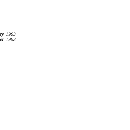
ry 1993
er 1993