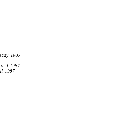
7
 May 1987
April 1987
il 1987
7