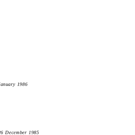
January 1986
26 December 1985