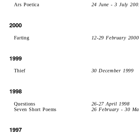
Ars Poetica
24 June - 3 July 200
2000
Farting
12-29 February 2000
1999
Thief
30 December 1999
1998
Questions
26-27 April 1998
Seven Short Poems
26 February - 30 Ma
1997