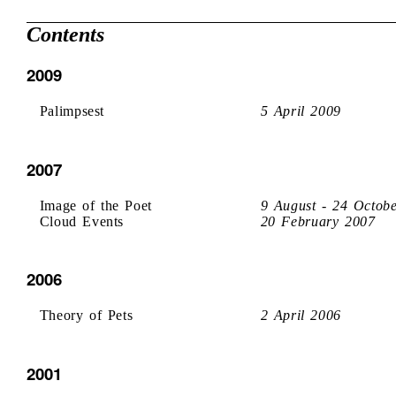
Contents
2009
Palimpsest
5 April 2009
2007
Image of the Poet
9 August - 24 Octob
Cloud Events
20 February 2007
2006
Theory of Pets
2 April 2006
2001