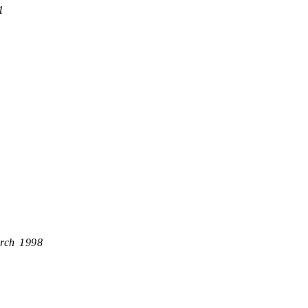
1
rch 1998