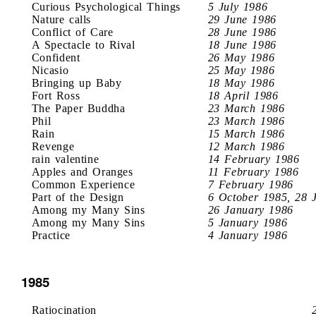
Curious Psychological Things
5 July 1986
Nature calls
29 June 1986
Conflict of Care
28 June 1986
A Spectacle to Rival
18 June 1986
Confident
26 May 1986
Nicasio
25 May 1986
Bringing up Baby
18 May 1986
Fort Ross
18 April 1986
The Paper Buddha
23 March 1986
Phil
23 March 1986
Rain
15 March 1986
Revenge
12 March 1986
rain valentine
14 February 1986
Apples and Oranges
11 February 1986
Common Experience
7 February 1986
Part of the Design
6 October 1985, 28 
Among my Many Sins
26 January 1986
Among my Many Sins
5 January 1986
Practice
4 January 1986
1985
Ratiocination