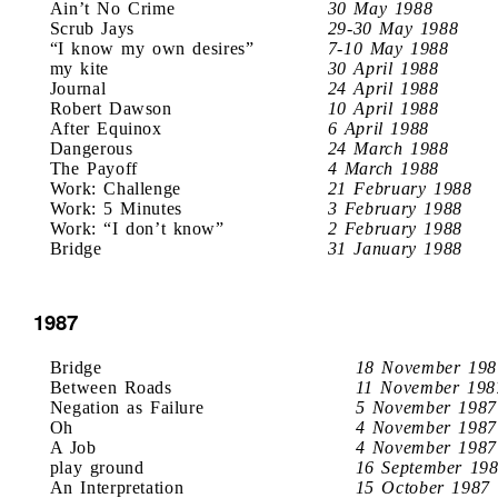
Ain’t No Crime
30 May 1988
Scrub Jays
29-30 May 1988
“I know my own desires”
7-10 May 1988
my kite
30 April 1988
Journal
24 April 1988
Robert Dawson
10 April 1988
After Equinox
6 April 1988
Dangerous
24 March 1988
The Payoff
4 March 1988
Work: Challenge
21 February 1988
Work: 5 Minutes
3 February 1988
Work: “I don’t know”
2 February 1988
Bridge
31 January 1988
1987
Bridge
18 November 198
Between Roads
11 November 198
Negation as Failure
5 November 1987
Oh
4 November 1987
A Job
4 November 1987
play ground
16 September 19
An Interpretation
15 October 1987