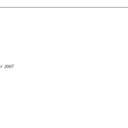
er 2007