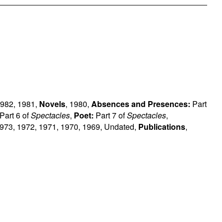
982
,
1981
,
Novels
,
1980
,
Absences and Presences:
Part
Part 6 of
Spectacles
,
Poet:
Part 7 of
Spectacles
,
973
,
1972
,
1971
,
1970
,
1969
,
Undated
,
Publications
,