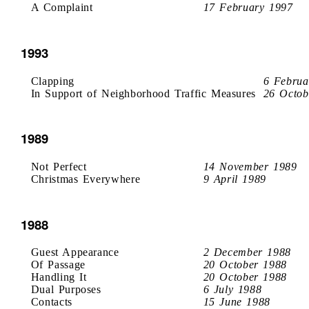
A Complaint
17 February 1997
1993
Clapping
6 Februa
In Support of Neighborhood Traffic Measures
26 Octob
1989
Not Perfect
14 November 1989
Christmas Everywhere
9 April 1989
1988
Guest Appearance
2 December 1988
Of Passage
20 October 1988
Handling It
20 October 1988
Dual Purposes
6 July 1988
Contacts
15 June 1988