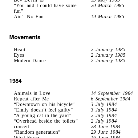
“You and I could have some
20 March 1985
fun”
Ain’t No Fun
19 March 1985
Movements
Heart
2 January 1985
Eyes
2 January 1985
Modern Dance
2 January 1985
1984
Animals in Love
14 September 1984
Repeat after Me
6 September 1984
“Downtown on his bicycle”
3 July 1984
“Emily doesn’t feel guilty”
3 July 1984
“A young cat in the yard”
2 July 1984
“Overhead beside the toilets”
2 July 1984
conceit
28 June 1984
“Random generation”
29 June 1984
What Force
16 June 1984