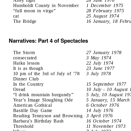
Alley light
28 June 1976
Humboldt County in November
1 December 1975
“full moon in virgo”
28 February 1975
cat
25 August 1974
The Bridge
16 January, 18 Febr
Narratives: Part 4 of Spectacles
The Storm
27 January 1978
consecrated
3 May 1974
Haiku lesson
22 July 1974
It is as though
23 June 1977
10 pm of the 3rd of July of ’78
3 July 1978
Dinner Club
In the Country
15 September 1977
Oread
10 July - 10 August 
“I drink mountain burgundy”
5 July, 10 August 19
Year’s Image Sloughing Ode
5 January, 15 March
American Gothical
6 October 1976
Bastille Day Game
14 July 1976
Reading Tennyson and Browning
3 April 1976
Barbara’s Birthday Bash
16 October 1974
Threshold
11 November 1973