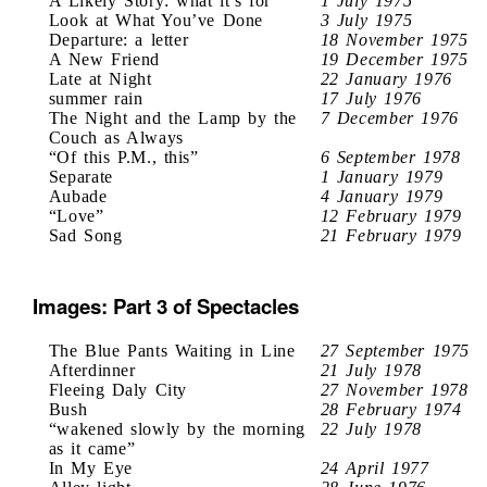
A Likely Story: what it’s for
1 July 1975
Look at What You’ve Done
3 July 1975
Departure: a letter
18 November 1975
A New Friend
19 December 1975
Late at Night
22 January 1976
summer rain
17 July 1976
The Night and the Lamp by the
7 December 1976
Couch as Always
“Of this P.M., this”
6 September 1978
Separate
1 January 1979
Aubade
4 January 1979
“Love”
12 February 1979
Sad Song
21 February 1979
Images: Part 3 of Spectacles
The Blue Pants Waiting in Line
27 September 1975
Afterdinner
21 July 1978
Fleeing Daly City
27 November 1978
Bush
28 February 1974
“wakened slowly by the morning
22 July 1978
as it came”
In My Eye
24 April 1977