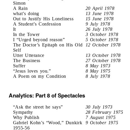
Simon
A Rain
20 April 1978
what’s doing
13 June 1978
Out to Justify His Loneliness
15 June 1978
A Student’s Confession
9 July 1978
It
26 July 1978
In the Tower
3 October 1978
I “Urged beyond reason”
5 October 1978
The Doctor’s Epitaph on His Old
12 October 1978
Self
Utter Utterance
13 October 1978
The Business
27 October 1978
Suffer
8 May 1973
“Jesus loves you.”
8 May 1975
A Poem on my Condition
8 July 1978
Analytics: Part 8 of Spectacles
“Ask the street he says”
30 July 1973
Sympathy
28 February 1975
Why Publish
7 August 1975
Gabriel Kohn’s “Wood,” Dunkirk
9 October 1975
1955-56