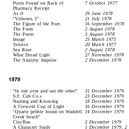
Poem Found on Back of
7 October 1977
Pharmacy Receipt
As if
29 June 1978
“Virtuous, I”
21 July 1978
The Figure of the Poet
16 September 1978
The Form
2 August 1978
The Poem
3 August 1978
Image
25 March 1975
Tensive
20 March 1977
Sea Rose
2 August 1978
What Dread Light
27 November 1978
The Analytic Impulse
2 December 1978
1979
“In one year and out the other”
31 December 1979
S.F. Cab Co.s
23 December 1979
Naming and Knowing
18 December 1979
A Crescent Cup of Light
16 December 1979
“Quartz pebble found on Waddell
14 December 1979
Creek beach”
City/Bus
2 December 1979
A Character Study
1 December 1979, 2