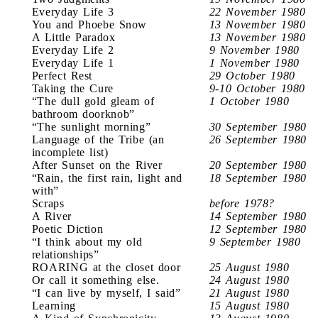
Everyday Life 3
22 November 1980
You and Phoebe Snow
13 November 1980
A Little Paradox
13 November 1980
Everyday Life 2
9 November 1980
Everyday Life 1
1 November 1980
Perfect Rest
29 October 1980
Taking the Cure
9-10 October 1980
“The dull gold gleam of
1 October 1980
bathroom doorknob”
“The sunlight morning”
30 September 1980
Language of the Tribe (an
26 September 1980
incomplete list)
After Sunset on the River
20 September 1980
“Rain, the first rain, light and
18 September 1980
with”
Scraps
before 1978?
A River
14 September 1980
Poetic Diction
12 September 1980
“I think about my old
9 September 1980
relationships”
ROARING at the closet door
25 August 1980
Or call it something else.
24 August 1980
“I can live by myself, I said”
21 August 1980
Learning
15 August 1980