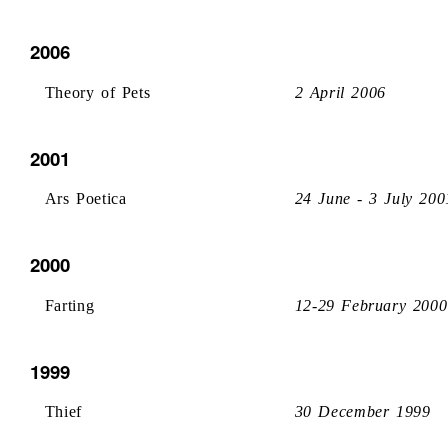
2006
Theory of Pets
2 April 2006
2001
Ars Poetica
24 June - 3 July 200
2000
Farting
12-29 February 2000
1999
Thief
30 December 1999