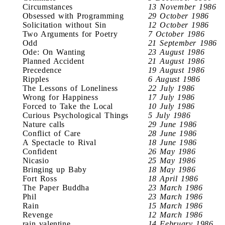
Circumstances
13 November 1986
Obsessed with Programming
29 October 1986
Solicitation without Sin
12 October 1986
Two Arguments for Poetry
7 October 1986
Odd
21 September 1986
Ode: On Wanting
23 August 1986
Planned Accident
21 August 1986
Precedence
19 August 1986
Ripples
6 August 1986
The Lessons of Loneliness
22 July 1986
Wrong for Happiness
17 July 1986
Forced to Take the Local
10 July 1986
Curious Psychological Things
5 July 1986
Nature calls
29 June 1986
Conflict of Care
28 June 1986
A Spectacle to Rival
18 June 1986
Confident
26 May 1986
Nicasio
25 May 1986
Bringing up Baby
18 May 1986
Fort Ross
18 April 1986
The Paper Buddha
23 March 1986
Phil
23 March 1986
Rain
15 March 1986
Revenge
12 March 1986
rain valentine
14 February 1986