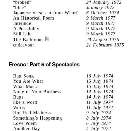
“broken”
24 January 1972
“blue”
January 1972
Japanese verse cut from Whorf
6 October 1974
An Historical Poem
9 March 1977
Interlude
9 March 1977
A Possibility
9 March 1977
Still Life
9 March 1977
The Bathroom
29 August 1975
endeavour
21 February 1975
Fresno: Part 6 of Spectacles
Bug Song
16 July 1974
You Are What
15 July 1974
What Music
15 July 1974
None of Your Business
14 July 1974
Bugs
14 July 1974
like a word
11 July 1974
Worry
11 July 1974
Hot Hell Madness
9 July 1974
Something’s Happening
8 July 1974
Love Poem
6 July 1974
Another Day
4 July 1974