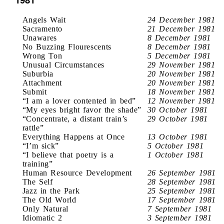
Angels Wait
24 December 1981
Sacramento
21 December 1981
Unawares
8 December 1981
No Buzzing Flourescents
8 December 1981
Wrong Ton
5 December 1981
Unusual Circumstances
29 November 1981
Suburbia
20 November 1981
Attachment
20 November 1981
Submit
18 November 1981
“I am a lover contented in bed”
12 November 1981
“My eyes bright favor the shade”
30 October 1981
“Concentrate, a distant train’s
29 October 1981
rattle”
Everything Happens at Once
13 October 1981
“I’m sick”
5 October 1981
“I believe that poetry is a
1 October 1981
training”
Human Resource Development
26 September 1981
The Self
28 September 1981
Jazz in the Park
25 September 1981
The Old World
17 September 1981
Only Natural
7 September 1981
Idiomatic 2
3 September 1981