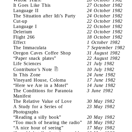
It Goes Like This
27 October 1982
Language II
24 October 1982
The Situation after Idi’s Party
24 October 1982
Cut-up
22 October 1982
Language I
22 October 1982
Delerium
22 October 1982
Flight 266
18 October 1982
Effect
1 October 1982
The Immaculata
7 September 1982
Oregon Caves Coffee Shop
31 August 1982
“Paper snack plates”
22 August 1982
Life Sciences
21 July 1982
Contributor’s Note
10 July 1982
In This Zone
24 June 1982
Vineyard House, Coloma
17 June 1982
“Here we Are in a Motel”
14 June 1982
The Conditions for Paranoia
3 June 1982
Manifest
The Relative Value of Love
30 May 1982
A Study for a Series of
23 May 1982
Photographs
“Reading a silly book”
20 May 1982
“Too much of hearing the radio”
18 May 1982
“A nice hour of seeing”
17 May 1982