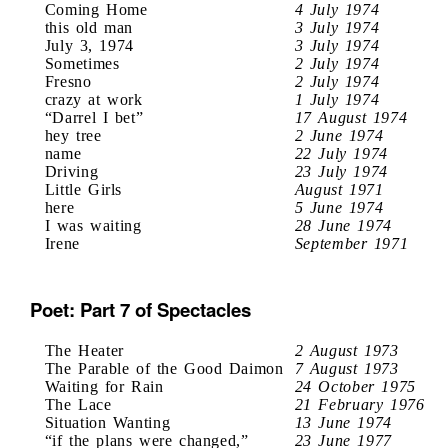
Coming Home
4 July 1974
this old man
3 July 1974
July 3, 1974
3 July 1974
Sometimes
2 July 1974
Fresno
2 July 1974
crazy at work
1 July 1974
“Darrel I bet”
17 August 1974
hey tree
2 June 1974
name
22 July 1974
Driving
23 July 1974
Little Girls
August 1971
here
5 June 1974
I was waiting
28 June 1974
Irene
September 1971
Poet: Part 7 of Spectacles
The Heater
2 August 1973
The Parable of the Good Daimon
7 August 1973
Waiting for Rain
24 October 1975
The Lace
21 February 1976
Situation Wanting
13 June 1974
“if the plans were changed,”
23 June 1977