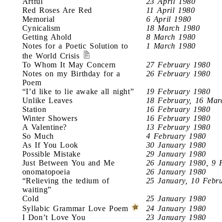
Artful
23 April 1980
Red Roses Are Red
11 April 1980
Memorial
6 April 1980
Cynicalism
18 March 1980
Getting Ahold
8 March 1980
Notes for a Poetic Solution to
1 March 1980
the World Crisis
To Whom It May Concern
27 February 1980
Notes on my Birthday for a
26 February 1980
Poem
“I’d like to lie awake all night”
19 February 1980
Unlike Leaves
18 February, 16 Mar
Station
16 February 1980
Winter Showers
16 February 1980
A Valentine?
13 February 1980
So Much
4 February 1980
As If You Look
30 January 1980
Possible Mistake
29 January 1980
Just Between You and Me
26 January 1980, 9 
onomatopoeia
26 January 1980
“Relieving the tedium of
25 January, 10 Febr
waiting”
Cold
25 January 1980
Syllabic Grammar Love Poem
24 January 1980
I Don’t Love You
23 January 1980