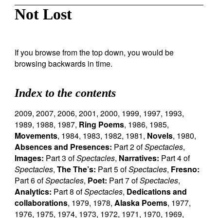
Not Lost
If you browse from the top down, you would be
browsing backwards in time.
Index to the contents
2009
,
2007
,
2006
,
2001
,
2000
,
1999
,
1997
,
1993
,
1989
,
1988
,
1987
,
Ring Poems
,
1986
,
1985
,
Movements
,
1984
,
1983
,
1982
,
1981
,
Novels
,
1980
,
Absences and Presences:
Part 2 of
Spectacles
,
Images:
Part 3 of
Spectacles
,
Narratives:
Part 4 of
Spectacles
,
The The’s:
Part 5 of
Spectacles
,
Fresno:
Part 6 of
Spectacles
,
Poet:
Part 7 of
Spectacles
,
Analytics:
Part 8 of
Spectacles
,
Dedications and
collaborations
,
1979
,
1978
,
Alaska Poems
,
1977
,
1976
,
1975
,
1974
,
1973
,
1972
,
1971
,
1970
,
1969
,