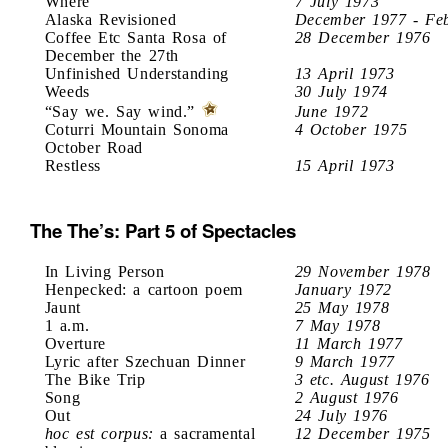
Where
7 July 1973
Alaska Revisioned
December 1977 - Fe
Coffee Etc Santa Rosa of
28 December 1976
December the 27th
Unfinished Understanding
13 April 1973
Weeds
30 July 1974
“Say we. Say wind.”
June 1972
Coturri Mountain Sonoma
4 October 1975
October Road
Restless
15 April 1973
The The’s: Part 5 of Spectacles
In Living Person
29 November 1978
Henpecked: a cartoon poem
January 1972
Jaunt
25 May 1978
1 a.m.
7 May 1978
Overture
11 March 1977
Lyric after Szechuan Dinner
9 March 1977
The Bike Trip
3 etc. August 1976
Song
2 August 1976
Out
24 July 1976
hoc est corpus:
a sacramental
12 December 1975