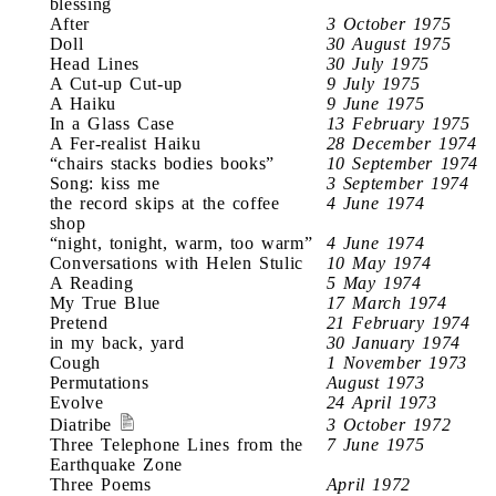
blessing
After
3 October 1975
Doll
30 August 1975
Head Lines
30 July 1975
A Cut-up Cut-up
9 July 1975
A Haiku
9 June 1975
In a Glass Case
13 February 1975
A Fer-realist Haiku
28 December 1974
“chairs stacks bodies books”
10 September 1974
Song: kiss me
3 September 1974
the record skips at the coffee
4 June 1974
shop
“night, tonight, warm, too warm”
4 June 1974
Conversations with Helen Stulic
10 May 1974
A Reading
5 May 1974
My True Blue
17 March 1974
Pretend
21 February 1974
in my back, yard
30 January 1974
Cough
1 November 1973
Permutations
August 1973
Evolve
24 April 1973
Diatribe
3 October 1972
Three Telephone Lines from the
7 June 1975
Earthquake Zone
Three Poems
April 1972