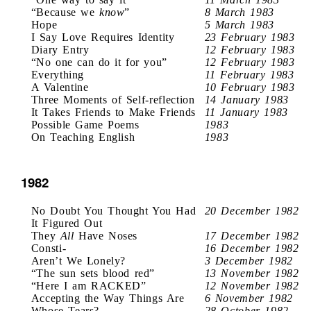
“Because we
know
”
8 March 1983
Hope
5 March 1983
I Say Love Requires Identity
23 February 1983
Diary Entry
12 February 1983
“No one can do it for you”
12 February 1983
Everything
11 February 1983
A Valentine
10 February 1983
Three Moments of Self-reflection
14 January 1983
It Takes Friends to Make Friends
11 January 1983
Possible Game Poems
1983
On Teaching English
1983
1982
No Doubt You Thought You Had
20 December 1982
It Figured Out
They
All
Have Noses
17 December 1982
Consti-
16 December 1982
Aren’t We Lonely?
3 December 1982
“The sun sets blood red”
13 November 1982
“Here I am RACKED”
12 November 1982
Accepting the Way Things Are
6 November 1982
Whose Tears?
28 October 1982