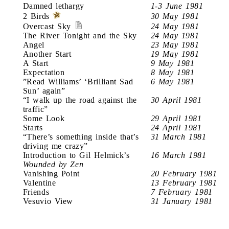
Damned lethargy
1-3 June 1981
2 Birds
30 May 1981
Overcast Sky
24 May 1981
The River Tonight and the Sky
24 May 1981
Angel
23 May 1981
Another Start
19 May 1981
A Start
9 May 1981
Expectation
8 May 1981
”Read Williams’ ‘Brilliant Sad
6 May 1981
Sun’ again”
“I walk up the road against the
30 April 1981
traffic”
Some Look
29 April 1981
Starts
24 April 1981
“There’s something inside that’s
31 March 1981
driving me crazy”
Introduction to Gil Helmick’s
16 March 1981
Wounded by Zen
Vanishing Point
20 February 1981
Valentine
13 February 1981
Friends
7 February 1981
Vesuvio View
31 January 1981