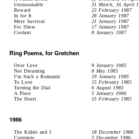
Unreasonable
31 March, 16 April 
Reward
23 February 1987
In for It
28 January 1987
Mere Survival
21 January 1987
For Show
17 January 1987
Coolant
8 January 1987
Ring Poems, for Gretchen
Over Love
9 January 1985
Not Dreaming
8 May 1985
I’m Such a Romantic
19 January 1985
To Love
15 February 1985
Turning the Dial
6 August 1985
A Place
5 January 1986
The Heart
15 February 1985
1986
The Kiddo and I
18 December 1986
Commute
5 December 1986