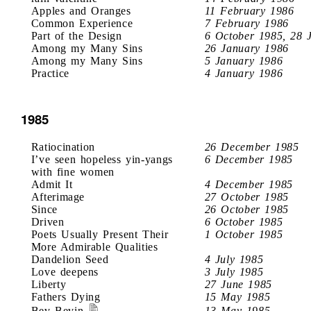
Apples and Oranges
11 February 1986
Common Experience
7 February 1986
Part of the Design
6 October 1985, 28 
Among my Many Sins
26 January 1986
Among my Many Sins
5 January 1986
Practice
4 January 1986
1985
Ratiocination
26 December 1985
I’ve seen hopeless yin-yangs
6 December 1985
with fine women
Admit It
4 December 1985
Afterimage
27 October 1985
Since
26 October 1985
Driven
6 October 1985
Poets Usually Present Their
1 October 1985
More Admirable Qualities
Dandelion Seed
4 July 1985
Love deepens
3 July 1985
Liberty
27 June 1985
Fathers Dying
15 May 1985
Bev Bevin
13 May 1985