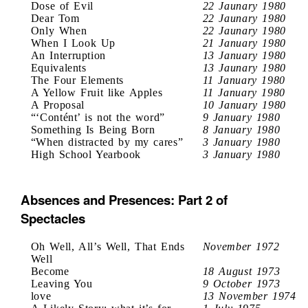
Dose of Evil
22 Jaunary 1980
Dear Tom
22 Jaunary 1980
Only When
22 Jaunary 1980
When I Look Up
21 January 1980
An Interruption
13 January 1980
Equivalents
13 Jaunary 1980
The Four Elements
11 January 1980
A Yellow Fruit like Apples
11 January 1980
A Proposal
10 January 1980
“‘Contént’ is not the word”
9 January 1980
Something Is Being Born
8 January 1980
“When distracted by my cares”
3 January 1980
High School Yearbook
3 January 1980
Absences and Presences: Part 2 of
Spectacles
Oh Well, All’s Well, That Ends
November 1972
Well
Become
18 August 1973
Leaving You
9 October 1973
love
13 November 1974