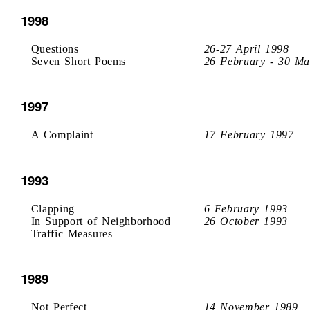
1998
Questions
26-27 April 1998
Seven Short Poems
26 February - 30 Ma
1997
A Complaint
17 February 1997
1993
Clapping
6 February 1993
In Support of Neighborhood
26 October 1993
Traffic Measures
1989
Not Perfect
14 November 1989