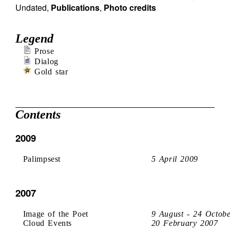
Undated
,
Publications
,
Photo credits
Legend
Prose
Dialog
Gold star
Contents
2009
Palimpsest
5 April 2009
2007
Image of the Poet
9 August - 24 Octob
Cloud Events
20 February 2007