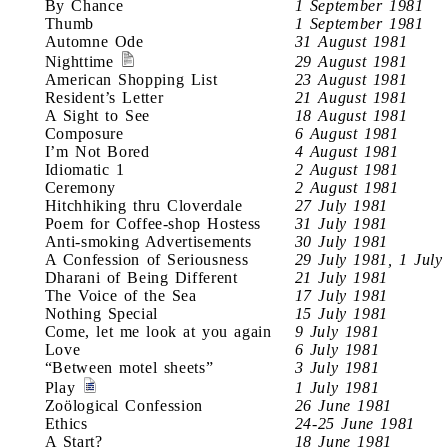
By Chance
1 September 1981
Thumb
1 September 1981
Automne Ode
31 August 1981
Nighttime
29 August 1981
American Shopping List
23 August 1981
Resident’s Letter
21 August 1981
A Sight to See
18 August 1981
Composure
6 August 1981
I’m Not Bored
4 August 1981
Idiomatic 1
2 August 1981
Ceremony
2 August 1981
Hitchhiking thru Cloverdale
27 July 1981
Poem for Coffee-shop Hostess
31 July 1981
Anti-smoking Advertisements
30 July 1981
A Confession of Seriousness
29 July 1981, 1 July
Dharani of Being Different
21 July 1981
The Voice of the Sea
17 July 1981
Nothing Special
15 July 1981
Come, let me look at you again
9 July 1981
Love
6 July 1981
“Between motel sheets”
3 July 1981
Play
1 July 1981
Zoölogical Confession
26 June 1981
Ethics
24-25 June 1981
A Start?
18 June 1981