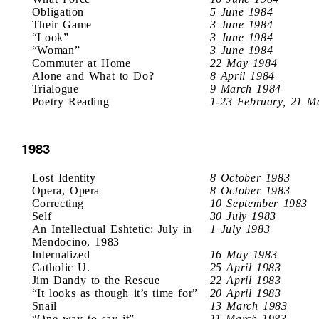
Obligation
5 June 1984
Their Game
3 June 1984
“Look”
3 June 1984
“Woman”
3 June 1984
Commuter at Home
22 May 1984
Alone and What to Do?
8 April 1984
Trialogue
9 March 1984
Poetry Reading
1-23 February, 21 M
1983
Lost Identity
8 October 1983
Opera, Opera
8 October 1983
Correcting
10 September 1983
Self
30 July 1983
An Intellectual Eshtetic: July in
1 July 1983
Mendocino, 1983
Internalized
16 May 1983
Catholic U.
25 April 1983
Jim Dandy to the Rescue
22 April 1983
“It looks as though it’s time for”
20 April 1983
Snail
13 March 1983
“One way to say it”
11 March 1983