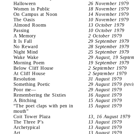
Halloween
26 November 1979
Women in Public
18 November 1979
On Campus at Noon
14 November 1979
The Oasis
10 November 1979
Almond Rooms
13 October 1979
Passing
10 October 1979
A Memory
2 October 1979
It Is Fall
29 September 1979
No Reward
28 September 1979
Night Mind
25 September 1979
Wake Wake
29 August, 19 Septe
Morning Poem
19 September 1979
Below Cliff House
2 September 1979
At Cliff House
2 September 1979
Resolution
31 August 1979
Something Poetic
29 August 1979 (revi
Poor me—
29 August 1979
Remembering the Sixties
16 August 1979
A Bitching
15 August 1979
“The poet claps with pen in
15 August 1979
mouth”
Coit Tower Plaza
13, 16 August 1979
The Three P’s
13 August 1979
Archetypical
13 August 1979
Art
13 August 1979