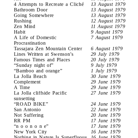
4 Attempts to Recreate a Cliché
13 August 1979
Bathroom Door
13 August 1979
Going Somewhere
13 August 1979
Rushing
12 August 1979
Zen Mind
11 August 1979
Habit
9 August 1979
A Life of Domestic
7 August 1979
Procrastination
Tassajara Zen Mountain Center
6 August 1979
Lines Written at Swenson’s
29 July 1979
Famous Times and Places
20 July 1979
“Sunday night of”
9 July 1979
“Bamboo and orange”
1 July 1979
La Jolla Beach
30 June 1979
Complement
29 June 1979
A Time
29 June 1979
La Jolla cliffside Pacific
27 June 1979
sunsetting
“ROAD BIKE”
24 June 1979
San Antonio
22 June 1979
Not Suffering
20 June 1979
RR PM
17 June 1979
“n o o n o n e”
17 June 1979
New York City
16 June 1979
Nothing in Nature Is Superfluous
16 June 1979