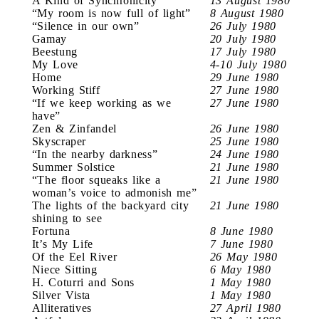
A Kind of Synchronicity
13 August 1980
“My room is now full of light”
8 August 1980
“Silence in our own”
26 July 1980
Gamay
20 July 1980
Beestung
17 July 1980
My Love
4-10 July 1980
Home
29 June 1980
Working Stiff
27 June 1980
“If we keep working as we
27 June 1980
have”
Zen & Zinfandel
26 June 1980
Skyscraper
25 June 1980
“In the nearby darkness”
24 June 1980
Summer Solstice
21 June 1980
“The floor squeaks like a
21 June 1980
woman’s voice to admonish me”
The lights of the backyard city
21 June 1980
shining to see
Fortuna
8 June 1980
It’s My Life
7 June 1980
Of the Eel River
26 May 1980
Niece Sitting
6 May 1980
H. Coturri and Sons
1 May 1980
Silver Vista
1 May 1980
Alliteratives
27 April 1980