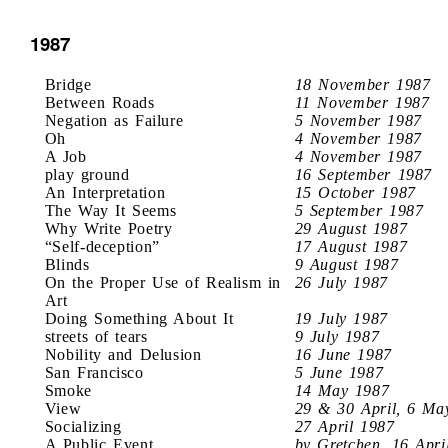
1987
Bridge
18 November 1987
Between Roads
11 November 1987
Negation as Failure
5 November 1987
Oh
4 November 1987
A Job
4 November 1987
play ground
16 September 1987
An Interpretation
15 October 1987
The Way It Seems
5 September 1987
Why Write Poetry
29 August 1987
“Self-deception”
17 August 1987
Blinds
9 August 1987
On the Proper Use of Realism in
26 July 1987
Art
Doing Something About It
19 July 1987
streets of tears
9 July 1987
Nobility and Delusion
16 June 1987
San Francisco
5 June 1987
Smoke
14 May 1987
View
29 & 30 April, 6 Ma
Socializing
27 April 1987
A Public Event
by Gretchen, 16 Apri