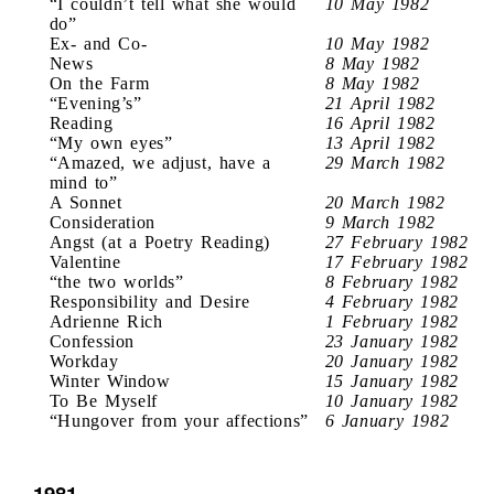
“I couldn’t tell what she would
10 May 1982
do”
Ex- and Co-
10 May 1982
News
8 May 1982
On the Farm
8 May 1982
“Evening’s”
21 April 1982
Reading
16 April 1982
“My own eyes”
13 April 1982
“Amazed, we adjust, have a
29 March 1982
mind to”
A Sonnet
20 March 1982
Consideration
9 March 1982
Angst (at a Poetry Reading)
27 February 1982
Valentine
17 February 1982
“the two worlds”
8 February 1982
Responsibility and Desire
4 February 1982
Adrienne Rich
1 February 1982
Confession
23 January 1982
Workday
20 January 1982
Winter Window
15 January 1982
To Be Myself
10 January 1982
“Hungover from your affections”
6 January 1982
1981