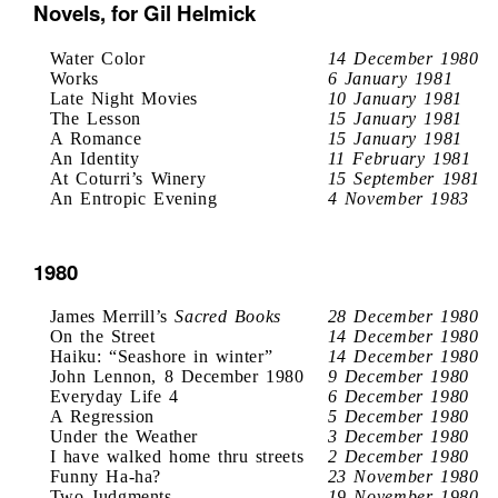
Novels, for Gil Helmick
Water Color
14 December 1980
Works
6 January 1981
Late Night Movies
10 January 1981
The Lesson
15 January 1981
A Romance
15 January 1981
An Identity
11 February 1981
At Coturri’s Winery
15 September 1981
An Entropic Evening
4 November 1983
1980
James Merrill’s
Sacred Books
28 December 1980
On the Street
14 December 1980
Haiku: “Seashore in winter”
14 December 1980
John Lennon, 8 December 1980
9 December 1980
Everyday Life 4
6 December 1980
A Regression
5 December 1980
Under the Weather
3 December 1980
I have walked home thru streets
2 December 1980
Funny Ha-ha?
23 November 1980
Two Judgments
19 November 1980