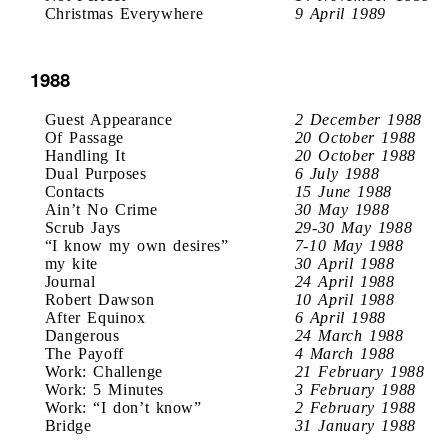
Christmas Everywhere
9 April 1989
1988
Guest Appearance
2 December 1988
Of Passage
20 October 1988
Handling It
20 October 1988
Dual Purposes
6 July 1988
Contacts
15 June 1988
Ain’t No Crime
30 May 1988
Scrub Jays
29-30 May 1988
“I know my own desires”
7-10 May 1988
my kite
30 April 1988
Journal
24 April 1988
Robert Dawson
10 April 1988
After Equinox
6 April 1988
Dangerous
24 March 1988
The Payoff
4 March 1988
Work: Challenge
21 February 1988
Work: 5 Minutes
3 February 1988
Work: “I don’t know”
2 February 1988
Bridge
31 January 1988