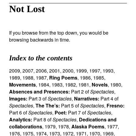
Not Lost
If you browse from the top down, you would be
browsing backwards in time.
Index to the contents
2009
,
2007
,
2006
,
2001
,
2000
,
1999
,
1997
,
1993
,
1989
,
1988
,
1987
,
Ring Poems
,
1986
,
1985
,
Movements
,
1984
,
1983
,
1982
,
1981
,
Novels
,
1980
,
Absences and Presences:
Part 2 of
Spectacles
,
Images:
Part 3 of
Spectacles
,
Narratives:
Part 4 of
Spectacles
,
The The’s:
Part 5 of
Spectacles
,
Fresno:
Part 6 of
Spectacles
,
Poet:
Part 7 of
Spectacles
,
Analytics:
Part 8 of
Spectacles
,
Dedications and
collaborations
,
1979
,
1978
,
Alaska Poems
,
1977
,
1976
,
1975
,
1974
,
1973
,
1972
,
1971
,
1970
,
1969
,