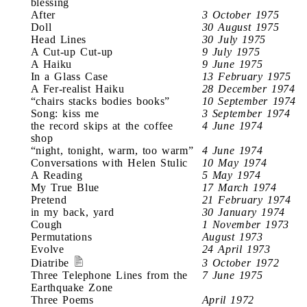
blessing
After
3 October 1975
Doll
30 August 1975
Head Lines
30 July 1975
A Cut-up Cut-up
9 July 1975
A Haiku
9 June 1975
In a Glass Case
13 February 1975
A Fer-realist Haiku
28 December 1974
“chairs stacks bodies books”
10 September 1974
Song: kiss me
3 September 1974
the record skips at the coffee
4 June 1974
shop
“night, tonight, warm, too warm”
4 June 1974
Conversations with Helen Stulic
10 May 1974
A Reading
5 May 1974
My True Blue
17 March 1974
Pretend
21 February 1974
in my back, yard
30 January 1974
Cough
1 November 1973
Permutations
August 1973
Evolve
24 April 1973
Diatribe
3 October 1972
Three Telephone Lines from the
7 June 1975
Earthquake Zone
Three Poems
April 1972