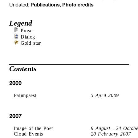
Undated
,
Publications
,
Photo credits
Legend
Prose
Dialog
Gold star
Contents
2009
Palimpsest
5 April 2009
2007
Image of the Poet
9 August - 24 Octob
Cloud Events
20 February 2007