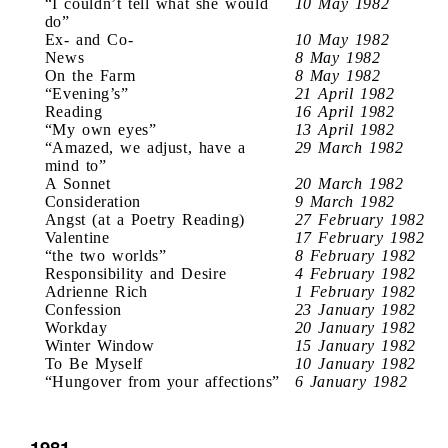
“I couldn’t tell what she would
10 May 1982
do”
Ex- and Co-
10 May 1982
News
8 May 1982
On the Farm
8 May 1982
“Evening’s”
21 April 1982
Reading
16 April 1982
“My own eyes”
13 April 1982
“Amazed, we adjust, have a
29 March 1982
mind to”
A Sonnet
20 March 1982
Consideration
9 March 1982
Angst (at a Poetry Reading)
27 February 1982
Valentine
17 February 1982
“the two worlds”
8 February 1982
Responsibility and Desire
4 February 1982
Adrienne Rich
1 February 1982
Confession
23 January 1982
Workday
20 January 1982
Winter Window
15 January 1982
To Be Myself
10 January 1982
“Hungover from your affections”
6 January 1982
1981