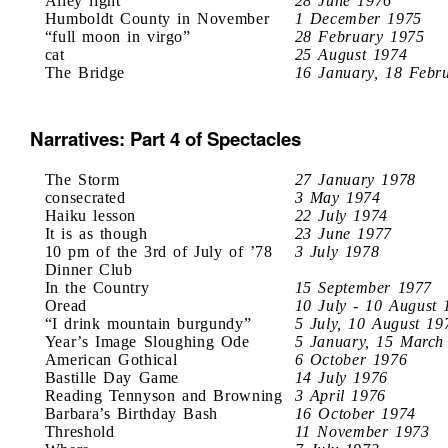
Alley light
28 June 1976
Humboldt County in November
1 December 1975
“full moon in virgo”
28 February 1975
cat
25 August 1974
The Bridge
16 January, 18 Febr
Narratives: Part 4 of Spectacles
The Storm
27 January 1978
consecrated
3 May 1974
Haiku lesson
22 July 1974
It is as though
23 June 1977
10 pm of the 3rd of July of ’78
3 July 1978
Dinner Club
In the Country
15 September 1977
Oread
10 July - 10 August 
“I drink mountain burgundy”
5 July, 10 August 19
Year’s Image Sloughing Ode
5 January, 15 March
American Gothical
6 October 1976
Bastille Day Game
14 July 1976
Reading Tennyson and Browning
3 April 1976
Barbara’s Birthday Bash
16 October 1974
Threshold
11 November 1973