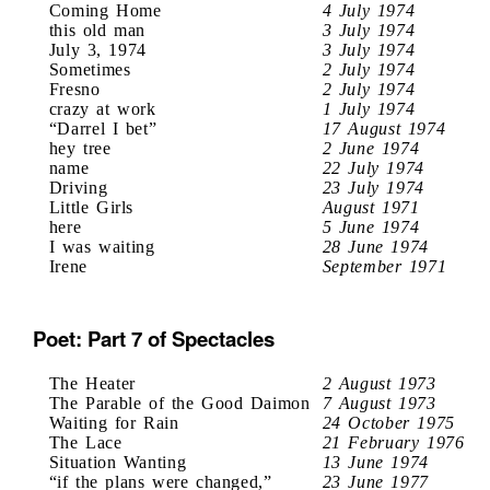
Coming Home
4 July 1974
this old man
3 July 1974
July 3, 1974
3 July 1974
Sometimes
2 July 1974
Fresno
2 July 1974
crazy at work
1 July 1974
“Darrel I bet”
17 August 1974
hey tree
2 June 1974
name
22 July 1974
Driving
23 July 1974
Little Girls
August 1971
here
5 June 1974
I was waiting
28 June 1974
Irene
September 1971
Poet: Part 7 of Spectacles
The Heater
2 August 1973
The Parable of the Good Daimon
7 August 1973
Waiting for Rain
24 October 1975
The Lace
21 February 1976
Situation Wanting
13 June 1974
“if the plans were changed,”
23 June 1977