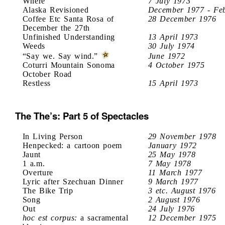
Where
7 July 1973
Alaska Revisioned
December 1977 - Fe
Coffee Etc Santa Rosa of
28 December 1976
December the 27th
Unfinished Understanding
13 April 1973
Weeds
30 July 1974
“Say we. Say wind.”
June 1972
Coturri Mountain Sonoma
4 October 1975
October Road
Restless
15 April 1973
The The’s: Part 5 of Spectacles
In Living Person
29 November 1978
Henpecked: a cartoon poem
January 1972
Jaunt
25 May 1978
1 a.m.
7 May 1978
Overture
11 March 1977
Lyric after Szechuan Dinner
9 March 1977
The Bike Trip
3 etc. August 1976
Song
2 August 1976
Out
24 July 1976
hoc est corpus:
a sacramental
12 December 1975