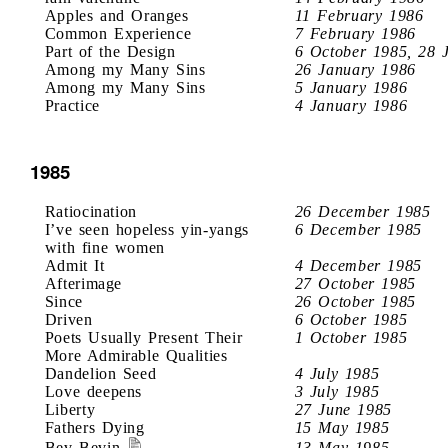
Apples and Oranges
11 February 1986
Common Experience
7 February 1986
Part of the Design
6 October 1985, 28 
Among my Many Sins
26 January 1986
Among my Many Sins
5 January 1986
Practice
4 January 1986
1985
Ratiocination
26 December 1985
I’ve seen hopeless yin-yangs
6 December 1985
with fine women
Admit It
4 December 1985
Afterimage
27 October 1985
Since
26 October 1985
Driven
6 October 1985
Poets Usually Present Their
1 October 1985
More Admirable Qualities
Dandelion Seed
4 July 1985
Love deepens
3 July 1985
Liberty
27 June 1985
Fathers Dying
15 May 1985
Bev Bevin
13 May 1985