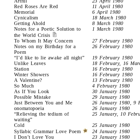
Artful
23 April 1980
Red Roses Are Red
11 April 1980
Memorial
6 April 1980
Cynicalism
18 March 1980
Getting Ahold
8 March 1980
Notes for a Poetic Solution to
1 March 1980
the World Crisis
To Whom It May Concern
27 February 1980
Notes on my Birthday for a
26 February 1980
Poem
“I’d like to lie awake all night”
19 February 1980
Unlike Leaves
18 February, 16 Mar
Station
16 February 1980
Winter Showers
16 February 1980
A Valentine?
13 February 1980
So Much
4 February 1980
As If You Look
30 January 1980
Possible Mistake
29 January 1980
Just Between You and Me
26 January 1980, 9 
onomatopoeia
26 January 1980
“Relieving the tedium of
25 January, 10 Febr
waiting”
Cold
25 January 1980
Syllabic Grammar Love Poem
24 January 1980
I Don’t Love You
23 January 1980