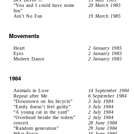
“You and I could have some
20 March 1985
fun”
Ain’t No Fun
19 March 1985
Movements
Heart
2 January 1985
Eyes
2 January 1985
Modern Dance
2 January 1985
1984
Animals in Love
14 September 1984
Repeat after Me
6 September 1984
“Downtown on his bicycle”
3 July 1984
“Emily doesn’t feel guilty”
3 July 1984
“A young cat in the yard”
2 July 1984
“Overhead beside the toilets”
2 July 1984
conceit
28 June 1984
“Random generation”
29 June 1984
What Force
16 June 1984