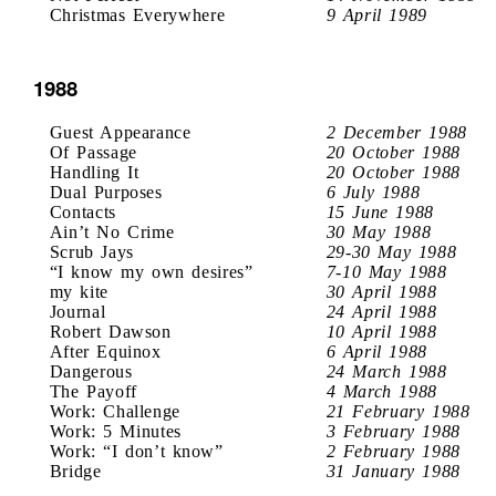
Christmas Everywhere
9 April 1989
1988
Guest Appearance
2 December 1988
Of Passage
20 October 1988
Handling It
20 October 1988
Dual Purposes
6 July 1988
Contacts
15 June 1988
Ain’t No Crime
30 May 1988
Scrub Jays
29-30 May 1988
“I know my own desires”
7-10 May 1988
my kite
30 April 1988
Journal
24 April 1988
Robert Dawson
10 April 1988
After Equinox
6 April 1988
Dangerous
24 March 1988
The Payoff
4 March 1988
Work: Challenge
21 February 1988
Work: 5 Minutes
3 February 1988
Work: “I don’t know”
2 February 1988
Bridge
31 January 1988