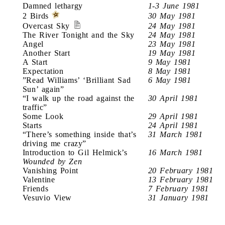
Damned lethargy
1-3 June 1981
2 Birds
30 May 1981
Overcast Sky
24 May 1981
The River Tonight and the Sky
24 May 1981
Angel
23 May 1981
Another Start
19 May 1981
A Start
9 May 1981
Expectation
8 May 1981
”Read Williams’ ‘Brilliant Sad
6 May 1981
Sun’ again”
“I walk up the road against the
30 April 1981
traffic”
Some Look
29 April 1981
Starts
24 April 1981
“There’s something inside that’s
31 March 1981
driving me crazy”
Introduction to Gil Helmick’s
16 March 1981
Wounded by Zen
Vanishing Point
20 February 1981
Valentine
13 February 1981
Friends
7 February 1981
Vesuvio View
31 January 1981