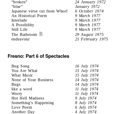
“broken”
24 January 1972
“blue”
January 1972
Japanese verse cut from Whorf
6 October 1974
An Historical Poem
9 March 1977
Interlude
9 March 1977
A Possibility
9 March 1977
Still Life
9 March 1977
The Bathroom
29 August 1975
endeavour
21 February 1975
Fresno: Part 6 of Spectacles
Bug Song
16 July 1974
You Are What
15 July 1974
What Music
15 July 1974
None of Your Business
14 July 1974
Bugs
14 July 1974
like a word
11 July 1974
Worry
11 July 1974
Hot Hell Madness
9 July 1974
Something’s Happening
8 July 1974
Love Poem
6 July 1974
Another Day
4 July 1974