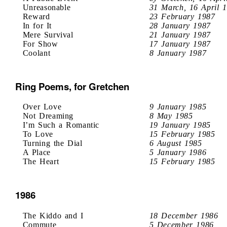
Unreasonable
31 March, 16 April 
Reward
23 February 1987
In for It
28 January 1987
Mere Survival
21 January 1987
For Show
17 January 1987
Coolant
8 January 1987
Ring Poems, for Gretchen
Over Love
9 January 1985
Not Dreaming
8 May 1985
I’m Such a Romantic
19 January 1985
To Love
15 February 1985
Turning the Dial
6 August 1985
A Place
5 January 1986
The Heart
15 February 1985
1986
The Kiddo and I
18 December 1986
Commute
5 December 1986