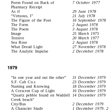
Poem Found on Back of
7 October 1977
Pharmacy Receipt
As if
29 June 1978
“Virtuous, I”
21 July 1978
The Figure of the Poet
16 September 1978
The Form
2 August 1978
The Poem
3 August 1978
Image
25 March 1975
Tensive
20 March 1977
Sea Rose
2 August 1978
What Dread Light
27 November 1978
The Analytic Impulse
2 December 1978
1979
“In one year and out the other”
31 December 1979
S.F. Cab Co.s
23 December 1979
Naming and Knowing
18 December 1979
A Crescent Cup of Light
16 December 1979
“Quartz pebble found on Waddell
14 December 1979
Creek beach”
City/Bus
2 December 1979
A Character Study
1 December 1979, 2