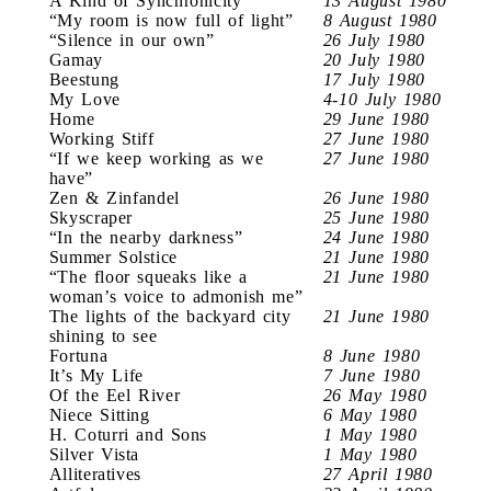
A Kind of Synchronicity
13 August 1980
“My room is now full of light”
8 August 1980
“Silence in our own”
26 July 1980
Gamay
20 July 1980
Beestung
17 July 1980
My Love
4-10 July 1980
Home
29 June 1980
Working Stiff
27 June 1980
“If we keep working as we
27 June 1980
have”
Zen & Zinfandel
26 June 1980
Skyscraper
25 June 1980
“In the nearby darkness”
24 June 1980
Summer Solstice
21 June 1980
“The floor squeaks like a
21 June 1980
woman’s voice to admonish me”
The lights of the backyard city
21 June 1980
shining to see
Fortuna
8 June 1980
It’s My Life
7 June 1980
Of the Eel River
26 May 1980
Niece Sitting
6 May 1980
H. Coturri and Sons
1 May 1980
Silver Vista
1 May 1980
Alliteratives
27 April 1980