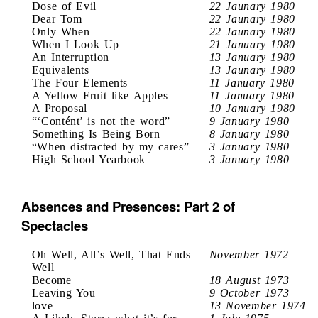
Dose of Evil
22 Jaunary 1980
Dear Tom
22 Jaunary 1980
Only When
22 Jaunary 1980
When I Look Up
21 January 1980
An Interruption
13 January 1980
Equivalents
13 Jaunary 1980
The Four Elements
11 January 1980
A Yellow Fruit like Apples
11 January 1980
A Proposal
10 January 1980
“‘Contént’ is not the word”
9 January 1980
Something Is Being Born
8 January 1980
“When distracted by my cares”
3 January 1980
High School Yearbook
3 January 1980
Absences and Presences: Part 2 of
Spectacles
Oh Well, All’s Well, That Ends
November 1972
Well
Become
18 August 1973
Leaving You
9 October 1973
love
13 November 1974