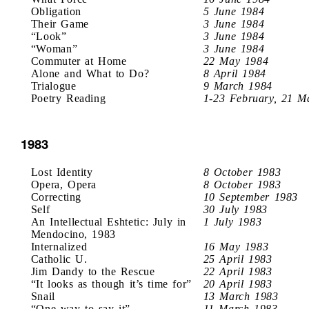
Obligation
5 June 1984
Their Game
3 June 1984
“Look”
3 June 1984
“Woman”
3 June 1984
Commuter at Home
22 May 1984
Alone and What to Do?
8 April 1984
Trialogue
9 March 1984
Poetry Reading
1-23 February, 21 M
1983
Lost Identity
8 October 1983
Opera, Opera
8 October 1983
Correcting
10 September 1983
Self
30 July 1983
An Intellectual Eshtetic: July in
1 July 1983
Mendocino, 1983
Internalized
16 May 1983
Catholic U.
25 April 1983
Jim Dandy to the Rescue
22 April 1983
“It looks as though it’s time for”
20 April 1983
Snail
13 March 1983
“One way to say it”
11 March 1983