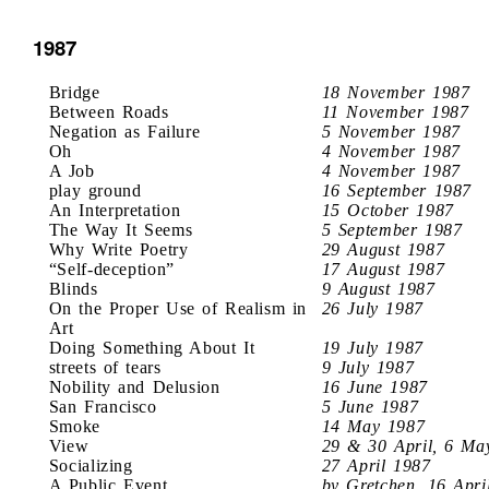
1987
Bridge
18 November 1987
Between Roads
11 November 1987
Negation as Failure
5 November 1987
Oh
4 November 1987
A Job
4 November 1987
play ground
16 September 1987
An Interpretation
15 October 1987
The Way It Seems
5 September 1987
Why Write Poetry
29 August 1987
“Self-deception”
17 August 1987
Blinds
9 August 1987
On the Proper Use of Realism in
26 July 1987
Art
Doing Something About It
19 July 1987
streets of tears
9 July 1987
Nobility and Delusion
16 June 1987
San Francisco
5 June 1987
Smoke
14 May 1987
View
29 & 30 April, 6 Ma
Socializing
27 April 1987
A Public Event
by Gretchen, 16 Apri