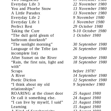
Everyday Life 3
22 November 1980
You and Phoebe Snow
13 November 1980
A Little Paradox
13 November 1980
Everyday Life 2
9 November 1980
Everyday Life 1
1 November 1980
Perfect Rest
29 October 1980
Taking the Cure
9-10 October 1980
“The dull gold gleam of
1 October 1980
bathroom doorknob”
“The sunlight morning”
30 September 1980
Language of the Tribe (an
26 September 1980
incomplete list)
After Sunset on the River
20 September 1980
“Rain, the first rain, light and
18 September 1980
with”
Scraps
before 1978?
A River
14 September 1980
Poetic Diction
12 September 1980
“I think about my old
9 September 1980
relationships”
ROARING at the closet door
25 August 1980
Or call it something else.
24 August 1980
“I can live by myself, I said”
21 August 1980
Learning
15 August 1980