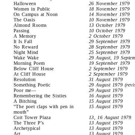
Halloween
26 November 1979
Women in Public
18 November 1979
On Campus at Noon
14 November 1979
The Oasis
10 November 1979
Almond Rooms
13 October 1979
Passing
10 October 1979
A Memory
2 October 1979
It Is Fall
29 September 1979
No Reward
28 September 1979
Night Mind
25 September 1979
Wake Wake
29 August, 19 Septe
Morning Poem
19 September 1979
Below Cliff House
2 September 1979
At Cliff House
2 September 1979
Resolution
31 August 1979
Something Poetic
29 August 1979 (revi
Poor me—
29 August 1979
Remembering the Sixties
16 August 1979
A Bitching
15 August 1979
“The poet claps with pen in
15 August 1979
mouth”
Coit Tower Plaza
13, 16 August 1979
The Three P’s
13 August 1979
Archetypical
13 August 1979
Art
13 August 1979