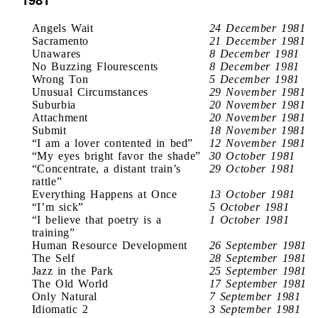
Angels Wait
24 December 1981
Sacramento
21 December 1981
Unawares
8 December 1981
No Buzzing Flourescents
8 December 1981
Wrong Ton
5 December 1981
Unusual Circumstances
29 November 1981
Suburbia
20 November 1981
Attachment
20 November 1981
Submit
18 November 1981
“I am a lover contented in bed”
12 November 1981
“My eyes bright favor the shade”
30 October 1981
“Concentrate, a distant train’s
29 October 1981
rattle”
Everything Happens at Once
13 October 1981
“I’m sick”
5 October 1981
“I believe that poetry is a
1 October 1981
training”
Human Resource Development
26 September 1981
The Self
28 September 1981
Jazz in the Park
25 September 1981
The Old World
17 September 1981
Only Natural
7 September 1981
Idiomatic 2
3 September 1981