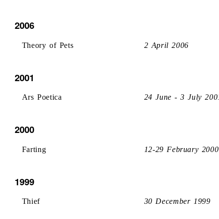
2006
Theory of Pets
2 April 2006
2001
Ars Poetica
24 June - 3 July 200
2000
Farting
12-29 February 2000
1999
Thief
30 December 1999