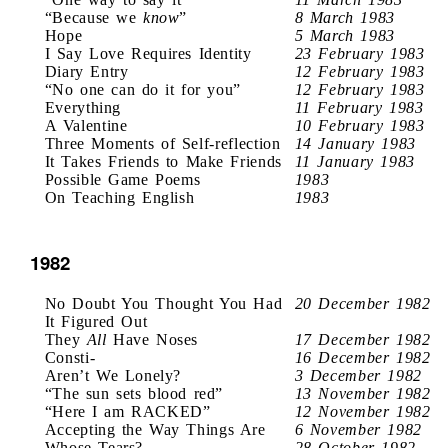
“Because we
know
”
8 March 1983
Hope
5 March 1983
I Say Love Requires Identity
23 February 1983
Diary Entry
12 February 1983
“No one can do it for you”
12 February 1983
Everything
11 February 1983
A Valentine
10 February 1983
Three Moments of Self-reflection
14 January 1983
It Takes Friends to Make Friends
11 January 1983
Possible Game Poems
1983
On Teaching English
1983
1982
No Doubt You Thought You Had
20 December 1982
It Figured Out
They
All
Have Noses
17 December 1982
Consti-
16 December 1982
Aren’t We Lonely?
3 December 1982
“The sun sets blood red”
13 November 1982
“Here I am RACKED”
12 November 1982
Accepting the Way Things Are
6 November 1982
Whose Tears?
28 October 1982