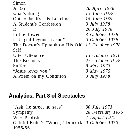
Simon
A Rain
20 April 1978
what’s doing
13 June 1978
Out to Justify His Loneliness
15 June 1978
A Student’s Confession
9 July 1978
It
26 July 1978
In the Tower
3 October 1978
I “Urged beyond reason”
5 October 1978
The Doctor’s Epitaph on His Old
12 October 1978
Self
Utter Utterance
13 October 1978
The Business
27 October 1978
Suffer
8 May 1973
“Jesus loves you.”
8 May 1975
A Poem on my Condition
8 July 1978
Analytics: Part 8 of Spectacles
“Ask the street he says”
30 July 1973
Sympathy
28 February 1975
Why Publish
7 August 1975
Gabriel Kohn’s “Wood,” Dunkirk
9 October 1975
1955-56