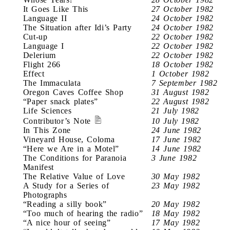
It Goes Like This
27 October 1982
Language II
24 October 1982
The Situation after Idi’s Party
24 October 1982
Cut-up
22 October 1982
Language I
22 October 1982
Delerium
22 October 1982
Flight 266
18 October 1982
Effect
1 October 1982
The Immaculata
7 September 1982
Oregon Caves Coffee Shop
31 August 1982
“Paper snack plates”
22 August 1982
Life Sciences
21 July 1982
Contributor’s Note
10 July 1982
In This Zone
24 June 1982
Vineyard House, Coloma
17 June 1982
“Here we Are in a Motel”
14 June 1982
The Conditions for Paranoia
3 June 1982
Manifest
The Relative Value of Love
30 May 1982
A Study for a Series of
23 May 1982
Photographs
“Reading a silly book”
20 May 1982
“Too much of hearing the radio”
18 May 1982
“A nice hour of seeing”
17 May 1982