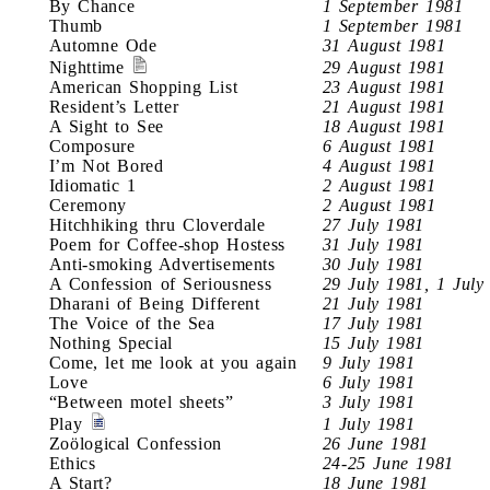
By Chance
1 September 1981
Thumb
1 September 1981
Automne Ode
31 August 1981
Nighttime
29 August 1981
American Shopping List
23 August 1981
Resident’s Letter
21 August 1981
A Sight to See
18 August 1981
Composure
6 August 1981
I’m Not Bored
4 August 1981
Idiomatic 1
2 August 1981
Ceremony
2 August 1981
Hitchhiking thru Cloverdale
27 July 1981
Poem for Coffee-shop Hostess
31 July 1981
Anti-smoking Advertisements
30 July 1981
A Confession of Seriousness
29 July 1981, 1 July
Dharani of Being Different
21 July 1981
The Voice of the Sea
17 July 1981
Nothing Special
15 July 1981
Come, let me look at you again
9 July 1981
Love
6 July 1981
“Between motel sheets”
3 July 1981
Play
1 July 1981
Zoölogical Confession
26 June 1981
Ethics
24-25 June 1981
A Start?
18 June 1981