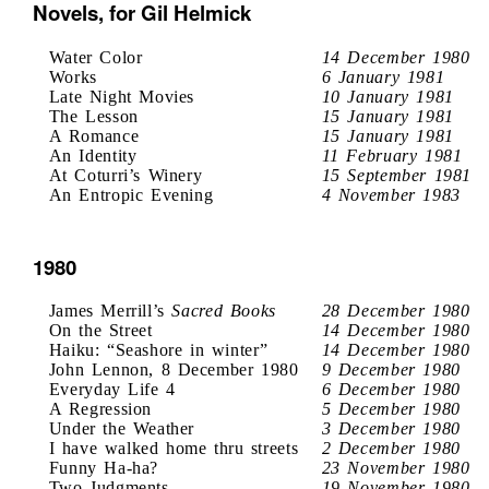
Novels, for Gil Helmick
Water Color
14 December 1980
Works
6 January 1981
Late Night Movies
10 January 1981
The Lesson
15 January 1981
A Romance
15 January 1981
An Identity
11 February 1981
At Coturri’s Winery
15 September 1981
An Entropic Evening
4 November 1983
1980
James Merrill’s
Sacred Books
28 December 1980
On the Street
14 December 1980
Haiku: “Seashore in winter”
14 December 1980
John Lennon, 8 December 1980
9 December 1980
Everyday Life 4
6 December 1980
A Regression
5 December 1980
Under the Weather
3 December 1980
I have walked home thru streets
2 December 1980
Funny Ha-ha?
23 November 1980
Two Judgments
19 November 1980