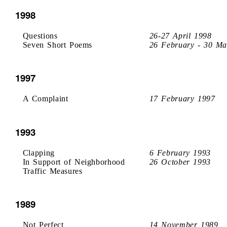
1998
Questions
26-27 April 1998
Seven Short Poems
26 February - 30 Ma
1997
A Complaint
17 February 1997
1993
Clapping
6 February 1993
In Support of Neighborhood
26 October 1993
Traffic Measures
1989
Not Perfect
14 November 1989