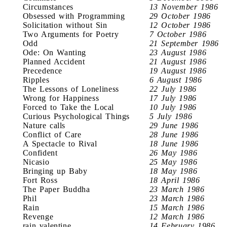
Circumstances
13 November 1986
Obsessed with Programming
29 October 1986
Solicitation without Sin
12 October 1986
Two Arguments for Poetry
7 October 1986
Odd
21 September 1986
Ode: On Wanting
23 August 1986
Planned Accident
21 August 1986
Precedence
19 August 1986
Ripples
6 August 1986
The Lessons of Loneliness
22 July 1986
Wrong for Happiness
17 July 1986
Forced to Take the Local
10 July 1986
Curious Psychological Things
5 July 1986
Nature calls
29 June 1986
Conflict of Care
28 June 1986
A Spectacle to Rival
18 June 1986
Confident
26 May 1986
Nicasio
25 May 1986
Bringing up Baby
18 May 1986
Fort Ross
18 April 1986
The Paper Buddha
23 March 1986
Phil
23 March 1986
Rain
15 March 1986
Revenge
12 March 1986
rain valentine
14 February 1986