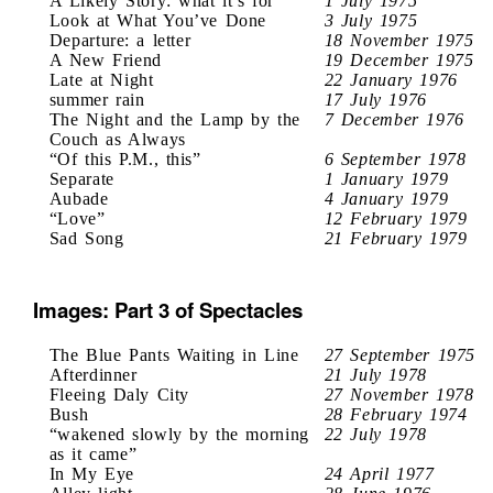
A Likely Story: what it’s for
1 July 1975
Look at What You’ve Done
3 July 1975
Departure: a letter
18 November 1975
A New Friend
19 December 1975
Late at Night
22 January 1976
summer rain
17 July 1976
The Night and the Lamp by the
7 December 1976
Couch as Always
“Of this P.M., this”
6 September 1978
Separate
1 January 1979
Aubade
4 January 1979
“Love”
12 February 1979
Sad Song
21 February 1979
Images: Part 3 of Spectacles
The Blue Pants Waiting in Line
27 September 1975
Afterdinner
21 July 1978
Fleeing Daly City
27 November 1978
Bush
28 February 1974
“wakened slowly by the morning
22 July 1978
as it came”
In My Eye
24 April 1977