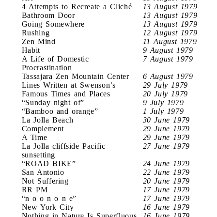
4 Attempts to Recreate a Cliché
13 August 1979
Bathroom Door
13 August 1979
Going Somewhere
13 August 1979
Rushing
12 August 1979
Zen Mind
11 August 1979
Habit
9 August 1979
A Life of Domestic
7 August 1979
Procrastination
Tassajara Zen Mountain Center
6 August 1979
Lines Written at Swenson’s
29 July 1979
Famous Times and Places
20 July 1979
“Sunday night of”
9 July 1979
“Bamboo and orange”
1 July 1979
La Jolla Beach
30 June 1979
Complement
29 June 1979
A Time
29 June 1979
La Jolla cliffside Pacific
27 June 1979
sunsetting
“ROAD BIKE”
24 June 1979
San Antonio
22 June 1979
Not Suffering
20 June 1979
RR PM
17 June 1979
“n o o n o n e”
17 June 1979
New York City
16 June 1979
Nothing in Nature Is Superfluous
16 June 1979