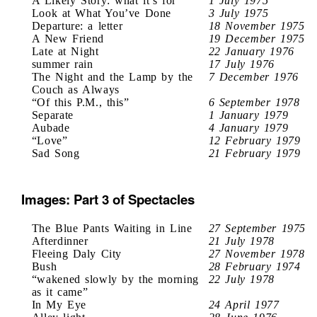
A Likely Story: what it’s for
1 July 1975
Look at What You’ve Done
3 July 1975
Departure: a letter
18 November 1975
A New Friend
19 December 1975
Late at Night
22 January 1976
summer rain
17 July 1976
The Night and the Lamp by the
7 December 1976
Couch as Always
“Of this P.M., this”
6 September 1978
Separate
1 January 1979
Aubade
4 January 1979
“Love”
12 February 1979
Sad Song
21 February 1979
Images: Part 3 of Spectacles
The Blue Pants Waiting in Line
27 September 1975
Afterdinner
21 July 1978
Fleeing Daly City
27 November 1978
Bush
28 February 1974
“wakened slowly by the morning
22 July 1978
as it came”
In My Eye
24 April 1977