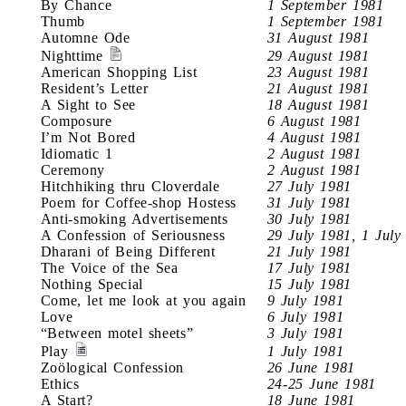
By Chance
1 September 1981
Thumb
1 September 1981
Automne Ode
31 August 1981
Nighttime
29 August 1981
American Shopping List
23 August 1981
Resident’s Letter
21 August 1981
A Sight to See
18 August 1981
Composure
6 August 1981
I’m Not Bored
4 August 1981
Idiomatic 1
2 August 1981
Ceremony
2 August 1981
Hitchhiking thru Cloverdale
27 July 1981
Poem for Coffee-shop Hostess
31 July 1981
Anti-smoking Advertisements
30 July 1981
A Confession of Seriousness
29 July 1981, 1 July
Dharani of Being Different
21 July 1981
The Voice of the Sea
17 July 1981
Nothing Special
15 July 1981
Come, let me look at you again
9 July 1981
Love
6 July 1981
“Between motel sheets”
3 July 1981
Play
1 July 1981
Zoölogical Confession
26 June 1981
Ethics
24-25 June 1981
A Start?
18 June 1981