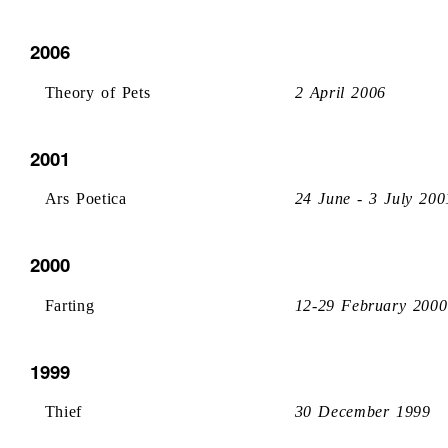
2006
Theory of Pets
2 April 2006
2001
Ars Poetica
24 June - 3 July 200
2000
Farting
12-29 February 2000
1999
Thief
30 December 1999