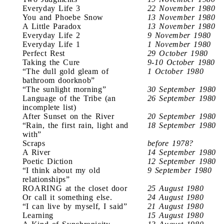
Everyday Life 3
22 November 1980
You and Phoebe Snow
13 November 1980
A Little Paradox
13 November 1980
Everyday Life 2
9 November 1980
Everyday Life 1
1 November 1980
Perfect Rest
29 October 1980
Taking the Cure
9-10 October 1980
“The dull gold gleam of
1 October 1980
bathroom doorknob”
“The sunlight morning”
30 September 1980
Language of the Tribe (an
26 September 1980
incomplete list)
After Sunset on the River
20 September 1980
“Rain, the first rain, light and
18 September 1980
with”
Scraps
before 1978?
A River
14 September 1980
Poetic Diction
12 September 1980
“I think about my old
9 September 1980
relationships”
ROARING at the closet door
25 August 1980
Or call it something else.
24 August 1980
“I can live by myself, I said”
21 August 1980
Learning
15 August 1980