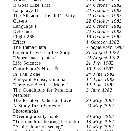
It Goes Like This
27 October 1982
Language II
24 October 1982
The Situation after Idi’s Party
24 October 1982
Cut-up
22 October 1982
Language I
22 October 1982
Delerium
22 October 1982
Flight 266
18 October 1982
Effect
1 October 1982
The Immaculata
7 September 1982
Oregon Caves Coffee Shop
31 August 1982
“Paper snack plates”
22 August 1982
Life Sciences
21 July 1982
Contributor’s Note
10 July 1982
In This Zone
24 June 1982
Vineyard House, Coloma
17 June 1982
“Here we Are in a Motel”
14 June 1982
The Conditions for Paranoia
3 June 1982
Manifest
The Relative Value of Love
30 May 1982
A Study for a Series of
23 May 1982
Photographs
“Reading a silly book”
20 May 1982
“Too much of hearing the radio”
18 May 1982
“A nice hour of seeing”
17 May 1982