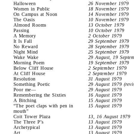
Halloween
26 November 1979
Women in Public
18 November 1979
On Campus at Noon
14 November 1979
The Oasis
10 November 1979
Almond Rooms
13 October 1979
Passing
10 October 1979
A Memory
2 October 1979
It Is Fall
29 September 1979
No Reward
28 September 1979
Night Mind
25 September 1979
Wake Wake
29 August, 19 Septe
Morning Poem
19 September 1979
Below Cliff House
2 September 1979
At Cliff House
2 September 1979
Resolution
31 August 1979
Something Poetic
29 August 1979 (revi
Poor me—
29 August 1979
Remembering the Sixties
16 August 1979
A Bitching
15 August 1979
“The poet claps with pen in
15 August 1979
mouth”
Coit Tower Plaza
13, 16 August 1979
The Three P’s
13 August 1979
Archetypical
13 August 1979
Art
13 August 1979