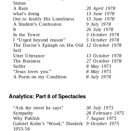
Simon
A Rain
20 April 1978
what’s doing
13 June 1978
Out to Justify His Loneliness
15 June 1978
A Student’s Confession
9 July 1978
It
26 July 1978
In the Tower
3 October 1978
I “Urged beyond reason”
5 October 1978
The Doctor’s Epitaph on His Old
12 October 1978
Self
Utter Utterance
13 October 1978
The Business
27 October 1978
Suffer
8 May 1973
“Jesus loves you.”
8 May 1975
A Poem on my Condition
8 July 1978
Analytics: Part 8 of Spectacles
“Ask the street he says”
30 July 1973
Sympathy
28 February 1975
Why Publish
7 August 1975
Gabriel Kohn’s “Wood,” Dunkirk
9 October 1975
1955-56