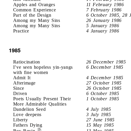
Apples and Oranges
11 February 1986
Common Experience
7 February 1986
Part of the Design
6 October 1985, 28 
Among my Many Sins
26 January 1986
Among my Many Sins
5 January 1986
Practice
4 January 1986
1985
Ratiocination
26 December 1985
I’ve seen hopeless yin-yangs
6 December 1985
with fine women
Admit It
4 December 1985
Afterimage
27 October 1985
Since
26 October 1985
Driven
6 October 1985
Poets Usually Present Their
1 October 1985
More Admirable Qualities
Dandelion Seed
4 July 1985
Love deepens
3 July 1985
Liberty
27 June 1985
Fathers Dying
15 May 1985
Bev Bevin
13 May 1985