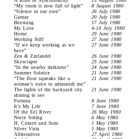
A Kind of Synchronicity
13 August 1980
“My room is now full of light”
8 August 1980
“Silence in our own”
26 July 1980
Gamay
20 July 1980
Beestung
17 July 1980
My Love
4-10 July 1980
Home
29 June 1980
Working Stiff
27 June 1980
“If we keep working as we
27 June 1980
have”
Zen & Zinfandel
26 June 1980
Skyscraper
25 June 1980
“In the nearby darkness”
24 June 1980
Summer Solstice
21 June 1980
“The floor squeaks like a
21 June 1980
woman’s voice to admonish me”
The lights of the backyard city
21 June 1980
shining to see
Fortuna
8 June 1980
It’s My Life
7 June 1980
Of the Eel River
26 May 1980
Niece Sitting
6 May 1980
H. Coturri and Sons
1 May 1980
Silver Vista
1 May 1980
Alliteratives
27 April 1980