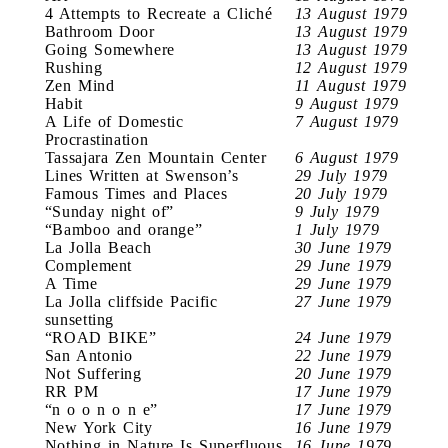
4 Attempts to Recreate a Cliché
13 August 1979
Bathroom Door
13 August 1979
Going Somewhere
13 August 1979
Rushing
12 August 1979
Zen Mind
11 August 1979
Habit
9 August 1979
A Life of Domestic
7 August 1979
Procrastination
Tassajara Zen Mountain Center
6 August 1979
Lines Written at Swenson’s
29 July 1979
Famous Times and Places
20 July 1979
“Sunday night of”
9 July 1979
“Bamboo and orange”
1 July 1979
La Jolla Beach
30 June 1979
Complement
29 June 1979
A Time
29 June 1979
La Jolla cliffside Pacific
27 June 1979
sunsetting
“ROAD BIKE”
24 June 1979
San Antonio
22 June 1979
Not Suffering
20 June 1979
RR PM
17 June 1979
“n o o n o n e”
17 June 1979
New York City
16 June 1979
Nothing in Nature Is Superfluous
16 June 1979