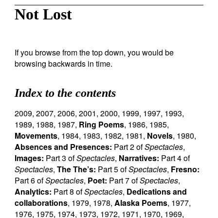
Not Lost
If you browse from the top down, you would be
browsing backwards in time.
Index to the contents
2009
,
2007
,
2006
,
2001
,
2000
,
1999
,
1997
,
1993
,
1989
,
1988
,
1987
,
Ring Poems
,
1986
,
1985
,
Movements
,
1984
,
1983
,
1982
,
1981
,
Novels
,
1980
,
Absences and Presences:
Part 2 of
Spectacles
,
Images:
Part 3 of
Spectacles
,
Narratives:
Part 4 of
Spectacles
,
The The’s:
Part 5 of
Spectacles
,
Fresno:
Part 6 of
Spectacles
,
Poet:
Part 7 of
Spectacles
,
Analytics:
Part 8 of
Spectacles
,
Dedications and
collaborations
,
1979
,
1978
,
Alaska Poems
,
1977
,
1976
,
1975
,
1974
,
1973
,
1972
,
1971
,
1970
,
1969
,