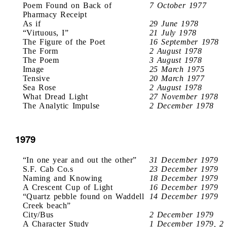
Poem Found on Back of
7 October 1977
Pharmacy Receipt
As if
29 June 1978
“Virtuous, I”
21 July 1978
The Figure of the Poet
16 September 1978
The Form
2 August 1978
The Poem
3 August 1978
Image
25 March 1975
Tensive
20 March 1977
Sea Rose
2 August 1978
What Dread Light
27 November 1978
The Analytic Impulse
2 December 1978
1979
“In one year and out the other”
31 December 1979
S.F. Cab Co.s
23 December 1979
Naming and Knowing
18 December 1979
A Crescent Cup of Light
16 December 1979
“Quartz pebble found on Waddell
14 December 1979
Creek beach”
City/Bus
2 December 1979
A Character Study
1 December 1979, 2