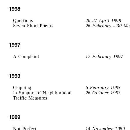
1998
Questions
26-27 April 1998
Seven Short Poems
26 February - 30 Ma
1997
A Complaint
17 February 1997
1993
Clapping
6 February 1993
In Support of Neighborhood
26 October 1993
Traffic Measures
1989
Not Perfect
14 November 1989