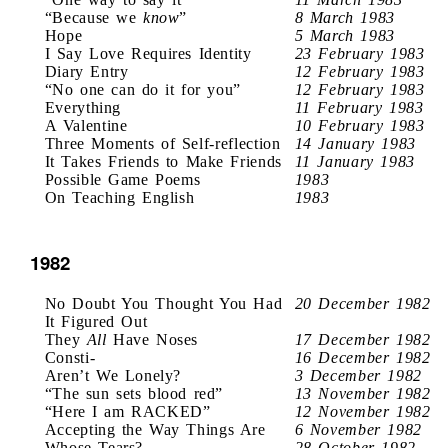
“Because we
know
”
8 March 1983
Hope
5 March 1983
I Say Love Requires Identity
23 February 1983
Diary Entry
12 February 1983
“No one can do it for you”
12 February 1983
Everything
11 February 1983
A Valentine
10 February 1983
Three Moments of Self-reflection
14 January 1983
It Takes Friends to Make Friends
11 January 1983
Possible Game Poems
1983
On Teaching English
1983
1982
No Doubt You Thought You Had
20 December 1982
It Figured Out
They
All
Have Noses
17 December 1982
Consti-
16 December 1982
Aren’t We Lonely?
3 December 1982
“The sun sets blood red”
13 November 1982
“Here I am RACKED”
12 November 1982
Accepting the Way Things Are
6 November 1982
Whose Tears?
28 October 1982