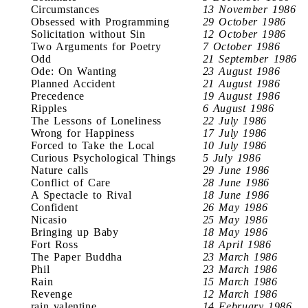
Circumstances
13 November 1986
Obsessed with Programming
29 October 1986
Solicitation without Sin
12 October 1986
Two Arguments for Poetry
7 October 1986
Odd
21 September 1986
Ode: On Wanting
23 August 1986
Planned Accident
21 August 1986
Precedence
19 August 1986
Ripples
6 August 1986
The Lessons of Loneliness
22 July 1986
Wrong for Happiness
17 July 1986
Forced to Take the Local
10 July 1986
Curious Psychological Things
5 July 1986
Nature calls
29 June 1986
Conflict of Care
28 June 1986
A Spectacle to Rival
18 June 1986
Confident
26 May 1986
Nicasio
25 May 1986
Bringing up Baby
18 May 1986
Fort Ross
18 April 1986
The Paper Buddha
23 March 1986
Phil
23 March 1986
Rain
15 March 1986
Revenge
12 March 1986
rain valentine
14 February 1986