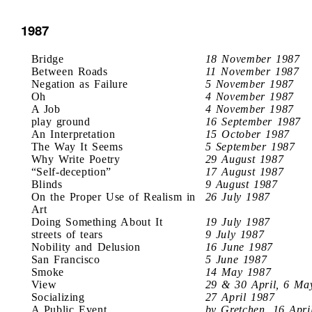
1987
Bridge
18 November 1987
Between Roads
11 November 1987
Negation as Failure
5 November 1987
Oh
4 November 1987
A Job
4 November 1987
play ground
16 September 1987
An Interpretation
15 October 1987
The Way It Seems
5 September 1987
Why Write Poetry
29 August 1987
“Self-deception”
17 August 1987
Blinds
9 August 1987
On the Proper Use of Realism in
26 July 1987
Art
Doing Something About It
19 July 1987
streets of tears
9 July 1987
Nobility and Delusion
16 June 1987
San Francisco
5 June 1987
Smoke
14 May 1987
View
29 & 30 April, 6 Ma
Socializing
27 April 1987
A Public Event
by Gretchen, 16 Apri