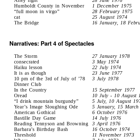
Alley light
28 June 1976
Humboldt County in November
1 December 1975
“full moon in virgo”
28 February 1975
cat
25 August 1974
The Bridge
16 January, 18 Febr
Narratives: Part 4 of Spectacles
The Storm
27 January 1978
consecrated
3 May 1974
Haiku lesson
22 July 1974
It is as though
23 June 1977
10 pm of the 3rd of July of ’78
3 July 1978
Dinner Club
In the Country
15 September 1977
Oread
10 July - 10 August 
“I drink mountain burgundy”
5 July, 10 August 19
Year’s Image Sloughing Ode
5 January, 15 March
American Gothical
6 October 1976
Bastille Day Game
14 July 1976
Reading Tennyson and Browning
3 April 1976
Barbara’s Birthday Bash
16 October 1974
Threshold
11 November 1973