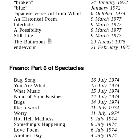
“broken”
24 January 1972
“blue”
January 1972
Japanese verse cut from Whorf
6 October 1974
An Historical Poem
9 March 1977
Interlude
9 March 1977
A Possibility
9 March 1977
Still Life
9 March 1977
The Bathroom
29 August 1975
endeavour
21 February 1975
Fresno: Part 6 of Spectacles
Bug Song
16 July 1974
You Are What
15 July 1974
What Music
15 July 1974
None of Your Business
14 July 1974
Bugs
14 July 1974
like a word
11 July 1974
Worry
11 July 1974
Hot Hell Madness
9 July 1974
Something’s Happening
8 July 1974
Love Poem
6 July 1974
Another Day
4 July 1974