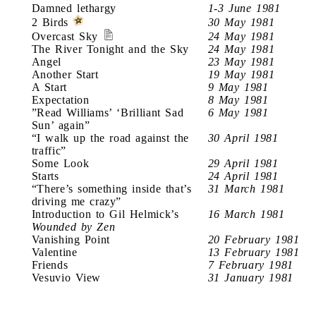
Damned lethargy
1-3 June 1981
2 Birds
30 May 1981
Overcast Sky
24 May 1981
The River Tonight and the Sky
24 May 1981
Angel
23 May 1981
Another Start
19 May 1981
A Start
9 May 1981
Expectation
8 May 1981
”Read Williams’ ‘Brilliant Sad
6 May 1981
Sun’ again”
“I walk up the road against the
30 April 1981
traffic”
Some Look
29 April 1981
Starts
24 April 1981
“There’s something inside that’s
31 March 1981
driving me crazy”
Introduction to Gil Helmick’s
16 March 1981
Wounded by Zen
Vanishing Point
20 February 1981
Valentine
13 February 1981
Friends
7 February 1981
Vesuvio View
31 January 1981