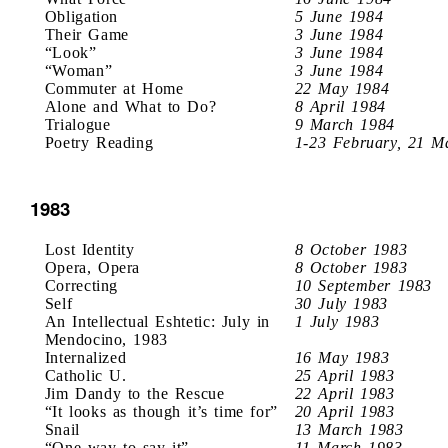
Obligation
5 June 1984
Their Game
3 June 1984
“Look”
3 June 1984
“Woman”
3 June 1984
Commuter at Home
22 May 1984
Alone and What to Do?
8 April 1984
Trialogue
9 March 1984
Poetry Reading
1-23 February, 21 M
1983
Lost Identity
8 October 1983
Opera, Opera
8 October 1983
Correcting
10 September 1983
Self
30 July 1983
An Intellectual Eshtetic: July in
1 July 1983
Mendocino, 1983
Internalized
16 May 1983
Catholic U.
25 April 1983
Jim Dandy to the Rescue
22 April 1983
“It looks as though it’s time for”
20 April 1983
Snail
13 March 1983
“One way to say it”
11 March 1983