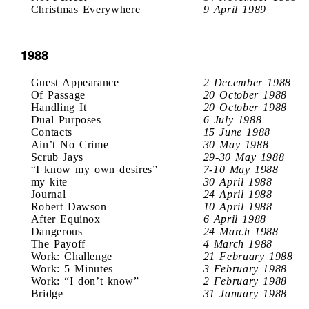
Christmas Everywhere
9 April 1989
1988
Guest Appearance
2 December 1988
Of Passage
20 October 1988
Handling It
20 October 1988
Dual Purposes
6 July 1988
Contacts
15 June 1988
Ain’t No Crime
30 May 1988
Scrub Jays
29-30 May 1988
“I know my own desires”
7-10 May 1988
my kite
30 April 1988
Journal
24 April 1988
Robert Dawson
10 April 1988
After Equinox
6 April 1988
Dangerous
24 March 1988
The Payoff
4 March 1988
Work: Challenge
21 February 1988
Work: 5 Minutes
3 February 1988
Work: “I don’t know”
2 February 1988
Bridge
31 January 1988