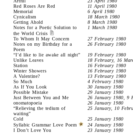
Artful
23 April 1980
Red Roses Are Red
11 April 1980
Memorial
6 April 1980
Cynicalism
18 March 1980
Getting Ahold
8 March 1980
Notes for a Poetic Solution to
1 March 1980
the World Crisis
To Whom It May Concern
27 February 1980
Notes on my Birthday for a
26 February 1980
Poem
“I’d like to lie awake all night”
19 February 1980
Unlike Leaves
18 February, 16 Mar
Station
16 February 1980
Winter Showers
16 February 1980
A Valentine?
13 February 1980
So Much
4 February 1980
As If You Look
30 January 1980
Possible Mistake
29 January 1980
Just Between You and Me
26 January 1980, 9 
onomatopoeia
26 January 1980
“Relieving the tedium of
25 January, 10 Febr
waiting”
Cold
25 January 1980
Syllabic Grammar Love Poem
24 January 1980
I Don’t Love You
23 January 1980