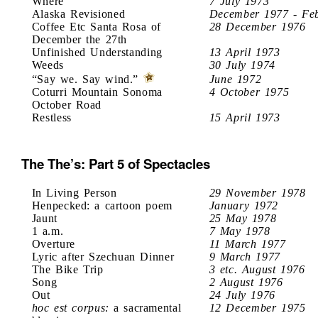
Where
7 July 1973
Alaska Revisioned
December 1977 - Fe
Coffee Etc Santa Rosa of
28 December 1976
December the 27th
Unfinished Understanding
13 April 1973
Weeds
30 July 1974
“Say we. Say wind.”
June 1972
Coturri Mountain Sonoma
4 October 1975
October Road
Restless
15 April 1973
The The’s: Part 5 of Spectacles
In Living Person
29 November 1978
Henpecked: a cartoon poem
January 1972
Jaunt
25 May 1978
1 a.m.
7 May 1978
Overture
11 March 1977
Lyric after Szechuan Dinner
9 March 1977
The Bike Trip
3 etc. August 1976
Song
2 August 1976
Out
24 July 1976
hoc est corpus:
a sacramental
12 December 1975