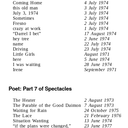
Coming Home
4 July 1974
this old man
3 July 1974
July 3, 1974
3 July 1974
Sometimes
2 July 1974
Fresno
2 July 1974
crazy at work
1 July 1974
“Darrel I bet”
17 August 1974
hey tree
2 June 1974
name
22 July 1974
Driving
23 July 1974
Little Girls
August 1971
here
5 June 1974
I was waiting
28 June 1974
Irene
September 1971
Poet: Part 7 of Spectacles
The Heater
2 August 1973
The Parable of the Good Daimon
7 August 1973
Waiting for Rain
24 October 1975
The Lace
21 February 1976
Situation Wanting
13 June 1974
“if the plans were changed,”
23 June 1977