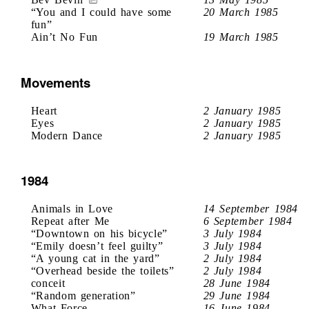
“You and I could have some
20 March 1985
fun”
Ain’t No Fun
19 March 1985
Movements
Heart
2 January 1985
Eyes
2 January 1985
Modern Dance
2 January 1985
1984
Animals in Love
14 September 1984
Repeat after Me
6 September 1984
“Downtown on his bicycle”
3 July 1984
“Emily doesn’t feel guilty”
3 July 1984
“A young cat in the yard”
2 July 1984
“Overhead beside the toilets”
2 July 1984
conceit
28 June 1984
“Random generation”
29 June 1984
What Force
16 June 1984