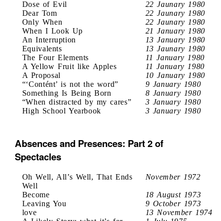
Dose of Evil
22 Jaunary 1980
Dear Tom
22 Jaunary 1980
Only When
22 Jaunary 1980
When I Look Up
21 January 1980
An Interruption
13 January 1980
Equivalents
13 Jaunary 1980
The Four Elements
11 January 1980
A Yellow Fruit like Apples
11 January 1980
A Proposal
10 January 1980
“‘Contént’ is not the word”
9 January 1980
Something Is Being Born
8 January 1980
“When distracted by my cares”
3 January 1980
High School Yearbook
3 January 1980
Absences and Presences: Part 2 of
Spectacles
Oh Well, All’s Well, That Ends
November 1972
Well
Become
18 August 1973
Leaving You
9 October 1973
love
13 November 1974