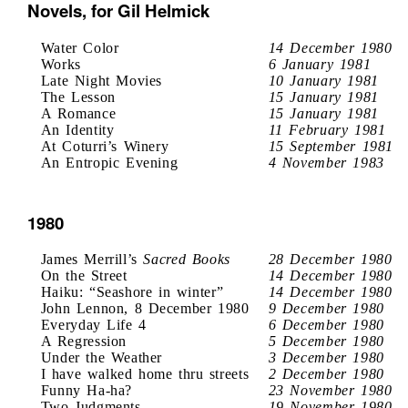
Novels, for Gil Helmick
Water Color
14 December 1980
Works
6 January 1981
Late Night Movies
10 January 1981
The Lesson
15 January 1981
A Romance
15 January 1981
An Identity
11 February 1981
At Coturri’s Winery
15 September 1981
An Entropic Evening
4 November 1983
1980
James Merrill’s
Sacred Books
28 December 1980
On the Street
14 December 1980
Haiku: “Seashore in winter”
14 December 1980
John Lennon, 8 December 1980
9 December 1980
Everyday Life 4
6 December 1980
A Regression
5 December 1980
Under the Weather
3 December 1980
I have walked home thru streets
2 December 1980
Funny Ha-ha?
23 November 1980
Two Judgments
19 November 1980