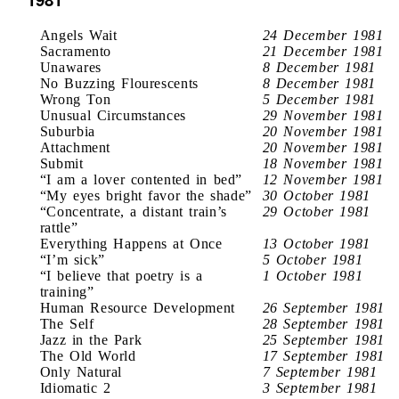
Angels Wait
24 December 1981
Sacramento
21 December 1981
Unawares
8 December 1981
No Buzzing Flourescents
8 December 1981
Wrong Ton
5 December 1981
Unusual Circumstances
29 November 1981
Suburbia
20 November 1981
Attachment
20 November 1981
Submit
18 November 1981
“I am a lover contented in bed”
12 November 1981
“My eyes bright favor the shade”
30 October 1981
“Concentrate, a distant train’s
29 October 1981
rattle”
Everything Happens at Once
13 October 1981
“I’m sick”
5 October 1981
“I believe that poetry is a
1 October 1981
training”
Human Resource Development
26 September 1981
The Self
28 September 1981
Jazz in the Park
25 September 1981
The Old World
17 September 1981
Only Natural
7 September 1981
Idiomatic 2
3 September 1981