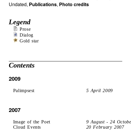
Undated
,
Publications
,
Photo credits
Legend
Prose
Dialog
Gold star
Contents
2009
Palimpsest
5 April 2009
2007
Image of the Poet
9 August - 24 Octob
Cloud Events
20 February 2007