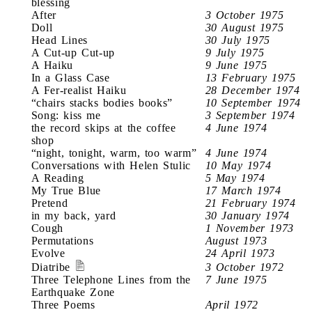
blessing
After
3 October 1975
Doll
30 August 1975
Head Lines
30 July 1975
A Cut-up Cut-up
9 July 1975
A Haiku
9 June 1975
In a Glass Case
13 February 1975
A Fer-realist Haiku
28 December 1974
“chairs stacks bodies books”
10 September 1974
Song: kiss me
3 September 1974
the record skips at the coffee
4 June 1974
shop
“night, tonight, warm, too warm”
4 June 1974
Conversations with Helen Stulic
10 May 1974
A Reading
5 May 1974
My True Blue
17 March 1974
Pretend
21 February 1974
in my back, yard
30 January 1974
Cough
1 November 1973
Permutations
August 1973
Evolve
24 April 1973
Diatribe
3 October 1972
Three Telephone Lines from the
7 June 1975
Earthquake Zone
Three Poems
April 1972