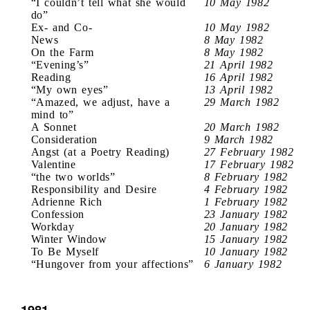
“I couldn’t tell what she would
10 May 1982
do”
Ex- and Co-
10 May 1982
News
8 May 1982
On the Farm
8 May 1982
“Evening’s”
21 April 1982
Reading
16 April 1982
“My own eyes”
13 April 1982
“Amazed, we adjust, have a
29 March 1982
mind to”
A Sonnet
20 March 1982
Consideration
9 March 1982
Angst (at a Poetry Reading)
27 February 1982
Valentine
17 February 1982
“the two worlds”
8 February 1982
Responsibility and Desire
4 February 1982
Adrienne Rich
1 February 1982
Confession
23 January 1982
Workday
20 January 1982
Winter Window
15 January 1982
To Be Myself
10 January 1982
“Hungover from your affections”
6 January 1982
1981