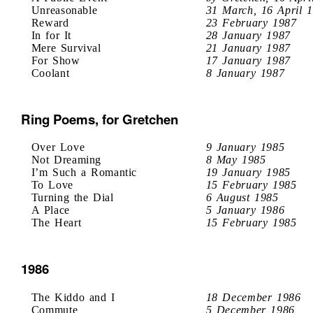
Unreasonable
31 March, 16 April 
Reward
23 February 1987
In for It
28 January 1987
Mere Survival
21 January 1987
For Show
17 January 1987
Coolant
8 January 1987
Ring Poems, for Gretchen
Over Love
9 January 1985
Not Dreaming
8 May 1985
I’m Such a Romantic
19 January 1985
To Love
15 February 1985
Turning the Dial
6 August 1985
A Place
5 January 1986
The Heart
15 February 1985
1986
The Kiddo and I
18 December 1986
Commute
5 December 1986